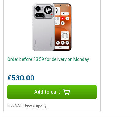
Order before 23:59 for delivery on Monday
€530.00
Add to cart
Incl. VAT
|
Free shipping