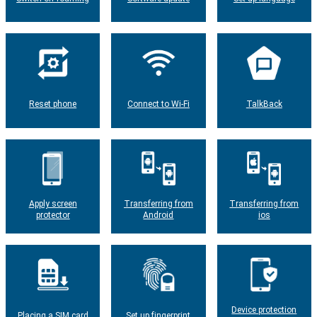
Reset phone
Connect to Wi-Fi
TalkBack
Apply screen
Transferring from
Transferring from
protector
Android
ios
Device protection
Placing a SIM card
Set up fingerprint