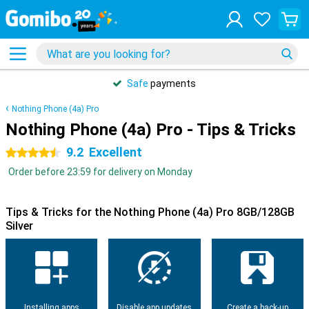
Safe
payments
Nothing Phone (4a) Pro
Nothing Phone (4a) Pro - Tips & Tricks
9.2
Excellent
4.5 stars
Order before 23:59 for delivery on Monday
Tips & Tricks for the Nothing Phone (4a) Pro 8GB/128GB
Silver
Installing apps
Disable app updates
Create a back-up