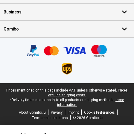
Business
Gomibo
Certificates, payment methods, delivery service partners
Legal footer
Prices mentioned on this page include VAT unless otherwise stated.
Prices
exclude shipping costs.
*Delivery times do not apply to all products or shipping methods:
more
information.
About Gomibo.lu
Privacy
Imprint
Cookie Preferences
Terms and conditions
© 2026 Gomibo.lu