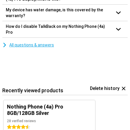
My device has water damage, is this covered by the
warranty?
How do I disable TalkBack on my Nothing Phone (4a)
Pro
All questions & answers
Delete history
Recently viewed products
Nothing Phone (4a) Pro
8GB/128GB Silver
28 verified reviews
4.5 stars