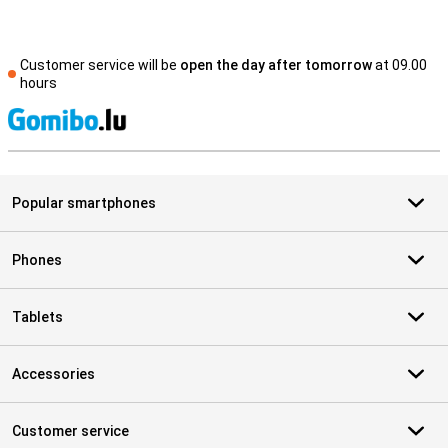
Customer service will be
open the day after tomorrow
at 09.00
hours
S
Popular smartphones
Phones
Tablets
Accessories
Customer service