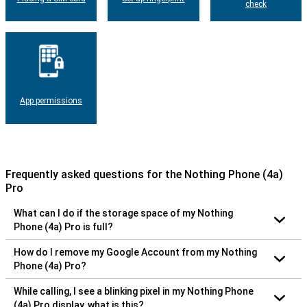
check
App permissions
Frequently asked questions for the Nothing Phone (4a)
Pro
What can I do if the storage space of my Nothing
Phone (4a) Pro is full?
How do I remove my Google Account from my Nothing
Phone (4a) Pro?
While calling, I see a blinking pixel in my Nothing Phone
(4a) Pro display, what is this?