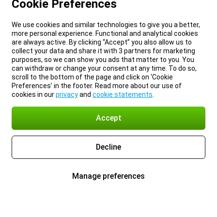
Cookie Preferences
We use cookies and similar technologies to give you a better,
more personal experience. Functional and analytical cookies
are always active. By clicking “Accept” you also allow us to
collect your data and share it with 3 partners for marketing
purposes, so we can show you ads that matter to you. You
can withdraw or change your consent at any time. To do so,
scroll to the bottom of the page and click on ‘Cookie
Preferences’ in the footer. Read more about our use of
cookies in our
privacy
and
cookie statements
.
Accept
Decline
Manage preferences