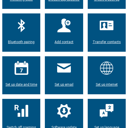
Bluetooth pairing
Add contact
Transfer contacts
Set up date and time
Set up email
Set up internet
Switch off roaming
Software update
Set up language