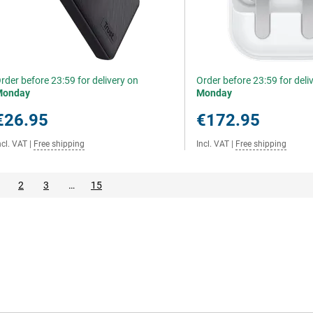
rder before 23:59 for delivery on
Order before 23:59 for deli
Monday
Monday
€26.95
€172.95
ncl. VAT
|
Free shipping
Incl. VAT
|
Free shipping
2
3
…
15