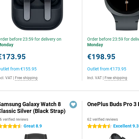
rder before 23:59 for delivery on
Order before 23:59 for deli
Monday
Monday
€173.95
€198.95
utlet from
€155.95
Outlet from
€173.95
ncl. VAT
|
Free shipping
Incl. VAT
|
Free shipping
Samsung Galaxy Watch 8
OnePlus Buds Pro 3 
lassic Silver (Black Strap)
6 verified reviews
62 verified reviews
Great 8.9
Excellent 9.3
.5 stars
4.5 stars