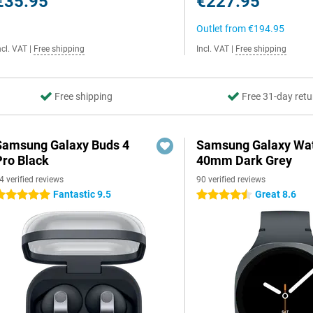
€35.95
€227.95
Outlet from
€194.95
ncl. VAT
|
Free shipping
Incl. VAT
|
Free shipping
Free shipping
Free 31-day retu
Samsung Galaxy Buds 4
Samsung Galaxy Wat
Pro Black
40mm Dark Grey
4 verified reviews
90 verified reviews
Fantastic 9.5
Great 8.6
 stars
4.5 stars