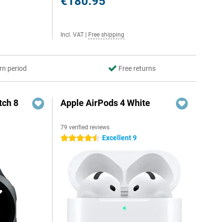
€180.95
Incl. VAT
|
Free shipping
rn period
Free returns
ch 8
Apple AirPods 4 White
79 verified reviews
Excellent 9
4.5 stars