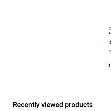
O
I
1
Recently viewed products