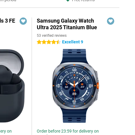
s 3 FE
Samsung Galaxy Watch
Ultra 2025 Titanium Blue
53 verified reviews
Excellent 9
4.5 stars
very on
Order before 23:59 for delivery on