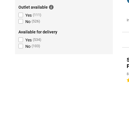
Outlet available
Yes
(
111
)
I
No
(
526
)
Available for delivery
Yes
(
534
)
No
(
103
)
8
5