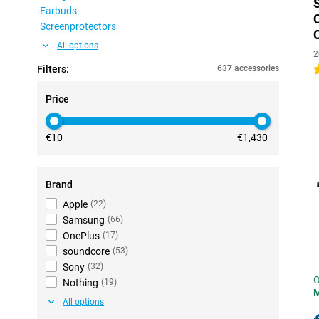
Earbuds
Screenprotectors
All options
2
Filters:
637 accessories
4
Price
€10
€1,430
Brand
Apple
(
22
)
Samsung
(
66
)
OnePlus
(
17
)
soundcore
(
53
)
Sony
(
32
)
O
Nothing
(
19
)
All options