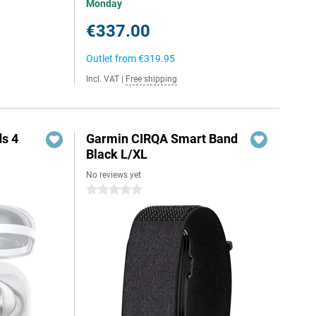
Monday
€337.00
Outlet from
€319.95
Incl. VAT
|
Free shipping
s 4
Garmin CIRQA Smart Band
Black L/XL
No reviews yet
0 stars