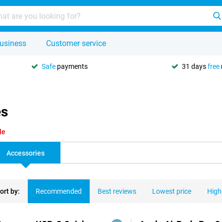
usiness
Customer service
Safe
payments
31 days
free
es
le
Accessories
ort by:
Recommended
Best reviews
Lowest price
High
ducts