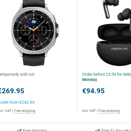
emporarily sold out
Order before 23:59 for deli
Monday
€269.95
€94.95
utlet from
€242.95
ncl. VAT
|
Free shipping
Incl. VAT
|
Free shipping
Free shipping
Free 31-day retu