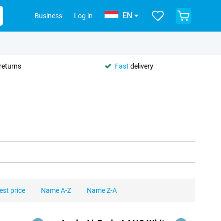
EN
Business
Log in
returns
Fast
delivery
est price
Name A-Z
Name Z-A