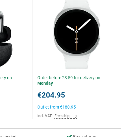
very on
Order before 23:59 for delivery on
Monday
€204.95
Outlet from
€180.95
Incl. VAT
|
Free shipping
rn period
Free returns