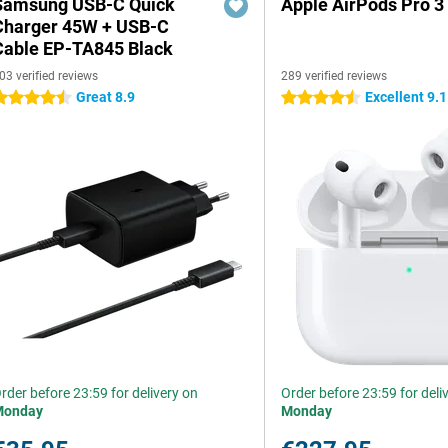
Samsung USB-C Quick
Apple AirPods Pro 3
Charger 45W + USB-C
Cable EP-TA845 Black
03 verified reviews
289 verified reviews
Great 8.9
Excellent 9.1
.5 stars
4.5 stars
rder before 23:59 for delivery on
Order before 23:59 for deli
Monday
Monday