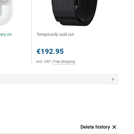
very on
Temporarily sold out
€192.95
Incl. VAT
|
Free shipping
Delete history