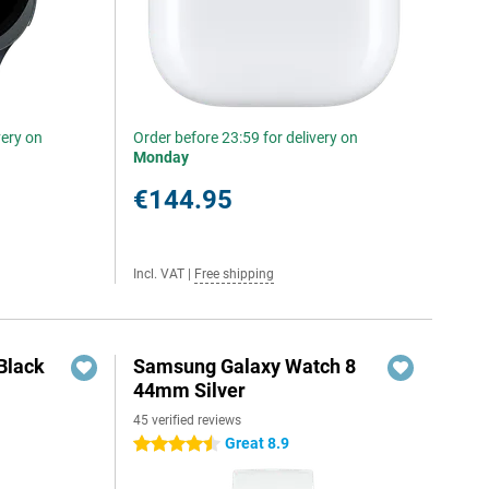
very on
Order before 23:59 for delivery on
Monday
€144.95
Incl. VAT
|
Free shipping
Black
Samsung Galaxy Watch 8
44mm Silver
45 verified reviews
Great 8.9
4.5 stars