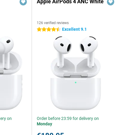
Apple AirPods 4 ANC White
126 verified reviews
Excellent 9.1
4.5 stars
very on
Order before 23:59 for delivery on
Monday