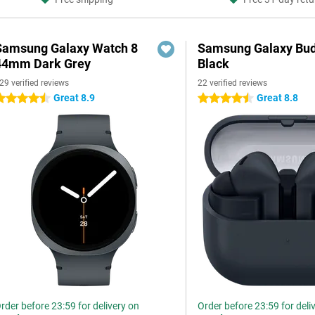
Samsung Galaxy Watch 8
Samsung Galaxy Bud
44mm Dark Grey
Black
29 verified reviews
22 verified reviews
Great 8.9
Great 8.8
.5 stars
4.5 stars
rder before 23:59 for delivery on
Order before 23:59 for deli