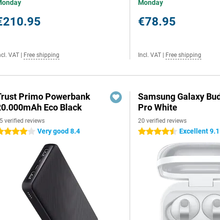
Monday
Monday
€210.95
€78.95
ncl. VAT
|
Free shipping
Incl. VAT
|
Free shipping
Trust Primo Powerbank
Samsung Galaxy Bud
20.000mAh Eco Black
Pro White
5 verified reviews
20 verified reviews
Very good 8.4
Excellent 9.1
 stars
4.5 stars