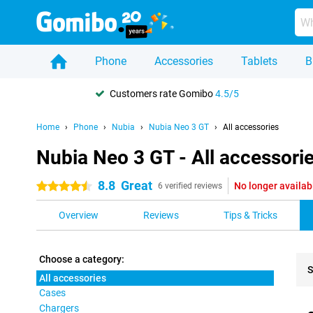
Phone
Accessories
Tablets
B
Customers rate Gomibo
4.5/5
Home
Phone
Nubia
Nubia Neo 3 GT
All accessories
Nubia Neo 3 GT - All accessori
8.8
Great
No longer availab
4.5 stars
6 verified reviews
Overview
Reviews
Tips & Tricks
Choose a category:
S
All accessories
Cases
Pro
Chargers