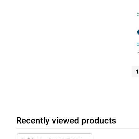
O
O
I
1
Recently viewed products