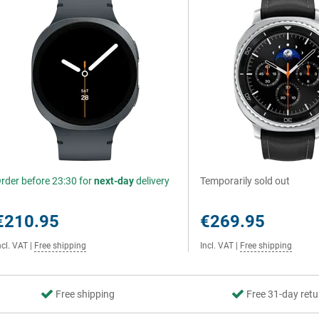
rder before 23:30 for
next-day
delivery
Temporarily sold out
€210.95
€269.95
ncl. VAT
|
Free shipping
Incl. VAT
|
Free shipping
Free shipping
Free 31-day retu