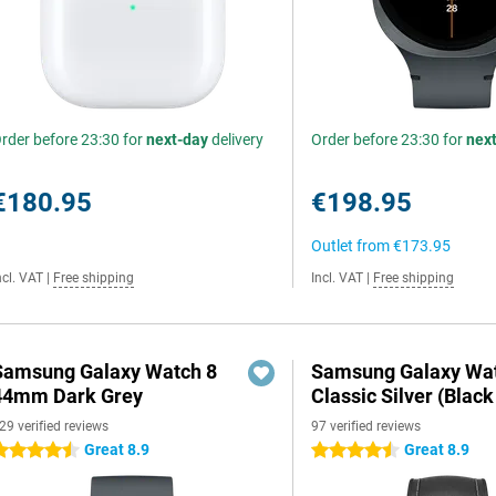
rder before 23:30 for
next-day
delivery
Order before 23:30 for
nex
€180.95
€198.95
Outlet from
€173.95
ncl. VAT
|
Free shipping
Incl. VAT
|
Free shipping
Samsung Galaxy Watch 8
Samsung Galaxy Wat
44mm Dark Grey
Classic Silver (Black
29 verified reviews
97 verified reviews
Great 8.9
Great 8.9
.5 stars
4.5 stars