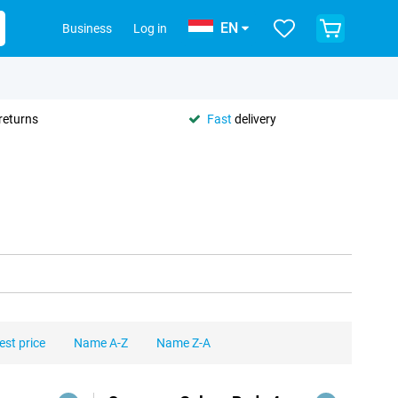
EN
Business
Log in
returns
Fast
delivery
est price
Name A-Z
Name Z-A