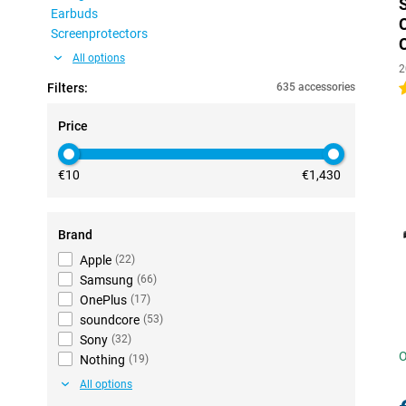
Earbuds
Screenprotectors
All options
2
Filters:
635 accessories
4
Price
€10
€1,430
Brand
Apple
(
22
)
Samsung
(
66
)
OnePlus
(
17
)
soundcore
(
53
)
Sony
(
32
)
O
Nothing
(
19
)
All options