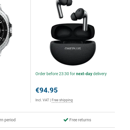
Order before 23:30 for
next-day
delivery
€94.95
Incl. VAT
|
Free shipping
rn period
Free returns