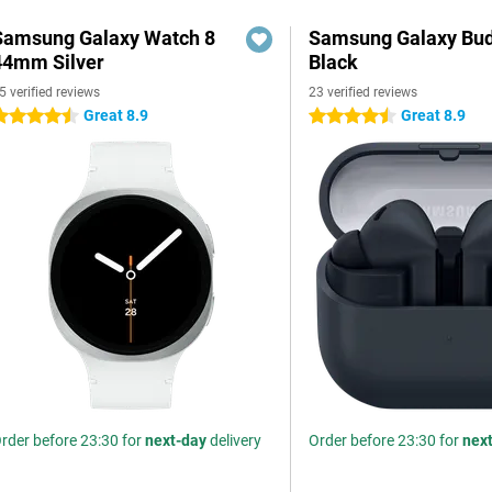
Samsung Galaxy Watch 8
Samsung Galaxy Bud
44mm Silver
Black
5 verified reviews
23 verified reviews
Great 8.9
Great 8.9
.5 stars
4.5 stars
rder before 23:30 for
next-day
delivery
Order before 23:30 for
nex