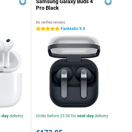
Samsung Galaxy Buds 4
Pro Black
86 verified reviews
Fantastic 9.5
5 stars
t-day
delivery
Order before 23:30 for
next-day
delivery