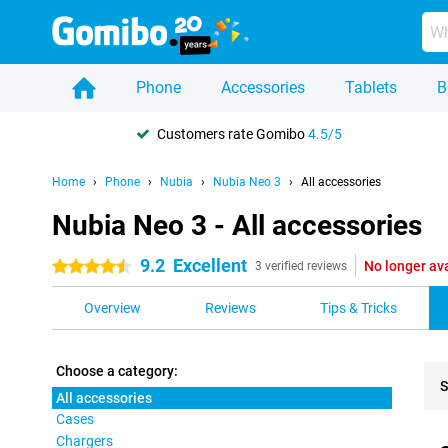
Phone
Accessories
Tablets
B
Customers rate Gomibo
4.5/5
Home
Phone
Nubia
Nubia Neo 3
All accessories
Nubia Neo 3 - All accessories
9.2
Excellent
No longer av
4.5 stars
3 verified reviews
Overview
Reviews
Tips & Tricks
Choose a category:
S
All accessories
Cases
Pro
Chargers