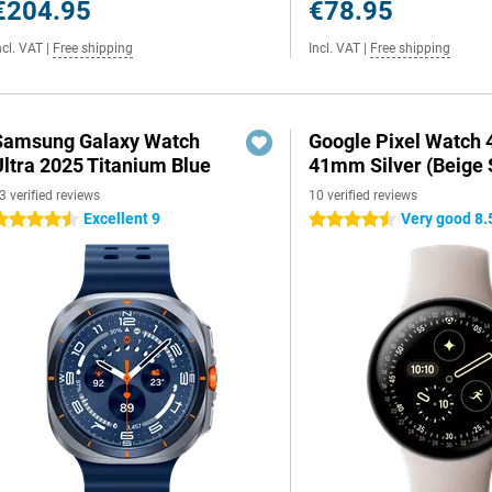
€204.95
€78.95
ncl. VAT
|
Free shipping
Incl. VAT
|
Free shipping
Samsung Galaxy Watch
Google Pixel Watch 
Ultra 2025 Titanium Blue
41mm Silver (Beige 
3 verified reviews
10 verified reviews
Excellent 9
Very good 8.
.5 stars
4.5 stars