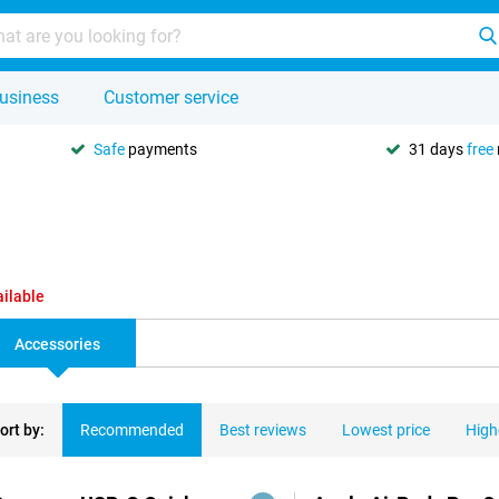
usiness
Customer service
Safe
payments
31 days
free
ailable
Accessories
ort by:
Recommended
Best reviews
Lowest price
High
ducts