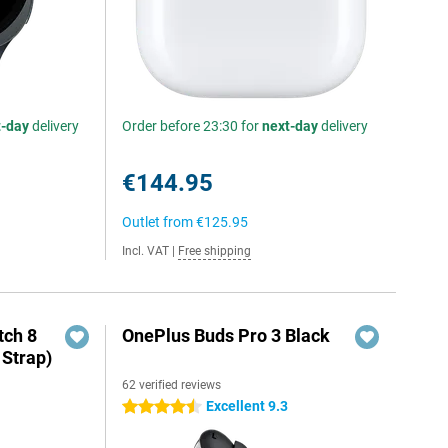
t-day
delivery
Order before 23:30 for
next-day
delivery
€144.95
Outlet from
€125.95
Incl. VAT
|
Free shipping
ch 8
OnePlus Buds Pro 3 Black
 Strap)
62 verified reviews
Excellent 9.3
4.5 stars