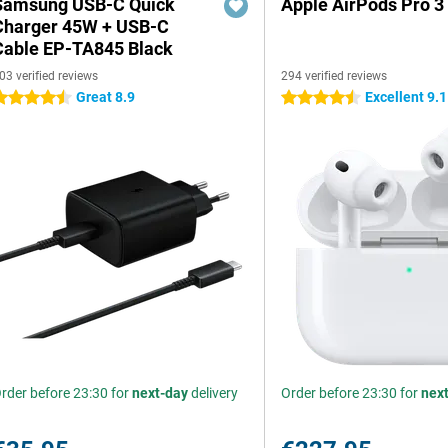
Samsung USB-C Quick
Apple AirPods Pro 3
Charger 45W + USB-C
Cable EP-TA845 Black
03 verified reviews
294 verified reviews
Great 8.9
Excellent 9.1
.5 stars
4.5 stars
rder before 23:30 for
next-day
delivery
Order before 23:30 for
nex