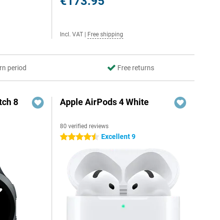
€173.95
Incl. VAT
|
Free shipping
rn period
Free returns
ch 8
Apple AirPods 4 White
80 verified reviews
Excellent 9
4.5 stars