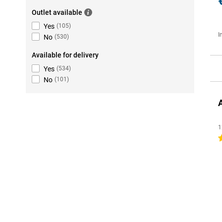
Outlet available
Yes
(
105
)
I
No
(
530
)
Available for delivery
Yes
(
534
)
No
(
101
)
1
4