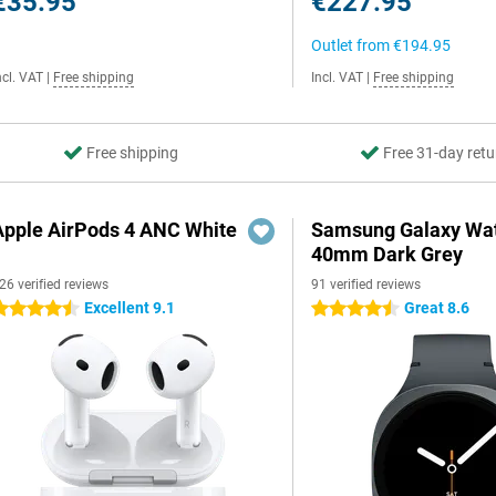
€35.95
€227.95
Outlet from
€194.95
ncl. VAT
|
Free shipping
Incl. VAT
|
Free shipping
Free shipping
Free 31-day retu
Apple AirPods 4 ANC White
Samsung Galaxy Wat
40mm Dark Grey
26 verified reviews
91 verified reviews
Excellent 9.1
Great 8.6
.5 stars
4.5 stars