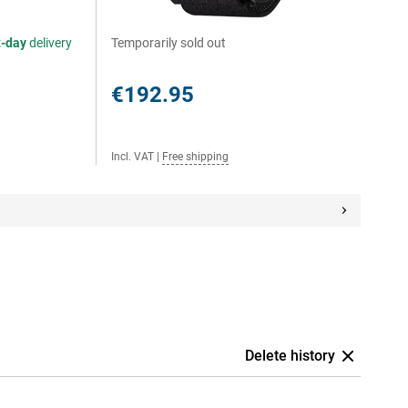
t-day
delivery
Temporarily sold out
€192.95
Incl. VAT
|
Free shipping
Delete history