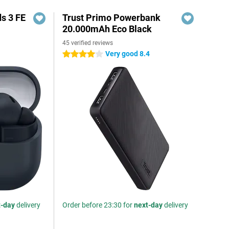
s 3 FE
Trust Primo Powerbank
20.000mAh Eco Black
45 verified reviews
Very good 8.4
4 stars
t-day
delivery
Order before 23:30 for
next-day
delivery