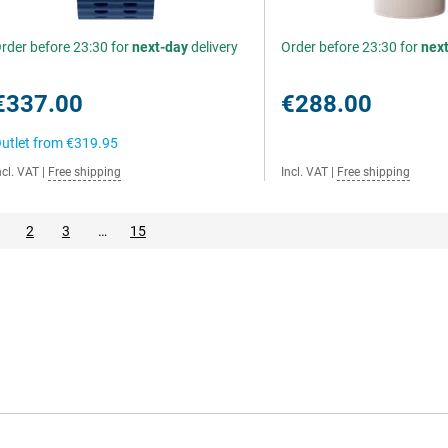
rder before 23:30 for
next-day
delivery
Order before 23:30 for
nex
€337.00
€288.00
utlet from
€319.95
ncl. VAT
|
Free shipping
Incl. VAT
|
Free shipping
2
3
…
15