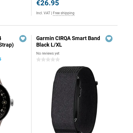
€26.95
Incl. VAT
|
Free shipping
4
Garmin CIRQA Smart Band
Strap)
Black L/XL
No reviews yet
5
0 stars