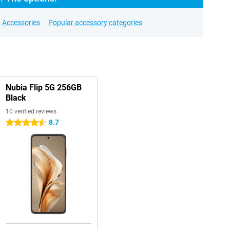
Accessories
Popular accessory categories
Nubia Flip 5G 256GB
Black
10 verified reviews
8.7
4.5 stars