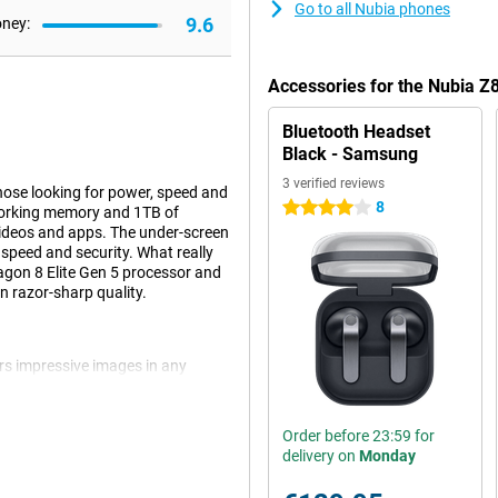
Go to all Nubia phones
9.6
oney:
Accessories for the Nubia Z
Bluetooth Headset
Black - Samsung
3 verified reviews
ose looking for power, speed and
8
4 stars
orking memory and 1TB of
 videos and apps. The under-screen
 speed and security. What really
gon 8 Elite Gen 5 processor and
n razor-sharp quality.
ers impressive images in any
 (1/1.3") and optical image
 There is also a 50MP ultra-wide-
l for wide scenes or close-ups.
Order before 23:59 for
t the best possible shots at a
delivery on
Monday