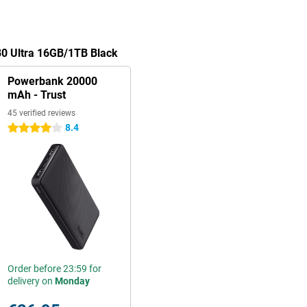
80 Ultra 16GB/1TB Black
Powerbank 20000
mAh - Trust
45 verified reviews
8.4
4 stars
Order before 23:59 for
delivery on
Monday