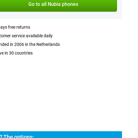
Go to all Nubia phones
ays free returns
omer service available daily
ded in 2006 in the Netherlands
ve in 30 countries
? The options: