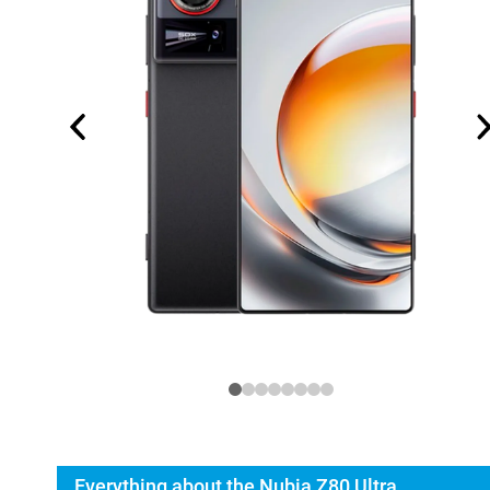
Everything about the Nubia Z80 Ultra