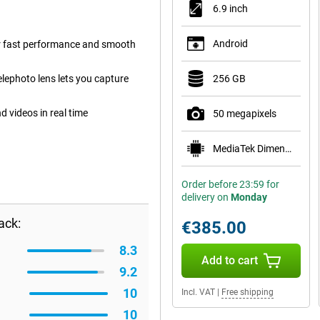
6.9 inch
Android
r fast performance and smooth
ephoto lens lets you capture
256 GB
 videos in real time
50 megapixels
MediaTek Dimensity 7300
Order before 23:59 for
delivery on
Monday
ack:
€385.00
8.3
Add to cart
9.2
10
Incl. VAT
|
Free shipping
10