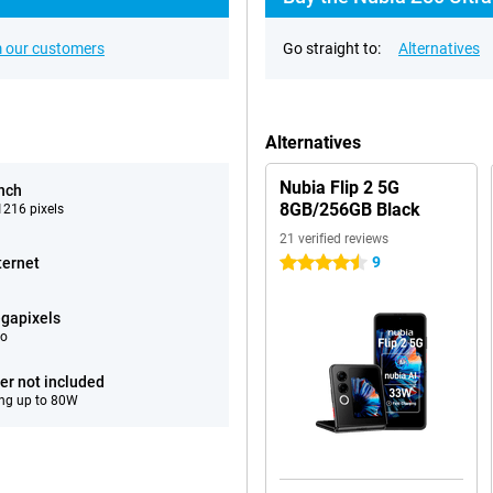
 our customers
Go straight to:
Alternatives
Alternatives
Nubia Flip 2 5G
inch
8GB/256GB Black
216 pixels
21 verified reviews
9
ternet
4.5 stars
gapixels
eo
er not included
ng up to 80W