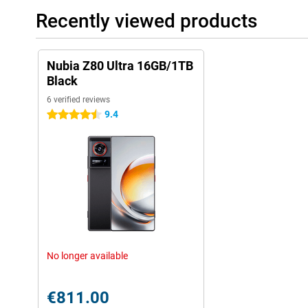
you are often on the move or simply don't want to waste time on
Recently viewed products
Ultra, you'll always be ready for action.
Nubia Z80 Ultra 16GB/1TB
Black
6 verified reviews
9.4
4.5 stars
No longer available
€811.00