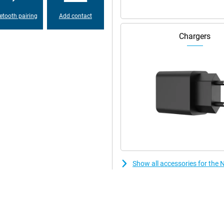
d under the screen. This
canners. This makes unlocking
etooth pairing
Add contact
ingers. No more hassle with
ontent.
Chargers
lso has a stylish design. The
razor-sharp and colourful, ideal
s and thin bezels, you will enjoy
ooth display, your games and
battery. The 7200 mAh battery
. Whether you're gaming,
 long time. Thanks to smart power
ding to your usage, so you always
Show all accessories for the
n no time at all, your device is
 the battery is designed for long
r many charging cycles. Ideal if