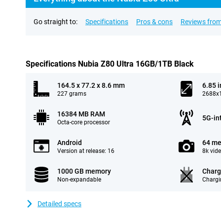
Go straight to:
Specifications
Pros & cons
Reviews from
Specifications Nubia Z80 Ultra 16GB/1TB Black
164.5 x 77.2 x 8.6 mm
6.85 
227 grams
2688x1
16384 MB RAM
5G-in
Octa-core processor
Android
64 me
Version at release: 16
8k vid
1000 GB memory
Charg
Non-expandable
Chargi
Detailed specs