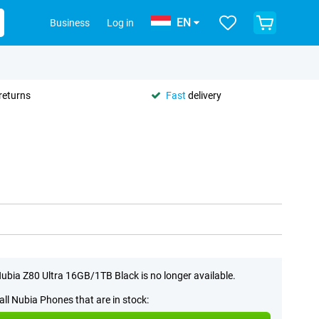
EN
Business
Log in
returns
Fast
delivery
ubia Z80 Ultra 16GB/1TB Black is no longer available.
all Nubia Phones that are in stock: