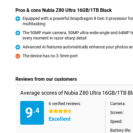
Pros & cons Nubia Z80 Ultra 16GB/1TB Black
Equipped with a powerful Snapdragon 8 Gen 3 processor fo
multitasking
Pro
The 50MP main camera, 50MP ultra-wide-angle and 64MP tel
every moment in razor-sharp detail
Pro
Advanced AI features automatically enhance your photos and
Pro
The device has no 3.5mm port
Con
Reviews from our customers
Average scores of Nubia Z80 Ultra 16GB/1TB Bl
6 verified reviews
Camera:
9
.4
4.5 stars
Screen:
Excellent
Speed:
Battery life: