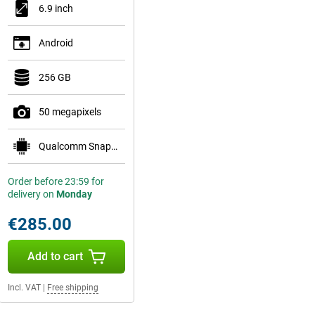
6.9 inch
Android
256 GB
50 megapixels
Qualcomm Snapdragon 7 Gen 1
Order before 23:59 for
delivery on
Monday
€285.00
Add to cart
Incl. VAT
|
Free shipping