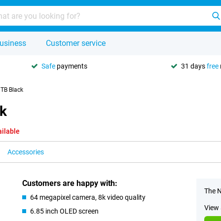
usiness
Customer service
Safe
payments
31 days
free
1TB Black
ck
ailable
Accessories
Customers are happy with:
The N
64 megapixel camera, 8k video quality
View 
6.85 inch OLED screen