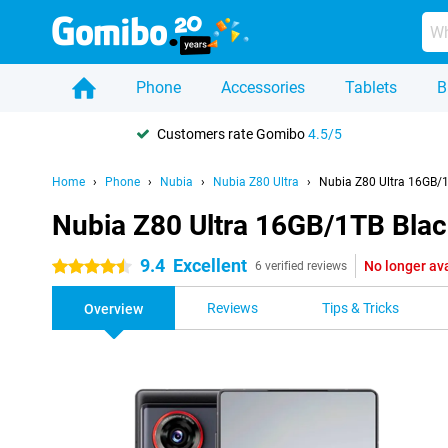
Phone
Accessories
Tablets
B
Customers rate Gomibo
4.5/5
Home
Phone
Nubia
Nubia Z80 Ultra
Nubia Z80 Ultra 16GB/
Nubia Z80 Ultra 16GB/1TB Bla
9.4
Excellent
No longer av
4.5 stars
6 verified reviews
Reviews
Tips & Tricks
Overview