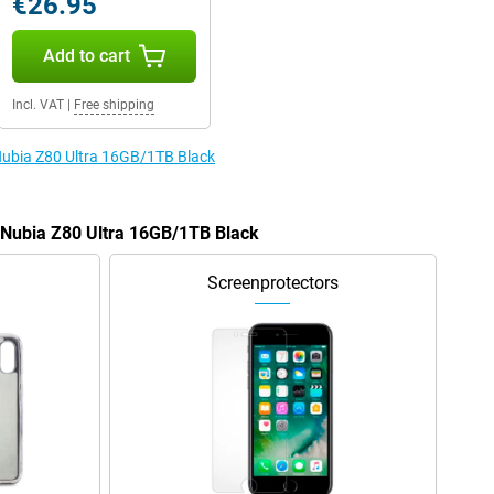
€26.95
Add to cart
Incl. VAT
|
Free shipping
 Nubia Z80 Ultra 16GB/1TB Black
e Nubia Z80 Ultra 16GB/1TB Black
Screenprotectors