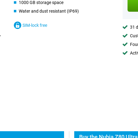
1000 GB storage space
Water and dust resistant (IP69)
SIM-lock free
31 d
Cust
Foun
Acti
Buy the Nubia Z80 Ultra