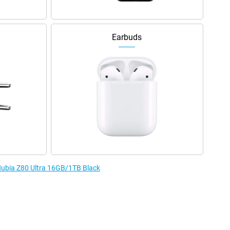
Earbuds
 Nubia Z80 Ultra 16GB/1TB Black