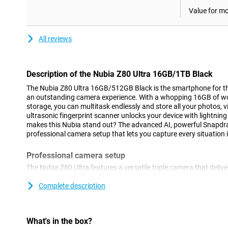
Value for m
All reviews
Description of the Nubia Z80 Ultra 16GB/1TB Black
The Nubia Z80 Ultra 16GB/512GB Black is the smartphone for th
an outstanding camera experience. With a whopping 16GB of w
storage, you can multitask endlessly and store all your photos,
ultrasonic fingerprint scanner unlocks your device with lightning
makes this Nubia stand out? The advanced AI, powerful Snapdra
professional camera setup that lets you capture every situation i
Professional camera setup
The Nubia Z80 Ultra features a versatile triple camera that deliv
situation. The 50MP main camera with a 35mm lens, large sensor
stabilisation (OIS) ensures clear, sharp photos even in low light.
Complete description
angle camera with autofocus and macro mode (up to 5.5cm), idea
The 64MP telephoto lens with OIS offers razor-sharp zoom, to ge
distance.
What's in the box?