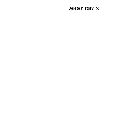
Delete history