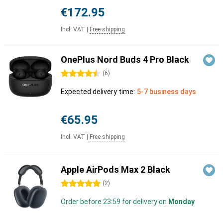
€172.95
Incl. VAT
|
Free shipping
OnePlus Nord Buds 4 Pro Black
4.5 stars
(
6
)
Expected delivery time:
5-7 business days
€65.95
Incl. VAT
|
Free shipping
Apple AirPods Max 2 Black
5 stars
(
2
)
Order before 23:59 for delivery on
Monday