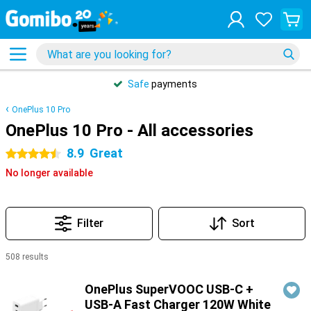
Safe
payments
OnePlus 10 Pro
OnePlus 10 Pro - All accessories
8.9
Great
4.5 stars
No longer available
Filter
Sort
508 results
Products
OnePlus SuperVOOC USB-C +
USB-A Fast Charger 120W White