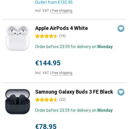
Outlet from
€155.95
Incl. VAT
|
Free shipping
Apple AirPods 4 White
4.5 stars
(
79
)
Order before 23:59 for delivery on
Monday
€144.95
Incl. VAT
|
Free shipping
Samsung Galaxy Buds 3 FE Black
4.5 stars
(
22
)
Order before 23:59 for delivery on
Monday
€78.95