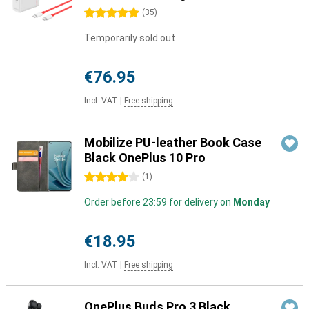
5 stars
(
35
)
Temporarily sold out
€76.95
Incl. VAT
|
Free shipping
Mobilize PU-leather Book Case
Black OnePlus 10 Pro
4 stars
(
1
)
Order before 23:59 for delivery on
Monday
€18.95
Incl. VAT
|
Free shipping
OnePlus Buds Pro 3 Black