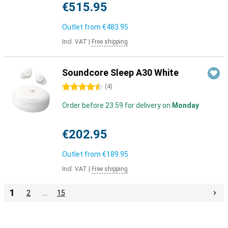
€515.95
Outlet from
€483.95
Incl. VAT
|
Free shipping
Soundcore Sleep A30 White
4.5 stars
(
4
)
Order before 23:59 for delivery on
Monday
€202.95
Outlet from
€189.95
Incl. VAT
|
Free shipping
1
2
…
15