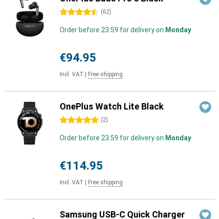
4.5 stars
(
62
)
Order before 23:59 for delivery on
Monday
€94.95
Incl. VAT
|
Free shipping
OnePlus Watch Lite Black
5 stars
(
2
)
Order before 23:59 for delivery on
Monday
€114.95
Incl. VAT
|
Free shipping
Samsung USB-C Quick Charger