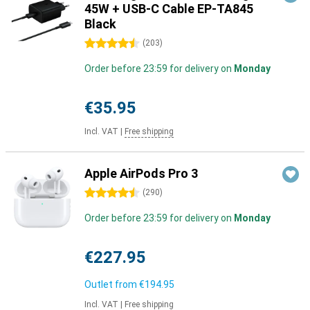
45W + USB-C Cable EP-TA845
Black
4.5 stars
(
203
)
Order before 23:59 for delivery on
Monday
€35.95
Incl. VAT
|
Free shipping
Apple AirPods Pro 3
4.5 stars
(
290
)
Order before 23:59 for delivery on
Monday
€227.95
Outlet from
€194.95
Incl. VAT
|
Free shipping