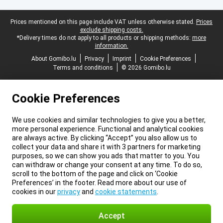
Legal footer
Prices mentioned on this page include VAT unless otherwise stated.
Prices
exclude shipping costs.
*Delivery times do not apply to all products or shipping methods:
more
information.
About Gomibo.lu
Privacy
Imprint
Cookie Preferences
Terms and conditions
© 2026 Gomibo.lu
Cookie Preferences
We use cookies and similar technologies to give you a better,
more personal experience. Functional and analytical cookies
are always active. By clicking “Accept” you also allow us to
collect your data and share it with 3 partners for marketing
purposes, so we can show you ads that matter to you. You
can withdraw or change your consent at any time. To do so,
scroll to the bottom of the page and click on ‘Cookie
Preferences’ in the footer. Read more about our use of
cookies in our
privacy
and
cookie statements
.
Accept