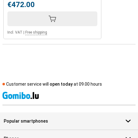
€472.00
Incl. VAT
|
Free shipping
Customer service will
open today
at 09.00 hours
S
Popular smartphones