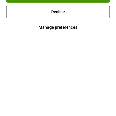
Decline
Manage preferences