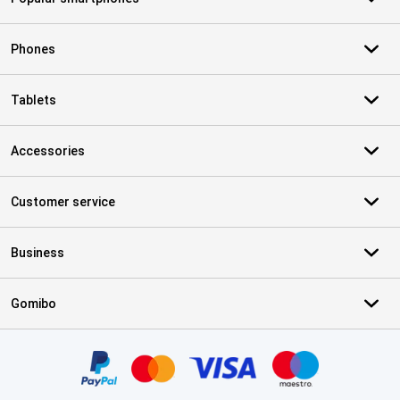
Phones
Tablets
Accessories
Customer service
Business
Gomibo
Certificates, payment methods, delivery service partners