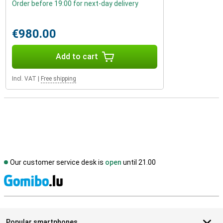
Order before 19:00 for next-day delivery
€980.00
Add to cart
Incl. VAT
|
Free shipping
Our customer service desk is
open
until 21.00
S
Popular smartphones