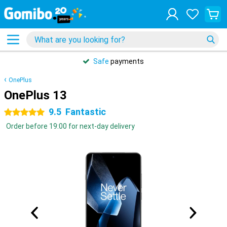
Safe
payments
OnePlus
OnePlus 13
9.5
Fantastic
5 stars
Order before 19:00 for next-day delivery