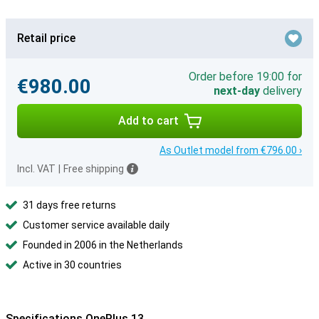
Retail price
Order before 19:00 for
€980.00
next-day
delivery
Add to cart
As Outlet model from €796.00 ›
Incl. VAT
|
Free shipping
31 days free returns
Customer service available daily
Founded in 2006 in the Netherlands
Active in 30 countries
Specifications OnePlus 13