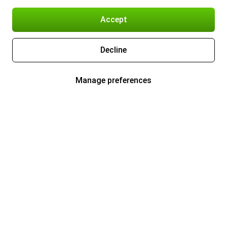
Accept
Decline
Manage preferences