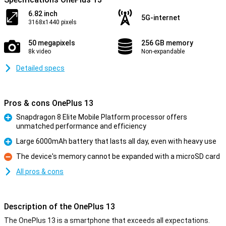
6.82 inch
5G-internet
3168x1440 pixels
50 megapixels
256 GB memory
8k video
Non-expandable
Detailed specs
Pros & cons OnePlus 13
Snapdragon 8 Elite Mobile Platform processor offers
unmatched performance and efficiency
Pro
Large 6000mAh battery that lasts all day, even with heavy use
Pro
The device's memory cannot be expanded with a microSD card
Con
All pros & cons
Description of the OnePlus 13
The OnePlus 13 is a smartphone that exceeds all expectations.