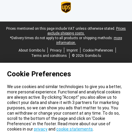
Legal footer
Prices mentioned on this page include VAT unless otherwise stated.
Prices
exclude shipping costs.
*Delivery times do not apply to all products or shipping methods:
more
information.
About Gomibo.lu
Privacy
Imprint
Cookie Preferences
Terms and conditions
© 2026 Gomibo.lu
Cookie Preferences
We use cookies and similar technologies to give you a better,
more personal experience. Functional and analytical cookies
are always active. By clicking “Accept” you also allow us to
collect your data and share it with 3 partners for marketing
purposes, so we can show you ads that matter to you. You
can withdraw or change your consent at any time. To do so,
scroll to the bottom of the page and click on ‘Cookie
Preferences’ in the footer. Read more about our use of
cookies in our
privacy
and
cookie statements
.