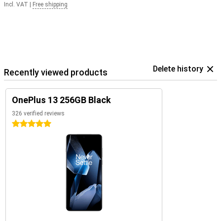
Incl. VAT
|
Free shipping
Delete history
Recently viewed products
OnePlus 13 256GB Black
326 verified reviews
5 stars