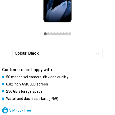
Colour:
Black
Customers are happy with:
50 megapixel camera, 8k video quality
6.82 inch AMOLED screen
256 GB storage space
Water and dust resistant (IP69)
SIM-lock free