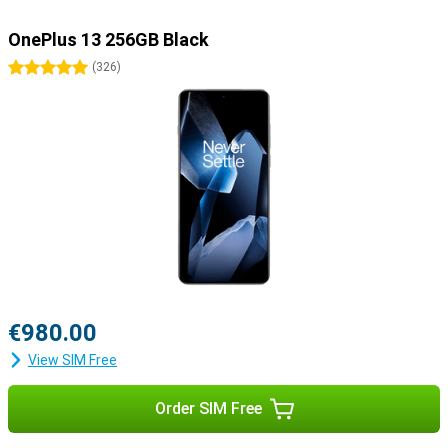
OnePlus 13 256GB Black
5 stars
(
326
)
€980.00
View SIM Free
Order SIM Free