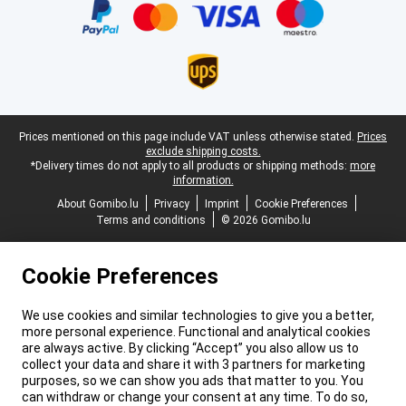
Legal footer
Prices mentioned on this page include VAT unless otherwise stated.
Prices
exclude shipping costs.
*Delivery times do not apply to all products or shipping methods:
more
information.
About Gomibo.lu
Privacy
Imprint
Cookie Preferences
Terms and conditions
© 2026 Gomibo.lu
Cookie Preferences
We use cookies and similar technologies to give you a better,
more personal experience. Functional and analytical cookies
are always active. By clicking “Accept” you also allow us to
collect your data and share it with 3 partners for marketing
purposes, so we can show you ads that matter to you. You
can withdraw or change your consent at any time. To do so,