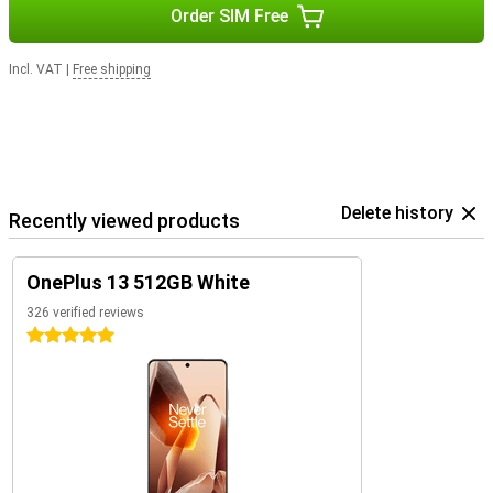
Order SIM Free
smartphone that excels in every situation.
Incl. VAT
|
Free shipping
Delete history
Recently viewed products
OnePlus 13 512GB White
326 verified reviews
5 stars