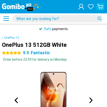
Safe
payments
OnePlus 13
OnePlus 13 512GB White
9.5
Fantastic
5 stars
Order before 23:59 for delivery on Monday