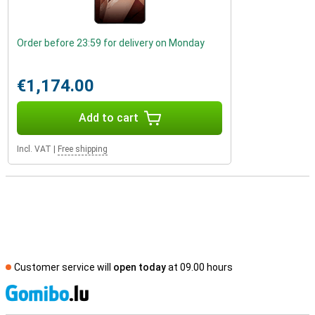
Order before 23:59 for delivery on Monday
€1,174.00
Add to cart
Incl. VAT
|
Free shipping
Customer service will
open today
at 09.00 hours
S