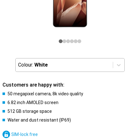
Colour:
White
Customers are happy with:
50 megapixel camera, 8k video quality
6.82 inch AMOLED screen
512 GB storage space
Water and dust resistant (IP69)
SIM-lock free