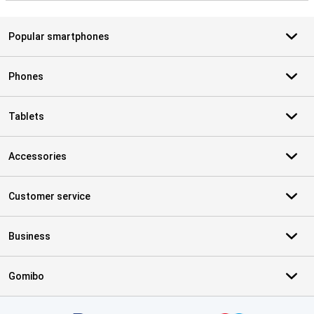
Popular smartphones
Phones
Tablets
Accessories
Customer service
Business
Gomibo
Certificates, payment methods, delivery service partners