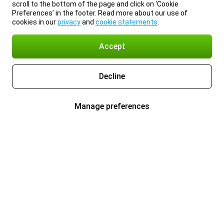
scroll to the bottom of the page and click on ‘Cookie
Preferences’ in the footer. Read more about our use of
cookies in our
privacy
and
cookie statements
.
Accept
Decline
Manage preferences