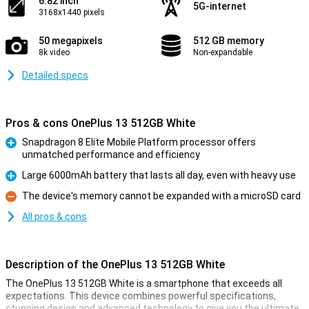
6.82 inch
5G-internet
3168x1440 pixels
50 megapixels
512 GB memory
8k video
Non-expandable
Detailed specs
Pros & cons OnePlus 13 512GB White
Snapdragon 8 Elite Mobile Platform processor offers
unmatched performance and efficiency
Pro
Large 6000mAh battery that lasts all day, even with heavy use
Pro
The device's memory cannot be expanded with a microSD card
Con
All pros & cons
Description of the OnePlus 13 512GB White
The OnePlus 13 512GB White is a smartphone that exceeds all
expectations. This device combines powerful specifications,
stunning design and advanced technology to give you the ultimate