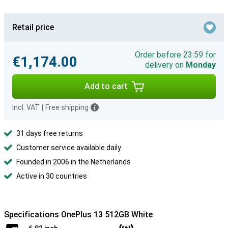
Retail price
Order before 23:59 for
€1,174.00
delivery on
Monday
Add to cart
Incl. VAT
|
Free shipping
31 days free returns
Customer service available daily
Founded in 2006 in the Netherlands
Active in 30 countries
Specifications OnePlus 13 512GB White