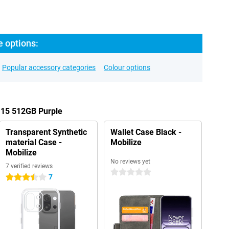
e options:
Popular accessory categories
Colour options
 15 512GB Purple
Transparent Synthetic
Wallet Case Black -
material Case -
Mobilize
Mobilize
No reviews yet
7 verified reviews
0 stars
7
3.5 stars