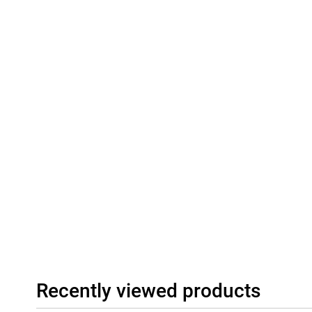
Recently viewed products