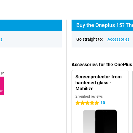
Buy the Oneplus 15? Th
ns
Go straight to:
Accessories
Accessories for the OnePlus
ge
Screenprotector from
hardened glass -
Mobilize
RE
2 verified reviews
10
5 stars