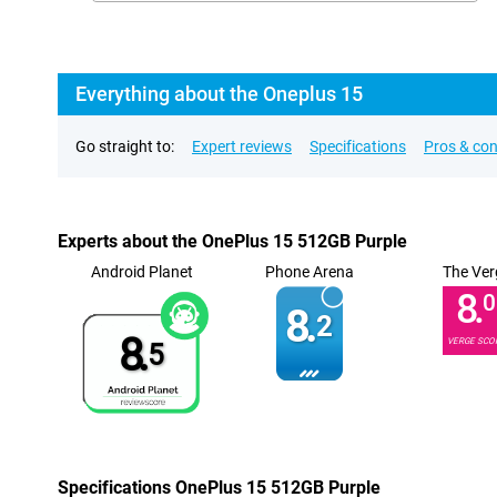
Everything about the Oneplus 15
Go straight to:
Expert reviews
Specifications
Pros & co
Experts about the OnePlus 15 512GB Purple
Android Planet
Phone Arena
The Ver
8.
0
8.
2
8.
VERGE SCO
5
Specifications OnePlus 15 512GB Purple