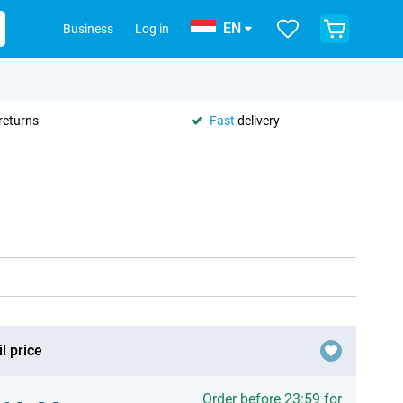
EN
Business
Log in
returns
Fast
delivery
l price
Order before 23:59 for