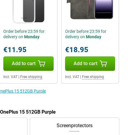
Order before 23:59 for
Order before 23:59 for
delivery on
Monday
delivery on
Monday
€11.95
€18.95
Add to cart
Add to cart
Incl. VAT
|
Free shipping
Incl. VAT
|
Free shipping
 OnePlus 15 512GB Purple
e OnePlus 15 512GB Purple
Screenprotectors