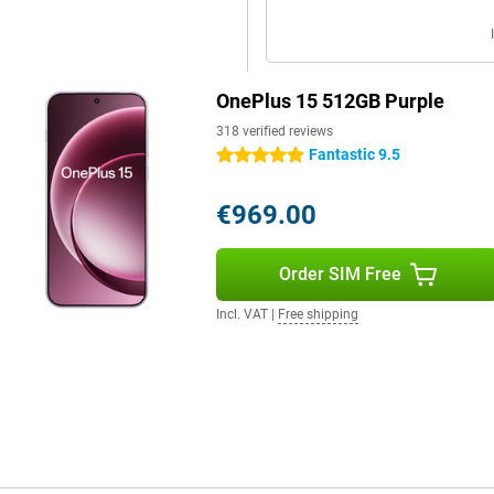
OnePlus 15 512GB Purple
318 verified reviews
Fantastic 9.5
5 stars
€969.00
Order SIM Free
Incl. VAT
|
Free shipping