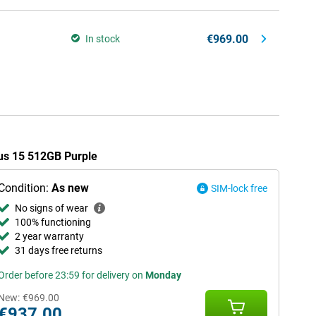
€969.00
In stock
lus 15 512GB Purple
Condition:
As new
SIM-lock free
No signs of wear
100% functioning
2 year warranty
31 days free returns
Order before 23:59 for delivery on
Monday
New:
€969.00
€937.00