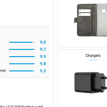
9.0
9.7
Chargers
9.9
9.8
9.3
oney:
lus 15 512GB Purple is a real