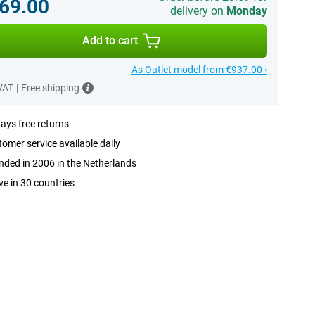
69.00
delivery on
Monday
Add to cart
As Outlet model from €937.00 ›
 VAT
|
Free shipping
ays free returns
omer service available daily
ded in 2006 in the Netherlands
ve in 30 countries