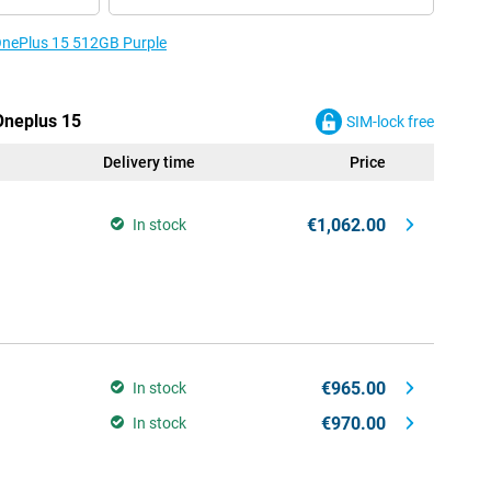
 OnePlus 15 512GB Purple
 Oneplus 15
SIM-lock free
Delivery time
Price
€1,062.00
In stock
€965.00
In stock
€970.00
In stock