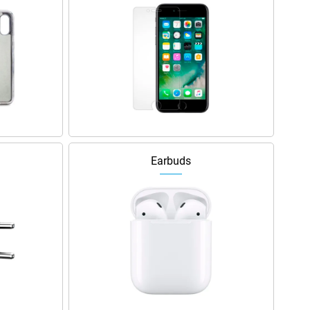
Earbuds