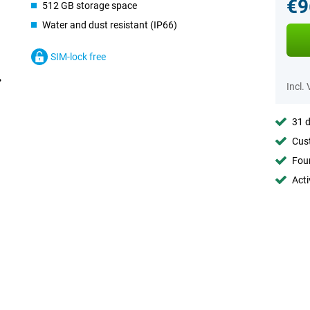
€9
512 GB storage space
Water and dust resistant (IP66)
SIM-lock free
Incl.
31 d
Cust
Foun
Acti