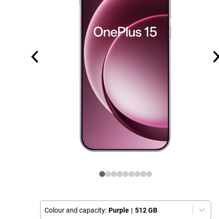
Colour and capacity:
Purple
|
512 GB