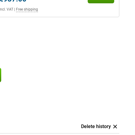
Incl. VAT
|
Free shipping
Delete history