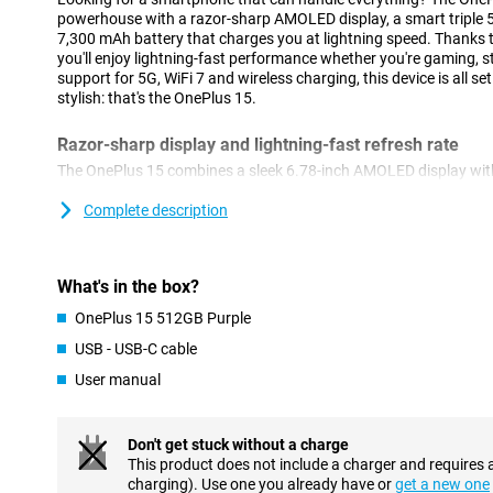
powerhouse with a razor-sharp AMOLED display, a smart tripl
7,300 mAh battery that charges you at lightning speed. Thanks 
you'll enjoy lightning-fast performance whether you're gaming, s
support for 5G, WiFi 7 and wireless charging, this device is all se
stylish: that's the OnePlus 15.
Razor-sharp display and lightning-fast refresh rate
The OnePlus 15 combines a sleek 6.78-inch AMOLED display with
2772×1272 pixels. Thanks to the adaptive refresh rate of up to 
super-smooth visuals. When you want to play games, the OnePlu
Complete description
rate of 165Hz. The maximum brightness of 1800 nits ensures you
bright sunlight. With support for HDR10+, colours come across as
watch or do will look great.
What's in the box?
Impressive cameras for every moment
OnePlus 15 512GB Purple
Whether you're taking photos during the day or at night, the On
USB - USB-C cable
have you covered. On the back, you'll find three powerful 50MP 
User manual
ultra-wide-angle and telephoto lens. The cameras have features 
digital zoom and optical image stabilisation. Videos also look p
4K slow-motion. The 32MP selfie camera captures your best m
supports 4K video at 60fps. Want to edit your photos? Then use 
Don't get stuck without a charge
Thus, the Oneplus 15's camera offers everything you need!
This product does not include a charger and requires 
charging). Use one you already have or
get a new one