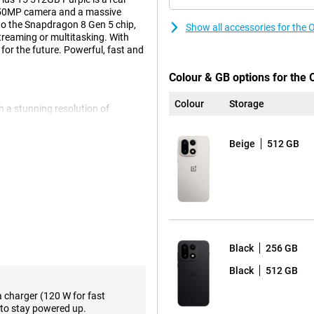
e 50MP camera and a massive
to the Snapdragon 8 Gen 5 chip,
Show all accessories for the
treaming or multitasking. With
t for the future. Powerful, fast and
Colour & GB options for the
Colour
Storage
 a stunning resolution of
a whopping 120Hz, you'll enjoy
s 15 can even reach a refresh
Beige
512 GB
r screen is easy to read even in
 true to life. Everything you
ePlus 15 512GB Purple will always
cameras, including a wide-angle,
like 3.5x optical zoom, 120x
Black
256 GB
rofessional with 8K recording and
oments razor-sharp and even
Black
512 GB
super-convenient AI features.
a charger (120 W for fast
to stay powered up.