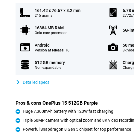
161.42 x 76.67 x 8.2 mm
6.78 
215 grams
2772x1
16384 MB RAM
5G-in
Octa-core processor
Android
50 me
Version at release: 16
8k vid
512 GB memory
Charg
Non-expandable
Chargi
Detailed specs
Pros & cons OnePlus 15 512GB Purple
Huge 7,300mAh battery with 120W fast charging
Pro
Triple 50MP camera with optical zoom and 8K video recordi
Pro
Powerful Snapdragon 8 Gen 5 chipset for top performance
Pro