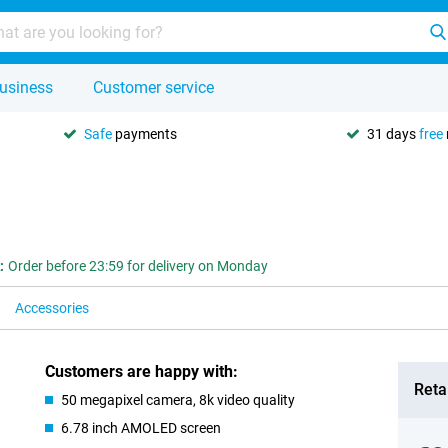
usiness
Customer service
Safe
payments
31 days
free
:
Order before 23:59 for delivery on Monday
Accessories
Customers are happy with:
Retai
50 megapixel camera, 8k video quality
6.78 inch AMOLED screen