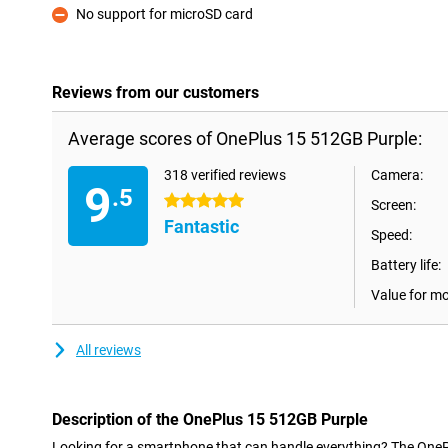
No support for microSD card
Con
Reviews from our customers
Average scores of OnePlus 15 512GB Purple:
318 verified reviews
Camera:
9
.5
5 stars
Screen:
Fantastic
Speed:
Battery life:
Value for m
All reviews
Description of the OnePlus 15 512GB Purple
Looking for a smartphone that can handle everything? The OneP