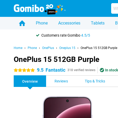
Phone
Accessories
Tablets
B
Customers rate Gomibo
4.5/5
Home
Phone
OnePlus
Oneplus 15
OnePlus 15 512GB Purple
OnePlus 15 512GB Purple
9.5
Fantastic
In stock
5 stars
318 verified reviews
Reviews
Tips & Tricks
Overview