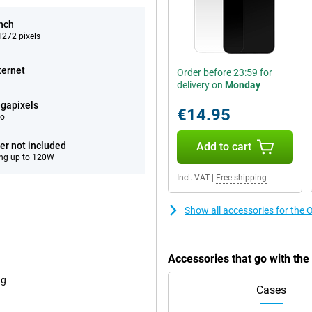
inch
272 pixels
ternet
Order before 23:59 for
delivery on
Monday
gapixels
€14.95
eo
er not included
Add to cart
ng up to 120W
Incl. VAT
|
Free shipping
Show all accessories for the
Accessories that go with th
ng
Cases