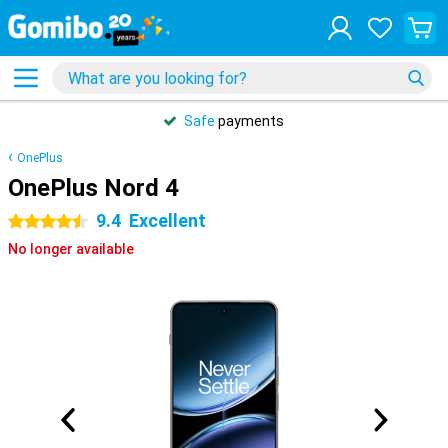
Safe
payments
OnePlus
OnePlus Nord 4
9.4
Excellent
4.5 stars
No longer available