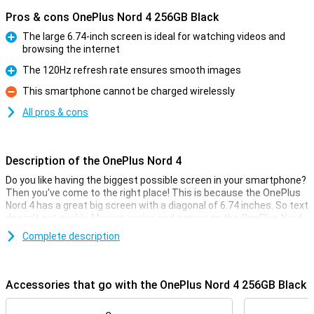
Pros & cons OnePlus Nord 4 256GB Black
The large 6.74-inch screen is ideal for watching videos and
browsing the internet
Pro
The 120Hz refresh rate ensures smooth images
Pro
This smartphone cannot be charged wirelessly
Con
All pros & cons
Description of the OnePlus Nord 4
Do you like having the biggest possible screen in your smartphone?
Then you've come to the right place! This is because the OnePlus
Nord 4 has a great big screen with a diagonal of 6.74 inches. So text
doesn't get prickly. Movies, series and games on the OnePlus Nord
4 are a feast for the eyes.
Complete description
The screen has a ratio of 20.1:9 and a refresh rate of 120Hz. The
Qualcomm Snapdragon 7 Plus Gen 3 chip combined with this good
screen ensures that all your photos, movies and apps are rendered
Accessories that go with the OnePlus Nord 4 256GB Black
smoothly and without hiccups.