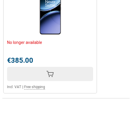
No longer available
€385.00
Incl. VAT
|
Free shipping