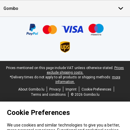
Gomibo
Certificates, payment methods, delivery service partners
Legal footer
Prices mentioned on this page include VAT unless otherwise stated.
Prices
exclude shipping costs.
*Delivery times do not apply to all products or shipping methods:
more
information.
About Gomibo.lu
Privacy
Imprint
Cookie Preferences
Terms and conditions
© 2026 Gomibo.lu
Cookie Preferences
We use cookies and similar technologies to give you a better,