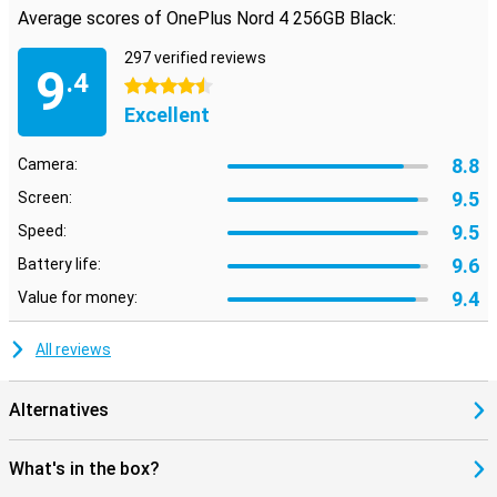
Average scores of OnePlus Nord 4 256GB Black:
297 verified reviews
9
.4
4.5 stars
Excellent
8.8
Camera:
9.5
Screen:
9.5
Speed:
9.6
Battery life:
9.4
Value for money:
All reviews
Alternatives
What's in the box?