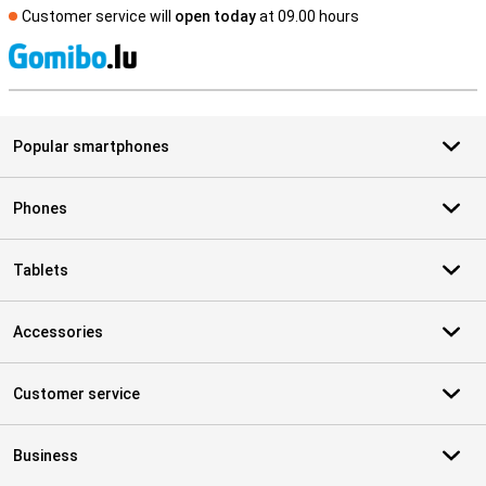
Customer service will
open today
at 09.00 hours
S
Popular smartphones
Phones
Tablets
Accessories
Customer service
Business