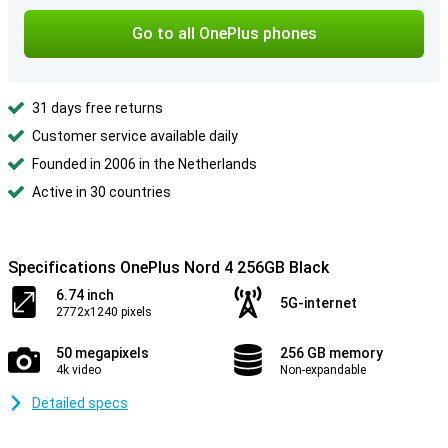
Go to all OnePlus phones
31 days free returns
Customer service available daily
Founded in 2006 in the Netherlands
Active in 30 countries
Specifications OnePlus Nord 4 256GB Black
6.74 inch
5G-internet
2772x1240 pixels
50 megapixels
256 GB memory
4k video
Non-expandable
Detailed specs