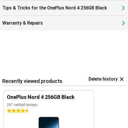
Tips & Tricks for the OnePlus Nord 4 256GB Black
Warranty & Repairs
Delete history
Recently viewed products
OnePlus Nord 4 256GB Black
297 verified reviews
4.5 stars