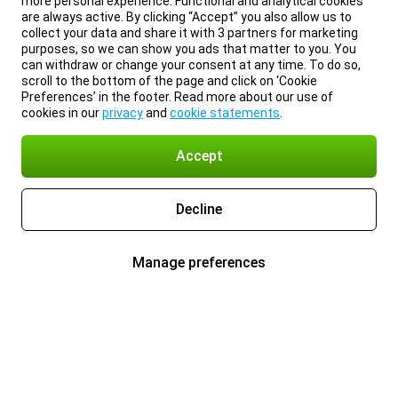
more personal experience. Functional and analytical cookies
are always active. By clicking “Accept” you also allow us to
collect your data and share it with 3 partners for marketing
purposes, so we can show you ads that matter to you. You
can withdraw or change your consent at any time. To do so,
scroll to the bottom of the page and click on ‘Cookie
Preferences’ in the footer. Read more about our use of
cookies in our
privacy
and
cookie statements
.
Accept
Decline
Manage preferences