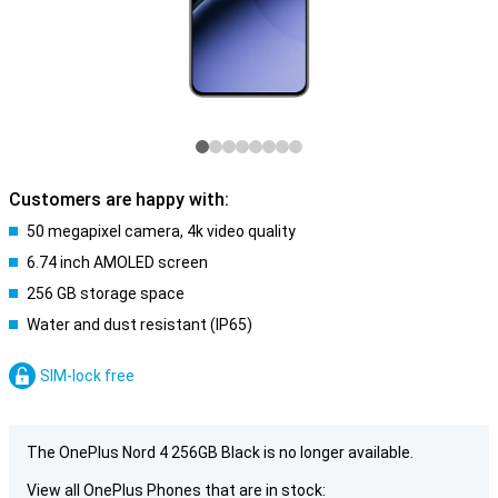
Customers are happy with:
50 megapixel camera, 4k video quality
6.74 inch AMOLED screen
256 GB storage space
Water and dust resistant (IP65)
SIM-lock free
The OnePlus Nord 4 256GB Black is no longer available.
View all OnePlus Phones that are in stock: