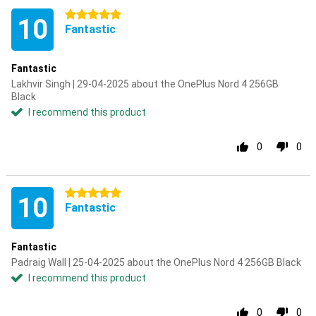
5 stars
10
Fantastic
Fantastic
Lakhvir Singh | 29-04-2025 about the OnePlus Nord 4 256GB
Black
I recommend this product
0
0
5 stars
10
Fantastic
Fantastic
Padraig Wall | 25-04-2025 about the OnePlus Nord 4 256GB Black
I recommend this product
0
0