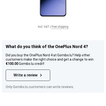
Incl. VAT
|
Free shipping
What do you think of the OnePlus Nord 4?
Did you buy the OnePlus Nord 4 at Gomibo.lu? Help other
customers make the right choice and get a change to win
€100.00
Gomibo.lu credit!
Write a review
Only Gomibo.lu customers can write reviews.