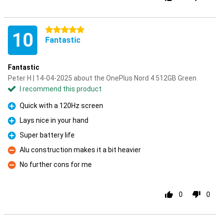
5 stars
10
Fantastic
Fantastic
Peter H | 14-04-2025 about the OnePlus Nord 4 512GB Green
I recommend this product
Quick with a 120Hz screen
Pro
Lays nice in your hand
Pro
Super battery life
Pro
Alu construction makes it a bit heavier
Con
No further cons for me
Con
0
0