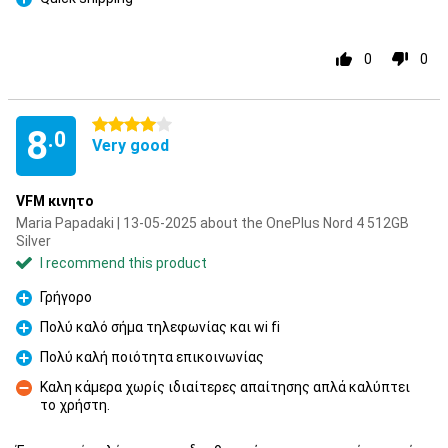
Pro
0
0
4 stars
8
.0
Very good
VFM κινητο
Maria Papadaki | 13-05-2025 about the OnePlus Nord 4 512GB
Silver
I recommend this product
Γρήγορο
Pro
Πολύ καλό σήμα τηλεφωνίας και wi fi
Pro
Πολύ καλή ποιότητα επικοινωνίας
Pro
Καλη κάμερα χωρίς ιδιαίτερες απαίτησης απλά καλύπτει
το χρήστη.
Con