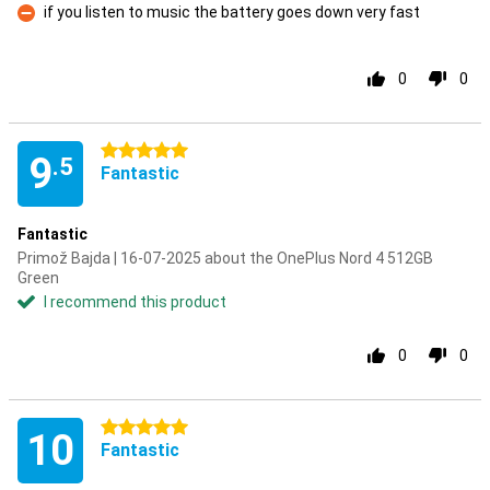
if you listen to music the battery goes down very fast
Con
0
0
5 stars
9
.5
Fantastic
Fantastic
Primož Bajda | 16-07-2025 about the OnePlus Nord 4 512GB
Green
I recommend this product
0
0
5 stars
10
Fantastic