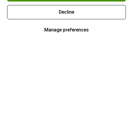
Decline
Manage preferences