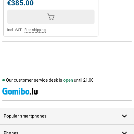
€385.00
Incl. VAT
|
Free shipping
Our customer service desk is
open
until 21.00
S
Popular smartphones
Phones