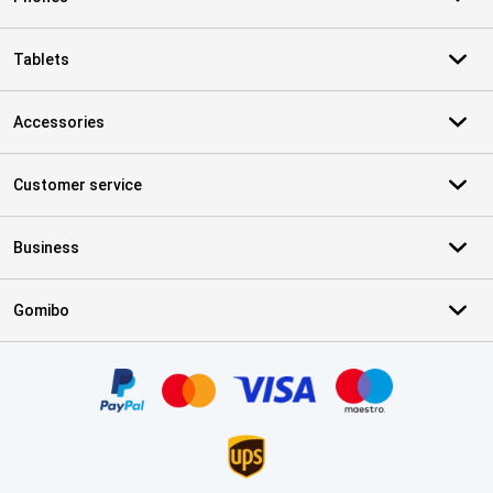
Tablets
Accessories
Customer service
Business
Gomibo
Certificates, payment methods, delivery service partners