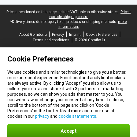
Legal footer
Prices mentioned on this page include VAT unless otherwise stated.
Prices
exclude shipping costs.
*Delivery times do not apply to all products or shipping methods:
more
information.
About Gomibo.lu
Privacy
Imprint
Cookie Preferences
Terms and conditions
© 2026 Gomibo.lu
Cookie Preferences
We use cookies and similar technologies to give you a better,
more personal experience. Functional and analytical cookies
are always active. By clicking “Accept” you also allow us to
collect your data and share it with 3 partners for marketing
purposes, so we can show you ads that matter to you. You
can withdraw or change your consent at any time. To do so,
scroll to the bottom of the page and click on ‘Cookie
Preferences’ in the footer. Read more about our use of
cookies in our
privacy
and
cookie statements
.
Accept