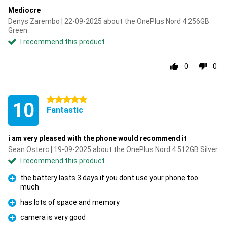
Mediocre
Denys Zarembo | 22-09-2025 about the OnePlus Nord 4 256GB
Green
I recommend this product
0
0
5 stars
10
Fantastic
i am very pleased with the phone would recommend it
Sean Osterc | 19-09-2025 about the OnePlus Nord 4 512GB Silver
I recommend this product
the battery lasts 3 days if you dont use your phone too
much
Pro
has lots of space and memory
Pro
camera is very good
Pro