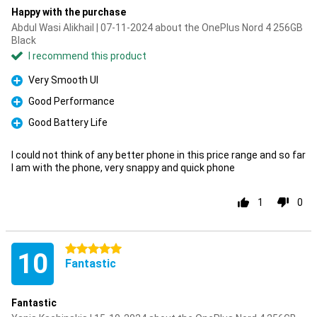
Happy with the purchase
Abdul Wasi Alikhail | 07-11-2024 about the OnePlus Nord 4 256GB
Black
I recommend this product
Very Smooth UI
Pro
Good Performance
Pro
Good Battery Life
Pro
I could not think of any better phone in this price range and so far
I am with the phone, very snappy and quick phone
1
0
5 stars
10
Fantastic
Fantastic