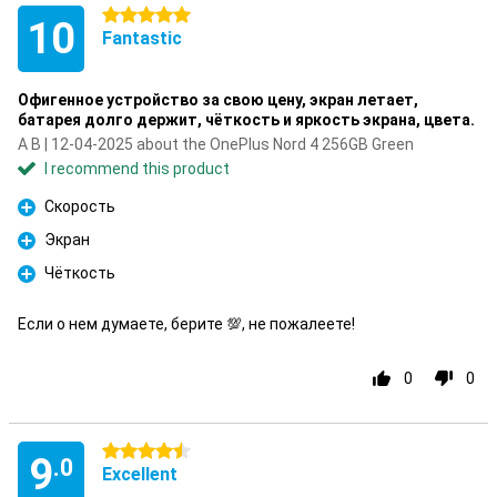
5 stars
10
Fantastic
Офигенное устройство за свою цену, экран летает,
батарея долго держит, чёткость и яркость экрана, цвета.
A B | 12-04-2025 about the OnePlus Nord 4 256GB Green
I recommend this product
Скорость
Pro
Экран
Pro
Чёткость
Pro
Если о нем думаете, берите 💯, не пожалеете!
0
0
4.5 stars
9
.0
Excellent