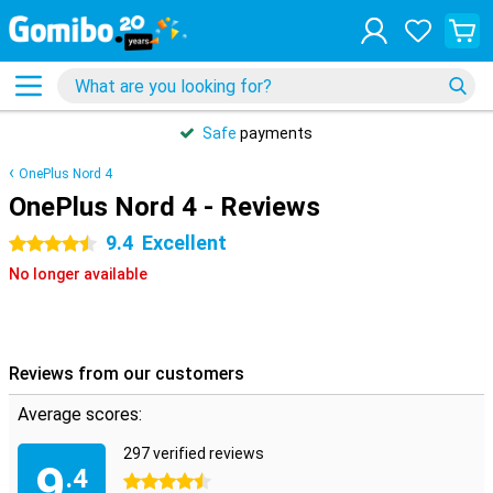
Safe
payments
OnePlus Nord 4
OnePlus Nord 4 - Reviews
9.4
Excellent
4.5 stars
No longer available
Reviews from our customers
Average scores:
297 verified reviews
9
.4
4.5 stars