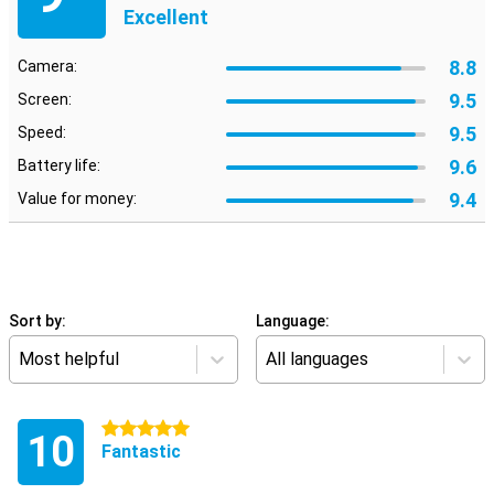
Excellent
8.8
Camera:
9.5
Screen:
9.5
Speed:
9.6
Battery life:
9.4
Value for money:
Sort by:
Language:
Most helpful
All languages
5 stars
10
Fantastic