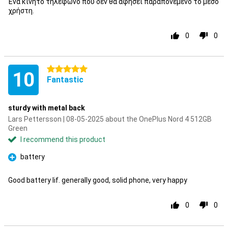
Ένα κινητό τηλέφωνο που δεν θα αφήσει παραπονεμένο το μέσο
χρήστη.
0
0
5 stars
10
Fantastic
sturdy with metal back
Lars Pettersson | 08-05-2025 about the OnePlus Nord 4 512GB
Green
I recommend this product
battery
Pro
Good battery lif. generally good, solid phone, very happy
0
0