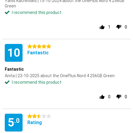
Yanis Kachinskis | 15-10-2024 about the OnePlus Nord 4 256GB
Green
I recommend this product
1
0
5 stars
10
Fantastic
Fantastic
Anita | 23-10-2025 about the OnePlus Nord 4 256GB Green
I recommend this product
0
0
2.5 stars
5
.0
Rating