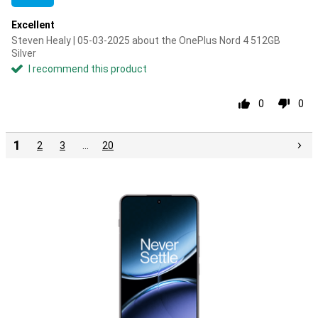
Excellent
Steven Healy | 05-03-2025 about the OnePlus Nord 4 512GB
Silver
I recommend this product
0
0
1
2
3
…
20