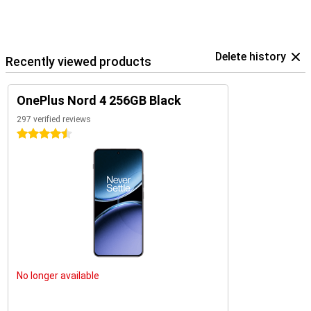
Delete history
Recently viewed products
OnePlus Nord 4 256GB Black
297 verified reviews
4.5 stars
No longer available