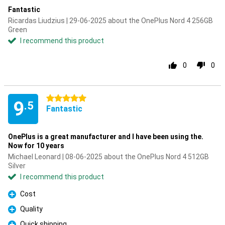
Fantastic
Ricardas Liudzius | 29-06-2025 about the OnePlus Nord 4 256GB
Green
I recommend this product
0
0
5 stars
9
.5
Fantastic
OnePlus is a great manufacturer and I have been using the.
Now for 10 years
Michael Leonard | 08-06-2025 about the OnePlus Nord 4 512GB
Silver
I recommend this product
Cost
Pro
Quality
Pro
Quick shipping