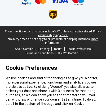
Legal footer
Prices mentioned on this page include VAT unless otherwise stated.
Prices
exclude shipping costs.
*Delivery times do not apply to all products or shipping methods:
more
information.
About Gomibo.lu
Privacy
Imprint
Cookie Preferences
Terms and conditions
© 2026 Gomibo.lu
Cookie Preferences
We use cookies and similar technologies to give you a better,
more personal experience. Functional and analytical cookies
are always active. By clicking “Accept” you also allow us to
collect your data and share it with 3 partners for marketing
purposes, so we can show you ads that matter to you. You
can withdraw or change your consent at any time. To do so,
scroll to the bottom of the page and click on ‘Cookie