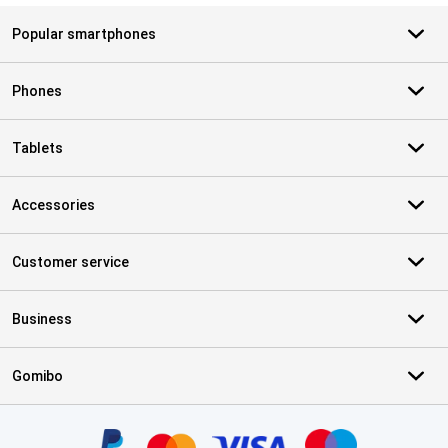
Popular smartphones
Phones
Tablets
Accessories
Customer service
Business
Gomibo
Certificates, payment methods, delivery service partners