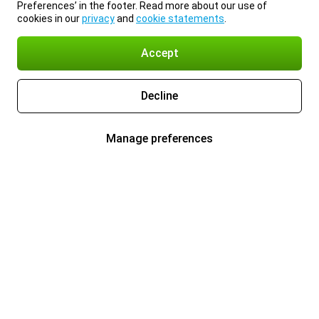
Preferences’ in the footer. Read more about our use of
cookies in our
privacy
and
cookie statements
.
Accept
Decline
Manage preferences