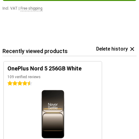
Incl. VAT
|
Free shipping
Delete history
Recently viewed products
OnePlus Nord 5 256GB White
109 verified reviews
4.5 stars