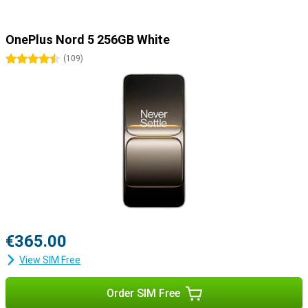
OnePlus Nord 5 256GB White
4.5 stars
(
109
)
€365.00
View SIM Free
Order SIM Free