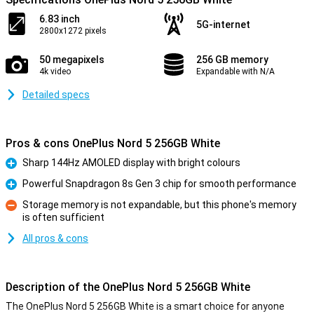
6.83 inch
5G-internet
2800x1272 pixels
50 megapixels
256 GB memory
4k video
Expandable with N/A
Detailed specs
Pros & cons OnePlus Nord 5 256GB White
Sharp 144Hz AMOLED display with bright colours
Pro
Powerful Snapdragon 8s Gen 3 chip for smooth performance
Pro
Storage memory is not expandable, but this phone's memory
is often sufficient
Con
All pros & cons
Description of the OnePlus Nord 5 256GB White
The OnePlus Nord 5 256GB White is a smart choice for anyone