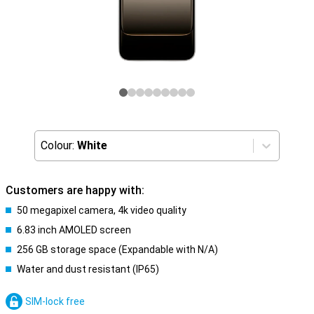
Colour:
White
Customers are happy with:
50 megapixel camera, 4k video quality
6.83 inch AMOLED screen
256 GB storage space (Expandable with N/A)
Water and dust resistant (IP65)
SIM-lock free