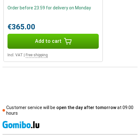
Order before 23:59 for delivery on Monday
€365.00
Add to cart
Incl. VAT
|
Free shipping
Customer service will be
open the day after tomorrow
at 09.00
hours
S