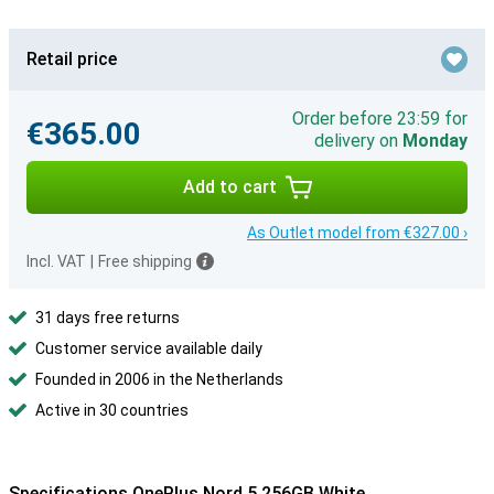
Retail price
Order before 23:59 for
€365.00
delivery on
Monday
Add to cart
As Outlet model from €327.00 ›
Incl. VAT
|
Free shipping
31 days free returns
Customer service available daily
Founded in 2006 in the Netherlands
Active in 30 countries
Specifications OnePlus Nord 5 256GB White