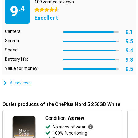
109 verified reviews
9
.4
4.5 stars
Excellent
9.1
Camera:
9.5
Screen:
9.4
Speed:
9.3
Battery life:
9.5
Value for money:
All reviews
Outlet products of the OnePlus Nord 5 256GB White
Condition:
As new
No signs of wear
100% functioning