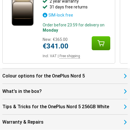
2 year warranty
31 days free returns
SIM-lock free
Order before 23:59 for delivery on
Monday
New:
€365.00
€341.00
Incl. VAT
|
Free shipping
Colour options for the OnePlus Nord 5
What's in the box?
Tips & Tricks for the OnePlus Nord 5 256GB White
Warranty & Repairs