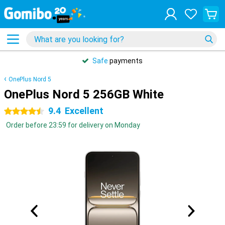
Safe
payments
OnePlus Nord 5
OnePlus Nord 5 256GB White
9.4
Excellent
4.5 stars
Order before 23:59 for delivery on Monday