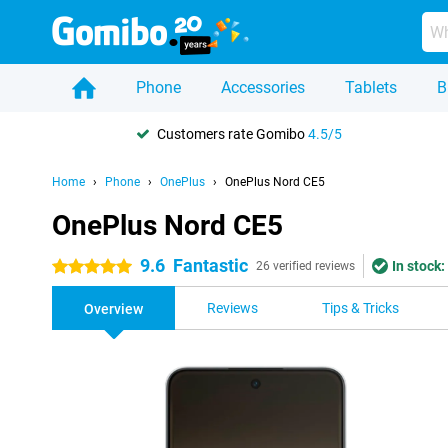
Phone
Accessories
Tablets
B
Customers rate Gomibo
4.5/5
Home
Phone
OnePlus
OnePlus Nord CE5
OnePlus Nord CE5
9.6
Fantastic
In stock:
5 stars
26 verified reviews
Reviews
Tips & Tricks
Overview