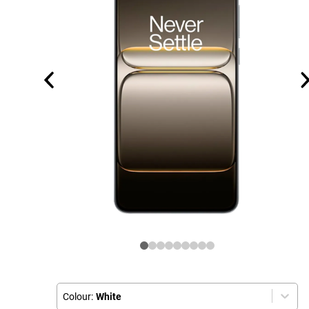
Colour:
White