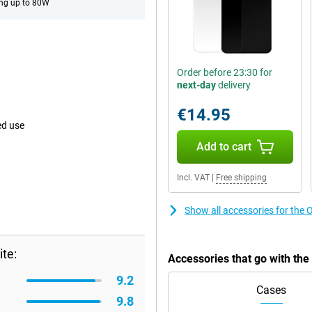
ng up to 80W
Order before 23:30 for
next-day
delivery
€14.95
ed use
Add to cart
Incl. VAT
|
Free shipping
Show all accessories for th
te:
Accessories that go with th
9.2
Cases
9.8