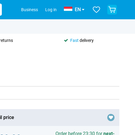
EN
Business
Log in
returns
Fast
delivery
l price
Order before 23:30 for
next-