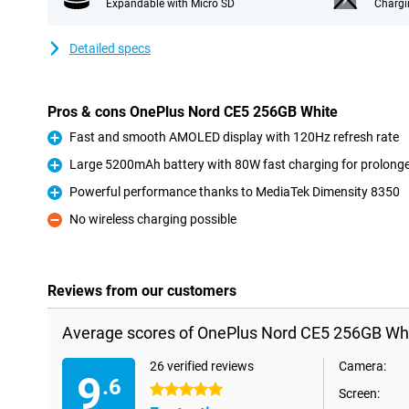
Expandable with Micro SD
Chargi
Detailed specs
Pros & cons OnePlus Nord CE5 256GB White
Fast and smooth AMOLED display with 120Hz refresh rate
Pro
Large 5200mAh battery with 80W fast charging for prolong
Pro
Powerful performance thanks to MediaTek Dimensity 8350
Pro
No wireless charging possible
Con
Reviews from our customers
Average scores of OnePlus Nord CE5 256GB Whi
26 verified reviews
Camera:
9
.6
5 stars
Screen: