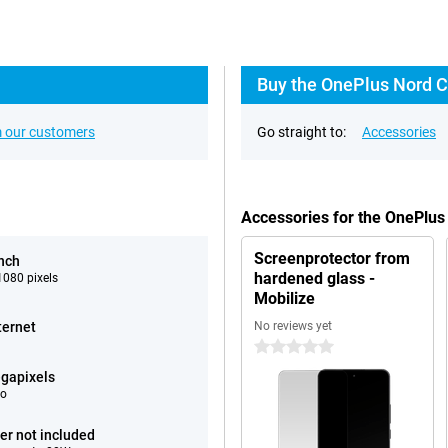
Buy the OnePlus Nord C
 our customers
Go straight to:
Accessories
Accessories for the OnePlu
Screenprotector from
inch
hardened glass -
080 pixels
Mobilize
ternet
No reviews yet
0 stars
gapixels
eo
er not included