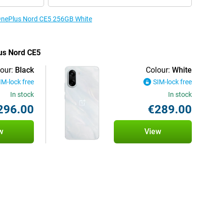
e OnePlus Nord CE5 256GB White
lus Nord CE5
our:
Black
Colour:
White
IM-lock free
SIM-lock free
In stock
In stock
296.00
€289.00
w
View