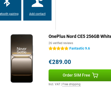
 searches via AI search, and easy
thing feels fast and familiar. So
etooth pairing
Add contact
to the large AMOLED display with
scrolling to gaming. Colours are
OnePlus Nord CE5 256GB Whit
le even in bright light. The display
And Aqua Touch keeps the
26 verified reviews
t or greasy. So your user
Fantastic 9.6
5 stars
€289.00
Order SIM Free
Incl. VAT
|
Free shipping