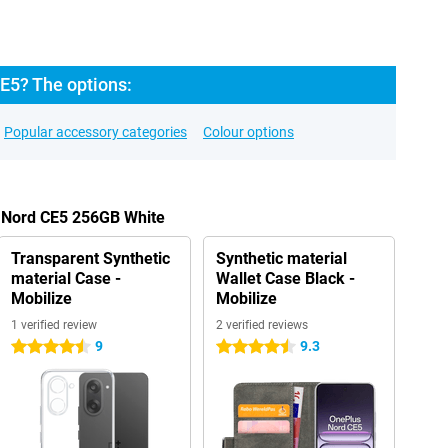
E5? The options:
Popular accessory categories
Colour options
s Nord CE5 256GB White
Transparent Synthetic
Synthetic material
material Case -
Wallet Case Black -
Mobilize
Mobilize
1 verified review
2 verified reviews
9
9.3
4.5 stars
4.5 stars