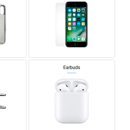
Earbuds