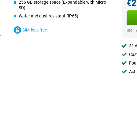
€2
256 GB storage space (Expandable with Micro
SD)
Water and dust resistant (IP65)
SIM-lock free
Incl.
31 d
Cust
Foun
Acti