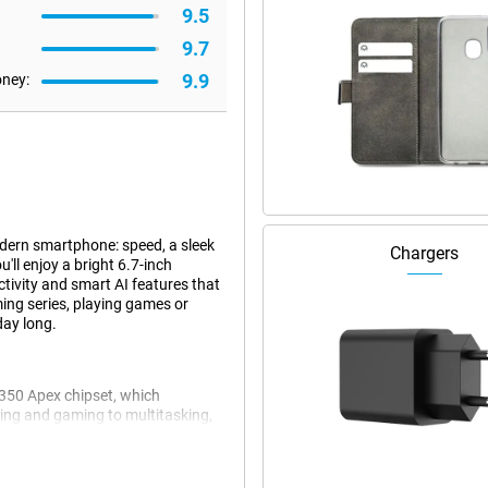
9.5
9.7
9.9
oney:
dern smartphone: speed, a sleek
Chargers
'll enjoy a bright 6.7-inch
tivity and smart AI features that
ing series, playing games or
day long.
8350 Apex chipset, which
aming and gaming to multitasking,
 memory, you can switch
CryoVelocity cooling system,
th HyperBoost Game Engine and