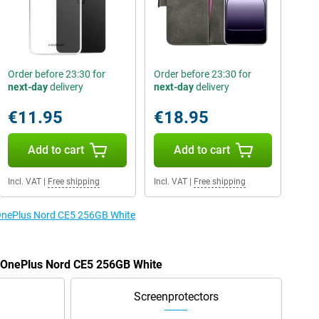
Order before 23:30 for
Order before 23:30 for
next-day
delivery
next-day
delivery
€11.95
€18.95
Add to cart
Add to cart
Incl. VAT
|
Free shipping
Incl. VAT
|
Free shipping
e OnePlus Nord CE5 256GB White
e OnePlus Nord CE5 256GB White
Screenprotectors