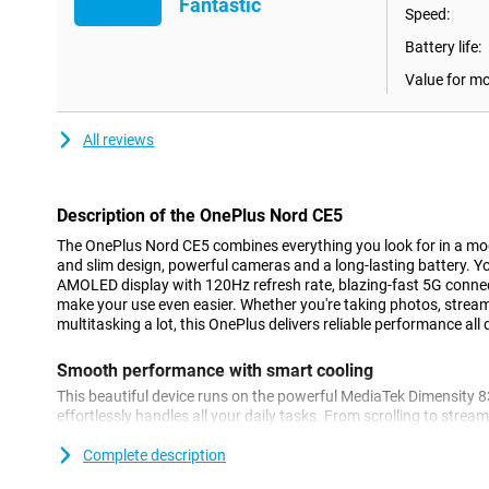
Fantastic
Speed:
Battery life:
Value for m
All reviews
Description of the OnePlus Nord CE5
The OnePlus Nord CE5 combines everything you look for in a mo
and slim design, powerful cameras and a long-lasting battery. You
AMOLED display with 120Hz refresh rate, blazing-fast 5G connec
make your use even easier. Whether you're taking photos, stream
multitasking a lot, this OnePlus delivers reliable performance all 
Smooth performance with smart cooling
This beautiful device runs on the powerful MediaTek Dimensity 
effortlessly handles all your daily tasks. From scrolling to stre
the Nord CE5 stays fast and smooth. Thanks to 8GB of working
smoothly between apps without hiccups. Thanks to the updated 
Complete description
your device stays cool even during heavy use. Combine this wi