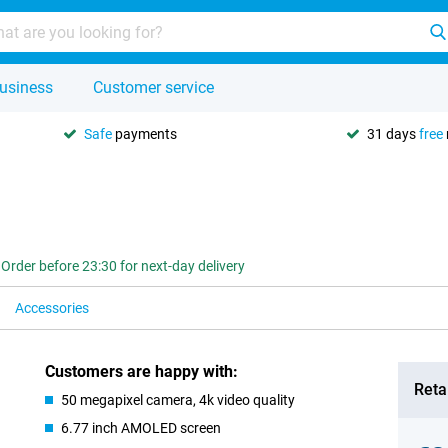
usiness
Customer service
Safe
payments
31 days
free
Order before 23:30 for next-day delivery
Accessories
Customers are happy with:
Retai
50 megapixel camera, 4k video quality
6.77 inch AMOLED screen