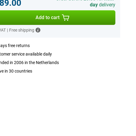
89.00
day
delivery
Add to cart
 VAT
|
Free shipping
ays free returns
omer service available daily
ded in 2006 in the Netherlands
ve in 30 countries