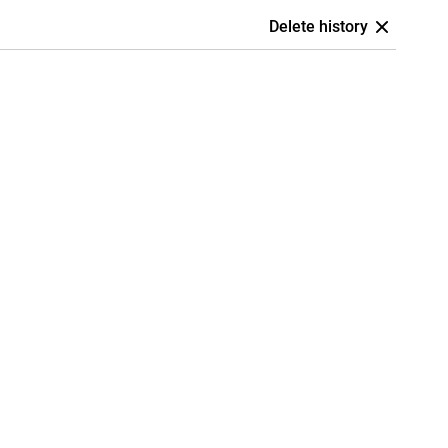
Delete history