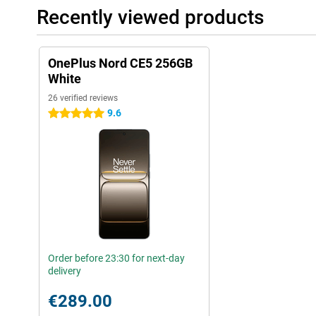
Recently viewed products
OnePlus Nord CE5 256GB
White
26 verified reviews
9.6
5 stars
Order before 23:30 for next-day
delivery
€289.00