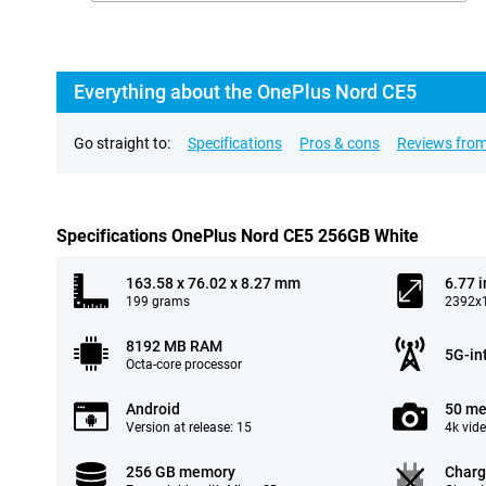
Everything about the OnePlus Nord CE5
Go straight to:
Specifications
Pros & cons
Reviews from
Specifications OnePlus Nord CE5 256GB White
163.58 x 76.02 x 8.27 mm
6.77 
199 grams
2392x1
8192 MB RAM
5G-in
Octa-core processor
Android
50 me
Version at release: 15
4k vid
256 GB memory
Charg