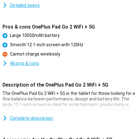
Detailed specs
Pros & cons OnePlus Pad Go 2 WiFi + 5G
Large 10050mAh battery
Pro
Smooth 12.1-inch screen with 120Hz
Pro
Cannot charge wirelessly
Con
All pros & cons
Description of the OnePlus Pad Go 2 WiFi + 5G
The OnePlus Pad Go 2 WiFi + 5G is the tablet for those looking for a
fine balance between performance, design and battery life. The
large 12.1-inch screen is ideal for entertainment, productivity or
creative work. Under the bonnet, a fast processor, the MediaTek
Dimensity 7300 ensures a smooth experience whatever you do.
Complete description
Thanks to 5G support, you stream movies and series in high quality,
download apps at lightning speed and work anywhere without a
hitch. The generous 10,050mAh battery lasts all day and recharges
in no time with 33W SUPERVOOC. Add to that the sleek design and