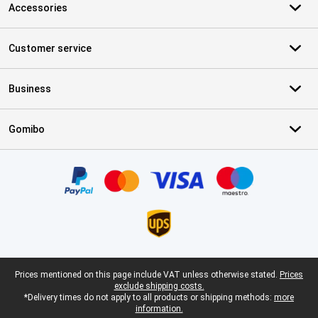
Accessories
Customer service
Business
Gomibo
Certificates, payment methods, delivery service partners
Legal footer
Prices mentioned on this page include VAT unless otherwise stated.
Prices
exclude shipping costs.
*Delivery times do not apply to all products or shipping methods:
more
information.