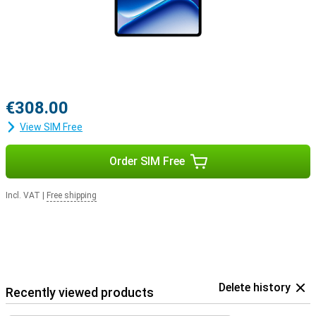
€308.00
View SIM Free
Order SIM Free
Incl. VAT
|
Free shipping
Delete history
Recently viewed products