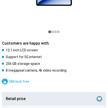
Customers are happy with:
12.1 inch LCD screen
Support for 5G internet
256 GB storage space
8 megapixel camera, 4k video recording
SIM-lock free
Retail price