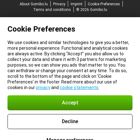
About Gomibo.lu
Privacy
Imprint
Cookie Preferences
Terms and conditions
© 2026 Gomibo.lu
Cookie Preferences
We use cookies and similar technologies to give you a better,
more personal experience. Functional and analytical cookies
are always active. By clicking “Accept” you also allow us to
collect your data and share it with 3 partners for marketing
purposes, so we can show you ads that matter to you. You
can withdraw or change your consent at any time. To do so,
scroll to the bottom of the page and click on ‘Cookie
Preferences’ in the footer. Read more about our use of
cookies in our
privacy
and
cookie statements
.
Accept
Decline