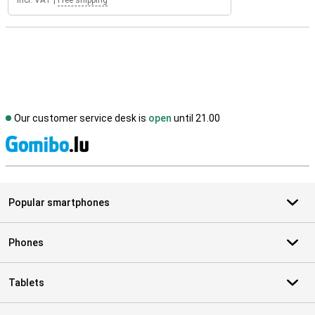
Incl. VAT
|
Free shipping
Our customer service desk is
open
until 21.00
S
Popular smartphones
Phones
Tablets