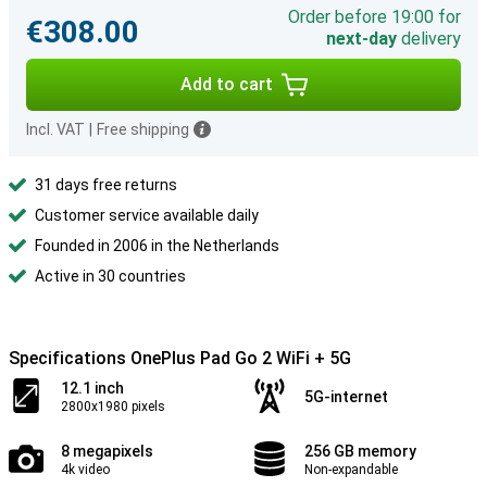
Order before 19:00 for
€308.00
next-day
delivery
Add to cart
Incl. VAT
|
Free shipping
31 days free returns
Customer service available daily
Founded in 2006 in the Netherlands
Active in 30 countries
Specifications OnePlus Pad Go 2 WiFi + 5G
12.1 inch
5G-internet
2800x1980 pixels
8 megapixels
256 GB memory
4k video
Non-expandable