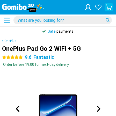
Safe
payments
OnePlus
OnePlus Pad Go 2 WiFi + 5G
9.6
Fantastic
5 stars
Order before 19:00 for next-day delivery