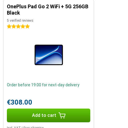
OnePlus Pad Go 2 WiFi + 5G 256GB
Black
5 verified reviews
5 stars
Order before 19:00 for next-day delivery
€308.00
Add to cart