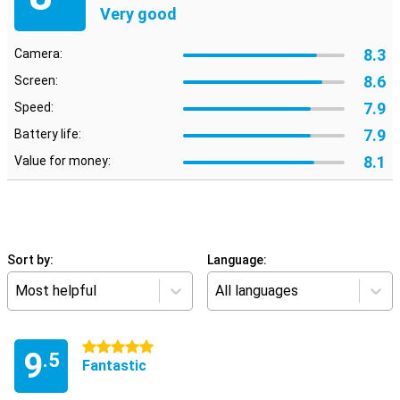
Very good
8.3
Camera:
8.6
Screen:
7.9
Speed:
7.9
Battery life:
8.1
Value for money:
Sort by:
Language:
Most helpful
All languages
5 stars
9
.5
Fantastic