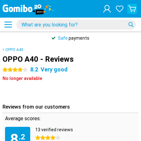
Safe
payments
OPPO A40
OPPO A40 - Reviews
8.2
Very good
4 stars
No longer available
Reviews from our customers
Average scores:
13 verified reviews
8
.2
4 stars