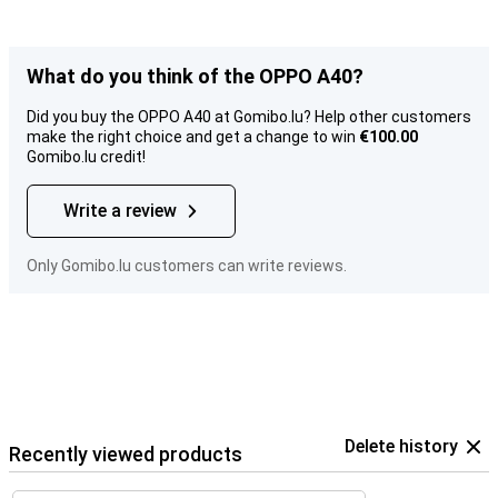
What do you think of the OPPO A40?
Did you buy the OPPO A40 at Gomibo.lu? Help other customers
make the right choice and get a change to win
€100.00
Gomibo.lu credit!
Write a review
Only Gomibo.lu customers can write reviews.
Delete history
Recently viewed products