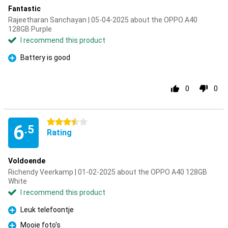
Fantastic
Rajeetharan Sanchayan | 05-04-2025 about the OPPO A40
128GB Purple
I recommend this product
Battery is good
Pro
0
0
3.5 stars
6
.5
Rating
Voldoende
Richendy Veerkamp | 01-02-2025 about the OPPO A40 128GB
White
I recommend this product
Leuk telefoontje
Pro
Mooie foto's