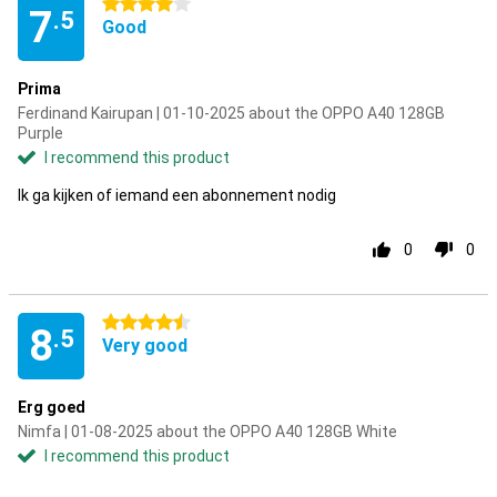
4 stars
7
.5
Good
Prima
Ferdinand Kairupan | 01-10-2025 about the OPPO A40 128GB
Purple
I recommend this product
Ik ga kijken of iemand een abonnement nodig
0
0
4.5 stars
8
.5
Very good
Erg goed
Nimfa | 01-08-2025 about the OPPO A40 128GB White
I recommend this product