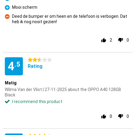
Pro
Mooi scherm
Pro
Deed de bumper er om heen en de telefoon is verbogen. Dat
heb ik nog nooit gezien!
Con
2
0
2.5 stars
4
.5
Rating
Matig
Wilma Van der Vlist | 27-11-2025 about the OPPO A40 128GB
Black
I recommend this product
0
0