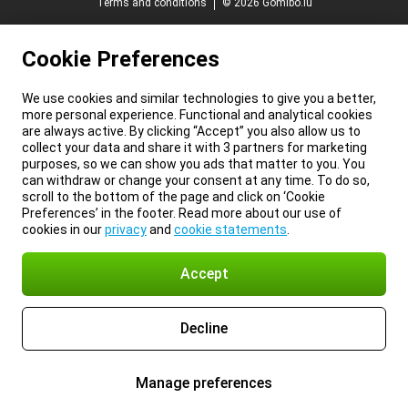
Terms and conditions
© 2026 Gomibo.lu
Cookie Preferences
We use cookies and similar technologies to give you a better,
more personal experience. Functional and analytical cookies
are always active. By clicking “Accept” you also allow us to
collect your data and share it with 3 partners for marketing
purposes, so we can show you ads that matter to you. You
can withdraw or change your consent at any time. To do so,
scroll to the bottom of the page and click on ‘Cookie
Preferences’ in the footer. Read more about our use of
cookies in our
privacy
and
cookie statements
.
Accept
Decline
Manage preferences