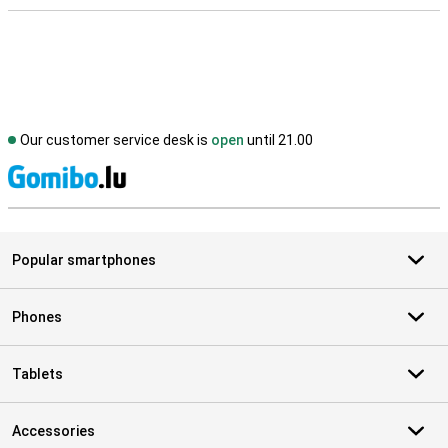
Our customer service desk is
open
until 21.00
S
Popular smartphones
Phones
Tablets
Accessories