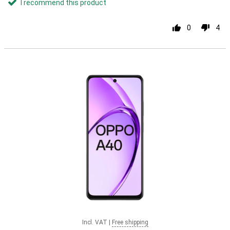
I recommend this product
0
4
Incl. VAT
|
Free shipping