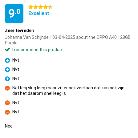
4.5 stars
9
.0
Excellent
Zeer tevreden
Johanna Van Schijndel | 03-04-2025 about the OPPO A40 128GB
Purple
I recommend this product
Nvt
Pro
Nvt
Pro
Nvt
Pro
Batterij vlug leeg maar zit er ook veel aan dat kan ook zijn
dat het daarom snel leeg is
Con
Nvt
Con
Nvt
Con
Nee