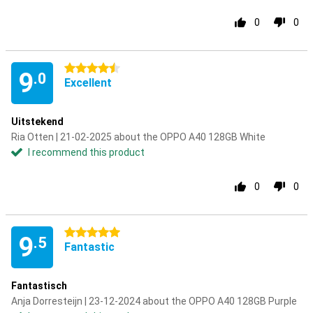
0
0
4.5 stars
9
.0
Excellent
Uitstekend
Ria Otten | 21-02-2025 about the OPPO A40 128GB White
I recommend this product
0
0
5 stars
9
.5
Fantastic
Fantastisch
Anja Dorresteijn | 23-12-2024 about the OPPO A40 128GB Purple