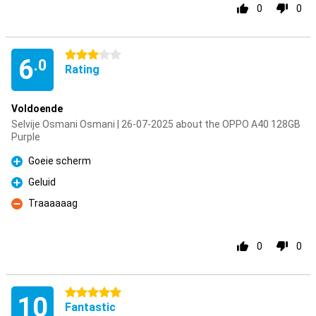
0
0
3 stars
6
.0
Rating
Voldoende
Selvije Osmani Osmani | 26-07-2025 about the OPPO A40 128GB
Purple
Goeie scherm
Pro
Geluid
Pro
Traaaaaag
Con
0
0
5 stars
10
Fantastic