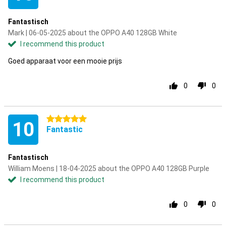
Fantastisch
Mark | 06-05-2025 about the OPPO A40 128GB White
I recommend this product
Goed apparaat voor een mooie prijs
0
0
5 stars
10
Fantastic
Fantastisch
William Moens | 18-04-2025 about the OPPO A40 128GB Purple
I recommend this product
0
0