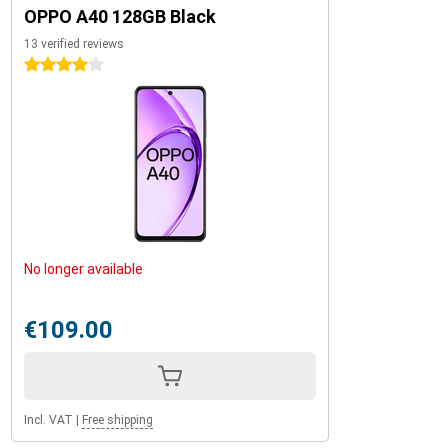
OPPO A40 128GB Black
13 verified reviews
4 stars
No longer available
€109.00
Incl. VAT
|
Free shipping