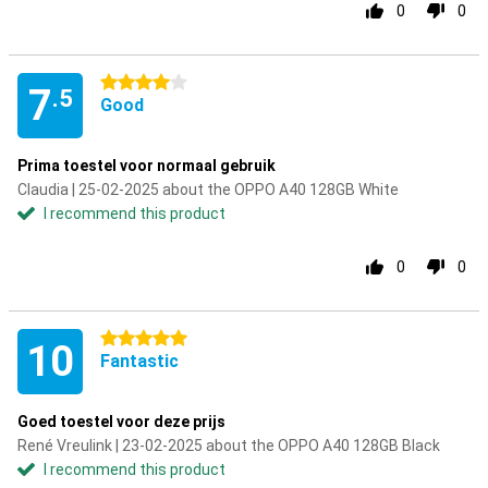
0
0
4 stars
7
.5
Good
Prima toestel voor normaal gebruik
Claudia | 25-02-2025 about the OPPO A40 128GB White
I recommend this product
0
0
5 stars
10
Fantastic
Goed toestel voor deze prijs
René Vreulink | 23-02-2025 about the OPPO A40 128GB Black
I recommend this product