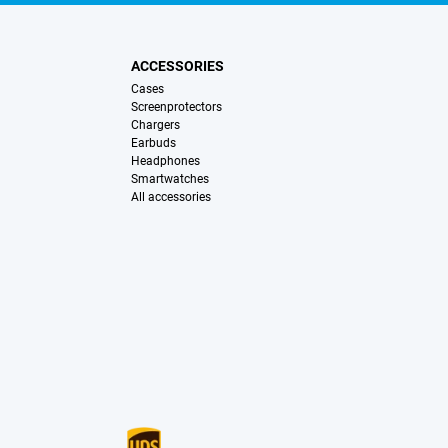
ACCESSORIES
Cases
Screenprotectors
Chargers
Earbuds
Headphones
Smartwatches
All accessories