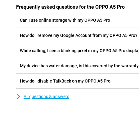
Frequently asked questions for the OPPO A5 Pro
Can I use online storage with my OPPO A5 Pro
How do I remove my Google Account from my OPPO A5 Pro?
While calling, I see a blinking pixel in my OPPO A5 Pro display
My device has water damage, is this covered by the warranty
How do I disable TalkBack on my OPPO A5 Pro
All questions & answers