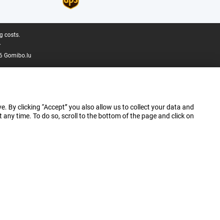
g costs.
.
6 Gomibo.lu
e. By clicking “Accept” you also allow us to collect your data and
ny time. To do so, scroll to the bottom of the page and click on