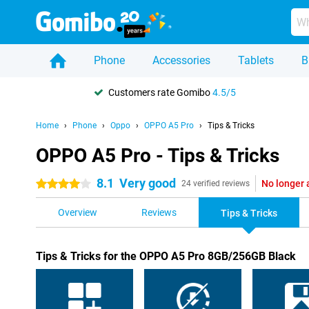
Phone
Accessories
Tablets
B
Customers rate Gomibo
4.5/5
Home
Phone
Oppo
OPPO A5 Pro
Tips & Tricks
OPPO A5 Pro - Tips & Tricks
8.1
Very good
No longer 
4 stars
24 verified reviews
Overview
Reviews
Tips & Tricks
Tips & Tricks for the OPPO A5 Pro 8GB/256GB Black