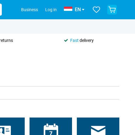
EN
Business
Log in
returns
Fast
delivery