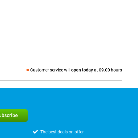
Customer service will
open today
at 09.00 hours
Social media
subscribe
The best deals on offer