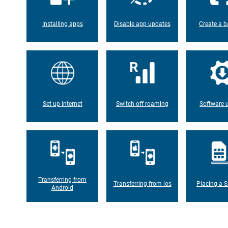
Installing apps
Disable app updates
Create a b
Set up internet
Switch off roaming
Software 
Transferring from
Transferring from ios
Placing a S
Android