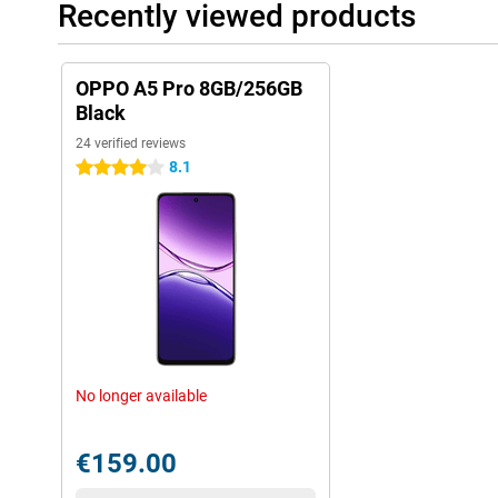
Recently viewed products
OPPO A5 Pro 8GB/256GB
Black
24 verified reviews
8.1
4 stars
No longer available
€159.00