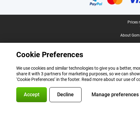
Legal footer
Prices 
About Gomi
Cookie Preferences
We use cookies and similar technologies to give you a better, mor
share it with 3 partners for marketing purposes, so we can show
‘Cookie Preferences’ in the footer. Read more about our use of c
Accept
Decline
Manage preferences