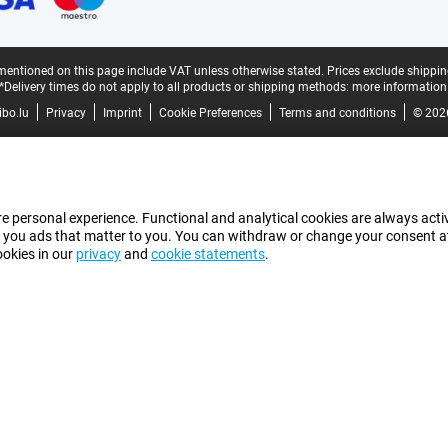
mentioned on this page include VAT unless otherwise stated.
Prices exclude shippin
*Delivery times do not apply to all products or shipping methods:
more information
bo.lu
Privacy
Imprint
Cookie Preferences
Terms and conditions
© 202
e personal experience. Functional and analytical cookies are always activ
 you ads that matter to you. You can withdraw or change your consent at a
ookies in our
privacy
and
cookie statements
.