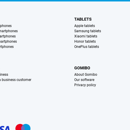
TABLETS
tphones
Apple tablets
martphones
Samsung tablets
artphones
Xiaomi tablets
martphones
Honor tablets
rtphones
OnePlus tablets
S
GOMIBO
iness
About Gomibo
 a business customer
Our software
Privacy policy