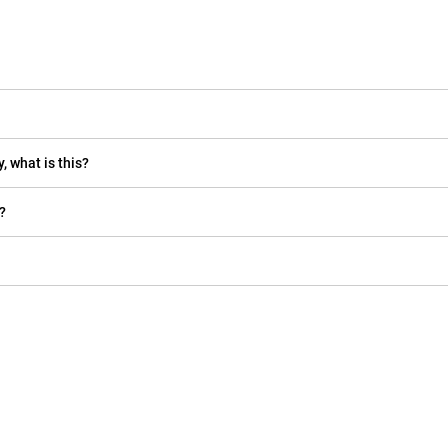
, what is this?
?