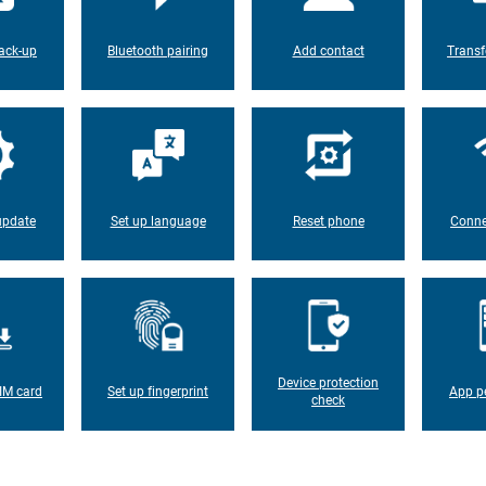
ack-up
Bluetooth pairing
Add contact
Transf
update
Set up language
Reset phone
Conne
Device protection
IM card
Set up fingerprint
App p
check