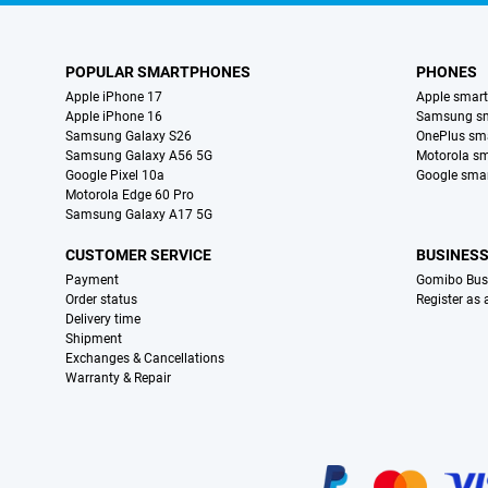
POPULAR SMARTPHONES
PHONES
Apple iPhone 17
Apple smar
Apple iPhone 16
Samsung s
Samsung Galaxy S26
OnePlus sm
Samsung Galaxy A56 5G
Motorola s
Google Pixel 10a
Google sma
Motorola Edge 60 Pro
Samsung Galaxy A17 5G
CUSTOMER SERVICE
BUSINES
Payment
Gomibo Bus
Order status
Register as
Delivery time
Shipment
Exchanges & Cancellations
Warranty & Repair
Certificates, payment methods, delivery service partners