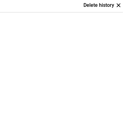
Delete history