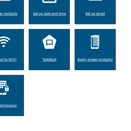
er contacts
Set up date and time
Set up email
ct to Wi-Fi
TalkBack
Apply screen protector
ermissions