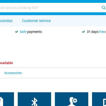
usiness
Customer service
Safe
payments
31 days
free
available
Accessories