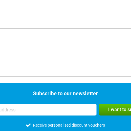
Subscribe to our newsletter
I want to 
Receive personalised discount vouchers