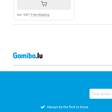
Incl. VAT
|
Free shipping
Always be the first to know