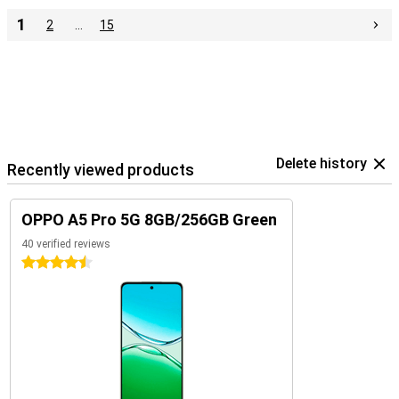
1
2
…
15
Delete history
Recently viewed products
OPPO A5 Pro 5G 8GB/256GB Green
40 verified reviews
4.5 stars