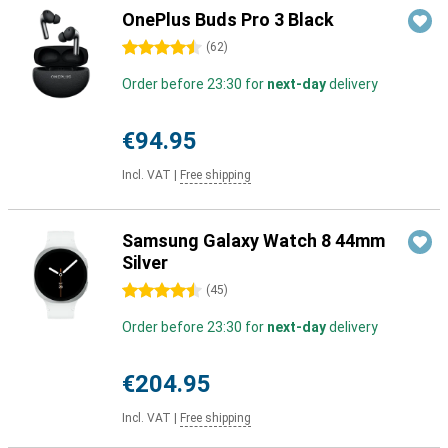
OnePlus Buds Pro 3 Black
4.5 stars
(
62
)
Order before 23:30 for
next-day
delivery
€94.95
Incl. VAT
|
Free shipping
Samsung Galaxy Watch 8 44mm
Silver
4.5 stars
(
45
)
Order before 23:30 for
next-day
delivery
€204.95
Incl. VAT
|
Free shipping