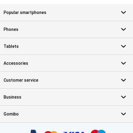
Popular smartphones
Phones
Tablets
Accessories
Customer service
Business
Gomibo
Certificates, payment methods, delivery service partners