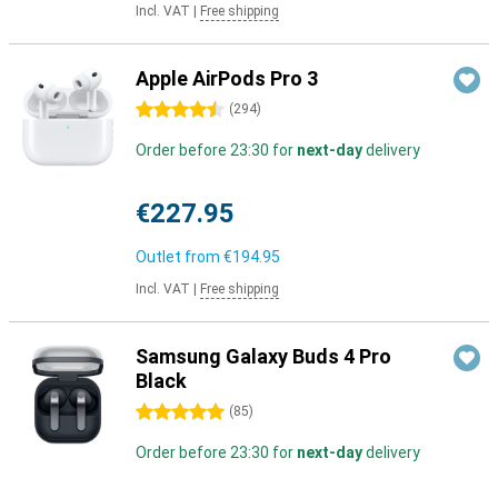
Incl. VAT
|
Free shipping
Apple AirPods Pro 3
4.5 stars
(
294
)
Order before 23:30 for
next-day
delivery
€227.95
Outlet from
€194.95
Incl. VAT
|
Free shipping
Samsung Galaxy Buds 4 Pro
Black
5 stars
(
85
)
Order before 23:30 for
next-day
delivery