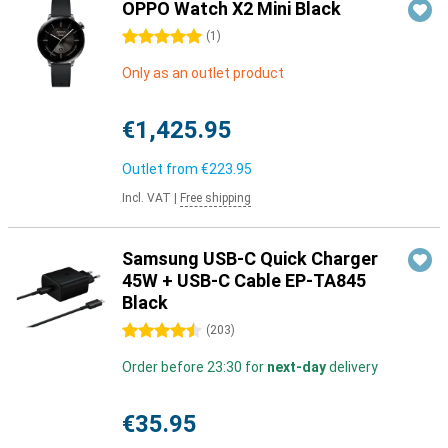
OPPO Watch X2 Mini Black
5 stars
(
1
)
Only as an outlet product
€1,425.95
Outlet from
€223.95
Incl. VAT
|
Free shipping
Samsung USB-C Quick Charger
45W + USB-C Cable EP-TA845
Black
4.5 stars
(
203
)
Order before 23:30 for
next-day
delivery
€35.95