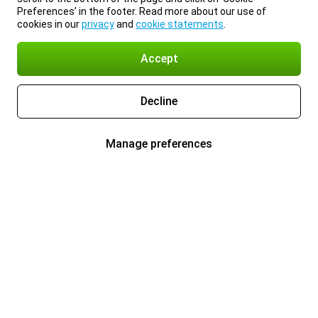
Preferences’ in the footer. Read more about our use of
cookies in our
privacy
and
cookie statements
.
Accept
Decline
Manage preferences