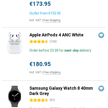
€173.95
Outlet from
€155.95
Incl. VAT
|
Free shipping
Apple AirPods 4 ANC White
4.5 stars
(
126
)
Order before 23:30 for
next-day
delivery
€180.95
Incl. VAT
|
Free shipping
Samsung Galaxy Watch 8 40mm
Dark Grey
4.5 stars
(
91
)