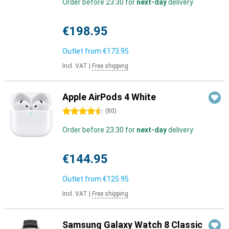
Order before 23:30 for
next-day
delivery
€198.95
Outlet from
€173.95
Incl. VAT
|
Free shipping
Apple AirPods 4 White
4.5 stars
(
80
)
Order before 23:30 for
next-day
delivery
€144.95
Outlet from
€125.95
Incl. VAT
|
Free shipping
Samsung Galaxy Watch 8 Classic