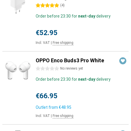
5 stars
(
4
)
Order before 23:30 for
next-day
delivery
€52.95
Incl. VAT
|
Free shipping
OPPO Enco Buds3 Pro White
0 stars
No reviews yet
Order before 23:30 for
next-day
delivery
€66.95
Outlet from
€48.95
Incl. VAT
|
Free shipping