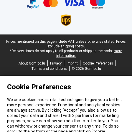
Legal footer
Prices mentioned on this page include VAT unless otherwise stated.
Prices
exclude shipping costs.
*Delivery times do not apply to all products or shipping methods:
more
information.
About Gomibo.lu
Privacy
Imprint
Cookie Preferences
Terms and conditions
© 2026 Gomibo.lu
Cookie Preferences
We use cookies and similar technologies to give you a better,
more personal experience. Functional and analytical cookies
are always active. By clicking “Accept” you also allow us to
collect your data and share it with 3 partners for marketing
purposes, so we can show you ads that matter to you. You
can withdraw or change your consent at any time. To do so,
scroll to the bottom of the page and click on ‘Cookie