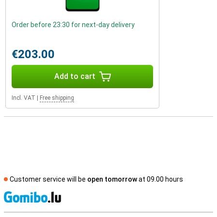
Order before 23:30 for next-day delivery
€203.00
Add to cart
Incl. VAT
|
Free shipping
Customer service will be
open tomorrow
at 09.00 hours
S