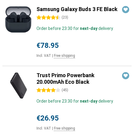
Samsung Galaxy Buds 3 FE Black
4.5 stars
(
23
)
Order before 23:30 for
next-day
delivery
€78.95
Incl. VAT
|
Free shipping
Trust Primo Powerbank
20.000mAh Eco Black
4 stars
(
45
)
Order before 23:30 for
next-day
delivery
€26.95
Incl. VAT
|
Free shipping