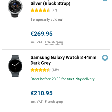
Silver (Black Strap)
4.5 stars
(
97
)
Temporarily sold out
€269.95
Incl. VAT
|
Free shipping
Samsung Galaxy Watch 8 44mm
Dark Grey
4.5 stars
(
129
)
Order before 23:30 for
next-day
delivery
€210.95
Incl. VAT
|
Free shipping