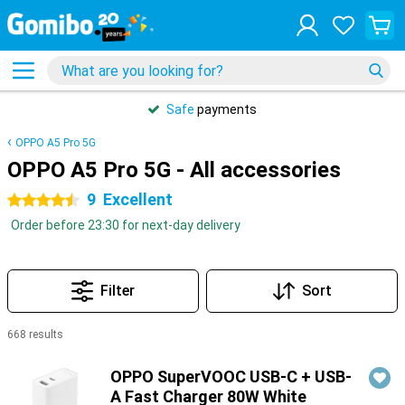
Safe
payments
OPPO A5 Pro 5G
OPPO A5 Pro 5G - All accessories
9
Excellent
4.5 stars
Order before 23:30 for next-day delivery
Filter
Sort
668 results
Products
OPPO SuperVOOC USB-C + USB-
A Fast Charger 80W White