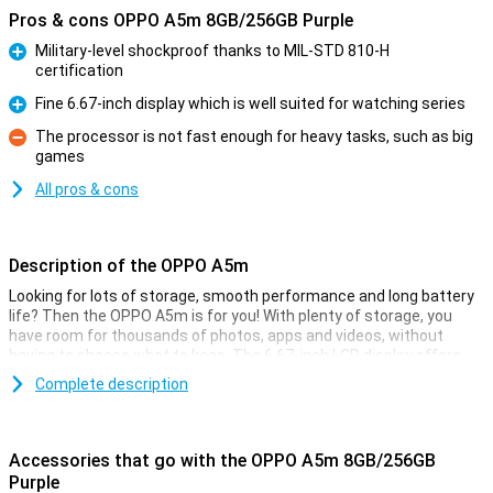
Pros & cons OPPO A5m 8GB/256GB Purple
Military-level shockproof thanks to MIL-STD 810-H
certification
Pro
Fine 6.67-inch display which is well suited for watching series
Pro
The processor is not fast enough for heavy tasks, such as big
games
Con
All pros & cons
Description of the OPPO A5m
Looking for lots of storage, smooth performance and long battery
life? Then the OPPO A5m is for you! With plenty of storage, you
have room for thousands of photos, apps and videos, without
having to choose what to keep. The 6.67-inch LCD display offers
crisp images and a pleasant viewing experience, while the fine
Complete description
working memory and Snapdragon 6s 4G Gen 1 processor ensure
fine performance. Thanks to the ample 6000mAh battery, you'll
easily last several days. The 50MP main camera captures all your
moments sharply, so you always carry great memories with you.
Accessories that go with the OPPO A5m 8GB/256GB
Purple