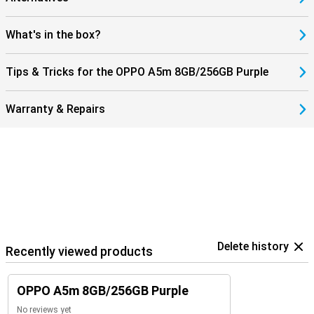
standard storage already offers plenty of space, but you can easily
expand this up to 1TB with a microSD card. Personalise the device
with themes and widgets so that your OPPO A5m matches your
What's in the box?
style.
Tips & Tricks for the OPPO A5m 8GB/256GB Purple
Warranty & Repairs
Delete history
Recently viewed products
OPPO A5m 8GB/256GB Purple
No reviews yet