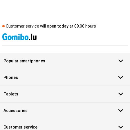
Customer service will
open today
at 09.00 hours
S
Popular smartphones
Phones
Tablets
Accessories
Customer service