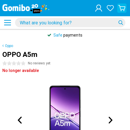
Safe
payments
Oppo
OPPO A5m
0 stars
No reviews yet
No longer available