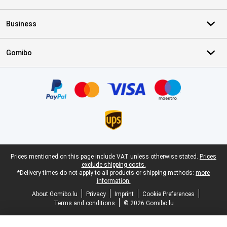
Business
Gomibo
Certificates, payment methods, delivery service partners
Legal footer
Prices mentioned on this page include VAT unless otherwise stated.
Prices
exclude shipping costs.
*Delivery times do not apply to all products or shipping methods:
more
information.
About Gomibo.lu
Privacy
Imprint
Cookie Preferences
Terms and conditions
© 2026 Gomibo.lu