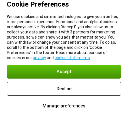
Cookie Preferences
We use cookies and similar technologies to give you a better,
more personal experience. Functional and analytical cookies
are always active. By clicking “Accept” you also allow us to
collect your data and share it with 3 partners for marketing
purposes, so we can show you ads that matter to you. You
can withdraw or change your consent at any time. To do so,
scroll to the bottom of the page and click on ‘Cookie
Preferences’ in the footer. Read more about our use of
cookies in our
privacy
and
cookie statements
.
Accept
Decline
Manage preferences