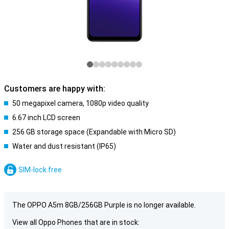
Customers are happy with:
50 megapixel camera, 1080p video quality
6.67 inch LCD screen
256 GB storage space (Expandable with Micro SD)
Water and dust resistant (IP65)
SIM-lock free
The OPPO A5m 8GB/256GB Purple is no longer available.
View all Oppo Phones that are in stock: