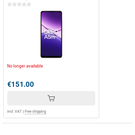
0 stars
No longer available
€151.00
Incl. VAT
|
Free shipping