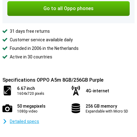
Go to all Oppo phones
31 days free returns
Customer service available daily
Founded in 2006 in the Netherlands
Active in 30 countries
Specifications OPPO A5m 8GB/256GB Purple
6.67 inch
4G-internet
1604x720 pixels
50 megapixels
256 GB memory
1080p video
Expandable with Micro SD
Detailed specs