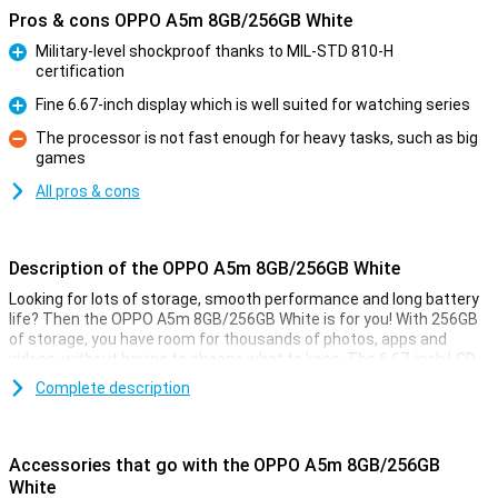
Pros & cons OPPO A5m 8GB/256GB White
Military-level shockproof thanks to MIL-STD 810-H
certification
Pro
Fine 6.67-inch display which is well suited for watching series
Pro
The processor is not fast enough for heavy tasks, such as big
games
Con
All pros & cons
Description of the OPPO A5m 8GB/256GB White
Looking for lots of storage, smooth performance and long battery
life? Then the OPPO A5m 8GB/256GB White is for you! With 256GB
of storage, you have room for thousands of photos, apps and
videos, without having to choose what to keep. The 6.67-inch LCD
display offers crisp images and a pleasant viewing experience,
Complete description
while the 8GB RAM and Snapdragon 6s 4G Gen 1 processor ensure
fine performance. Thanks to the spacious 6000mAh battery, you'll
easily last several days. The 50MP main camera captures all your
moments sharply, so you always carry great memories with you.
Accessories that go with the OPPO A5m 8GB/256GB
White