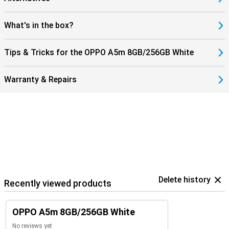
standard 256GB storage already offers plenty of space, but you
can easily expand this up to 1TB with a microSD card. Personalise
the device with themes and widgets so that your OPPO A5m
What's in the box?
matches your style.
Tips & Tricks for the OPPO A5m 8GB/256GB White
Warranty & Repairs
Delete history
Recently viewed products
OPPO A5m 8GB/256GB White
No reviews yet