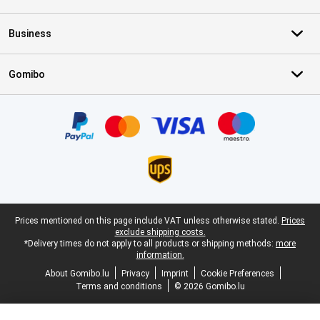
Business
Gomibo
Certificates, payment methods, delivery service partners
Legal footer
Prices mentioned on this page include VAT unless otherwise stated.
Prices
exclude shipping costs.
*Delivery times do not apply to all products or shipping methods:
more
information.
About Gomibo.lu
Privacy
Imprint
Cookie Preferences
Terms and conditions
© 2026 Gomibo.lu