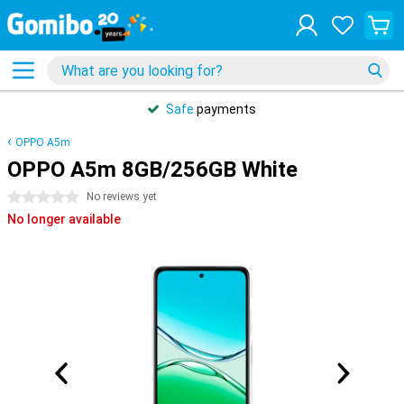
Safe
payments
OPPO A5m
OPPO A5m 8GB/256GB White
0 stars
No reviews yet
No longer available