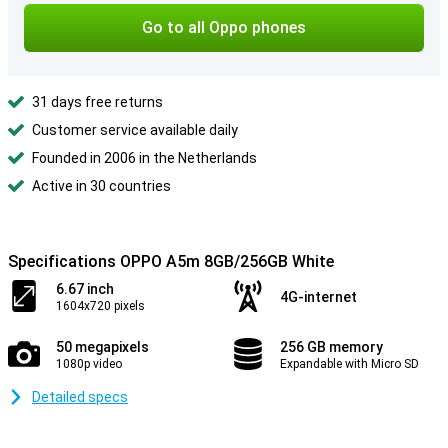
Go to all Oppo phones
31 days free returns
Customer service available daily
Founded in 2006 in the Netherlands
Active in 30 countries
Specifications OPPO A5m 8GB/256GB White
6.67 inch
4G-internet
1604x720 pixels
50 megapixels
256 GB memory
1080p video
Expandable with Micro SD
Detailed specs