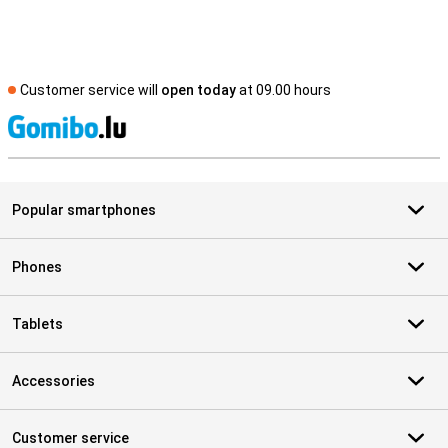
Customer service will
open today
at 09.00 hours
S
Popular smartphones
Phones
Tablets
Accessories
Customer service