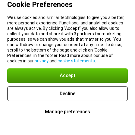
Cookie Preferences
We use cookies and similar technologies to give you a better,
more personal experience. Functional and analytical cookies
are always active. By clicking “Accept” you also allow us to
collect your data and share it with 3 partners for marketing
purposes, so we can show you ads that matter to you. You
can withdraw or change your consent at any time. To do so,
scroll to the bottom of the page and click on ‘Cookie
Preferences’ in the footer. Read more about our use of
cookies in our
privacy
and
cookie statements
.
Accept
Decline
Manage preferences