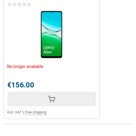
0 stars
No longer available
€156.00
Incl. VAT
|
Free shipping