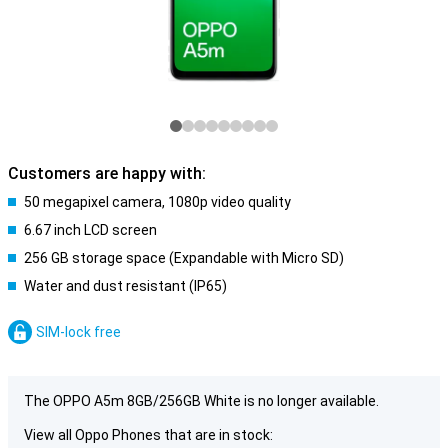
Customers are happy with:
50 megapixel camera, 1080p video quality
6.67 inch LCD screen
256 GB storage space (Expandable with Micro SD)
Water and dust resistant (IP65)
SIM-lock free
The OPPO A5m 8GB/256GB White is no longer available.
View all Oppo Phones that are in stock: