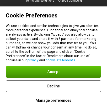
Terms and conditions
© 2026 Gomibo.lu
Cookie Preferences
We use cookies and similar technologies to give you a better,
more personal experience. Functional and analytical cookies
are always active. By clicking “Accept” you also allow us to
collect your data and share it with 3 partners for marketing
purposes, so we can show you ads that matter to you. You
can withdraw or change your consent at any time. To do so,
scroll to the bottom of the page and click on ‘Cookie
Preferences’ in the footer. Read more about our use of
cookies in our
privacy
and
cookie statements
.
Accept
Decline
Manage preferences