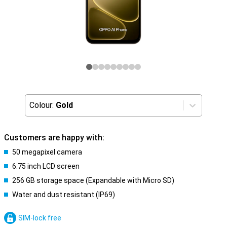
Colour:
Gold
Customers are happy with:
50 megapixel camera
6.75 inch LCD screen
256 GB storage space (Expandable with Micro SD)
Water and dust resistant (IP69)
SIM-lock free