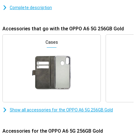
movements while scrolling or gaming. With 45W SUPERVOOC fast-
Complete description
charging technology, you recharge the battery quickly. Thanks to
its IP69 certification, the A6 5G is highly resistant to water and
dust, and you can even use it with wet hands or gloves.
Accessories that go with the OPPO A6 5G 256GB Gold
Stable performance
The OPPO A6 5G 256GB Gold is equipped with the MediaTek
Cases
Dimensity 6300 chipset. Combined with 6GB of working memory,
this ensures a stable user experience in everyday tasks. The
120Hz refresh rate helps with this, especially during scrolling or
gaming. The built-in cooling keeps the device at temperature, even
during heavier apps.
Large battery
With the 6550mAh battery, you won't have to look for a charger
anytime soon. The battery capacity is more than enough to use
the device for a long time, for example during a busy working day or
weekend away. If the battery does run out, you can fully recharge it
Show all accessories for the OPPO A6 5G 256GB Gold
in about 90 minutes thanks to the 45W SUPERVOOC technology.
That's handy when you're short on time but still want to be back on
call quickly.
Accessories for the OPPO A6 5G 256GB Gold
Protected against the elements