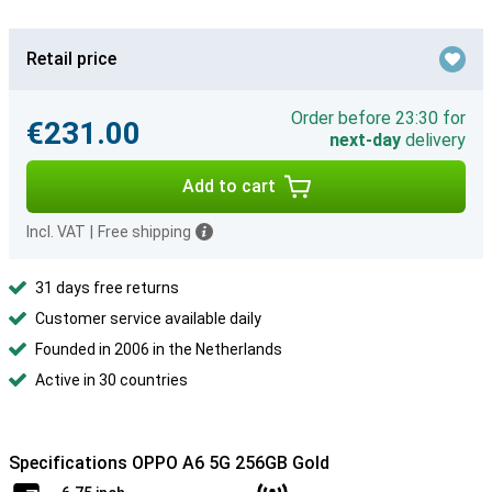
Retail price
Order before 23:30 for
€231.00
next-day
delivery
Add to cart
Incl. VAT
|
Free shipping
31 days free returns
Customer service available daily
Founded in 2006 in the Netherlands
Active in 30 countries
Specifications OPPO A6 5G 256GB Gold