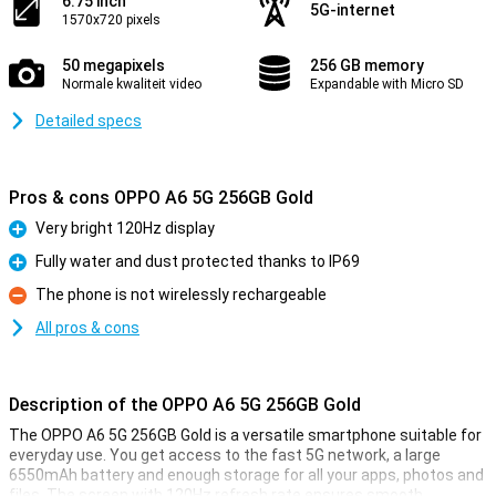
6.75 inch
5G-internet
1570x720 pixels
50 megapixels
256 GB memory
Normale kwaliteit video
Expandable with Micro SD
Detailed specs
Pros & cons OPPO A6 5G 256GB Gold
Very bright 120Hz display
Pro
Fully water and dust protected thanks to IP69
Pro
The phone is not wirelessly rechargeable
Con
All pros & cons
Description of the OPPO A6 5G 256GB Gold
The OPPO A6 5G 256GB Gold is a versatile smartphone suitable for
everyday use. You get access to the fast 5G network, a large
6550mAh battery and enough storage for all your apps, photos and
files. The screen with 120Hz refresh rate ensures smooth