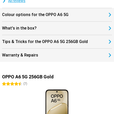
All reviews
Colour options for the OPPO A6 5G
What's in the box?
Tips & Tricks for the OPPO A6 5G 256GB Gold
Warranty & Repairs
OPPO A6 5G 256GB Gold
4.5 stars
(
7
)