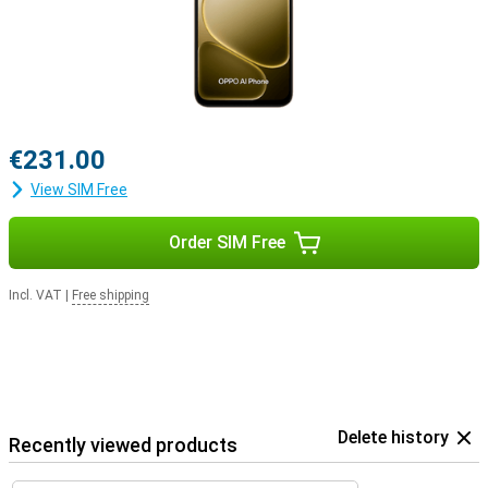
€231.00
View SIM Free
Order SIM Free
Incl. VAT
|
Free shipping
Delete history
Recently viewed products