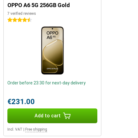
OPPO A6 5G 256GB Gold
7 verified reviews
4.5 stars
Order before 23:30 for next-day delivery
€231.00
Add to cart
Incl. VAT
|
Free shipping