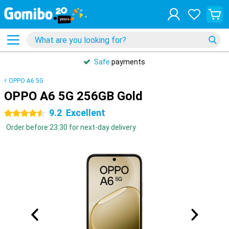
Safe
payments
OPPO A6 5G
OPPO A6 5G 256GB Gold
9.2
Excellent
4.5 stars
Order before 23:30 for next-day delivery