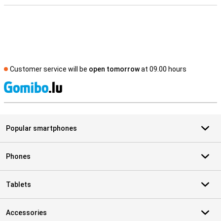
Customer service will be
open tomorrow
at 09.00 hours
S
Popular smartphones
Phones
Tablets
Accessories