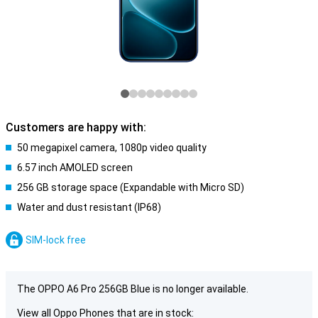
Customers are happy with:
50 megapixel camera, 1080p video quality
6.57 inch AMOLED screen
256 GB storage space (Expandable with Micro SD)
Water and dust resistant (IP68)
SIM-lock free
The OPPO A6 Pro 256GB Blue is no longer available.
View all Oppo Phones that are in stock: