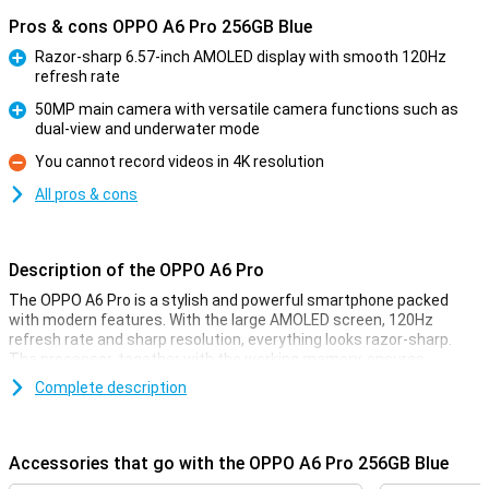
Pros & cons OPPO A6 Pro 256GB Blue
Razor-sharp 6.57-inch AMOLED display with smooth 120Hz
refresh rate
Pro
50MP main camera with versatile camera functions such as
dual-view and underwater mode
Pro
You cannot record videos in 4K resolution
Con
All pros & cons
Description of the OPPO A6 Pro
The OPPO A6 Pro is a stylish and powerful smartphone packed
with modern features. With the large AMOLED screen, 120Hz
refresh rate and sharp resolution, everything looks razor-sharp.
The processor, together with the working memory, ensures
smooth performance whether you're using apps, watching videos
Complete description
or playing games. You have plenty of storage for all your files, and
expanding is also possible. The 50MP camera shoots great
pictures and with 5G you're quick online everywhere. The battery
lasts a long time and recharges at lightning speed with
Accessories that go with the OPPO A6 Pro 256GB Blue
SUPERVOOC. Add IP68 water resistance and a sleek design, and