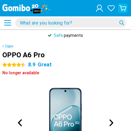
Safe
payments
Oppo
OPPO A6 Pro
8.9
Great
4.5 stars
No longer available