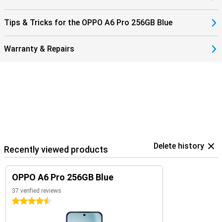
Tips & Tricks for the OPPO A6 Pro 256GB Blue
Warranty & Repairs
Delete history
Recently viewed products
OPPO A6 Pro 256GB Blue
37 verified reviews
4.5 stars