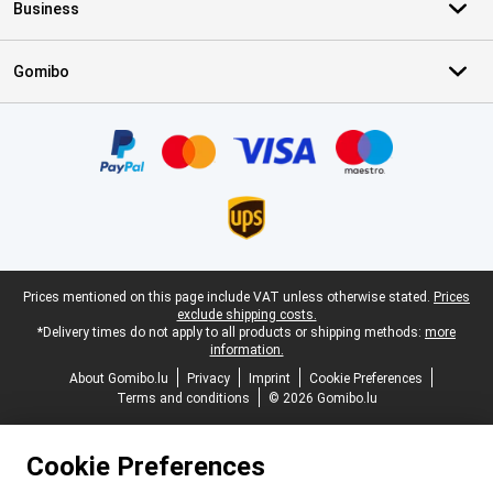
Business
Gomibo
Certificates, payment methods, delivery service partners
Legal footer
Prices mentioned on this page include VAT unless otherwise stated.
Prices
exclude shipping costs.
*Delivery times do not apply to all products or shipping methods:
more
information.
About Gomibo.lu
Privacy
Imprint
Cookie Preferences
Terms and conditions
© 2026 Gomibo.lu
Cookie Preferences