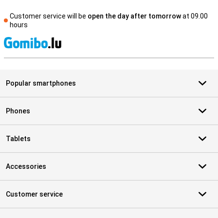
Customer service will be
open the day after tomorrow
at 09.00
hours
S
Popular smartphones
Phones
Tablets
Accessories
Customer service