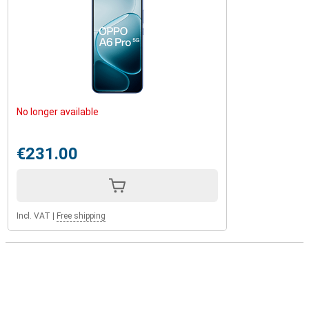
No longer available
€231.00
Incl. VAT
|
Free shipping