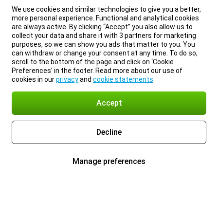
We use cookies and similar technologies to give you a better,
more personal experience. Functional and analytical cookies
are always active. By clicking “Accept” you also allow us to
collect your data and share it with 3 partners for marketing
purposes, so we can show you ads that matter to you. You
can withdraw or change your consent at any time. To do so,
scroll to the bottom of the page and click on ‘Cookie
Preferences’ in the footer. Read more about our use of
cookies in our
privacy
and
cookie statements
.
Accept
Decline
Manage preferences