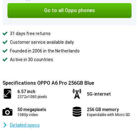
Go to all Oppo phones
31 days free returns
Customer service available daily
Founded in 2006 in the Netherlands
Active in 30 countries
Specifications OPPO A6 Pro 256GB Blue
6.57 inch
5G-internet
2372x1080 pixels
50 megapixels
256 GB memory
1080p video
Expandable with Micro SD
Detailed specs