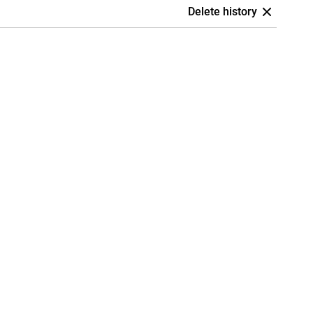
Delete history