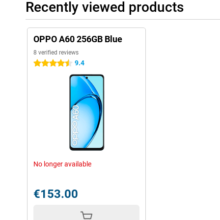
Recently viewed products
OPPO A60 256GB Blue
8 verified reviews
9.4
4.5 stars
No longer available
€153.00