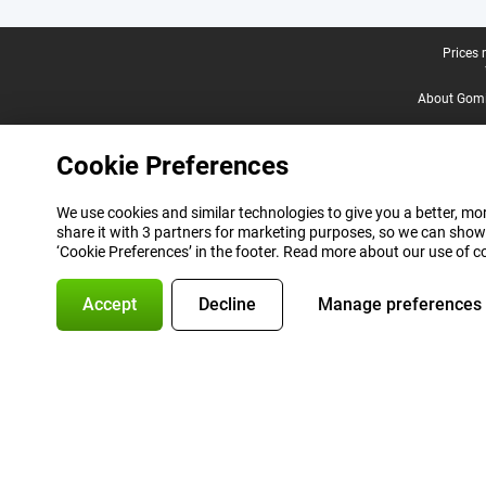
Legal footer
Prices 
About Gomi
Cookie Preferences
We use cookies and similar technologies to give you a better, mor
share it with 3 partners for marketing purposes, so we can show
‘Cookie Preferences’ in the footer. Read more about our use of c
Accept
Decline
Manage preferences