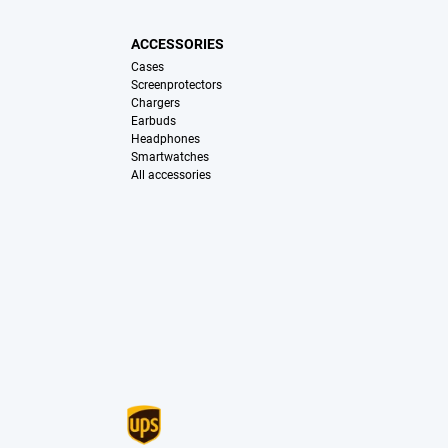
ACCESSORIES
Cases
Screenprotectors
Chargers
Earbuds
Headphones
Smartwatches
All accessories