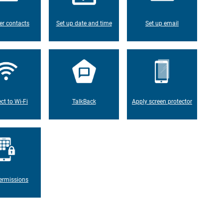
er contacts
Set up date and time
Set up email
ct to Wi-Fi
TalkBack
Apply screen protector
ermissions