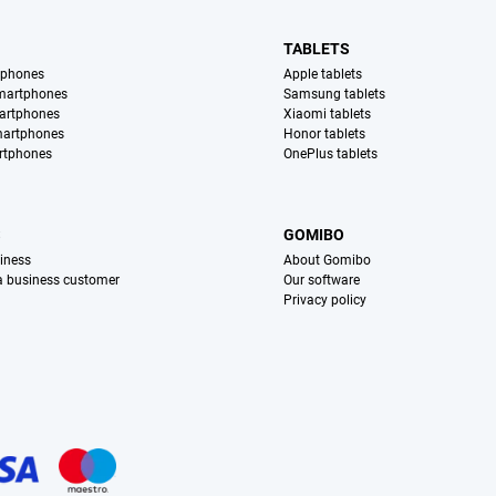
TABLETS
tphones
Apple tablets
martphones
Samsung tablets
artphones
Xiaomi tablets
martphones
Honor tablets
rtphones
OnePlus tablets
S
GOMIBO
iness
About Gomibo
 a business customer
Our software
Privacy policy