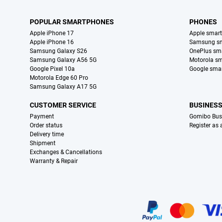
POPULAR SMARTPHONES
PHONES
Apple iPhone 17
Apple smar
Apple iPhone 16
Samsung s
Samsung Galaxy S26
OnePlus sm
Samsung Galaxy A56 5G
Motorola s
Google Pixel 10a
Google sma
Motorola Edge 60 Pro
Samsung Galaxy A17 5G
CUSTOMER SERVICE
BUSINES
Payment
Gomibo Bus
Order status
Register as
Delivery time
Shipment
Exchanges & Cancellations
Warranty & Repair
Certificates, payment methods, delivery service partners