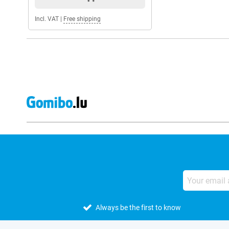
Incl. VAT
|
Free shipping
Always be the first to know