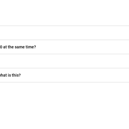
0 at the same time?
hat is this?