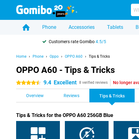
Phone
Accessories
Tablets
B
Customers rate Gomibo
4.5/5
Home
Phone
Oppo
OPPO A60
Tips & Tricks
OPPO A60 - Tips & Tricks
9.4
Excellent
No longer av
4.5 stars
8 verified reviews
Overview
Reviews
Tips & Tricks
Tips & Tricks for the OPPO A60 256GB Blue