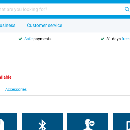
usiness
Customer service
Safe
payments
31 days
free
ailable
Accessories