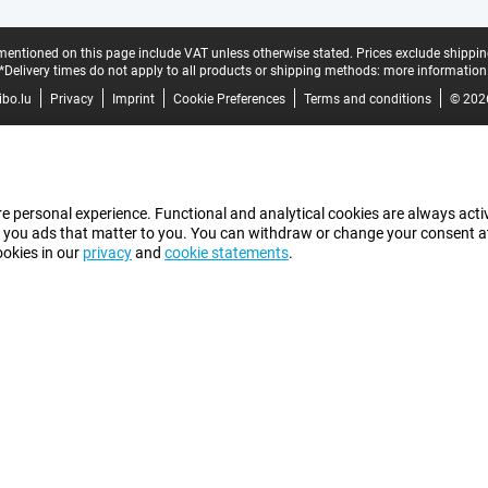
mentioned on this page include VAT unless otherwise stated.
Prices exclude shippin
*Delivery times do not apply to all products or shipping methods:
more information
bo.lu
Privacy
Imprint
Cookie Preferences
Terms and conditions
© 202
e personal experience. Functional and analytical cookies are always activ
 you ads that matter to you. You can withdraw or change your consent at a
ookies in our
privacy
and
cookie statements
.