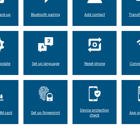
ack-up
Bluetooth pairing
Add contact
Transf
update
Set up language
Reset phone
Conne
Device protection
IM card
Set up fingerprint
App p
check