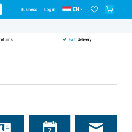
EN
Business
Log in
returns
Fast
delivery