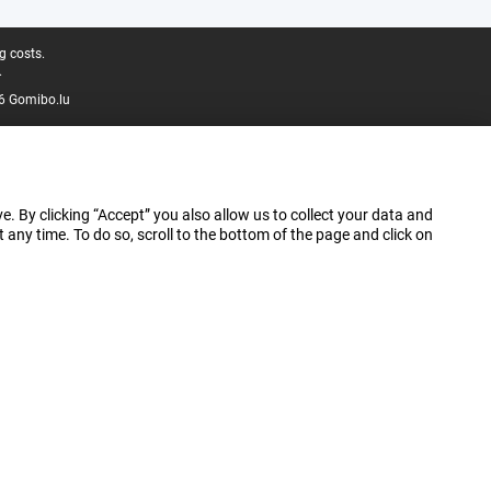
g costs.
.
6 Gomibo.lu
e. By clicking “Accept” you also allow us to collect your data and
ny time. To do so, scroll to the bottom of the page and click on