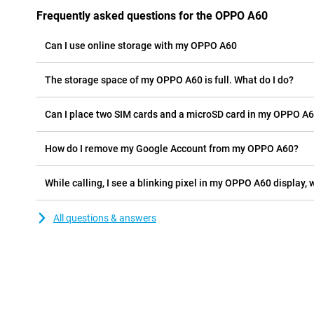
Frequently asked questions for the OPPO A60
Can I use online storage with my OPPO A60
The storage space of my OPPO A60 is full. What do I do?
Can I place two SIM cards and a microSD card in my OPPO A6
How do I remove my Google Account from my OPPO A60?
While calling, I see a blinking pixel in my OPPO A60 display, w
All questions & answers