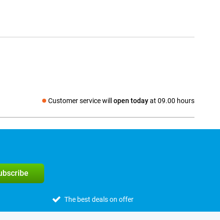
Customer service will
open today
at 09.00 hours
Social media
subscribe
The best deals on offer