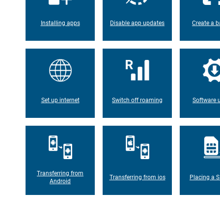
Installing apps
Disable app updates
Create a b
Set up internet
Switch off roaming
Software 
Transferring from
Transferring from ios
Placing a S
Android