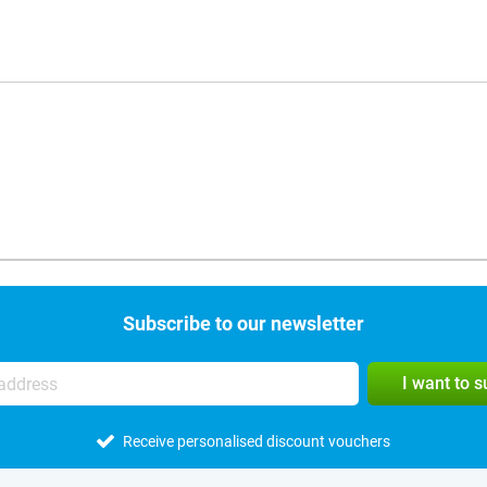
Subscribe to our newsletter
I want to 
Receive personalised discount vouchers