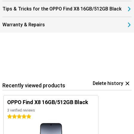
Tips & Tricks for the OPPO Find X8 16GB/512GB Black
Warranty & Repairs
Delete history
Recently viewed products
OPPO Find X8 16GB/512GB Black
3 verified reviews
5 stars