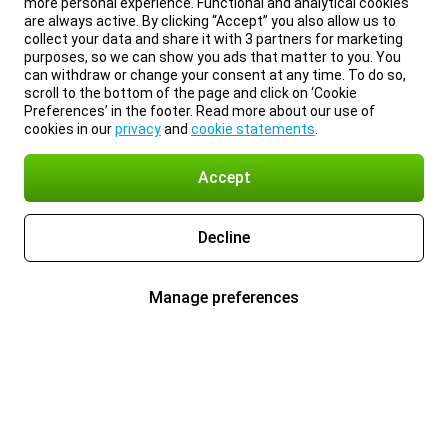
more personal experience. Functional and analytical cookies
are always active. By clicking “Accept” you also allow us to
collect your data and share it with 3 partners for marketing
purposes, so we can show you ads that matter to you. You
can withdraw or change your consent at any time. To do so,
scroll to the bottom of the page and click on ‘Cookie
Preferences’ in the footer. Read more about our use of
cookies in our
privacy
and
cookie statements
.
Accept
Decline
Manage preferences