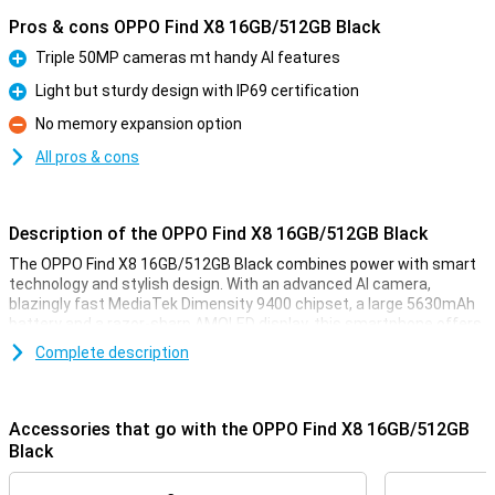
Pros & cons OPPO Find X8 16GB/512GB Black
Triple 50MP cameras mt handy AI features
Pro
Light but sturdy design with IP69 certification
Pro
No memory expansion option
Con
All pros & cons
Description of the OPPO Find X8 16GB/512GB Black
The OPPO Find X8 16GB/512GB Black combines power with smart
technology and stylish design. With an advanced AI camera,
blazingly fast MediaTek Dimensity 9400 chipset, a large 5630mAh
battery and a razor-sharp AMOLED display, this smartphone offers
a complete experience. You also get ample working memory and
Complete description
plenty of storage, so you'll never be short on space. Whether you do
a lot of photography, multitasking or are just looking for a luxury
device, the Find X8 does not disappoint.
Accessories that go with the OPPO Find X8 16GB/512GB
Razor-sharp AI camera
Black
With three powerful 50MP cameras, a main camera, ultra-wide-