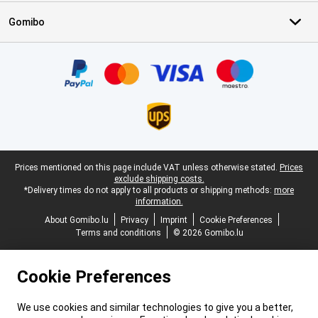
Gomibo
Certificates, payment methods, delivery service partners
Legal footer
Prices mentioned on this page include VAT unless otherwise stated.
Prices
exclude shipping costs.
*Delivery times do not apply to all products or shipping methods:
more
information.
About Gomibo.lu
Privacy
Imprint
Cookie Preferences
Terms and conditions
© 2026 Gomibo.lu
Cookie Preferences
We use cookies and similar technologies to give you a better,