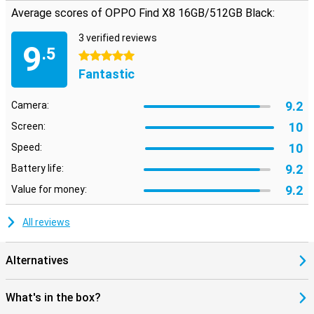
Average scores of OPPO Find X8 16GB/512GB Black:
3 verified reviews
9
.5
5 stars
Fantastic
9.2
Camera:
10
Screen:
10
Speed:
9.2
Battery life:
9.2
Value for money:
All reviews
Alternatives
What's in the box?