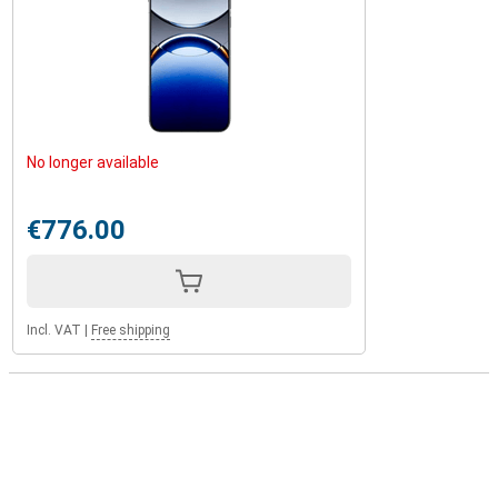
No longer available
€776.00
Incl. VAT
|
Free shipping