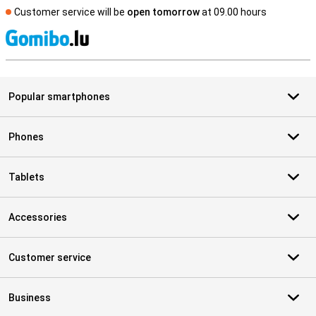
Customer service will be
open tomorrow
at 09.00 hours
S
Popular smartphones
Phones
Tablets
Accessories
Customer service
Business