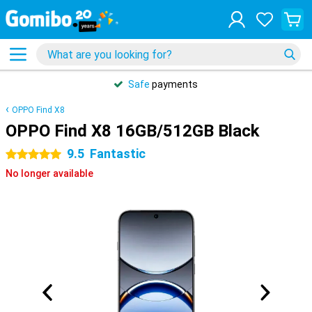
Safe
payments
OPPO Find X8
OPPO Find X8 16GB/512GB Black
9.5
Fantastic
5 stars
No longer available