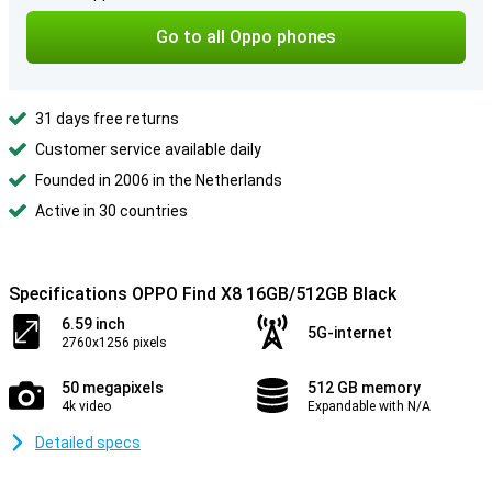
Go to all Oppo phones
31 days free returns
Customer service available daily
Founded in 2006 in the Netherlands
Active in 30 countries
Specifications OPPO Find X8 16GB/512GB Black
6.59 inch
5G-internet
2760x1256 pixels
50 megapixels
512 GB memory
4k video
Expandable with N/A
Detailed specs