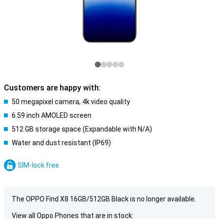
Customers are happy with:
50 megapixel camera, 4k video quality
6.59 inch AMOLED screen
512 GB storage space (Expandable with N/A)
Water and dust resistant (IP69)
SIM-lock free
The OPPO Find X8 16GB/512GB Black is no longer available.
View all Oppo Phones that are in stock: