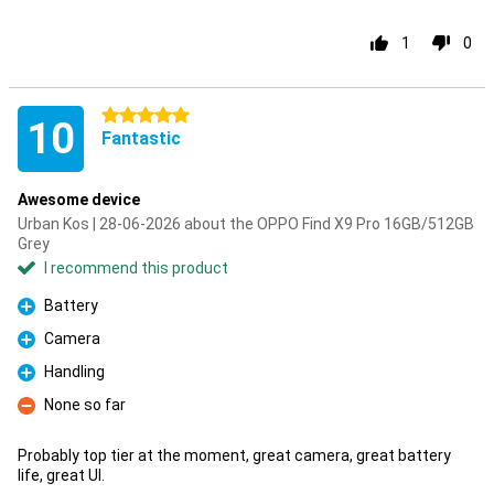
1
0
5 stars
10
Fantastic
Awesome device
Urban Kos | 28-06-2026 about the OPPO Find X9 Pro 16GB/512GB
Grey
I recommend this product
Battery
Pro
Camera
Pro
Handling
Pro
None so far
Con
Probably top tier at the moment, great camera, great battery
life, great UI.