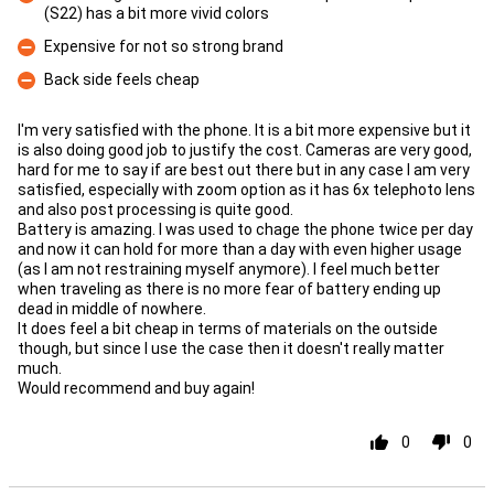
(S22) has a bit more vivid colors
Con
Expensive for not so strong brand
Con
Back side feels cheap
Con
I'm very satisfied with the phone. It is a bit more expensive but it
is also doing good job to justify the cost. Cameras are very good,
hard for me to say if are best out there but in any case I am very
satisfied, especially with zoom option as it has 6x telephoto lens
and also post processing is quite good.
Battery is amazing. I was used to chage the phone twice per day
and now it can hold for more than a day with even higher usage
(as I am not restraining myself anymore). I feel much better
when traveling as there is no more fear of battery ending up
dead in middle of nowhere.
It does feel a bit cheap in terms of materials on the outside
though, but since I use the case then it doesn't really matter
much.
Would recommend and buy again!
0
0