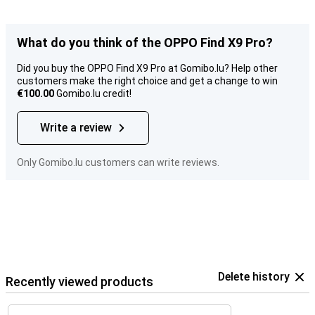
What do you think of the OPPO Find X9 Pro?
Did you buy the OPPO Find X9 Pro at Gomibo.lu? Help other
customers make the right choice and get a change to win
€100.00
Gomibo.lu credit!
Write a review
Only Gomibo.lu customers can write reviews.
Delete history
Recently viewed products