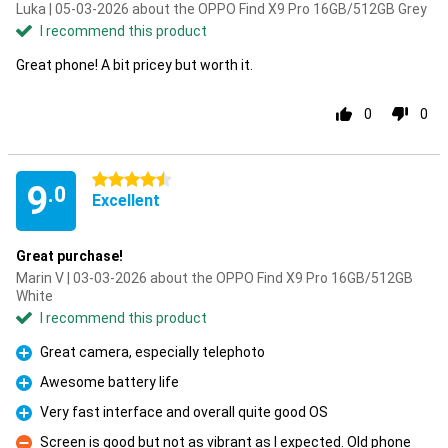
Luka | 05-03-2026 about the OPPO Find X9 Pro 16GB/512GB Grey
I recommend this product
Great phone! A bit pricey but worth it.
0
0
4.5 stars
9
.0
Excellent
Great purchase!
Marin V | 03-03-2026 about the OPPO Find X9 Pro 16GB/512GB
White
I recommend this product
Great camera, especially telephoto
Pro
Awesome battery life
Pro
Very fast interface and overall quite good OS
Pro
Screen is good but not as vibrant as I expected. Old phone