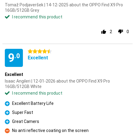
Tomaž Podjaveršek | 14-12-2025 about the OPPO Find X9 Pro
16GB/512GB Grey
I recommend this product
2
0
4.5 stars
9
.0
Excellent
Excellent
Isaac Angileri | 12-01-2026 about the OPPO Find X9 Pro
16GB/512GB White
I recommend this product
Excellent Battery Life
Pro
Super Fast
Pro
Great Camers
Pro
No anti reflective coating on the screen
Con