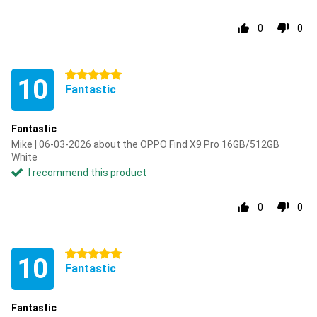
0
0
5 stars
10
Fantastic
Fantastic
Mike | 06-03-2026 about the OPPO Find X9 Pro 16GB/512GB
White
I recommend this product
0
0
5 stars
10
Fantastic
Fantastic