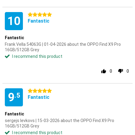
5 stars
10
Fantastic
Fantastic
Frank Vella 54063G | 01-04-2026 about the OPPO Find X9 Pro
16GB/512GB Grey
I recommend this product
0
0
5 stars
9
.5
Fantastic
Fantastic
sergejs levkovs | 15-03-2026 about the OPPO Find X9 Pro
16GB/512GB Grey
I recommend this product