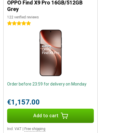
OPPO Find X9 Pro 16GB/512GB
Grey
122 verified reviews
5 stars
Order before 23:59 for delivery on Monday
€1,157.00
Add to cart
Incl. VAT
|
Free shipping