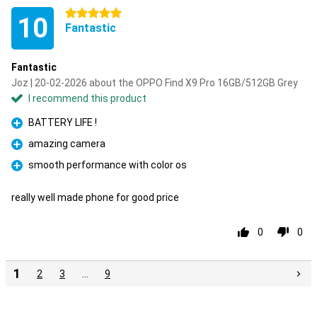
5 stars
10
Fantastic
Fantastic
Joz | 20-02-2026 about the OPPO Find X9 Pro 16GB/512GB Grey
I recommend this product
BATTERY LIFE !
Pro
amazing camera
Pro
smooth performance with color os
Pro
really well made phone for good price
0
0
1
2
3
…
9