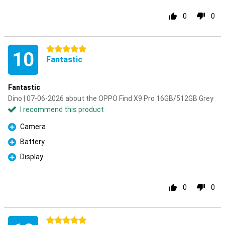
0
0
5 stars
10
Fantastic
Fantastic
Dino | 07-06-2026 about the OPPO Find X9 Pro 16GB/512GB Grey
I recommend this product
Camera
Pro
Battery
Pro
Display
Pro
0
0
5 stars