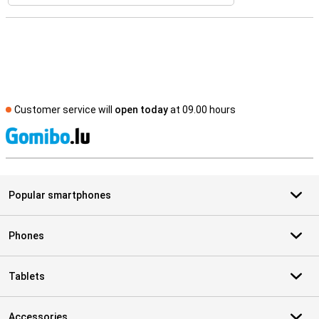
Customer service will
open today
at 09.00 hours
S
Popular smartphones
Phones
Tablets
Accessories