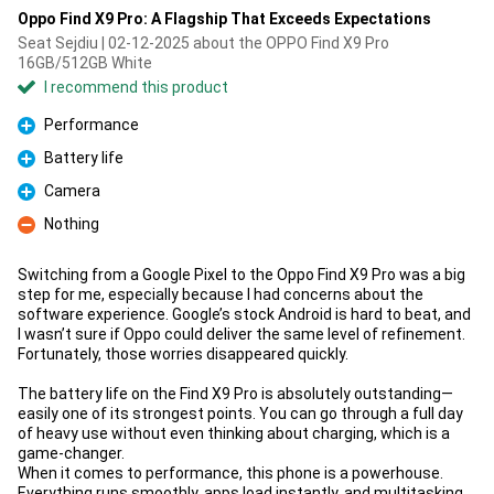
Oppo Find X9 Pro: A Flagship That Exceeds Expectations
Seat Sejdiu | 02-12-2025 about the OPPO Find X9 Pro
16GB/512GB White
I recommend this product
Performance
Pro
Battery life
Pro
Camera
Pro
Nothing
Con
Switching from a Google Pixel to the Oppo Find X9 Pro was a big
step for me, especially because I had concerns about the
software experience. Google’s stock Android is hard to beat, and
I wasn’t sure if Oppo could deliver the same level of refinement.
Fortunately, those worries disappeared quickly.
The battery life on the Find X9 Pro is absolutely outstanding—
easily one of its strongest points. You can go through a full day
of heavy use without even thinking about charging, which is a
game-changer.
When it comes to performance, this phone is a powerhouse.
Everything runs smoothly, apps load instantly, and multitasking