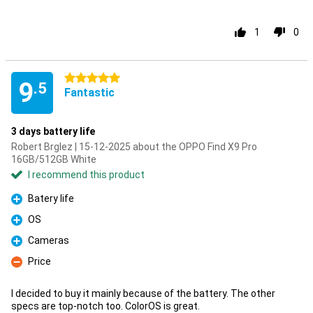
1
0
5 stars
9
.5
Fantastic
3 days battery life
Robert Brglez | 15-12-2025 about the OPPO Find X9 Pro
16GB/512GB White
I recommend this product
Batery life
Pro
OS
Pro
Cameras
Pro
Price
Con
I decided to buy it mainly because of the battery. The other
specs are top-notch too. ColorOS is great.