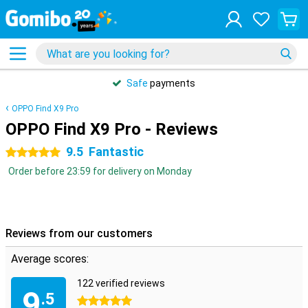
Safe
payments
OPPO Find X9 Pro
OPPO Find X9 Pro - Reviews
9.5
Fantastic
5 stars
Order before 23:59 for delivery on Monday
Reviews from our customers
Average scores:
122 verified reviews
9
.5
5 stars