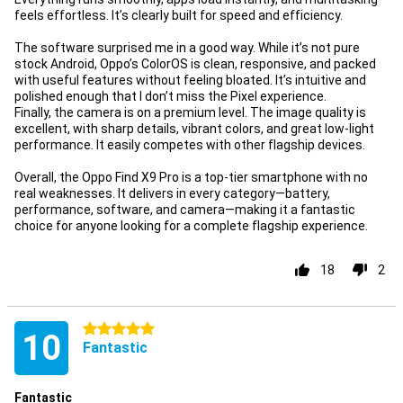
feels effortless. It’s clearly built for speed and efficiency.
The software surprised me in a good way. While it’s not pure
stock Android, Oppo’s ColorOS is clean, responsive, and packed
with useful features without feeling bloated. It’s intuitive and
polished enough that I don’t miss the Pixel experience.
Finally, the camera is on a premium level. The image quality is
excellent, with sharp details, vibrant colors, and great low-light
performance. It easily competes with other flagship devices.
Overall, the Oppo Find X9 Pro is a top-tier smartphone with no
real weaknesses. It delivers in every category—battery,
performance, software, and camera—making it a fantastic
choice for anyone looking for a complete flagship experience.
18
2
5 stars
10
Fantastic
Fantastic