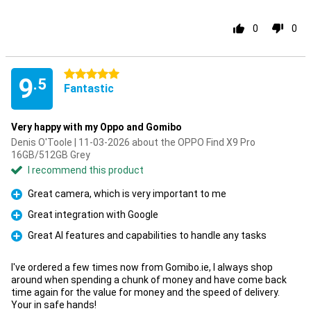
0
0
5 stars
9
.5
Fantastic
Very happy with my Oppo and Gomibo
Denis O'Toole | 11-03-2026 about the OPPO Find X9 Pro
16GB/512GB Grey
I recommend this product
Great camera, which is very important to me
Pro
Great integration with Google
Pro
Great AI features and capabilities to handle any tasks
Pro
I've ordered a few times now from Gomibo.ie, I always shop
around when spending a chunk of money and have come back
time again for the value for money and the speed of delivery.
Your in safe hands!