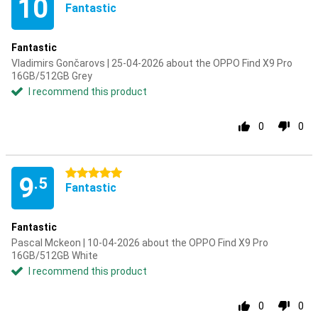
10
Fantastic
Fantastic
Vladimirs Gončarovs | 25-04-2026 about the OPPO Find X9 Pro
16GB/512GB Grey
I recommend this product
0
0
5 stars
9
.5
Fantastic
Fantastic
Pascal Mckeon | 10-04-2026 about the OPPO Find X9 Pro
16GB/512GB White
I recommend this product
0
0