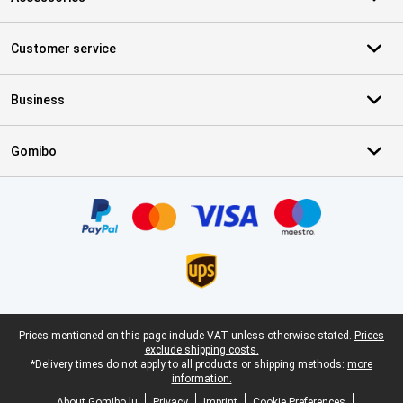
Customer service
Business
Gomibo
Certificates, payment methods, delivery service partners
Legal footer
Prices mentioned on this page include VAT unless otherwise stated.
Prices
exclude shipping costs.
*Delivery times do not apply to all products or shipping methods:
more
information.
About Gomibo.lu
Privacy
Imprint
Cookie Preferences