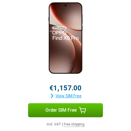
€1,157.00
View SIM Free
Order SIM Free
Incl. VAT
|
Free shipping