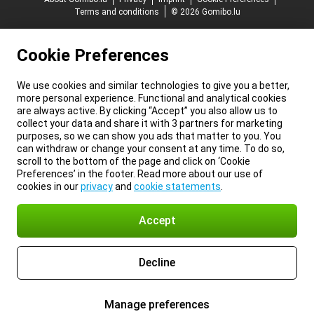
Terms and conditions
© 2026 Gomibo.lu
Cookie Preferences
We use cookies and similar technologies to give you a better,
more personal experience. Functional and analytical cookies
are always active. By clicking “Accept” you also allow us to
collect your data and share it with 3 partners for marketing
purposes, so we can show you ads that matter to you. You
can withdraw or change your consent at any time. To do so,
scroll to the bottom of the page and click on ‘Cookie
Preferences’ in the footer. Read more about our use of
cookies in our
privacy
and
cookie statements
.
Accept
Decline
Manage preferences