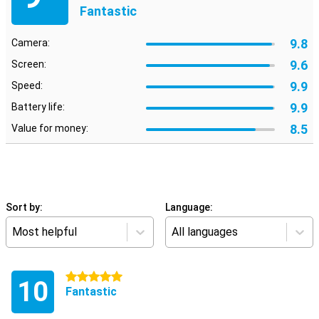
Fantastic
9.8
Camera:
9.6
Screen:
9.9
Speed:
9.9
Battery life:
8.5
Value for money:
Sort by:
Language:
Most helpful
All languages
5 stars
10
Fantastic