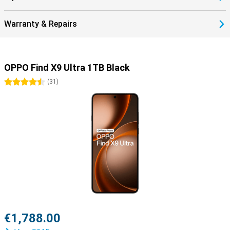
Warranty & Repairs
OPPO Find X9 Ultra 1TB Black
4.5 stars
(
31
)
€1,788.00