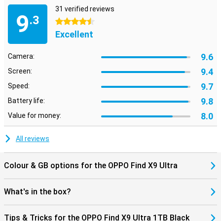
Big battery and fast charging
31 verified reviews
9
.3
The 7050mAh battery lets you get through the day effortlessly,
4.5 stars
even with heavy use. You don't need to charge as often, which
Excellent
gives you peace of mind. Do you run out of battery power? Then
recharge it in no time with 100W fast charge. You'll have enough
9.6
Camera:
power to go on in no time. Wireless charging is also fast with 50W.
The OPPO Find X9 Ultra 1TB Black is made to always be with you.
9.4
Screen:
9.7
Work smarter with OPPO AI
Speed:
With OPPO AI, you get much more out of your smartphone. The
9.8
Battery life:
smart AI button gives you instant access to features that help you
8.0
Value for money:
on a daily basis. Think photo enhancement, text summarisation
and real-time translations. AI also helps you organise your apps and
optimise performance. The OPPO Find X9 Ultra 1TB Black adapts
All reviews
to your usage and makes your smartphone experience faster,
smarter and a whole lot easier.
Colour & GB options for the OPPO Find X9 Ultra
What's in the box?
Tips & Tricks for the OPPO Find X9 Ultra 1TB Black