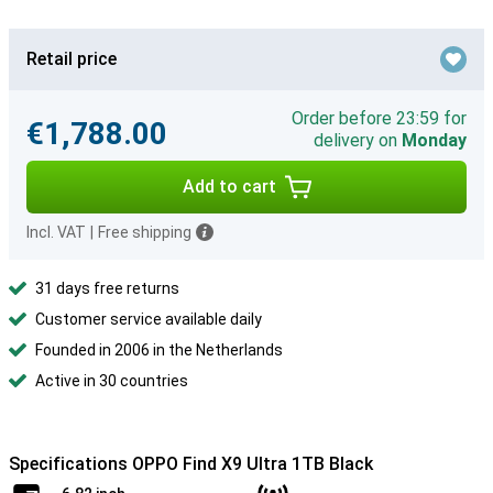
Retail price
Order before 23:59 for
€1,788.00
delivery on
Monday
Add to cart
Incl. VAT
|
Free shipping
31 days free returns
Customer service available daily
Founded in 2006 in the Netherlands
Active in 30 countries
Specifications OPPO Find X9 Ultra 1TB Black