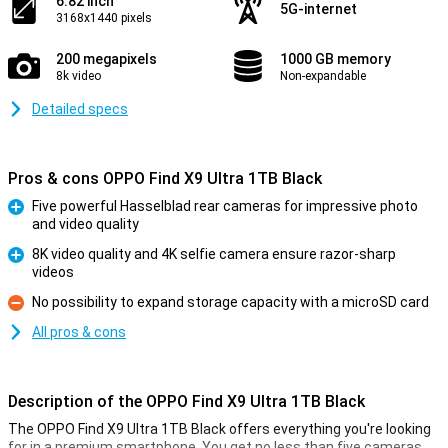
6.82 inch
5G-internet
3168x1440 pixels
200 megapixels
1000 GB memory
8k video
Non-expandable
Detailed specs
Pros & cons OPPO Find X9 Ultra 1TB Black
Five powerful Hasselblad rear cameras for impressive photo
and video quality
Pro
8K video quality and 4K selfie camera ensure razor-sharp
videos
Pro
No possibility to expand storage capacity with a microSD card
Con
All pros & cons
Description of the OPPO Find X9 Ultra 1TB Black
The OPPO Find X9 Ultra 1TB Black offers everything you're looking
for in a premium smartphone. You get no less than five cameras