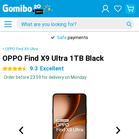
Safe
payments
OPPO Find X9 Ultra
OPPO Find X9 Ultra 1TB Black
9.3
Excellent
4.5 stars
Order before 23:59 for delivery on Monday