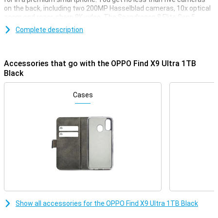
on the back, including two 200MP Hasselblad cameras, 10x optical
zoom and razor-sharp 8K video. The Snapdragon 8 Elite Gen 5
processor ensures extreme speed. With a 7050mAh battery, 100W
Complete description
fast charging and 50W wireless charging, you're always in the right
place. The large screen with 144Hz refresh rate looks very smooth
and thanks to the OPPO AI button, you use the Find X9 Ultra
smarter and faster.
Accessories that go with the OPPO Find X9 Ultra 1TB
Black
Professional Hasselblad cameras
The OPPO Find X9 Ultra 1TB Black takes photography to the next
Cases
level with Hasselblad cameras. The 200MP main camera with large
sensor and f/1.5 aperture delivers impressively sharp and clear
photos, even in tricky lighting situations. Thanks to the
collaboration with Hasselblad, you will enjoy rich, true-to-life
colours. The True Colour Camera with 24 spectral channels
measures light and colour much more accurately, making shades
more realistic and consistent. This gives your photos an instant
professional look.
Double 200MP and smart portrait functions
With no less than five cameras on the back of the OPPO Find X9
Show all accessories for the OPPO Find X9 Ultra 1TB Black
Ultra 1TB Black, you'll capture the ideal image in any situation. The
two 200MP cameras capture extreme detail, even when you zoom