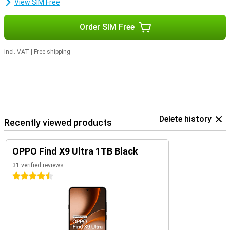
View SIM Free
Order SIM Free
Incl. VAT
|
Free shipping
Delete history
Recently viewed products
OPPO Find X9 Ultra 1TB Black
31 verified reviews
4.5 stars