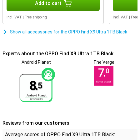
quality. Videos are extremely sharp and full of detail. What makes
Add to cart
this device extra special is the combination with 4K video quality
via the selfie camera. This is rarely seen and also makes your vlogs
Incl. VAT
|
Free shipping
Incl. VAT
|
Free 
and video calls look remarkably sharp. Thanks to smart image
processing, colours remain bold and movements fluid. So you
effortlessly create videos with an almost professional look.
Show all accessories for the OPPO Find X9 Ultra 1TB Black
Superfast performance and gaming
The Snapdragon 8 Elite Gen 5 Mobile Platform processor ensures
Experts about the OPPO Find X9 Ultra 1TB Black
lightning-fast performance. Apps open instantly and heavy games
run smoothly without hiccups. Multitasking is effortless, even
Android Planet
The Verge
when using multiple apps at once. Built for intensive use, the OPPO
7.
0
Find X9 Ultra 1TB Black continues to feel fast, even after extended
periods of time. Plus, you receive 5 Android updates and 6 years of
8.
VERGE SCORE
5
security updates, keeping your device up-to-date and safe for a
long time.
Smooth 144Hz display
The 6.82-inch screen with 144Hz refresh rate provides an
extremely smooth experience. This means the screen refreshes
up to 144 times per second, making scrolling and gaming look very
Reviews from our customers
smooth. Images look sharp, fast and vivid. Everything you do looks
impressively sleek and fluid.
Average scores of OPPO Find X9 Ultra 1TB Black: