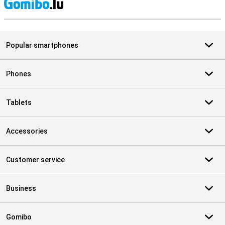
S
Popular smartphones
Phones
Tablets
Accessories
Customer service
Business
Gomibo