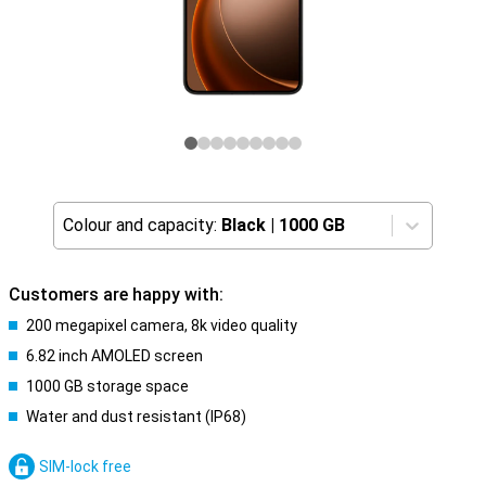
Colour and capacity:
Black
|
1000 GB
Customers are happy with:
200 megapixel camera, 8k video quality
6.82 inch AMOLED screen
1000 GB storage space
Water and dust resistant (IP68)
SIM-lock free