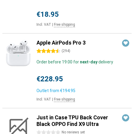
€18.95
Incl. VAT
|
Free shipping
Apple AirPods Pro 3
4.5 stars
(
294
)
Order before 19:00 for
next-day
delivery
€228.95
Outlet from
€194.95
Incl. VAT
|
Free shipping
Just in Case TPU Back Cover
Black OPPO Find X9 Ultra
0 stars
No reviews yet