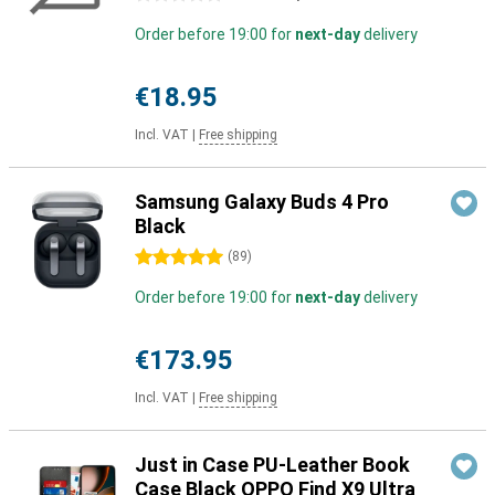
Order before 19:00 for
next-day
delivery
€18.95
Incl. VAT
|
Free shipping
Samsung Galaxy Buds 4 Pro
Black
5 stars
(
89
)
Order before 19:00 for
next-day
delivery
€173.95
Incl. VAT
|
Free shipping
Just in Case PU-Leather Book
Case Black OPPO Find X9 Ultra