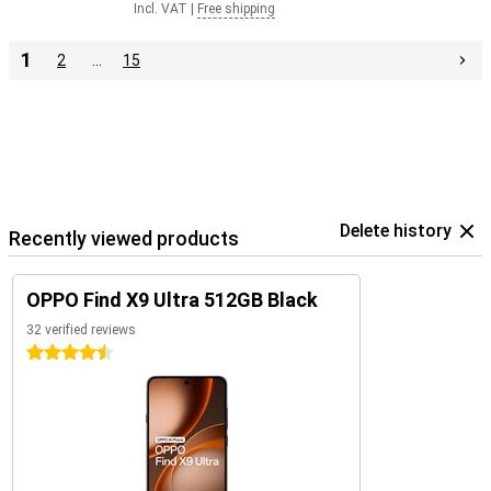
Incl. VAT
|
Free shipping
1
2
…
15
Delete history
Recently viewed products
OPPO Find X9 Ultra 512GB Black
32 verified reviews
4.5 stars