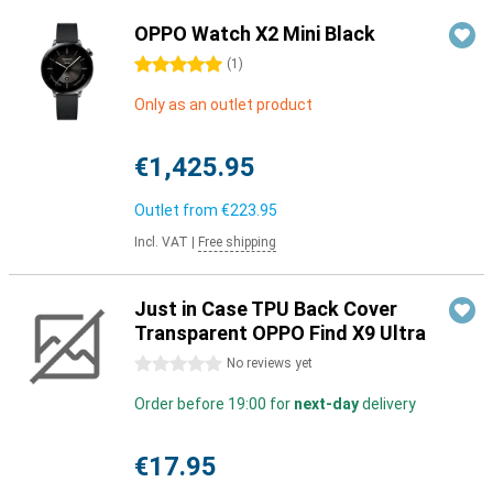
OPPO Watch X2 Mini Black
5 stars
(
1
)
Only as an outlet product
€1,425.95
Outlet from
€223.95
Incl. VAT
|
Free shipping
Just in Case TPU Back Cover
Transparent OPPO Find X9 Ultra
0 stars
No reviews yet
Order before 19:00 for
next-day
delivery
€17.95