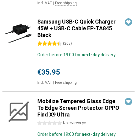
Incl. VAT
|
Free shipping
Samsung USB-C Quick Charger
45W + USB-C Cable EP-TA845
Black
4.5 stars
(
203
)
Order before 19:00 for
next-day
delivery
€35.95
Incl. VAT
|
Free shipping
Mobilize Tempered Glass Edge
To Edge Screen Protector OPPO
Find X9 Ultra
0 stars
No reviews yet
Order before 19:00 for
next-day
delivery