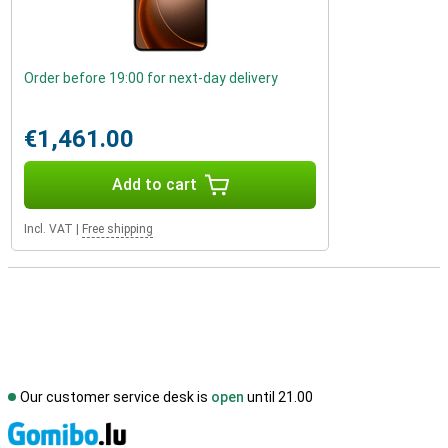
Order before 19:00 for next-day delivery
€1,461.00
Add to cart
Incl. VAT
|
Free shipping
Our customer service desk is
open
until 21.00