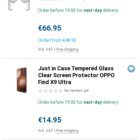
Order before 19:00 for
next-day
delivery
€66.95
Outlet from
€48.95
Incl. VAT
|
Free shipping
Just in Case Tempered Glass
Clear Screen Protector OPPO
Find X9 Ultra
0 stars
No reviews yet
Order before 19:00 for
next-day
delivery
€14.95
Incl. VAT
|
Free shipping