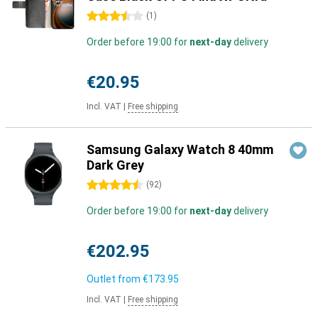
3.5 stars
(
1
)
Order before 19:00 for
next-day
delivery
€20.95
Incl. VAT
|
Free shipping
Samsung Galaxy Watch 8 40mm
Dark Grey
4.5 stars
(
92
)
Order before 19:00 for
next-day
delivery
€202.95
Outlet from
€173.95
Incl. VAT
|
Free shipping