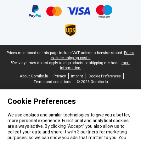
Certificates, payment methods, delivery service partners
Legal footer
Prices mentioned on this page include VAT unless otherwise stated.
Prices
exclude shipping costs.
*Delivery times do not apply to all products or shipping methods:
more
information.
About Gomibo.lu
Privacy
Imprint
Cookie Preferences
Terms and conditions
© 2026 Gomibo.lu
Cookie Preferences
We use cookies and similar technologies to give you a better,
more personal experience. Functional and analytical cookies
are always active. By clicking “Accept” you also allow us to
collect your data and share it with 3 partners for marketing
purposes, so we can show you ads that matter to you. You