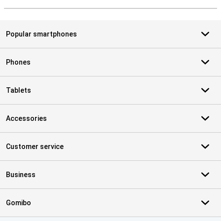
S
Popular smartphones
Phones
Tablets
Accessories
Customer service
Business
Gomibo