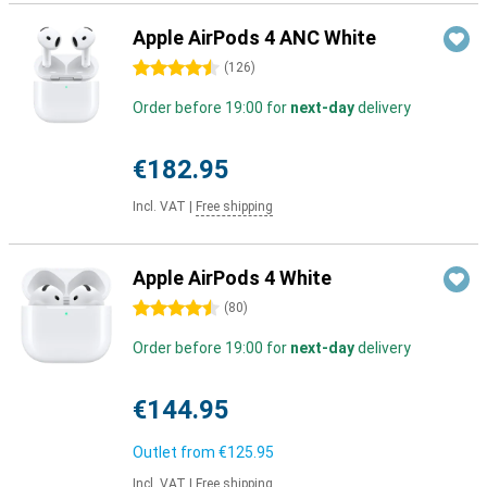
Apple AirPods 4 ANC White
4.5 stars
(
126
)
Order before 19:00 for
next-day
delivery
€182.95
Incl. VAT
|
Free shipping
Apple AirPods 4 White
4.5 stars
(
80
)
Order before 19:00 for
next-day
delivery
€144.95
Outlet from
€125.95
Incl. VAT
|
Free shipping