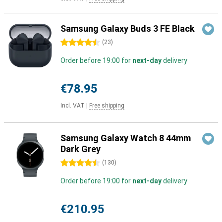
Samsung Galaxy Buds 3 FE Black
4.5 stars
(
23
)
Order before 19:00 for
next-day
delivery
€78.95
Incl. VAT
|
Free shipping
Samsung Galaxy Watch 8 44mm
Dark Grey
4.5 stars
(
130
)
Order before 19:00 for
next-day
delivery
€210.95