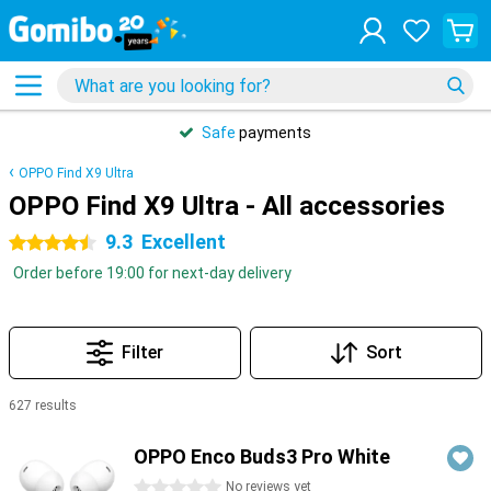
Safe
payments
OPPO Find X9 Ultra
OPPO Find X9 Ultra - All accessories
9.3
Excellent
4.5 stars
Order before 19:00 for next-day delivery
Filter
Sort
627 results
Products
OPPO Enco Buds3 Pro White
0 stars
No reviews yet