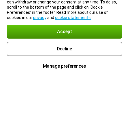
can withdraw or change your consent at any time. To do so,
scroll to the bottom of the page and click on ‘Cookie
Preferences’ in the footer. Read more about our use of
cookies in our
privacy
and
cookie statements
.
Accept
Decline
Manage preferences