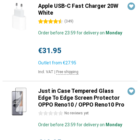
Apple USB-C Fast Charger 20W
White
4.5 stars
(
349
)
Order before 23:59 for delivery on
Monday
€31.95
Outlet from
€27.95
Incl. VAT
|
Free shipping
Just in Case Tempered Glass
Edge To Edge Screen Protector
OPPO Reno10 / OPPO Reno10 Pro
0 stars
No reviews yet
Order before 23:59 for delivery on
Monday