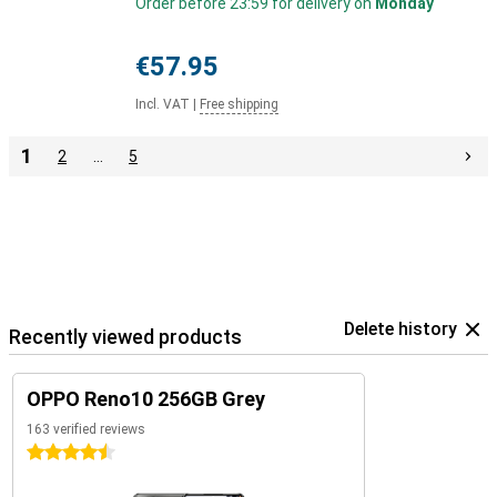
Order before 23:59 for delivery on
Monday
€57.95
Incl. VAT
|
Free shipping
1
2
…
5
Delete history
Recently viewed products
OPPO Reno10 256GB Grey
163 verified reviews
4.5 stars