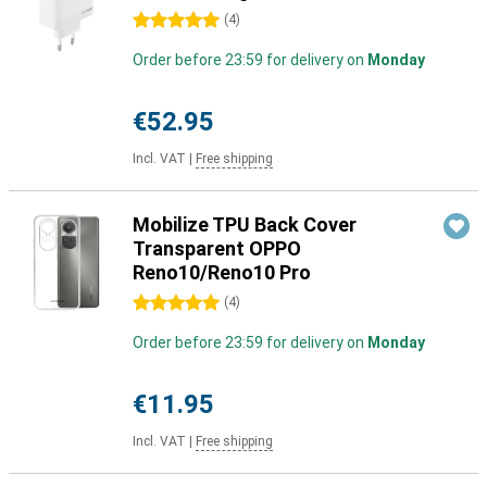
5 stars
(
4
)
Order before 23:59 for delivery on
Monday
€52.95
Incl. VAT
|
Free shipping
Mobilize TPU Back Cover
Transparent OPPO
Reno10/Reno10 Pro
5 stars
(
4
)
Order before 23:59 for delivery on
Monday
€11.95
Incl. VAT
|
Free shipping