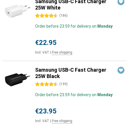
Samsung USB-C Fast Charger
25W White
4.5 stars
(
186
)
Order before 23:59 for delivery on
Monday
€22.95
Incl. VAT
|
Free shipping
Samsung USB-C Fast Charger
25W Black
4.5 stars
(
199
)
Order before 23:59 for delivery on
Monday
€23.95
Incl. VAT
|
Free shipping