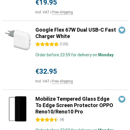
€19.95
Incl. VAT
|
Free shipping
Google Flex 67W Dual USB-C Fast
Charger White
5 stars
(
125
)
Order before 23:59 for delivery on
Monday
€32.95
Incl. VAT
|
Free shipping
Mobilize Tempered Glass Edge
To Edge Screen Protector OPPO
Reno10/Reno10 Pro
4.5 stars
(
4
)