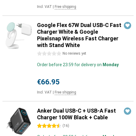
Incl. VAT
|
Free shipping
Google Flex 67W Dual USB-C Fast
Charger White & Google
Pixelsnap Wireless Fast Charger
with Stand White
0 stars
No reviews yet
Order before 23:59 for delivery on
Monday
€66.95
Incl. VAT
|
Free shipping
Anker Dual USB-C + USB-A Fast
Charger 100W Black + Cable
4.5 stars
(
16
)