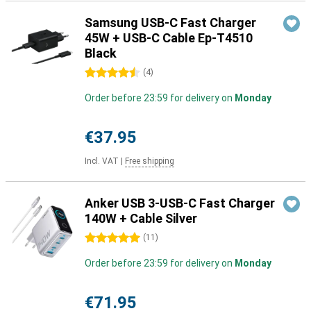
Samsung USB-C Fast Charger
45W + USB-C Cable Ep-T4510
Black
4.5 stars
(
4
)
Order before 23:59 for delivery on
Monday
€37.95
Incl. VAT
|
Free shipping
Anker USB 3-USB-C Fast Charger
140W + Cable Silver
5 stars
(
11
)
Order before 23:59 for delivery on
Monday
€71.95