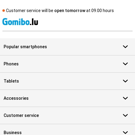
Customer service will be
open tomorrow
at 09.00 hours
S
Popular smartphones
Phones
Tablets
Accessories
Customer service
Business