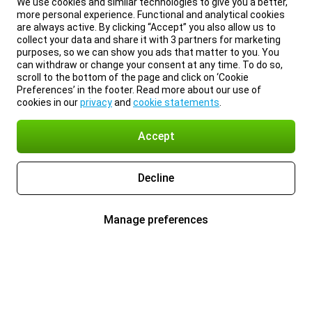
We use cookies and similar technologies to give you a better,
more personal experience. Functional and analytical cookies
are always active. By clicking “Accept” you also allow us to
collect your data and share it with 3 partners for marketing
purposes, so we can show you ads that matter to you. You
can withdraw or change your consent at any time. To do so,
scroll to the bottom of the page and click on ‘Cookie
Preferences’ in the footer. Read more about our use of
cookies in our
privacy
and
cookie statements
.
Accept
Decline
Manage preferences