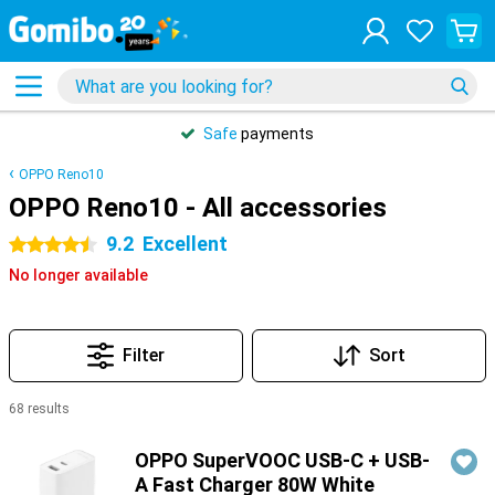
Safe
payments
OPPO Reno10
OPPO Reno10 - All accessories
9.2
Excellent
4.5 stars
No longer available
Filter
Sort
68 results
Products
OPPO SuperVOOC USB-C + USB-
A Fast Charger 80W White