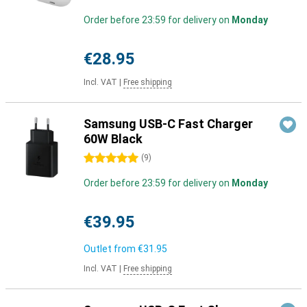
Order before 23:59 for delivery on
Monday
€28.95
Incl. VAT
|
Free shipping
Samsung USB-C Fast Charger
60W Black
5 stars
(
9
)
Order before 23:59 for delivery on
Monday
€39.95
Outlet from
€31.95
Incl. VAT
|
Free shipping