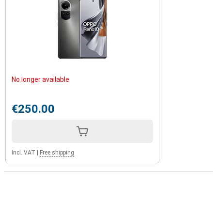
No longer available
€250.00
Incl. VAT
|
Free shipping