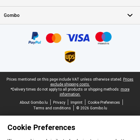
Gomibo
Certificates, payment methods, delivery service partners
Legal footer
Prices mentioned on this page include VAT unless otherwise stated.
Prices
exclude shipping costs.
*Delivery times do not apply to all products or shipping methods:
more
information.
About Gomibo.lu
Privacy
Imprint
Cookie Preferences
Terms and conditions
© 2026 Gomibo.lu
Cookie Preferences