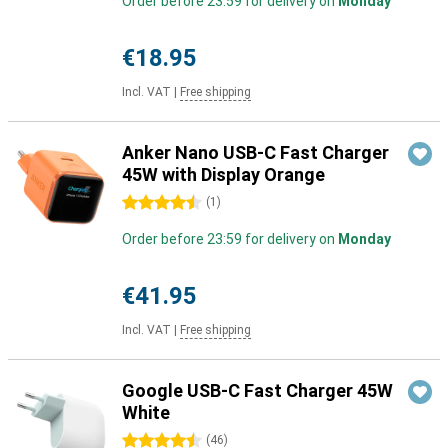
Order before 23:59 for delivery on
Monday
€18.95
Incl. VAT
|
Free shipping
Anker Nano USB-C Fast Charger
45W with Display Orange
4.5 stars
(
1
)
Order before 23:59 for delivery on
Monday
€41.95
Incl. VAT
|
Free shipping
Google USB-C Fast Charger 45W
White
4.5 stars
(
46
)