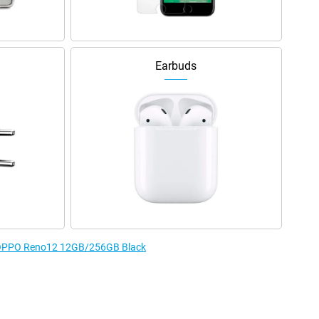
Earbuds
he OPPO Reno12 12GB/256GB Black