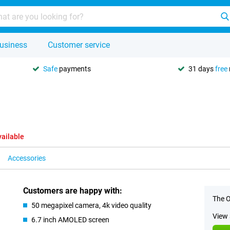
usiness
Customer service
Safe
payments
31 days
free
vailable
Accessories
Customers are happy with:
The O
50 megapixel camera, 4k video quality
View 
6.7 inch AMOLED screen