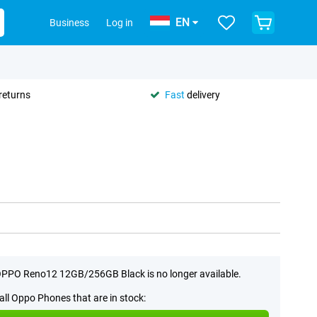
EN
Business
Log in
returns
Fast
delivery
PPO Reno12 12GB/256GB Black is no longer available.
all Oppo Phones that are in stock: