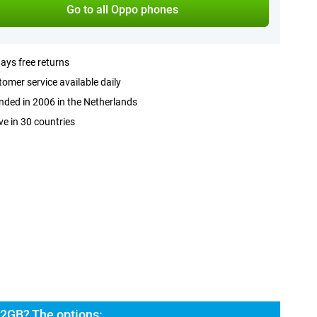
Go to all Oppo phones
ays free returns
omer service available daily
ded in 2006 in the Netherlands
ve in 30 countries
2GB? The options: