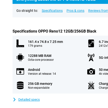
Go straight to:
Specifications
Pros & cons
Reviews from
Specifications OPPO Reno12 12GB/256GB Black
161.4 x 74.8 x 7.25 mm
6.7 in
179 grams
2412x1
12288 MB RAM
5G-in
Octa-core processor
Android
50 me
Version at release: 14
4k vid
256 GB memory
Charg
Non-expandable
Chargi
Detailed specs