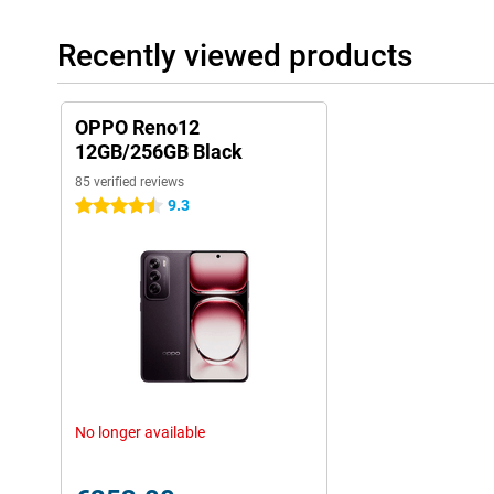
Recently viewed products
OPPO Reno12
12GB/256GB Black
85 verified reviews
9.3
4.5 stars
No longer available