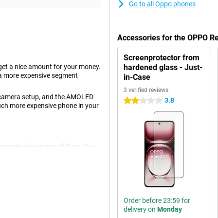
Go to all Oppo phones
Accessories for the OPPO 
Screenprotector from
t a nice amount for your money.
hardened glass - Just-
 a more expensive segment
in-Case
3 verified reviews
's camera setup, and the AMOLED
3.8
2 stars
 much more expensive phone in your
elephoto lens is one of them. You
r away. The lens does this without
egapixel ultra-wide-angle lens.
ou shoot great pictures. You use
is phone also has a selfie camera
Order before 23:59 for
delivery on
Monday