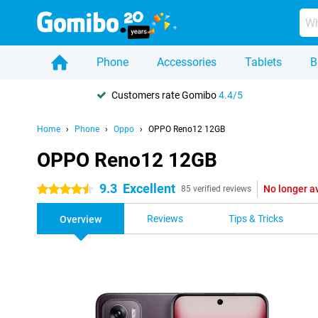
Phone
Accessories
Tablets
B
Customers rate Gomibo
4.4/5
Home
Phone
Oppo
OPPO Reno12 12GB
OPPO Reno12 12GB
9.3
Excellent
No longer a
4.5 stars
85 verified reviews
Reviews
Tips & Tricks
Overview