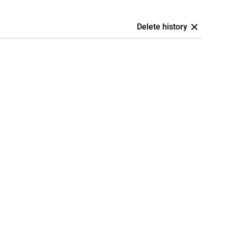
Delete history