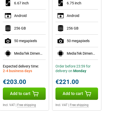
6.67 inch
6.75 inch
Android
Android
256 GB
256 GB
50 megapixels
50 megapixels
MediaTek Dimensity 6300
MediaTek Dimensity 6300
Expected delivery time:
Order before 23:59 for
2-4 business days
delivery on
Monday
€203.00
€221.00
Add to cart
Add to cart
Incl. VAT
|
Free shipping
Incl. VAT
|
Free shipping