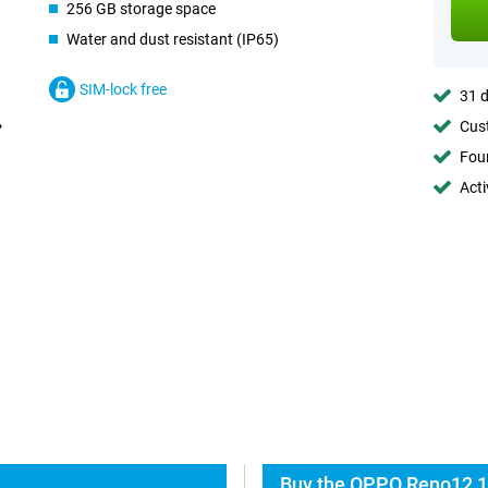
256 GB storage space
Water and dust resistant (IP65)
SIM-lock free
31 d
Cust
Foun
Acti
Buy the OPPO Reno12 1