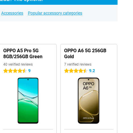
Accessories
Popular accessory categories
OPPO A5 Pro 5G
OPPO A6 5G 256GB
8GB/256GB Green
Gold
40 verified reviews
7 verified reviews
9
9.2
4.5 stars
4.5 stars