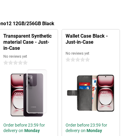
Reno12 12GB/256GB Black
Transparent Synthetic
Wallet Case Black -
material Case - Just-
Just-in-Case
in-Case
No reviews yet
No reviews yet
0 stars
0 stars
Order before 23:59 for
Order before 23:59 for
delivery on
Monday
delivery on
Monday