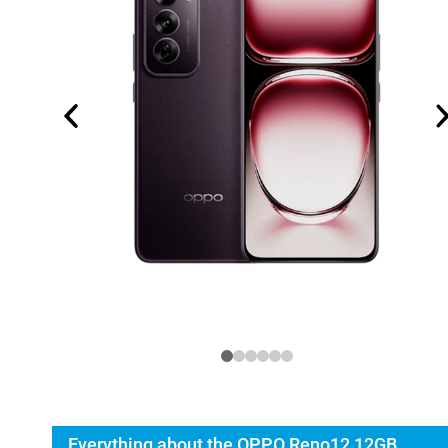
Everything about the OPPO Reno12 12GB