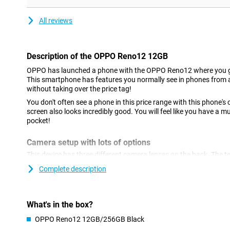
All reviews
Description of the OPPO Reno12 12GB
OPPO has launched a phone with the OPPO Reno12 where you ge
This smartphone has features you normally see in phones from
without taking over the price tag!
You don't often see a phone in this price range with this phone
screen also looks incredibly good. You will feel like you have a
pocket!
Camera setup with lots of options
This device has three different camera lenses on the back. The t
use this lens to optically zoom, so you get things closer from fa
Complete description
making the image grainy and wobbly, handy! There is also an 8-m
The main lens has a resolution of 50 megapixels, which means y
this camera for all normal photos and thus use it most often! Th
with a resolution of 50MP.
What's in the box?
OPPO Reno12 12GB/256GB Black
AI features