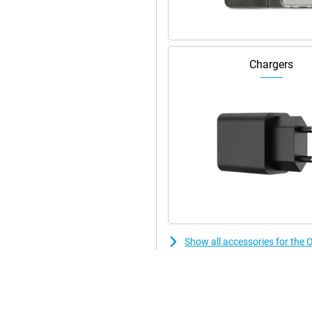
d. When abroad, that comes in
ou can download everything nice
t for 5G.
Chargers
ly there's a rainstorm! With the
r damage from a shower. This
ngerprint sensor on the front but
n fact, the scanner is under the
Show all accessories for t