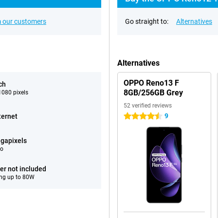
 our customers
Go straight to:
Alternatives
Alternatives
OPPO Reno13 F
ch
8GB/256GB Grey
080 pixels
52 verified reviews
9
ternet
4.5 stars
gapixels
eo
er not included
ng up to 80W