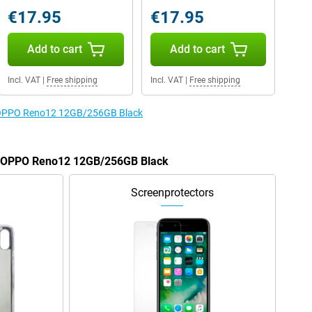
€17.95
€17.95
Add to cart
Add to cart
Incl. VAT
|
Free shipping
Incl. VAT
|
Free shipping
he OPPO Reno12 12GB/256GB Black
he OPPO Reno12 12GB/256GB Black
Screenprotectors