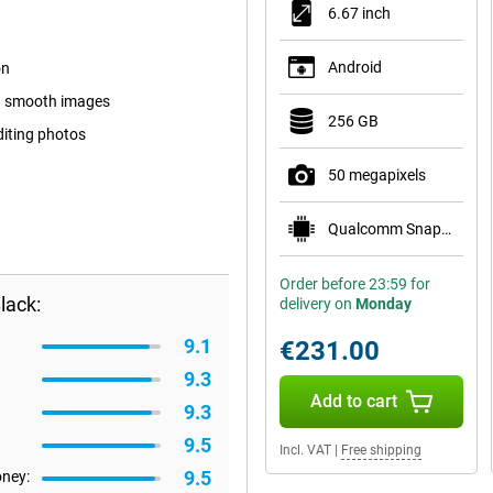
6.67 inch
Android
on
nd smooth images
256 GB
diting photos
50 megapixels
Qualcomm Snapdragon 6 Gen 1
Order before 23:59 for
lack:
delivery on
Monday
9.1
€231.00
9.3
Add to cart
9.3
9.5
Incl. VAT
|
Free shipping
9.5
oney: