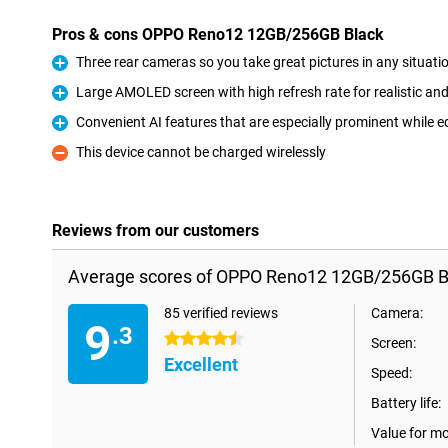
Pros & cons OPPO Reno12 12GB/256GB Black
Three rear cameras so you take great pictures in any situati
Pro
Large AMOLED screen with high refresh rate for realistic a
Pro
Convenient AI features that are especially prominent while e
Pro
This device cannot be charged wirelessly
Con
Reviews from our customers
Average scores of OPPO Reno12 12GB/256GB B
85 verified reviews
Camera:
9
.3
4.5 stars
Screen:
Excellent
Speed:
Battery life:
Value for m