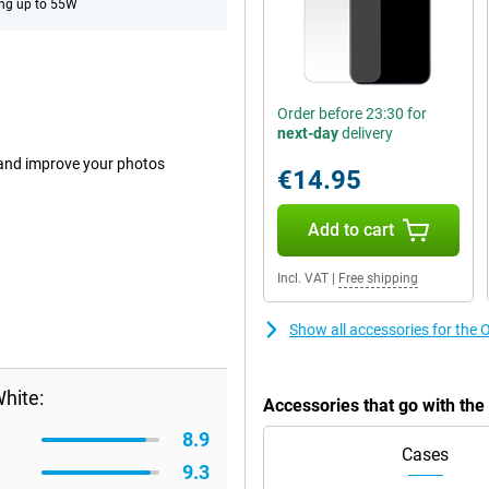
ng up to 55W
Order before 23:30 for
next-day
delivery
 and improve your photos
€14.95
Add to cart
Incl. VAT
|
Free shipping
Show all accessories for t
hite:
Accessories that go with t
8.9
Cases
9.3