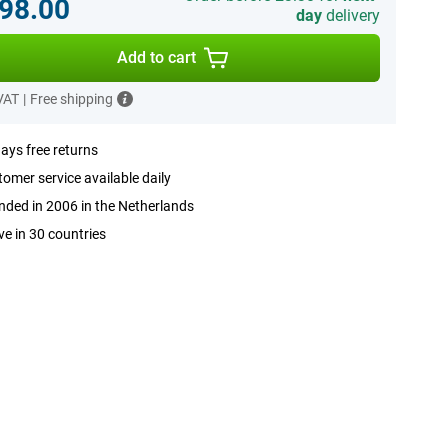
98.00
day
delivery
Add to cart
 VAT
|
Free shipping
ays free returns
omer service available daily
ded in 2006 in the Netherlands
ve in 30 countries