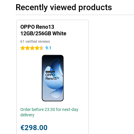
Recently viewed products
OPPO Reno13
12GB/256GB White
61 verified reviews
9.1
4.5 stars
Order before 23:30 for next-day
delivery
€298.00