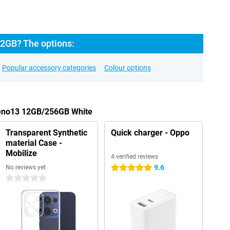
2GB? The options:
Popular accessory categories
Colour options
Reno13 12GB/256GB White
Transparent Synthetic
Quick charger - Oppo
material Case -
Mobilize
4 verified reviews
9.6
No reviews yet
5 stars
0 stars