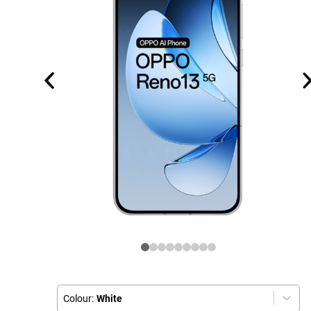
Colour:
White