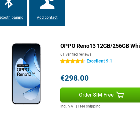
prints thanks to the screen which
etooth pairing
Add contact
droid. This operating system
ced battery saving. With facial
r device quickly and securely. You
and extensive privacy protection.
OPPO Reno13 12GB/256GB Whi
61 verified reviews
Excellent 9.1
4.5 stars
€298.00
Order SIM Free
Incl. VAT
|
Free shipping