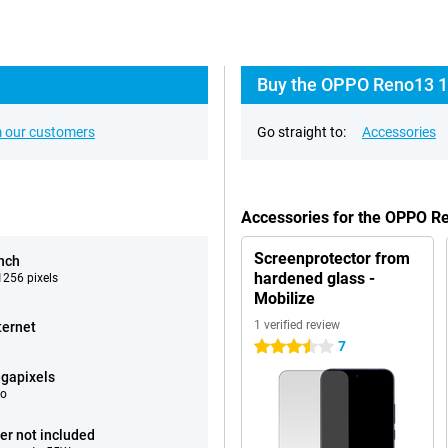
Buy the OPPO Reno13 1
 our customers
Go straight to:
Accessories
Accessories for the OPPO 
Screenprotector from
inch
hardened glass -
256 pixels
Mobilize
1 verified review
ternet
7
3.5 stars
gapixels
eo
er not included