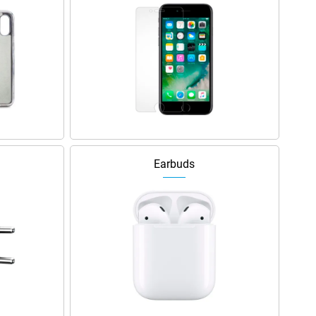
Earbuds