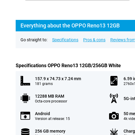
Everything about the OPPO Reno13 12GB
Go straight to:
Specifications
Pros & cons
Reviews from
Specifications OPPO Reno13 12GB/256GB White
157.9 x 74.73 x 7.24 mm
6.59 
181 grams
2760x1
12288 MB RAM
5G-in
Octa-core processor
Android
50 me
Version at release: 15
4k vid
256 GB memory
Charg