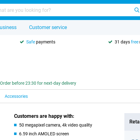
usiness
Customer service
Safe
payments
31 days
free
Order before 23:30 for next-day delivery
Accessories
Customers are happy with:
Retai
50 megapixel camera, 4k video quality
6.59 inch AMOLED screen