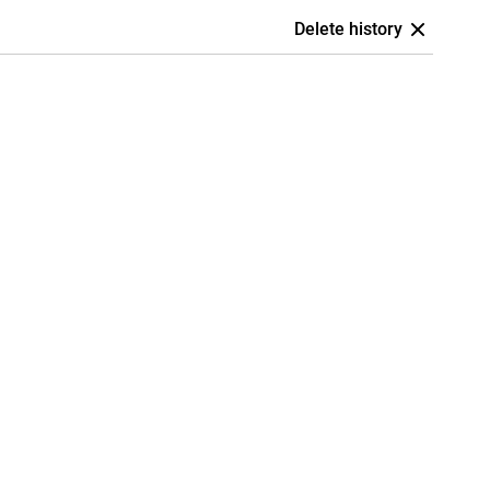
Delete history