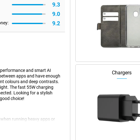
9.3
9.0
9.2
oney:
 performance and smart AI
Chargers
y between apps and have enough
ant colours and deep contrasts.
light. The fast 55W charging
ected. Looking for a stylish
good choice!
 when running heavy apps or
g between apps, everything is
y smooth performance and energy
age and adjusts performance