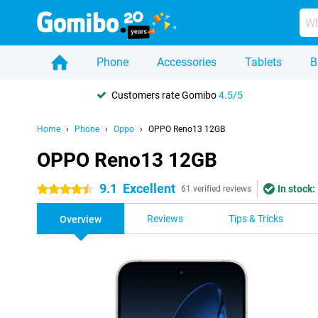
Phone
Accessories
Tablets
B
Customers rate Gomibo
4.5/5
Home
Phone
Oppo
OPPO Reno13 12GB
OPPO Reno13 12GB
9.1
Excellent
In stock:
4.5 stars
61 verified reviews
Reviews
Tips & Tricks
Overview