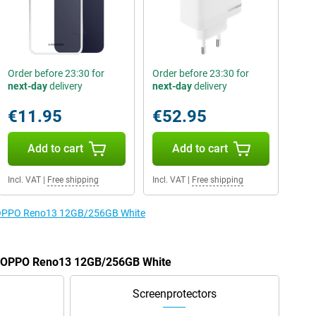
Order before 23:30 for
Order before 23:30 for
next-day
delivery
next-day
delivery
€11.95
€52.95
Add to cart
Add to cart
Incl. VAT
|
Free shipping
Incl. VAT
|
Free shipping
he OPPO Reno13 12GB/256GB White
he OPPO Reno13 12GB/256GB White
Screenprotectors