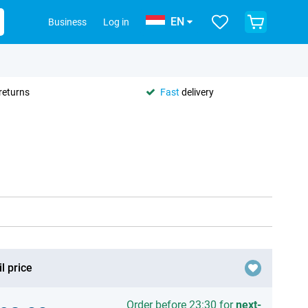
EN
Business
Log in
returns
Fast
delivery
l price
Order before 23:30 for
next-