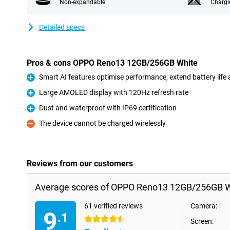
Non-expandable
Chargi
Detailed specs
Pros & cons OPPO Reno13 12GB/256GB White
Smart AI features optimise performance, extend battery life
Pro
Large AMOLED display with 120Hz refresh rate
Pro
Dust and waterproof with IP69 certification
Pro
The device cannot be charged wirelessly
Con
Reviews from our customers
Average scores of OPPO Reno13 12GB/256GB W
61 verified reviews
Camera:
9
.1
4.5 stars
Screen: