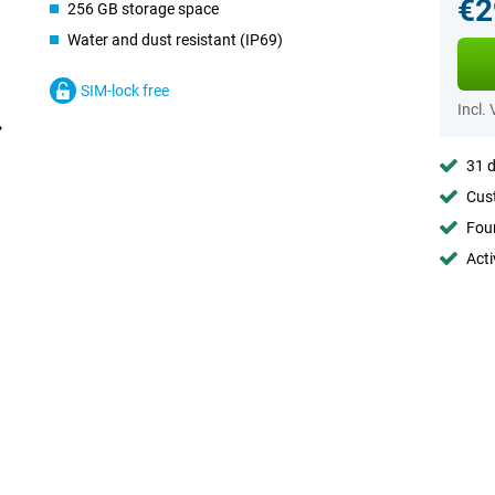
€2
256 GB storage space
Water and dust resistant (IP69)
SIM-lock free
Incl.
31 d
Cust
Foun
Acti