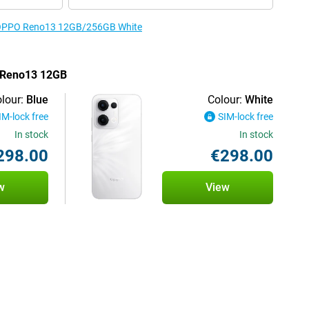
he OPPO Reno13 12GB/256GB White
O Reno13 12GB
lour:
Blue
Colour:
White
IM-lock free
SIM-lock free
In stock
In stock
298.00
€298.00
w
View