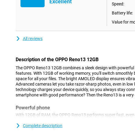
Excellent
Speed:
Battery life:
Value for m
All reviews
Description of the OPPO Reno13 12GB
The OPPO Reno13 12GB combines a sleek design with powerful
features. With 12GB of working memory, you'll switch smoothl
space for all your files. The bright AMOLED display ensures vibr
Advanced cameras let you take razor-sharp photos, even in low 
technology charges your device quickly, so you always stay conn
smartphone with good performance? Then the Reno13 is a very 
Powerful phone
With 12GB of RAM, the OPPO Reno13 performs super fast, even
multitasking. Whether you're gaming, editing videos or switchin
effortless. Thanks to the MediaTek Dimensity chip, you'll enjo
Complete description
efficiency. It's also smart: AI optimisation learns from your us