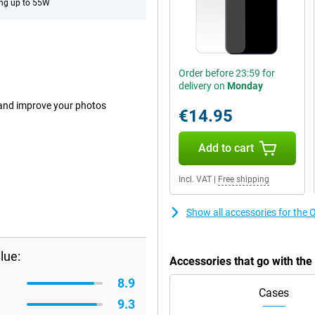
ng up to 55W
Order before 23:59 for
delivery on
Monday
 and improve your photos
€14.95
Add to cart
Incl. VAT
|
Free shipping
Show all accessories for t
lue:
Accessories that go with t
8.9
Cases
9.3