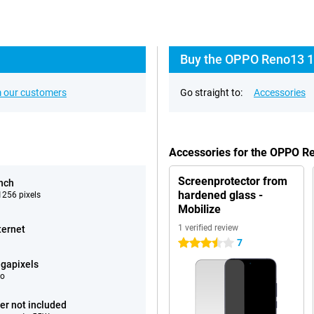
Buy the OPPO Reno13 1
 our customers
Go straight to:
Accessories
Accessories for the OPPO 
Screenprotector from
inch
hardened glass -
256 pixels
Mobilize
1 verified review
ternet
7
3.5 stars
gapixels
eo
er not included