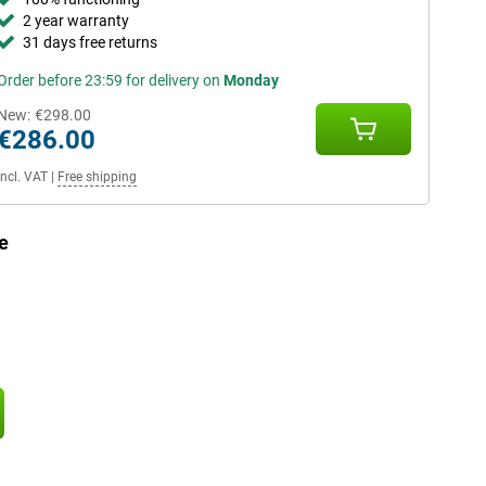
2 year warranty
31 days free returns
Order before 23:59 for delivery on
Monday
New:
€298.00
€286.00
Incl. VAT
|
Free shipping
e