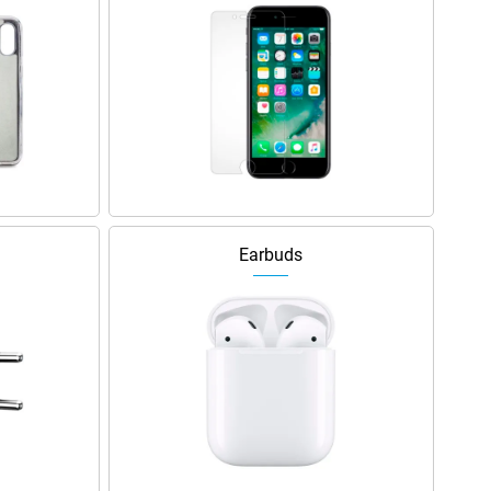
Earbuds