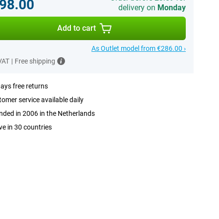
98.00
delivery on
Monday
Add to cart
As Outlet model from €286.00 ›
 VAT
|
Free shipping
ays free returns
omer service available daily
ded in 2006 in the Netherlands
ve in 30 countries