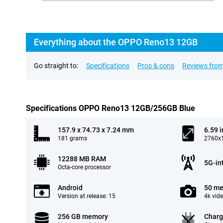
Everything about the OPPO Reno13 12GB
Go straight to:
Specifications
Pros & cons
Reviews from
Specifications OPPO Reno13 12GB/256GB Blue
157.9 x 74.73 x 7.24 mm
6.59 
181 grams
2760x1
12288 MB RAM
5G-in
Octa-core processor
Android
50 me
Version at release: 15
4k vid
256 GB memory
Charg