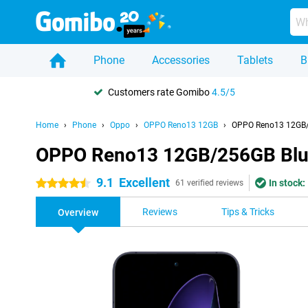
Phone
Accessories
Tablets
B
Customers rate Gomibo
4.5/5
Home
Phone
Oppo
OPPO Reno13 12GB
OPPO Reno13 12GB/
OPPO Reno13 12GB/256GB Bl
9.1
Excellent
In stock:
4.5 stars
61 verified reviews
Reviews
Tips & Tricks
Overview