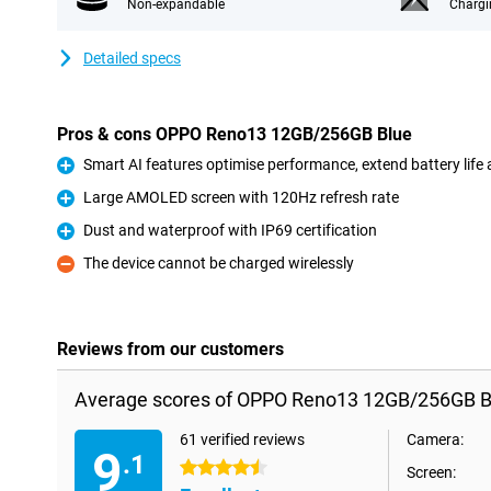
Non-expandable
Chargi
Detailed specs
Pros & cons OPPO Reno13 12GB/256GB Blue
Smart AI features optimise performance, extend battery life
Pro
Large AMOLED screen with 120Hz refresh rate
Pro
Dust and waterproof with IP69 certification
Pro
The device cannot be charged wirelessly
Con
Reviews from our customers
Average scores of OPPO Reno13 12GB/256GB B
61 verified reviews
Camera:
9
.1
4.5 stars
Screen: