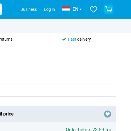
EN
Business
Log in
returns
Fast
delivery
l price
Order before 23:59 for