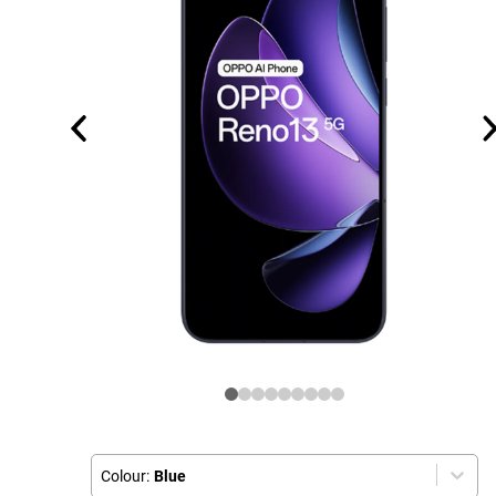
Colour:
Blue