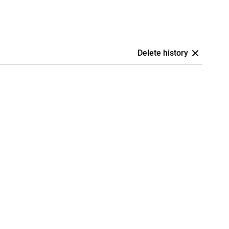
Delete history