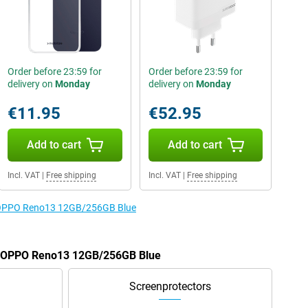
Order before 23:59 for
Order before 23:59 for
delivery on
Monday
delivery on
Monday
€11.95
€52.95
Add to cart
Add to cart
Incl. VAT
|
Free shipping
Incl. VAT
|
Free shipping
he OPPO Reno13 12GB/256GB Blue
he OPPO Reno13 12GB/256GB Blue
Screenprotectors