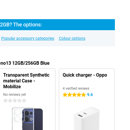
2GB? The options:
Popular accessory categories
Colour options
Reno13 12GB/256GB Blue
Transparent Synthetic
Quick charger - Oppo
material Case -
Mobilize
4 verified reviews
9.6
No reviews yet
5 stars
0 stars