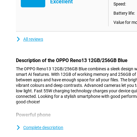
Excellent
Speed:
Battery life:
Value for m
All reviews
Description of the OPPO Reno13 12GB/256GB Blue
The OPPO Reno13 12GB/256GB Blue combines a sleek design w
smart AI features. With 12GB of working memory and 256GB of s
between apps and have enough space for all your files. The bri
vibrant colours and deep contrasts. Advanced cameras let you t
low light. Fast 55W charging technology charges your device qui
connected. Looking for a stylish smartphone with good perform
good choice!
Powerful phone
With 12GB of RAM, the OPPO Reno13 performs super fast, even
multitasking. Whether you're gaming, editing videos or switchin
Complete description
effortless. Thanks to the MediaTek Dimensity chip, you'll enjo