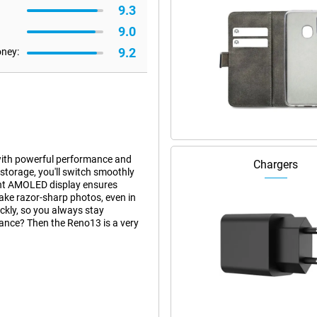
9.3
9.0
9.2
oney:
ith powerful performance and
Chargers
torage, you'll switch smoothly
ght AMOLED display ensures
ake razor-sharp photos, even in
ckly, so you always stay
ance? Then the Reno13 is a very
 when running heavy apps or
g between apps, everything is
y smooth performance and energy