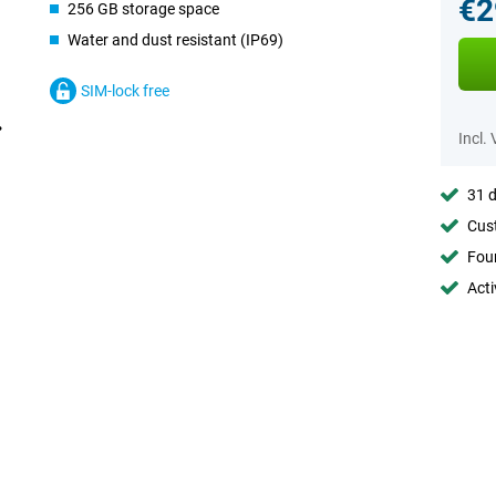
€2
256 GB storage space
Water and dust resistant (IP69)
SIM-lock free
Incl.
31 d
Cust
Foun
Acti