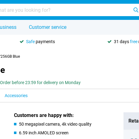
usiness
Customer service
Safe
payments
31 days
free
256GB Blue
ue
Order before 23:59 for delivery on Monday
Accessories
Customers are happy with:
Retai
50 megapixel camera, 4k video quality
6.59 inch AMOLED screen