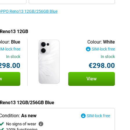
he OPPO Reno13 12GB/256GB Blue
O Reno13 12GB
lour:
Blue
Colour:
White
IM-lock free
SIM-lock free
In stock
In stock
298.00
€298.00
w
View
O Reno13 12GB/256GB Blue
Condition:
As new
SIM-lock free
No signs of wear
100% functioning