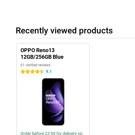
Recently viewed products
OPPO Reno13
12GB/256GB Blue
61 verified reviews
9.1
4.5 stars
Order before 23:59 for delivery on