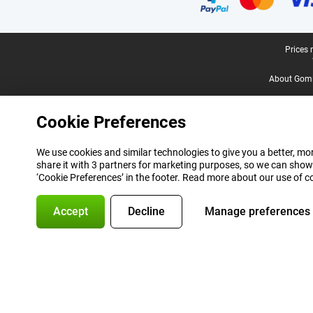
Legal footer
Prices 
About Gomi
Cookie Preferences
We use cookies and similar technologies to give you a better, mor
share it with 3 partners for marketing purposes, so we can show
‘Cookie Preferences’ in the footer. Read more about our use of c
Accept
Decline
Manage preferences