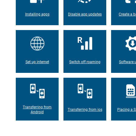
Installing apps
Disable app updates
Create a b
Set up internet
Switch off roaming
Software 
Transferring from
Transferring from ios
Placing a S
Android