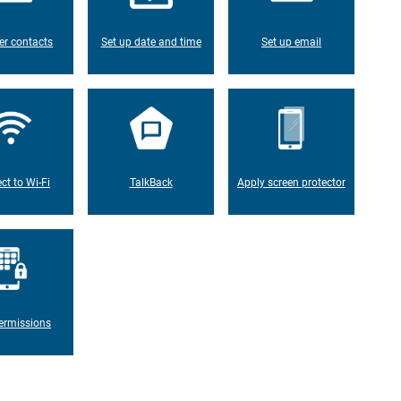
er contacts
Set up date and time
Set up email
ct to Wi-Fi
TalkBack
Apply screen protector
ermissions