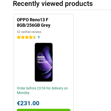
Recently viewed products
OPPO Reno13 F
8GB/256GB Grey
52 verified reviews
9
4.5 stars
Order before 23:59 for delivery on
Monday
€231.00