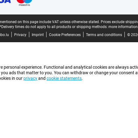
mentioned on this page include VAT unless otherwise stated.
Prices exclude shippin
*Delivery times do not apply to all products or shipping methods:
more information
bo.lu
Privacy
Imprint
Cookie Preferences
Terms and conditions
© 202
e personal experience. Functional and analytical cookies are always activ
 you ads that matter to you. You can withdraw or change your consent at a
ookies in our
privacy
and
cookie statements
.