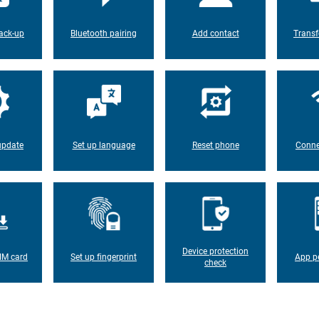
ack-up
Bluetooth pairing
Add contact
Transf
update
Set up language
Reset phone
Conne
Device protection
IM card
Set up fingerprint
App p
check