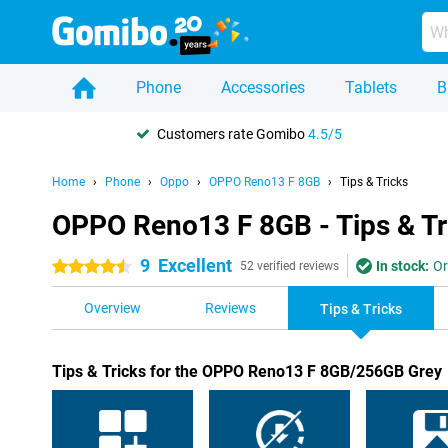
Phone
Accessories
Tablets
B
Customers rate Gomibo
4.5/5
Home
Phone
Oppo
OPPO Reno13 F 8GB
Tips & Tricks
OPPO Reno13 F 8GB - Tips & Tr
9
Excellent
In stock:
Or
4.5 stars
52 verified reviews
Overview
Reviews
Tips & Tricks
Tips & Tricks for the OPPO Reno13 F 8GB/256GB Grey