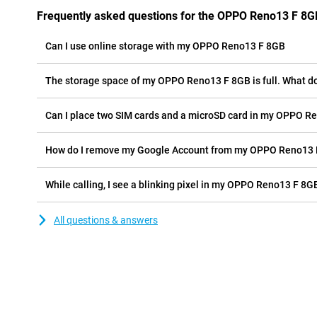
Frequently asked questions for the OPPO Reno13 F 8G
Can I use online storage with my OPPO Reno13 F 8GB
The storage space of my OPPO Reno13 F 8GB is full. What do
Can I place two SIM cards and a microSD card in my OPPO R
How do I remove my Google Account from my OPPO Reno13
While calling, I see a blinking pixel in my OPPO Reno13 F 8GB
All questions & answers