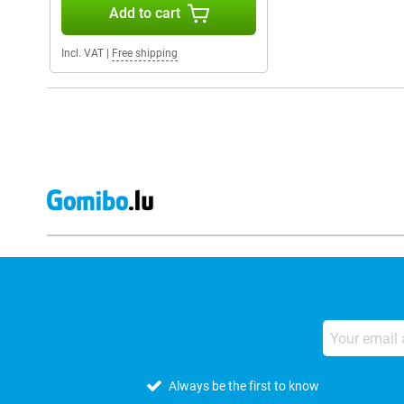
Add to cart
Incl. VAT
|
Free shipping
Always be the first to know