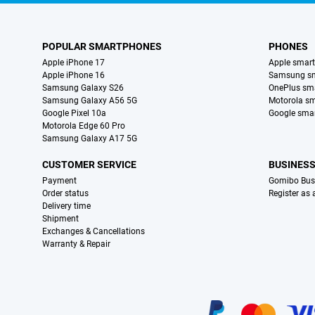
POPULAR SMARTPHONES
PHONES
Apple iPhone 17
Apple smar
Apple iPhone 16
Samsung s
Samsung Galaxy S26
OnePlus sm
Samsung Galaxy A56 5G
Motorola s
Google Pixel 10a
Google sma
Motorola Edge 60 Pro
Samsung Galaxy A17 5G
CUSTOMER SERVICE
BUSINES
Payment
Gomibo Bus
Order status
Register as
Delivery time
Shipment
Exchanges & Cancellations
Warranty & Repair
Certificates, payment methods, delivery service partners