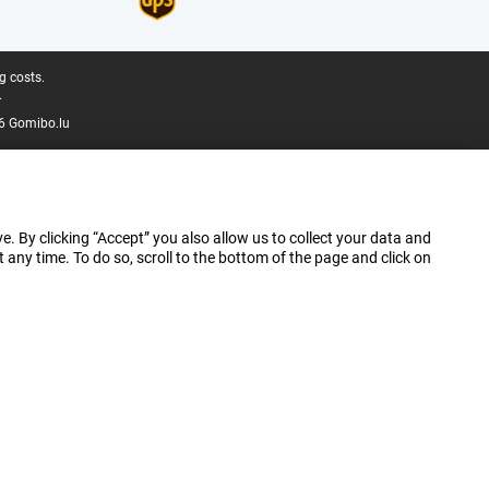
g costs.
.
6 Gomibo.lu
e. By clicking “Accept” you also allow us to collect your data and
ny time. To do so, scroll to the bottom of the page and click on