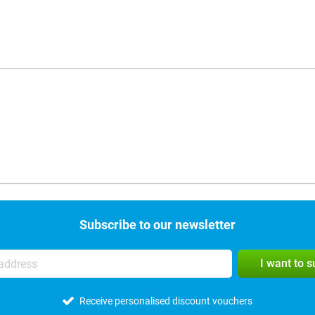
Subscribe to our newsletter
I want to 
Receive personalised discount vouchers