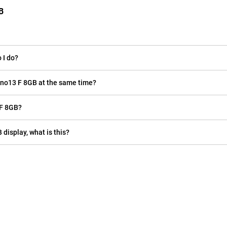
B
 I do?
eno13 F 8GB at the same time?
 F 8GB?
 display, what is this?