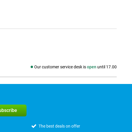
Our customer service desk is
open
until 17.00
Social media
subscribe
The best deals on offer