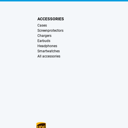
ACCESSORIES
Cases
Screenprotectors
Chargers
Earbuds
Headphones
Smartwatches
All accessories