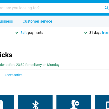
usiness
Customer service
Safe
payments
31 days
free
icks
der before 23:59 for delivery on Monday
Accessories