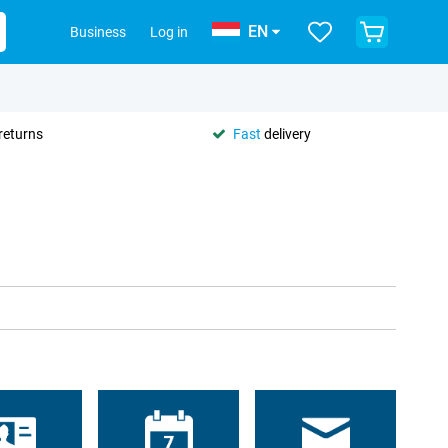
EN
Business
Log in
returns
Fast
delivery