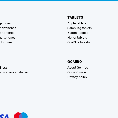
TABLETS
tphones
Apple tablets
martphones
Samsung tablets
artphones
Xiaomi tablets
martphones
Honor tablets
rtphones
OnePlus tablets
S
GOMIBO
iness
About Gomibo
 a business customer
Our software
Privacy policy