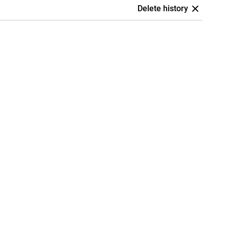
Delete history