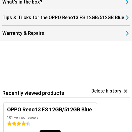
What's in the box?
Tips & Tricks for the OPPO Reno13 FS 12GB/512GB Blue
Warranty & Repairs
Delete history
Recently viewed products
OPPO Reno13 FS 12GB/512GB Blue
101 verified reviews
4.5 stars