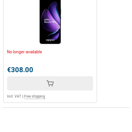
No longer available
€308.00
Incl. VAT
|
Free shipping