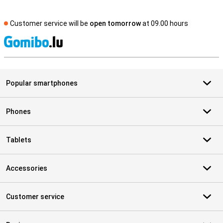
Customer service will be
open tomorrow
at 09.00 hours
S
Popular smartphones
Phones
Tablets
Accessories
Customer service