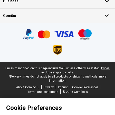
Business
Gomibo
Certificates, payment methods, delivery service partners
Legal footer
Prices mentioned on this page include VAT unless otherwise stated.
Prices
exclude shipping costs.
*Delivery times do not apply to all products or shipping methods:
more
information.
About Gomibo.lu
Privacy
Imprint
Cookie Preferences
Terms and conditions
© 2026 Gomibo.lu
Cookie Preferences