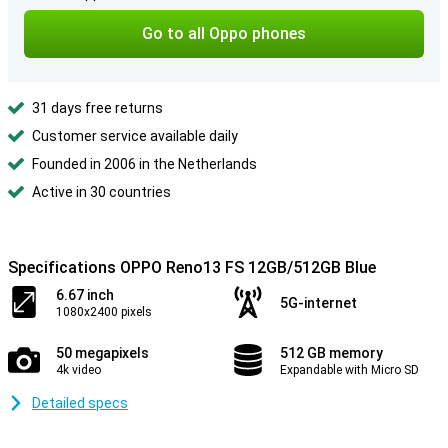
Go to all Oppo phones
31 days free returns
Customer service available daily
Founded in 2006 in the Netherlands
Active in 30 countries
Specifications OPPO Reno13 FS 12GB/512GB Blue
6.67 inch
5G-internet
1080x2400 pixels
50 megapixels
512 GB memory
4k video
Expandable with Micro SD
Detailed specs