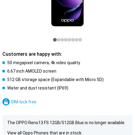
Customers are happy with:
50 megapixel camera, 4k video quality
6.67 inch AMOLED screen
512 GB storage space (Expandable with Micro SD)
Water and dust resistant (IP69)
SIM-lock free
The OPPO Reno13 FS 12GB/512GB Blue is no longer available.
View all Oppo Phones that are in stock: