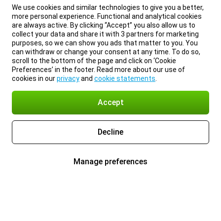
We use cookies and similar technologies to give you a better,
more personal experience. Functional and analytical cookies
are always active. By clicking “Accept” you also allow us to
collect your data and share it with 3 partners for marketing
purposes, so we can show you ads that matter to you. You
can withdraw or change your consent at any time. To do so,
scroll to the bottom of the page and click on ‘Cookie
Preferences’ in the footer. Read more about our use of
cookies in our
privacy
and
cookie statements
.
Accept
Decline
Manage preferences