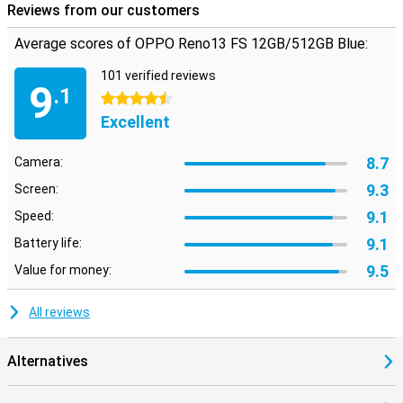
Reviews from our customers
Average scores of OPPO Reno13 FS 12GB/512GB Blue:
101 verified reviews
9
.1
4.5 stars
Excellent
8.7
Camera:
9.3
Screen:
9.1
Speed:
9.1
Battery life:
9.5
Value for money:
All reviews
Alternatives