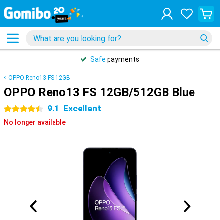
Safe
payments
OPPO Reno13 FS 12GB
OPPO Reno13 FS 12GB/512GB Blue
9.1
Excellent
4.5 stars
No longer available