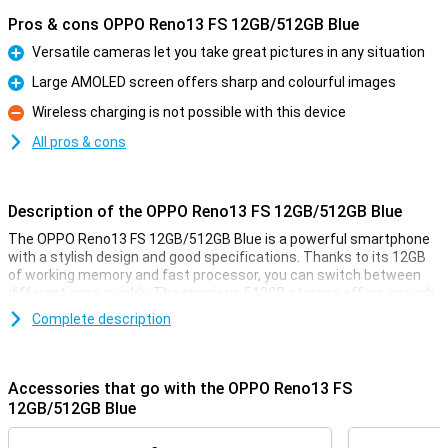
Pros & cons OPPO Reno13 FS 12GB/512GB Blue
Versatile cameras let you take great pictures in any situation
Pro
Large AMOLED screen offers sharp and colourful images
Pro
Wireless charging is not possible with this device
Con
All pros & cons
Description of the OPPO Reno13 FS 12GB/512GB Blue
The OPPO Reno13 FS 12GB/512GB Blue is a powerful smartphone
with a stylish design and good specifications. Thanks to its 12GB
of working memory and fast processor, you can switch between
different apps quickly. The spacious 512GB storage offers enough
space for all your photos, videos and apps. The sharp and smooth
Complete description
display makes for a pleasant viewing experience, while the
versatile cameras take great photos. The large battery with quick-
charge function ensures you're never without power for long.
Accessories that go with the OPPO Reno13 FS
Versatile cameras for great photos
12GB/512GB Blue
The OPPO Reno13 FS's advanced cameras let you capture every