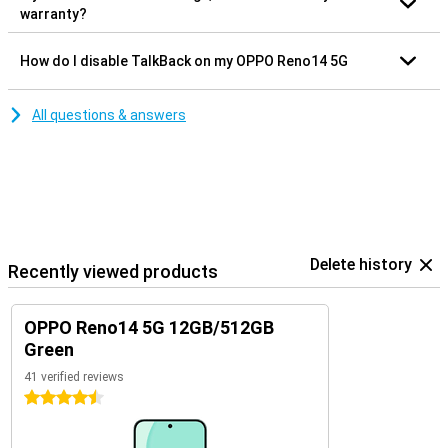
warranty?
How do I disable TalkBack on my OPPO Reno14 5G
All questions & answers
Delete history
Recently viewed products
OPPO Reno14 5G 12GB/512GB
Green
41 verified reviews
4.5 stars