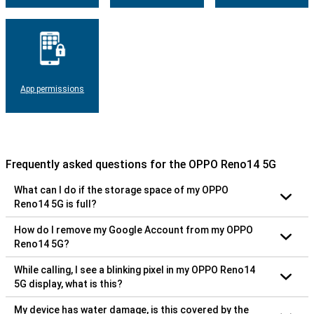
App permissions
Frequently asked questions for the OPPO Reno14 5G
What can I do if the storage space of my OPPO
Reno14 5G is full?
How do I remove my Google Account from my OPPO
Reno14 5G?
While calling, I see a blinking pixel in my OPPO Reno14
5G display, what is this?
My device has water damage, is this covered by the