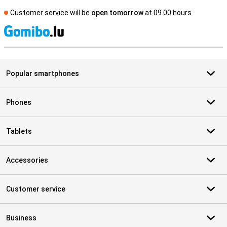
Customer service will be
open tomorrow
at 09.00 hours
S
Popular smartphones
Phones
Tablets
Accessories
Customer service
Business