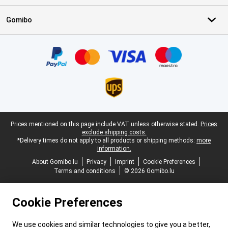
Gomibo
Certificates, payment methods, delivery service partners
Legal footer
Prices mentioned on this page include VAT unless otherwise stated.
Prices
exclude shipping costs.
*Delivery times do not apply to all products or shipping methods:
more
information.
About Gomibo.lu
Privacy
Imprint
Cookie Preferences
Terms and conditions
© 2026 Gomibo.lu
Cookie Preferences
We use cookies and similar technologies to give you a better,