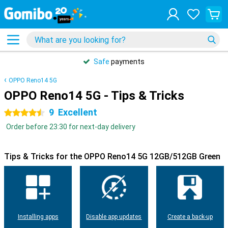
Safe
payments
OPPO Reno14 5G
OPPO Reno14 5G - Tips & Tricks
9
Excellent
4.5 stars
Order before 23:30 for next-day delivery
Tips & Tricks for the OPPO Reno14 5G 12GB/512GB Green
Installing apps
Disable app updates
Create a back-up