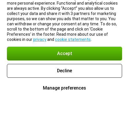
more personal experience. Functional and analytical cookies
are always active. By clicking “Accept” you also allow us to
collect your data and share it with 3 partners for marketing
purposes, so we can show you ads that matter to you. You
can withdraw or change your consent at any time. To do so,
scroll to the bottom of the page and click on ‘Cookie
Preferences’ in the footer. Read more about our use of
cookies in our
privacy
and
cookie statements
.
Accept
Decline
Manage preferences