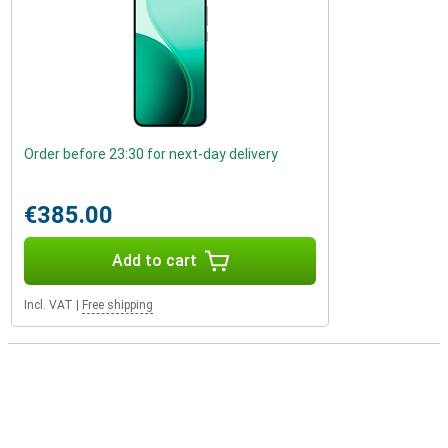
Order before 23:30 for next-day delivery
€385.00
Add to cart
Incl. VAT
|
Free shipping