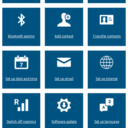
Bluetooth pairing
Add contact
Transfer contacts
Set up date and time
Set up email
Set up internet
Switch off roaming
Software update
Set up language