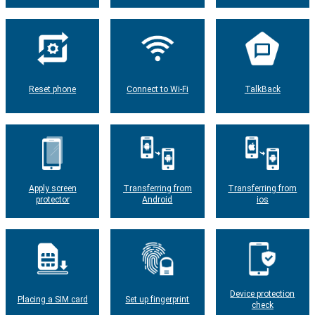
Reset phone
Connect to Wi-Fi
TalkBack
Apply screen
Transferring from
Transferring from
protector
Android
ios
Device protection
Placing a SIM card
Set up fingerprint
check