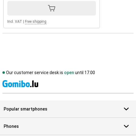
Incl. VAT
|
Free shipping
Our customer service desk is
open
until 17.00
S
Popular smartphones
Phones