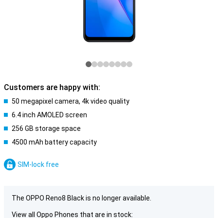
Customers are happy with:
50 megapixel camera, 4k video quality
6.4 inch AMOLED screen
256 GB storage space
4500 mAh battery capacity
SIM-lock free
The OPPO Reno8 Black is no longer available.
View all Oppo Phones that are in stock: