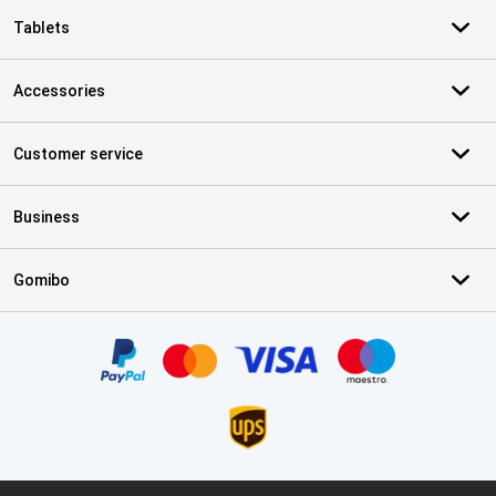
Tablets
Accessories
Customer service
Business
Gomibo
Certificates, payment methods, delivery service partners