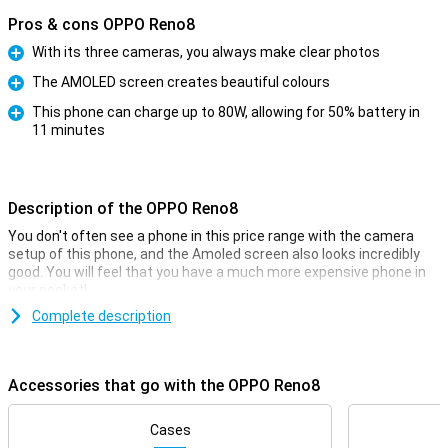
Pros & cons OPPO Reno8
With its three cameras, you always make clear photos
Pro
The AMOLED screen creates beautiful colours
Pro
This phone can charge up to 80W, allowing for 50% battery in
11 minutes
Pro
Description of the OPPO Reno8
You don't often see a phone in this price range with the camera
setup of this phone, and the Amoled screen also looks incredibly
good. You will feel that you have a much more expensive phone in
your pocket!
Complete description
Paying in the store has never been easier.
Paying in the store has never been easier. Thanks to the integrated
NFC Chip you can easily and quickly pay with your smartphone in
Accessories that go with the OPPO Reno8
the store. Invest in the future by now buying a 5G-ready phone! With
this you already benefit from all the benefits that 5G brings.
Cases