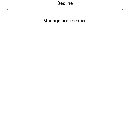
Decline
Manage preferences