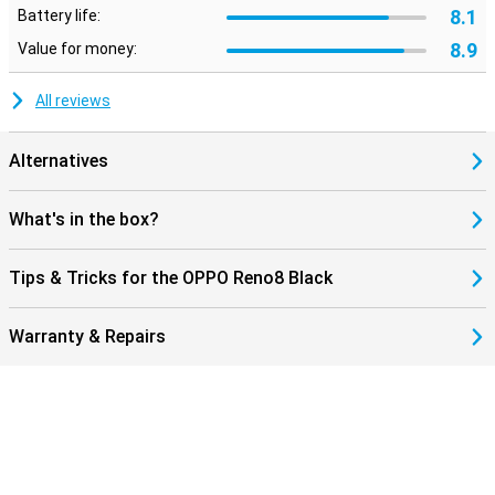
8.1
Battery life:
8.9
Value for money:
All reviews
Alternatives
What's in the box?
Tips & Tricks for the OPPO Reno8 Black
Warranty & Repairs