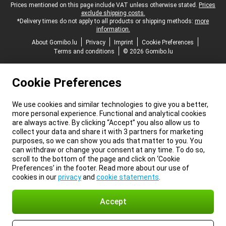
Legal footer
Prices mentioned on this page include VAT unless otherwise stated.
Prices
exclude shipping costs.
*Delivery times do not apply to all products or shipping methods:
more
information.
About Gomibo.lu
Privacy
Imprint
Cookie Preferences
Terms and conditions
© 2026 Gomibo.lu
Cookie Preferences
We use cookies and similar technologies to give you a better,
more personal experience. Functional and analytical cookies
are always active. By clicking “Accept” you also allow us to
collect your data and share it with 3 partners for marketing
purposes, so we can show you ads that matter to you. You
can withdraw or change your consent at any time. To do so,
scroll to the bottom of the page and click on ‘Cookie
Preferences’ in the footer. Read more about our use of
cookies in our
privacy
and
cookie statements
.
Accept