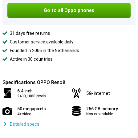
Go to all Oppo phones
31 days free returns
Customer service available daily
Founded in 2006 in the Netherlands
Active in 30 countries
Specifications OPPO Reno8
6.4 inch
5G-internet
2400,1080 pixels
50 megapixels
256 GB memory
4k video
Non-expandable
Detailed specs