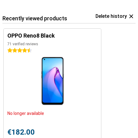
Delete history
Recently viewed products
OPPO Reno8 Black
71 verified reviews
4.5 stars
No longer available
€182.00