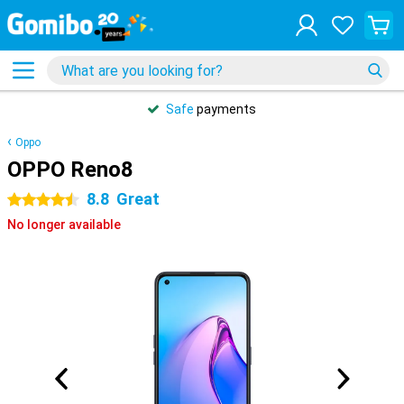
Safe
payments
Oppo
OPPO Reno8
8.8
Great
4.5 stars
No longer available