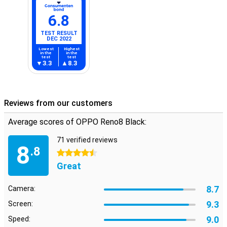
6.8
TEST RESULT
DEC 2022
Lowest
Highest
in the
in the
test
test
3.3
8.3
Reviews from our customers
Average scores of OPPO Reno8 Black:
71 verified reviews
8
.8
4.5 stars
Great
8.7
Camera:
9.3
Screen:
9.0
Speed: