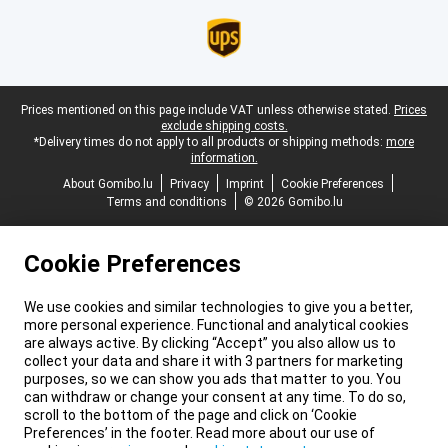
Legal footer
Prices mentioned on this page include VAT unless otherwise stated.
Prices
exclude shipping costs.
*Delivery times do not apply to all products or shipping methods:
more
information.
About Gomibo.lu
Privacy
Imprint
Cookie Preferences
Terms and conditions
© 2026 Gomibo.lu
Cookie Preferences
We use cookies and similar technologies to give you a better,
more personal experience. Functional and analytical cookies
are always active. By clicking “Accept” you also allow us to
collect your data and share it with 3 partners for marketing
purposes, so we can show you ads that matter to you. You
can withdraw or change your consent at any time. To do so,
scroll to the bottom of the page and click on ‘Cookie
Preferences’ in the footer. Read more about our use of