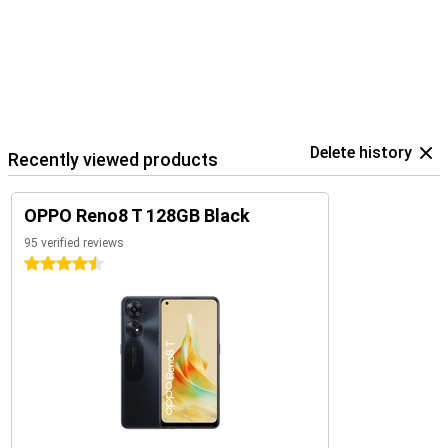
Delete history
Recently viewed products
OPPO Reno8 T 128GB Black
95 verified reviews
4.5 stars