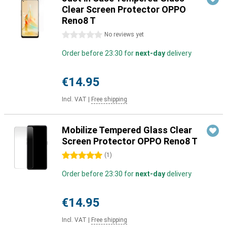
Clear Screen Protector OPPO
Reno8 T
0 stars
No reviews yet
Order before 23:30 for
next-day
delivery
€14.95
Incl. VAT
|
Free shipping
Mobilize Tempered Glass Clear
Screen Protector OPPO Reno8 T
5 stars
(
1
)
Order before 23:30 for
next-day
delivery
€14.95
Incl. VAT
|
Free shipping