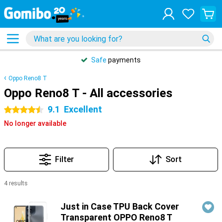
Safe
payments
Oppo Reno8 T
Oppo Reno8 T - All accessories
9.1
Excellent
4.5 stars
No longer available
Filter
Sort
4 results
Products
Just in Case TPU Back Cover
Transparent OPPO Reno8 T