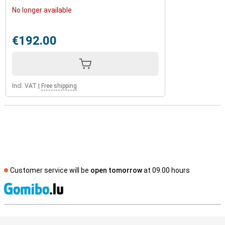
No longer available
€192.00
Incl. VAT
|
Free shipping
Customer service will be
open tomorrow
at 09.00 hours
S