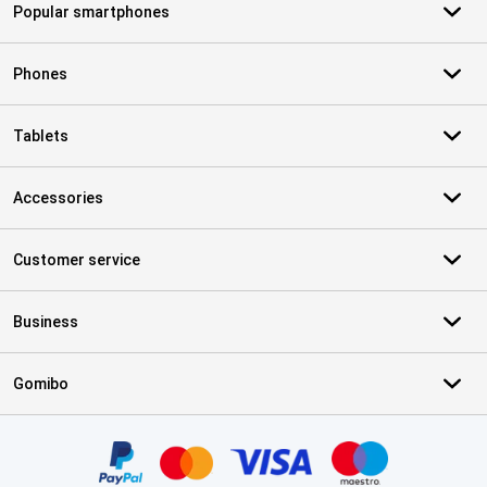
Popular smartphones
Phones
Tablets
Accessories
Customer service
Business
Gomibo
Certificates, payment methods, delivery service partners