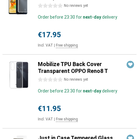
0 stars
No reviews yet
Order before 23:30 for
next-day
delivery
€17.95
Incl. VAT
|
Free shipping
Mobilize TPU Back Cover
Transparent OPPO Reno8 T
0 stars
No reviews yet
Order before 23:30 for
next-day
delivery
€11.95
Incl. VAT
|
Free shipping
Just in Case Tempered Glass