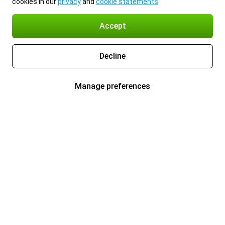
cookies in our
privacy
and
cookie statements
.
Accept
Decline
Manage preferences