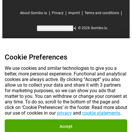
|
|
|
|
About Gomibo.lu
Privacy
Imprint
Terms and conditions
|
©
2026
Gomibo.lu
Cookie Preferences
Cookie Preferences
We use cookies and similar technologies to give you a
better, more personal experience. Functional and analytical
cookies are always active. By clicking “Accept” you also
allow us to collect your data and share it with 3 partners
for marketing purposes, so we can show you ads that
matter to you. You can withdraw or change your consent at
any time. To do so, scroll to the bottom of the page and
click on ‘Cookie Preferences’ in the footer. Read more about
our use of cookies in our
privacy
and
cookie statements
.
Accept