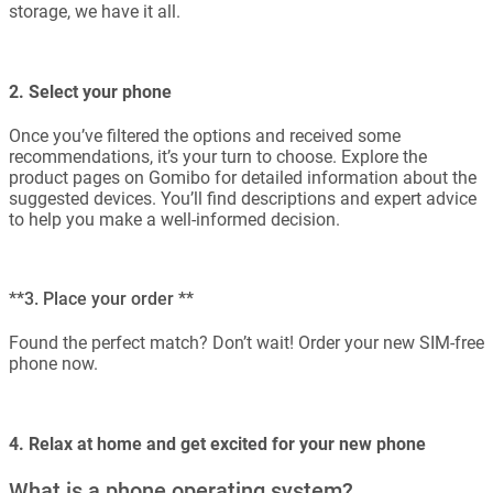
storage, we have it all.
2. Select your phone
Once you’ve filtered the options and received some
recommendations, it’s your turn to choose. Explore the
product pages on Gomibo for detailed information about the
suggested devices. You’ll find descriptions and expert advice
to help you make a well-informed decision.
**3. Place your order **
Found the perfect match? Don’t wait! Order your new SIM-free
phone now.
4. Relax at home and get excited for your new phone
What is a phone operating system?