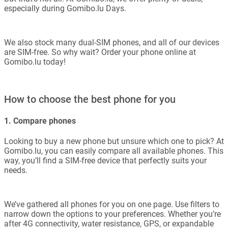
especially during Gomibo.lu Days.
We also stock many dual-SIM phones, and all of our devices
are SIM-free. So why wait? Order your phone online at
Gomibo.lu today!
How to choose the best phone for you
1. Compare phones
Looking to buy a new phone but unsure which one to pick? At
Gomibo.lu, you can easily compare all available phones. This
way, you’ll find a SIM-free device that perfectly suits your
needs.
We’ve gathered all phones for you on one page. Use filters to
narrow down the options to your preferences. Whether you’re
after 4G connectivity, water resistance, GPS, or expandable