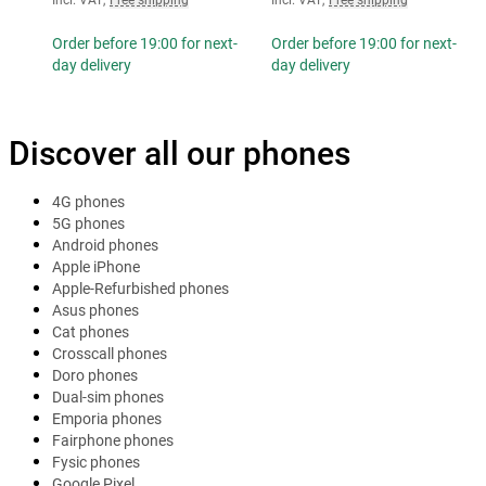
Order before 19:00 for next-
Order before 19:00 for next-
day delivery
day delivery
Discover all our phones
4G phones
5G phones
Android phones
Apple iPhone
Apple-Refurbished phones
Asus phones
Cat phones
Crosscall phones
Doro phones
Dual-sim phones
Emporia phones
Fairphone phones
Fysic phones
Google Pixel