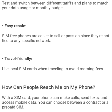
Test and switch between different tariffs and plans to match
your data usage or monthly budget.
•
Easy resale:
SIM-free phones are easier to sell or pass on since they’re not
tied to any specific network.
•
Travel-friendly:
Use local SIM cards when traveling to avoid roaming fees.
How Can People Reach Me on My Phone?
With a SIM card, your phone can make calls, send texts, and
access mobile data. You can choose between a contract or a
prepaid SIM.