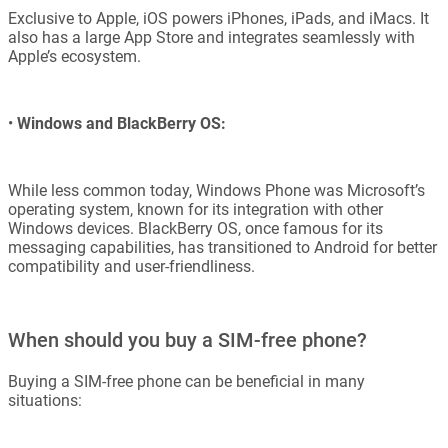
Exclusive to Apple, iOS powers iPhones, iPads, and iMacs. It
also has a large App Store and integrates seamlessly with
Apple’s ecosystem.
•
Windows and BlackBerry OS:
While less common today, Windows Phone was Microsoft’s
operating system, known for its integration with other
Windows devices. BlackBerry OS, once famous for its
messaging capabilities, has transitioned to Android for better
compatibility and user-friendliness.
When should you buy a SIM-free phone?
Buying a SIM-free phone can be beneficial in many
situations: