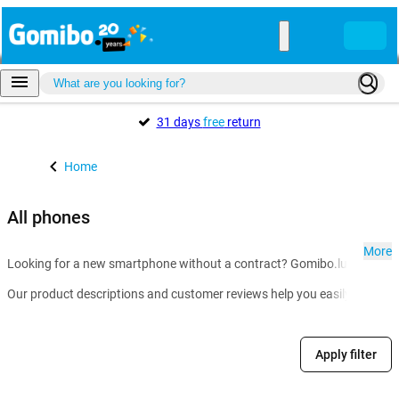
31 days
free
return
Home
All phones
More
Looking for a new smartphone without a contract? Gomibo.lu is the go-t
Our product descriptions and customer reviews help you easily compare m
Apply filter