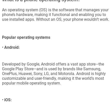
An operating system (OS) is the software that manages your
phone’s hardware, making it functional and enabling you to
use installed apps. Without an OS, your phone wouldn’t work.
Popular operating systems
•
Android:
Developed by Google, Android offers a vast app store—the
Google Play Store—and is used by brands like Samsung,
OnePlus, Huawei, Sony, LG, and Motorola. Android is highly
customizable and user-friendly, making it the world’s most
popular mobile operating system.
•
iOS: