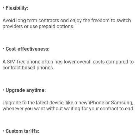
•
Flexibility:
Avoid long-term contracts and enjoy the freedom to switch
providers or use prepaid options.
•
Cost-effectiveness:
A SIM-free phone often has lower overall costs compared to
contract-based phones.
•
Upgrade anytime:
Upgrade to the latest device, like a new iPhone or Samsung,
whenever you want without waiting for your contract to end.
•
Custom tariffs: