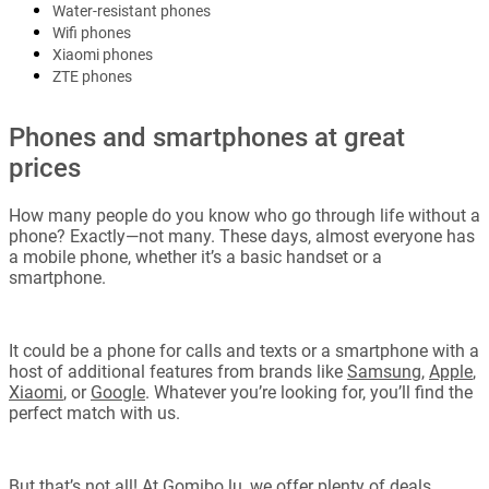
Water-resistant phones
Wifi phones
Xiaomi phones
ZTE phones
Phones and smartphones at great
prices
How many people do you know who go through life without a
phone? Exactly—not many. These days, almost everyone has
a mobile phone, whether it’s a basic handset or a
smartphone.
It could be a phone for calls and texts or a smartphone with a
host of additional features from brands like
Samsung
,
Apple
,
Xiaomi
, or
Google
. Whatever you’re looking for, you’ll find the
perfect match with us.
But that’s not all! At Gomibo.lu, we offer plenty of deals,