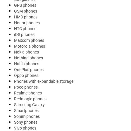
GPS phones
GSM phones
HMD phones
Honor phones
HTC phones
iOS phones
Maxcom phones
Motorola phones
Nokia phones
Nothing phones
Nubia phones
OnePlus phones
Oppo phones
Phones with expandable storage
Poco phones
Realme phones
Redmagic phones
Samsung Galaxy
Smartphones
Sonim phones
Sony phones
Vivo phones