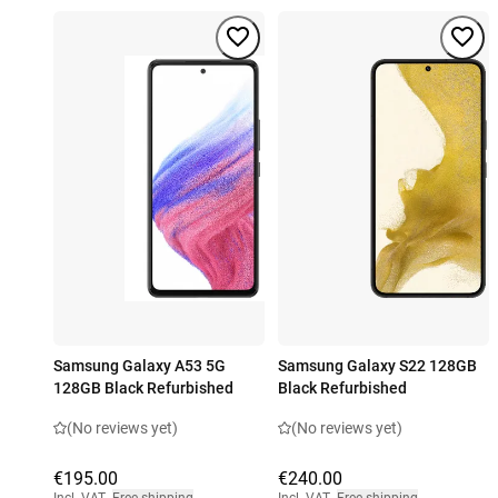
Samsung Galaxy A53 5G
Samsung Galaxy S22 128GB
128GB Black Refurbished
Black Refurbished
(No reviews yet)
(No reviews yet)
€195.00
€240.00
Incl. VAT
,
Free shipping
Incl. VAT
,
Free shipping