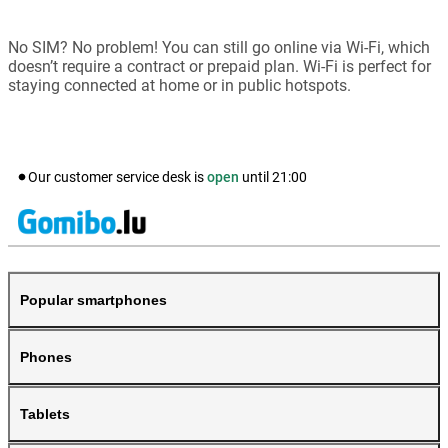
No SIM? No problem! You can still go online via Wi-Fi, which
doesn’t require a contract or prepaid plan. Wi-Fi is perfect for
staying connected at home or in public hotspots.
Our customer service desk is
open
until
21:00
Popular smartphones
Phones
Tablets