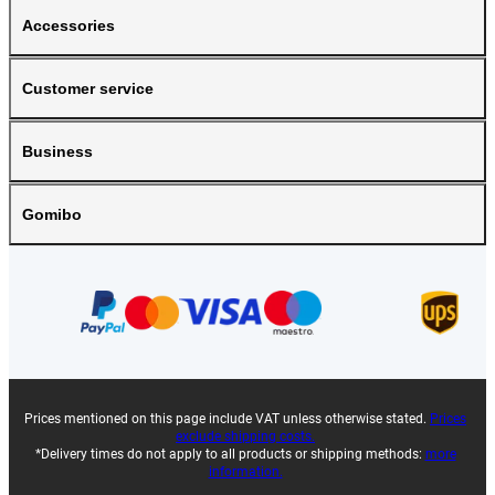
Accessories
Customer service
Business
Gomibo
Prices mentioned on this page include VAT unless otherwise stated.
Prices
exclude shipping costs.
*Delivery times do not apply to all products or shipping methods:
more
information.