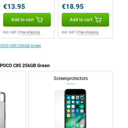
€13.95
€18.95
Add to cart
Add to cart
Incl. VAT
|
Free shipping
Incl. VAT
|
Free shipping
e POCO C85 256GB Green
he POCO C85 256GB Green
Screenprotectors