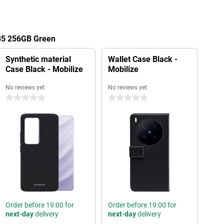
85 256GB Green
Synthetic material
Wallet Case Black -
Case Black - Mobilize
Mobilize
No reviews yet
No reviews yet
0 stars
0 stars
Order before 19:00 for
Order before 19:00 for
next-day
delivery
next-day
delivery