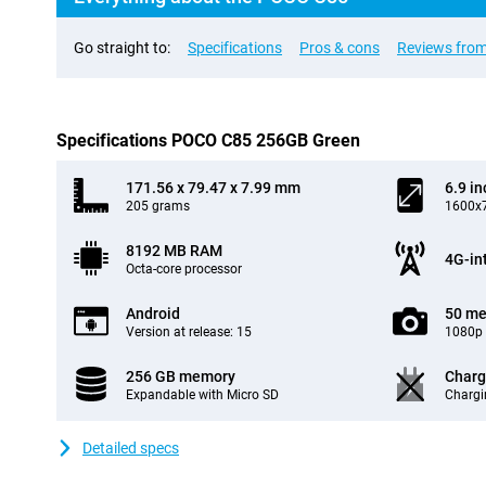
Go straight to:
Specifications
Pros & cons
Reviews from
Specifications POCO C85 256GB Green
171.56 x 79.47 x 7.99 mm
6.9 in
205 grams
1600x7
8192 MB RAM
4G-in
Octa-core processor
Android
50 me
Version at release: 15
1080p 
256 GB memory
Charg
Expandable with Micro SD
Chargi
Detailed specs