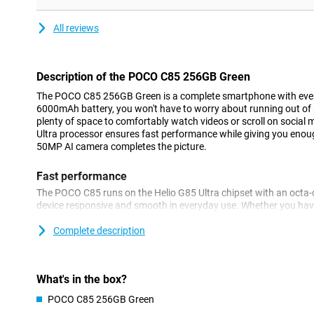
All reviews
Description of the POCO C85 256GB Green
The POCO C85 256GB Green is a complete smartphone with every
6000mAh battery, you won't have to worry about running out of 
plenty of space to comfortably watch videos or scroll on social
Ultra processor ensures fast performance while giving you enough
50MP AI camera completes the picture.
Fast performance
The POCO C85 runs on the Helio G85 Ultra chipset with an octa-
device responsive and smooth in everyday use. Whether you have
editing or light gaming, this smartphone keeps up with it all ju
technology, apps load quickly.
Complete description
Huge battery
The POCO C85 is equipped with an impressive 6000mAh battery, wh
What's in the box?
Even with heavy use, such as video streaming or navigation, you
POCO C85 256GB Green
Still getting close to a dead battery? No worries, thanks to 33W 