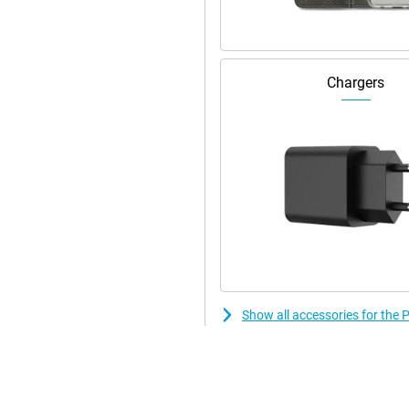
ne device. Whether you want to
 POCO C85 can do it all.
colours. Weighing 211g and
Chargers
IP64 certified, which means it is
 in case of a rain shower or an
list design ensure that the device
Show all accessories for th