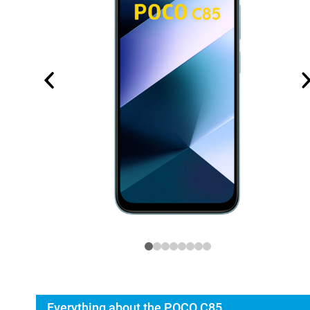
Everything about the POCO C85