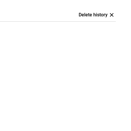
Delete history