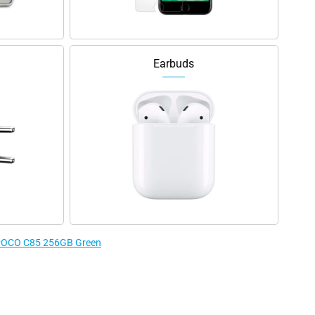
Earbuds
e POCO C85 256GB Green