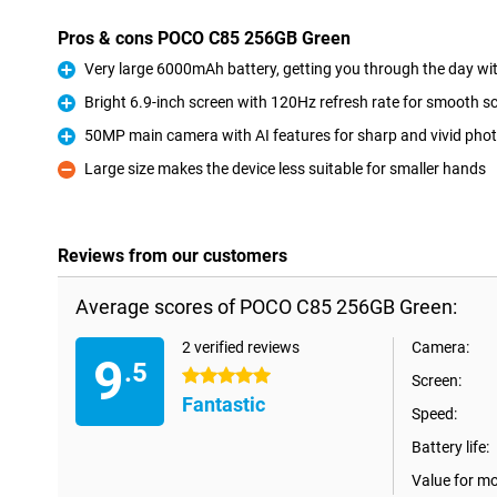
Pros & cons POCO C85 256GB Green
Very large 6000mAh battery, getting you through the day wi
Pro
Bright 6.9-inch screen with 120Hz refresh rate for smooth sc
Pro
50MP main camera with AI features for sharp and vivid pho
Pro
Large size makes the device less suitable for smaller hands
Con
Reviews from our customers
Average scores of POCO C85 256GB Green:
2 verified reviews
Camera:
9
.5
5 stars
Screen:
Fantastic
Speed:
Battery life:
Value for m