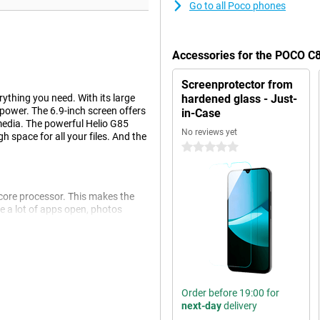
Go to all Poco phones
Accessories for the POCO C
Screenprotector from
thing you need. With its large
hardened glass - Just-
power. The 6.9-inch screen offers
in-Case
 media. The powerful Helio G85
No reviews yet
 space for all your files. And the
0 stars
core processor. This makes the
 a lot of apps open, photos
st fine. Thanks to LPDDR4X RAM
ich effortlessly lasts all day.
Order before 19:00 for
 won't need to charge in between.
next-day
delivery
fast charging you can recharge in