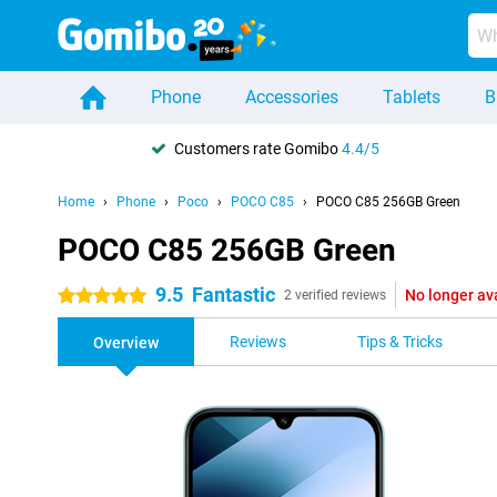
Phone
Accessories
Tablets
B
Customers rate Gomibo
4.4/5
Home
Phone
Poco
POCO C85
POCO C85 256GB Green
POCO C85 256GB Green
9.5
Fantastic
No longer av
5 stars
2 verified reviews
Reviews
Tips & Tricks
Overview