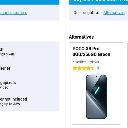
 our customers
Go straight to:
Alternatives
Alternatives
POCO X8 Pro
ch
8GB/256GB Green
20 pixels
6 verified reviews
9
ternet
4.5 stars
gapixels
video
er not included
ng up to 33W