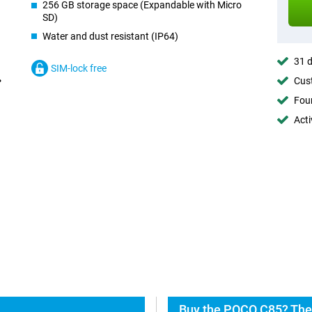
256 GB storage space (Expandable with Micro
SD)
Water and dust resistant (IP64)
31 d
SIM-lock free
Cust
Foun
Acti
Buy the POCO C85? The 