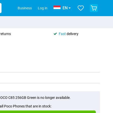
EN
Business
Log in
returns
Fast
delivery
OCO C85 256GB Green is no longer available.
all Poco Phones that are in stock: