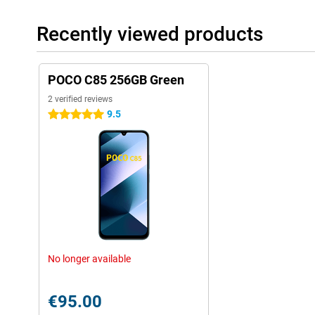
Recently viewed products
POCO C85 256GB Green
2 verified reviews
9.5
5 stars
No longer available
€95.00