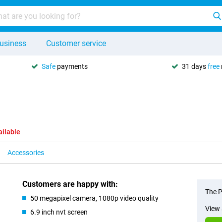
usiness
Customer service
Safe
payments
31 days
free
ailable
Accessories
Customers are happy with:
The P
50 megapixel camera, 1080p video quality
View 
6.9 inch nvt screen