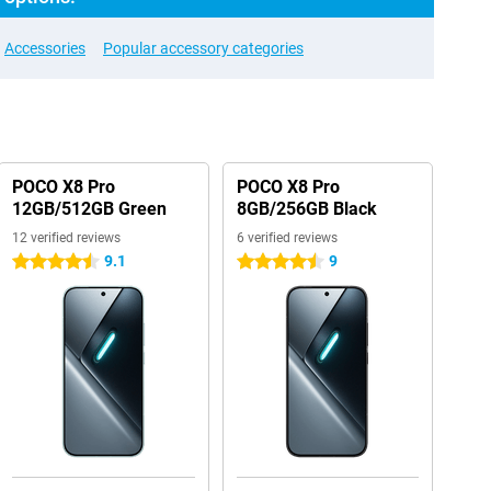
Accessories
Popular accessory categories
POCO X8 Pro
POCO X8 Pro
12GB/512GB Green
8GB/256GB Black
12 verified reviews
6 verified reviews
9.1
9
4.5 stars
4.5 stars