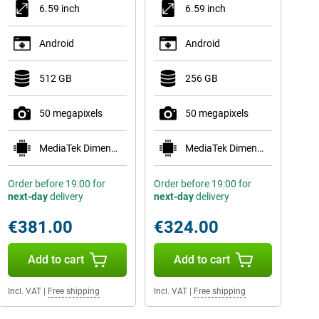
6.59 inch
6.59 inch
Android
Android
512 GB
256 GB
50 megapixels
50 megapixels
MediaTek Dimensity 8500-Ultra
MediaTek Dimensity 8500-Ultra
Order before 19:00 for
Order before 19:00 for
next-day
delivery
next-day
delivery
€381.00
€324.00
Add to cart
Add to cart
Incl. VAT
|
Free shipping
Incl. VAT
|
Free shipping