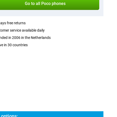
Go to all Poco phones
ays free returns
omer service available daily
ded in 2006 in the Netherlands
ve in 30 countries
options: