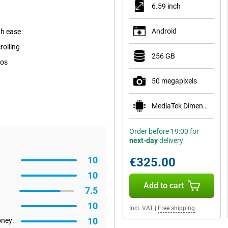
6.59 inch
Android
th ease
rolling
256 GB
tos
50 megapixels
MediaTek Dimensity 8500-Ultra
Order before 19:00 for
next-day
delivery
10
€325.00
10
Add to cart
7.5
10
Incl. VAT
|
Free shipping
10
oney: