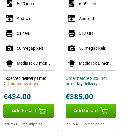
6.59 inch
6.59 inch
Android
Android
512 GB
512 GB
50 megapixels
50 megapixels
MediaTek Dimensity 8500-Ultra
MediaTek Dimensity 8500-Ultra
Expected delivery time:
Order before 23:30 for
2-4 business days
next-day
delivery
€434.00
€385.00
Add to cart
Add to cart
Incl. VAT
|
Free shipping
Incl. VAT
|
Free shipping