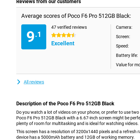
Reviews from our customers
Average scores of Poco F6 Pro 512GB Black:
47 verified reviews
Camera:
9
.1
4.5 stars
Screen:
Excellent
Speed:
Battery life:
Value for m
All reviews
Description of the Poco F6 Pro 512GB Black
Do you watch a lot of videos on your phone, or prefer to use two
Poco F6 Pro 512GB Black with a 6.67-inch screen might be perfec
plenty of room for multitasking and is ideal for watching videos.
This screen has a resolution of 3200x1440 pixels and a refresh 
device has a 5000mAh battery and 12GB of working memory.