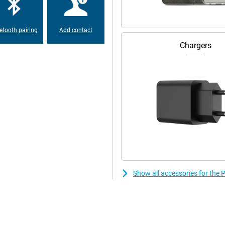
phone perfect for multitasking.
etooth pairing
Add contact
In fact, the battery in this
r device for a day anyway. Do you
Chargers
before the Poco F6 Pro is fully
00%, thanks to its support to
t two sim cards. That means you
 you want to separate work and
 a truly premium feel. Compared
Show all accessories for the
keeping it beautiful for a long