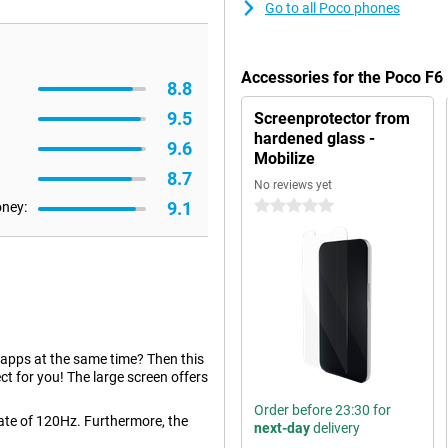
Go to all Poco phones
Accessories for the Poco F6
8.8
9.5
Screenprotector from
hardened glass -
9.6
Mobilize
8.7
No reviews yet
9.1
0 stars
oney:
 apps at the same time? Then this
t for you! The large screen offers
Order before 23:30 for
rate of 120Hz. Furthermore, the
next-day
delivery