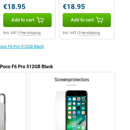
€18.95
€18.95
Add to cart
Add to cart
Incl. VAT
|
Free shipping
Incl. VAT
|
Free shipping
 Poco F6 Pro 512GB Black
e Poco F6 Pro 512GB Black
Screenprotectors