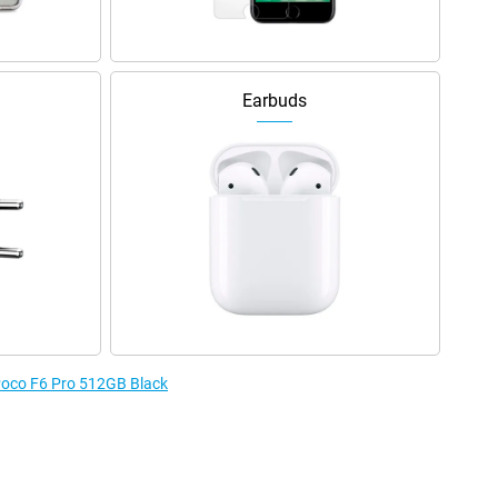
Earbuds
 Poco F6 Pro 512GB Black