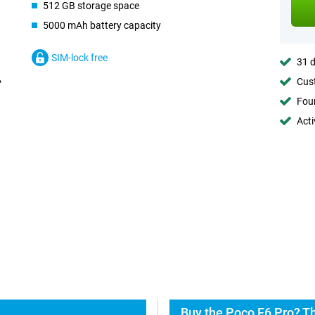
512 GB storage space
5000 mAh battery capacity
SIM-lock free
31 d
Cust
Foun
Acti
Buy the Poco F6 Pro? Th