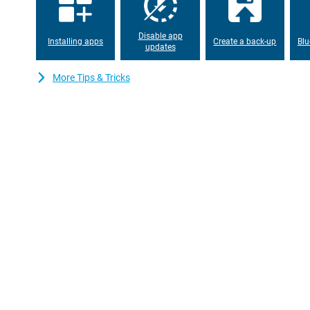
Black has a whopping 12GB of working memory. That makes this 
Easily through the day
Disable app
Installing apps
Create a back-up
Blu
A powerful battery, that's what this Poco F6 Pro 512GB Black has. 
updates
mobile boasts 5000mAh! With this, you won't need to charge you
travel a lot and want to be constantly accessible?
More Tips & Tricks
If the phone does run out of charge, you won't have to wait long 
charged again. In 19 minutes, the phone is charged from 0% to 1
charge up to 120W speed.
Dual sim
This smartphone has dual sim support. This allows you to inser
can manage and use two 06 numbers with this device. Handy if
private life.
Toughened glass back
The glass back of the Poco F6 Pro 512GB Black gives the phone
to other materials, the glass is also more resistant to scratches, 
time.