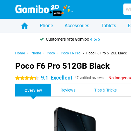
Phone
Accessories
Tablets
B
Customers rate Gomibo
4.5/5
Home
Phone
Poco
Poco F6 Pro
Poco F6 Pro 512GB Black
Poco F6 Pro 512GB Black
9.1
Excellent
No longer a
4.5 stars
47 verified reviews
Reviews
Tips & Tricks
Overview