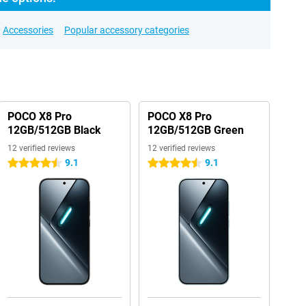
Accessories
Popular accessory categories
POCO X8 Pro
POCO X8 Pro
12GB/512GB Black
12GB/512GB Green
12 verified reviews
12 verified reviews
9.1
9.1
4.5 stars
4.5 stars