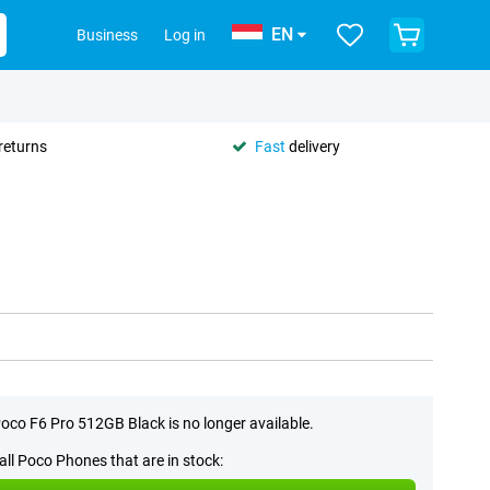
EN
Business
Log in
returns
Fast
delivery
oco F6 Pro 512GB Black is no longer available.
all Poco Phones that are in stock: