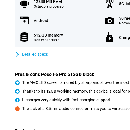
12288 MB RAM
5G-in
Octa-core processor
50 me
Android
Normal
512 GB memory
Charg
Non-expandable
Detailed specs
Pros & cons Poco F6 Pro 512GB Black
The AMOLED screen is incredibly sharp and shows the most be
Pro
Thanks to its 12GB working memory, this device is ideal for 
Pro
It charges very quickly with fast charging support
Pro
The lack of a 3.5mm audio connector limits you to wireless 
Con