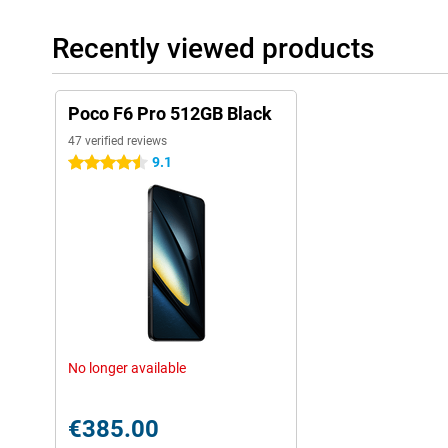
Recently viewed products
Poco F6 Pro 512GB Black
47 verified reviews
9.1
4.5 stars
No longer available
€385.00