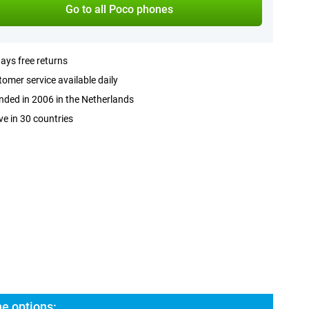
Go to all Poco phones
ays free returns
omer service available daily
ded in 2006 in the Netherlands
ve in 30 countries
e options: