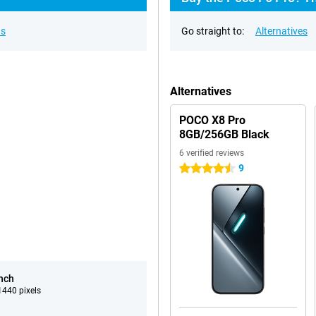
ns
Go straight to:
Alternatives
Alternatives
POCO X8 Pro
8GB/256GB Black
6 verified reviews
9
4.5 stars
inch
440 pixels