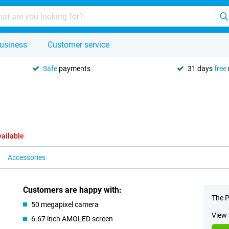
usiness
Customer service
Safe
payments
31 days
free
vailable
Accessories
Customers are happy with:
The P
50 megapixel camera
View 
6.67 inch AMOLED screen