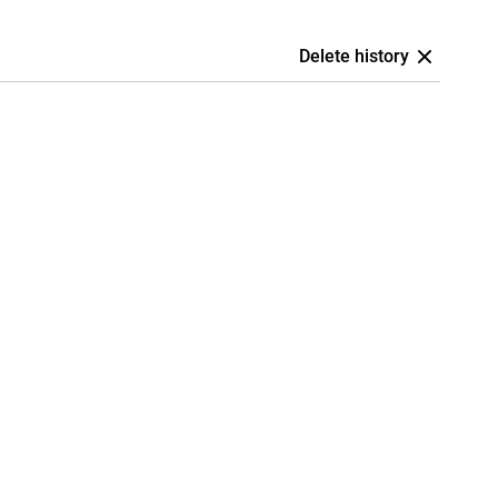
Delete history