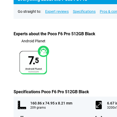
Go straight to:
Expert reviews
Specifications
Pros & co
Experts about the Poco F6 Pro 512GB Black
Android Planet
7.
5
Specifications Poco F6 Pro 512GB Black
160.86 x 74.95 x 8.21 mm
6.67 
209 grams
3200x1