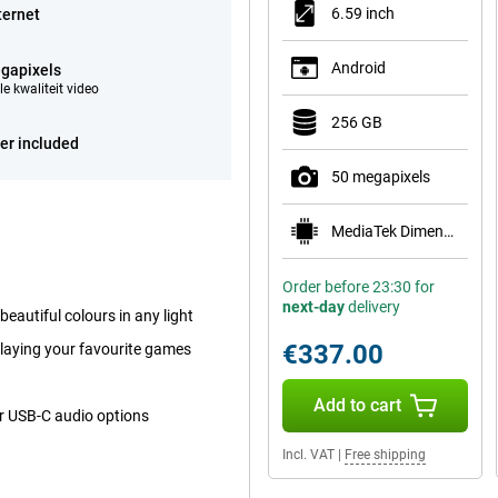
6.59 inch
ternet
Android
gapixels
e kwaliteit video
256 GB
er included
50 megapixels
MediaTek Dimensity 8500-Ultra
Order before 23:30 for
next-day
delivery
autiful colours in any light
€337.00
playing your favourite games
Add to cart
or USB-C audio options
Incl. VAT
|
Free shipping