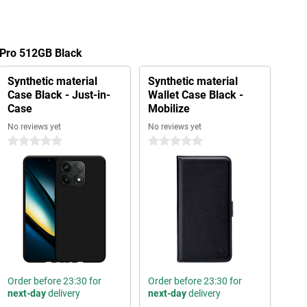
 Pro 512GB Black
Synthetic material
Synthetic material
Case Black - Just-in-
Wallet Case Black -
Case
Mobilize
No reviews yet
No reviews yet
0 stars
0 stars
Order before 23:30 for
Order before 23:30 for
next-day
delivery
next-day
delivery