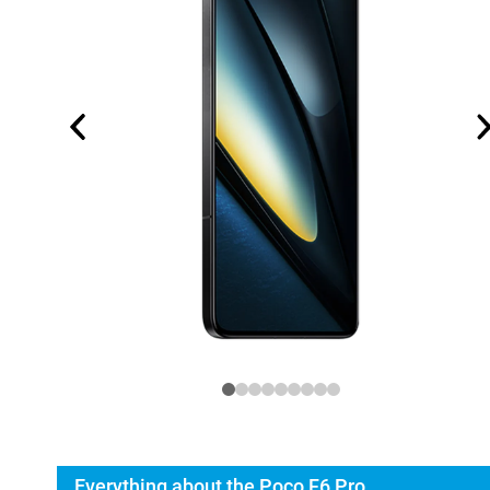
Everything about the Poco F6 Pro