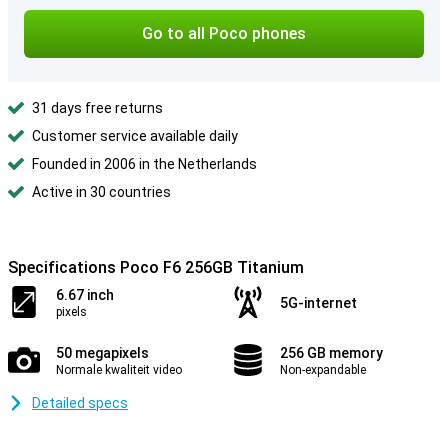
Go to all Poco phones
31 days free returns
Customer service available daily
Founded in 2006 in the Netherlands
Active in 30 countries
Specifications Poco F6 256GB Titanium
6.67 inch
5G-internet
pixels
50 megapixels
256 GB memory
Normale kwaliteit video
Non-expandable
Detailed specs