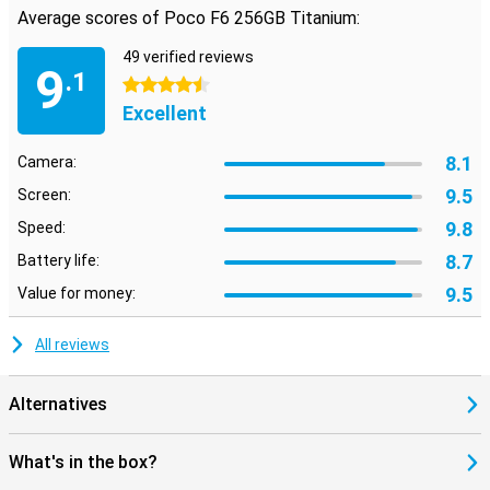
Average scores of Poco F6 256GB Titanium:
49 verified reviews
9
.1
4.5 stars
Excellent
8.1
Camera:
9.5
Screen:
9.8
Speed:
8.7
Battery life:
9.5
Value for money:
All reviews
Alternatives
What's in the box?