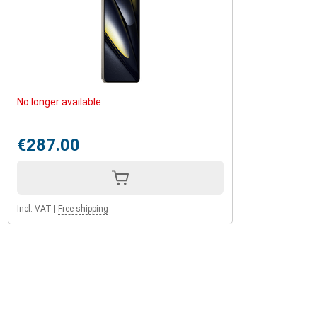
No longer available
€287.00
Incl. VAT
|
Free shipping