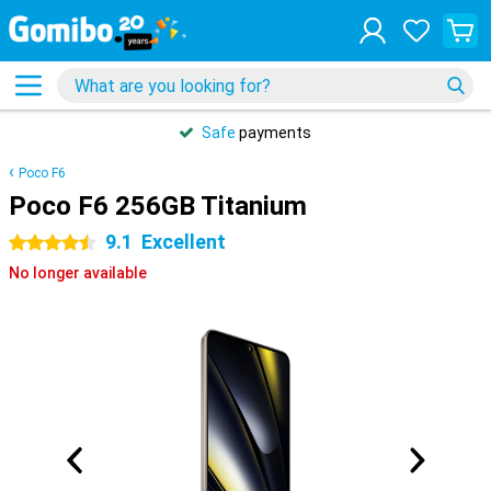
Safe
payments
Poco F6
Poco F6 256GB Titanium
9.1
Excellent
4.5 stars
No longer available