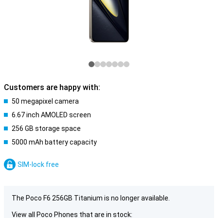
Customers are happy with:
50 megapixel camera
6.67 inch AMOLED screen
256 GB storage space
5000 mAh battery capacity
SIM-lock free
The Poco F6 256GB Titanium is no longer available.
View all Poco Phones that are in stock: