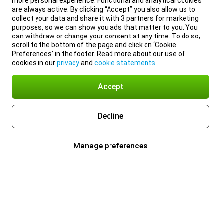
more personal experience. Functional and analytical cookies
are always active. By clicking “Accept” you also allow us to
collect your data and share it with 3 partners for marketing
purposes, so we can show you ads that matter to you. You
can withdraw or change your consent at any time. To do so,
scroll to the bottom of the page and click on ‘Cookie
Preferences’ in the footer. Read more about our use of
cookies in our
privacy
and
cookie statements
.
Accept
Decline
Manage preferences