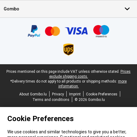
Gomibo
Certificates, payment methods, delivery service partners
Legal footer
Prices mentioned on this page include VAT unless otherwise stated.
Prices
exclude shipping costs.
*Delivery times do not apply to all products or shipping methods:
more
information.
About Gomibo.lu
Privacy
Imprint
Cookie Preferences
Terms and conditions
© 2026 Gomibo.lu
Cookie Preferences
We use cookies and similar technologies to give you a better,