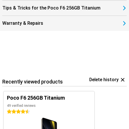
Tips & Tricks for the Poco F6 256GB Titanium
Warranty & Repairs
Delete history
Recently viewed products
Poco F6 256GB Titanium
49 verified reviews
4.5 stars