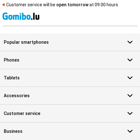
Customer service will be
open tomorrow
at 09.00 hours
S
Popular smartphones
Phones
Tablets
Accessories
Customer service
Business