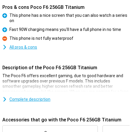
Pros & cons Poco F6 256GB Titanium
This phone has a nice screen that you can also watch a series
on
Pro
Fast 90W charging means you'll have a full phone in no time
Pro
This phone is not fully waterproof
Con
All pros & cons
Description of the Poco F6 256GB Titanium
The Poco F6 offers excellent gaming, due to good hardware and
software upgrades over previous F models. This includes
smoother gameplay, higher screen refresh rate and better
accuracy where you hit the screen. When you are gaming for a long
time, the LiquidcCool Technology 4.0 ensures that this does not
Complete description
compromise performance.
Smooth visuals through 120Hz
Accessories that go with the Poco F6 256GB Titanium
On this smartphone, you'll be totally immersed in the film or series
you're watching. This is because of its very large screen, which