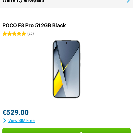
Warranty & Repairs
POCO F8 Pro 512GB Black
5 stars
(
20
)
€529.00
View SIM Free