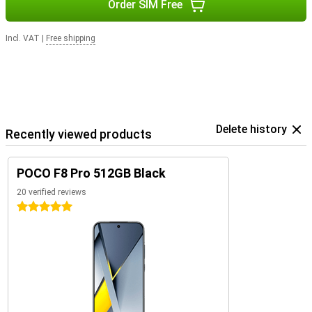
Order SIM Free
Incl. VAT
|
Free shipping
Delete history
Recently viewed products
POCO F8 Pro 512GB Black
20 verified reviews
5 stars