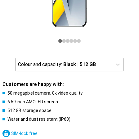
Colour and capacity:
Black
|
512 GB
Customers are happy with:
50 megapixel camera, 8k video quality
6.59 inch AMOLED screen
512 GB storage space
Water and dust resistant (IP68)
SIM-lock free