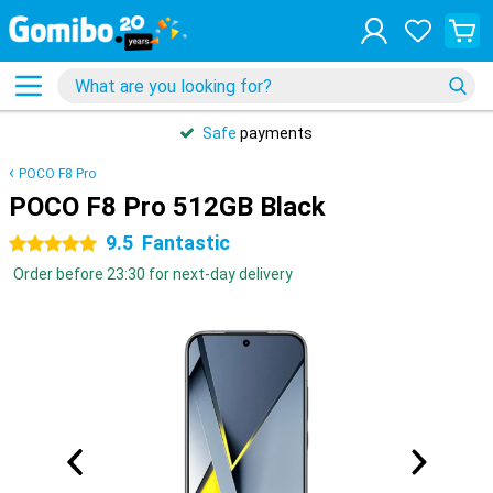
Safe
payments
POCO F8 Pro
POCO F8 Pro 512GB Black
9.5
Fantastic
5 stars
Order before 23:30 for next-day delivery