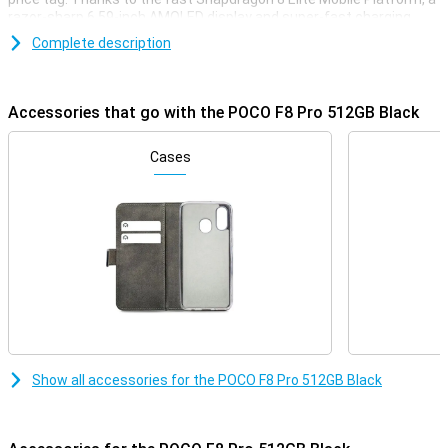
razor-sharp 6.59-inch AMOLED display and super-fast charging
with 100W, this phone is ready for any challenge. You'll enjoy extra
Complete description
storage, a smooth experience with 120Hz and a stylish, robust
finish. Whether you're gaming, streaming or multitasking, the POCO
F8 Pro always delivers top performance.
Accessories that go with the POCO F8 Pro 512GB Black
Superfast performance & long battery life
The POCO F8 Pro delivers top performance thanks to the
Cases
Snapdragon 8 Elite Mobile Platform. This processor is super-fast
and energy-efficient. Apps start up instantly, gaming is smooth
and even heavy tasks like video editing or multitasking are done
effortlessly. Everything runs smoothly, without a hitch. And if that's
not enough, you also get a large 6210mAh battery. This will easily
get you through the day. So this phone will last up to 56 hours on
calls, 16 hours in continuous use, or over 10 hours when video
calling or gaming. Running low on battery? No worries, with 100W
HyperCharge your POCO F8 Pro will be fully charged again in just 37
minutes. A quick charge and you're good to go for hours again!
Razor-sharp AMOLED screen
Show all accessories for the POCO F8 Pro 512GB Black
The screen of the POCO F8 Pro 512GB Black is big, bright and razor-
sharp. With a size of 6.59 inches and super-thin bezels, you have a
big and beautiful screen. Colours are vibrant and even in bright