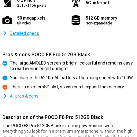
6.59 inch
5G-internet
2510x1156 pixels
50 megapixels
512 GB memory
8k video
Non-expandable
Detailed specs
Pros & cons POCO F8 Pro 512GB Black
The large AMOLED screen is bright, colourful and remains easy
to read even in bright sunlight
Pro
You charge the 6210mAh battery at lightning speed with 100W
Pro
There is no microSD slot, so you can't expand the memory
Con
All pros & cons
Description of the POCO F8 Pro 512GB Black
The POCO F8 Pro 512GB Black is a true powerhouse with
everything you look for in a premium smartphone, without the high
price tag. Thanks to the fast Snapdragon 8 Elite Mobile Platform, a