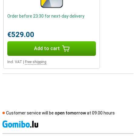
Order before 23:30 for next-day delivery
€529.00
Add to cart
Incl. VAT
|
Free shipping
Customer service will be
open tomorrow
at 09.00 hours
S