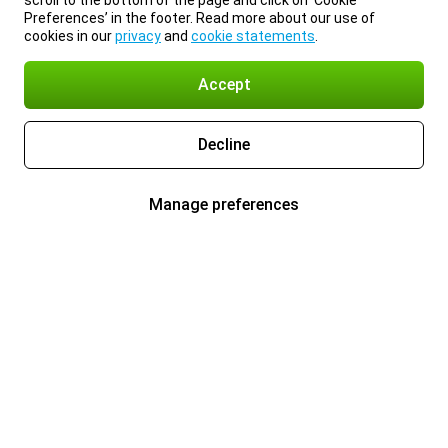
scroll to the bottom of the page and click on ‘Cookie
Preferences’ in the footer. Read more about our use of
cookies in our
privacy
and
cookie statements
.
Accept
Decline
Manage preferences