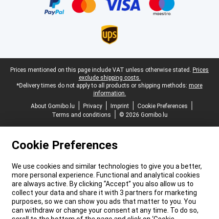
Legal footer
Prices mentioned on this page include VAT unless otherwise stated.
Prices
exclude shipping costs.
*Delivery times do not apply to all products or shipping methods:
more
information.
About Gomibo.lu
Privacy
Imprint
Cookie Preferences
Terms and conditions
© 2026 Gomibo.lu
Cookie Preferences
We use cookies and similar technologies to give you a better,
more personal experience. Functional and analytical cookies
are always active. By clicking “Accept” you also allow us to
collect your data and share it with 3 partners for marketing
purposes, so we can show you ads that matter to you. You
can withdraw or change your consent at any time. To do so,