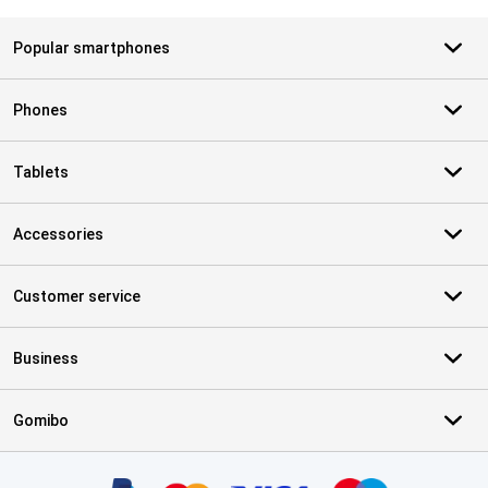
Popular smartphones
Phones
Tablets
Accessories
Customer service
Business
Gomibo
Certificates, payment methods, delivery service partners