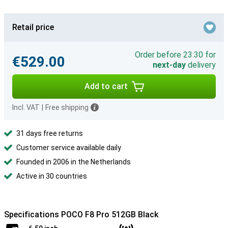
Retail price
Order before 23:30 for
€529.00
next-day
delivery
Add to cart
Incl. VAT
|
Free shipping
31 days free returns
Customer service available daily
Founded in 2006 in the Netherlands
Active in 30 countries
Specifications POCO F8 Pro 512GB Black