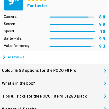
9
are looking for with AI Search at lightning speed, even within
Fantastic
images. Using AI Speech Recognition and AI Interpreter, you can
have conversations in multiple languages, handy when travelling.
Also fun: dynamic AI backgrounds give your screen a unique look.
8.8
Camera:
The AI tools work seamlessly with HyperOS 3, making everything
feel smooth and smart.
9.9
Screen:
10
Speed:
9.9
Battery life:
9.3
Value for money:
All reviews
Colour & GB options for the POCO F8 Pro
What's in the box?
Tips & Tricks for the POCO F8 Pro 512GB Black