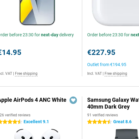
rder before 23:30 for
next-day
delivery
Order before 23:30 for
nex
€14.95
€227.95
Outlet from
€194.95
ncl. VAT
|
Free shipping
Incl. VAT
|
Free shipping
Apple AirPods 4 ANC White
Samsung Galaxy Wat
40mm Dark Grey
26 verified reviews
91 verified reviews
Excellent 9.1
Great 8.6
.5 stars
4.5 stars