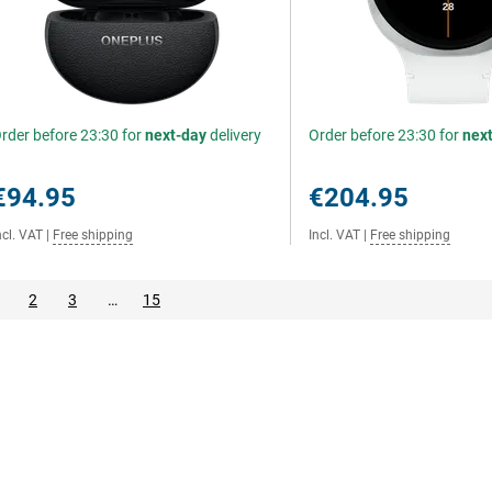
rder before 23:30 for
next-day
delivery
Order before 23:30 for
nex
€94.95
€204.95
ncl. VAT
|
Free shipping
Incl. VAT
|
Free shipping
2
3
…
15