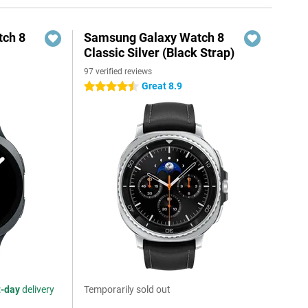
ch 8
Samsung Galaxy Watch 8
Classic Silver (Black Strap)
97 verified reviews
Great 8.9
4.5 stars
t-day
delivery
Temporarily sold out