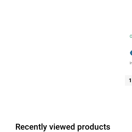
O
I
1
Recently viewed products