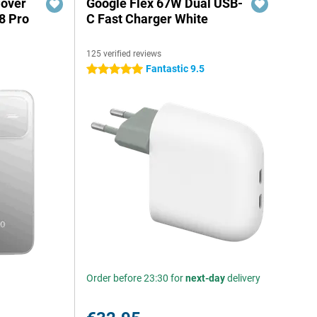
Cover
Google Flex 67W Dual USB-
8 Pro
C Fast Charger White
125 verified reviews
Fantastic 9.5
5 stars
Order before 23:30 for
next-day
delivery