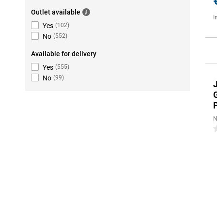
Outlet available
I
Yes
(
102
)
No
(
552
)
Available for delivery
Yes
(
555
)
No
(
99
)
N
0