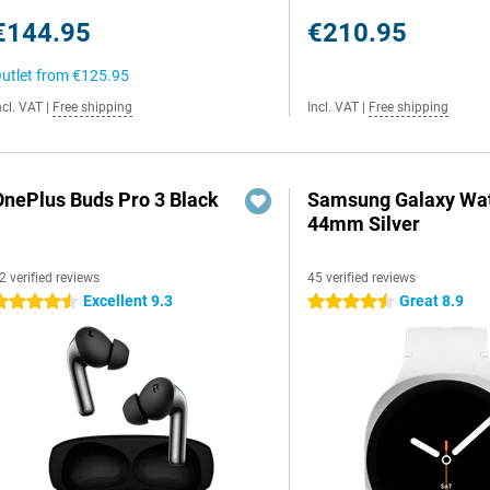
€144.95
€210.95
utlet from
€125.95
ncl. VAT
|
Free shipping
Incl. VAT
|
Free shipping
OnePlus Buds Pro 3 Black
Samsung Galaxy Wat
44mm Silver
2 verified reviews
45 verified reviews
Excellent 9.3
Great 8.9
.5 stars
4.5 stars