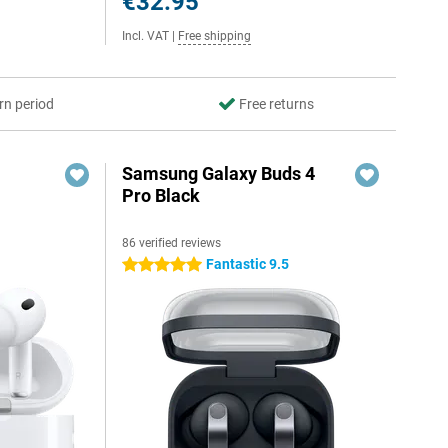
€32.95
Incl. VAT
|
Free shipping
rn period
Free returns
Samsung Galaxy Buds 4
Pro Black
86 verified reviews
Fantastic 9.5
5 stars