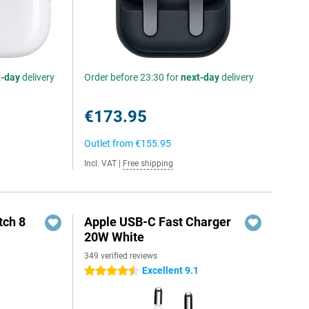
t-day
delivery
Order before 23:30 for
next-day
delivery
€173.95
Outlet from
€155.95
Incl. VAT
|
Free shipping
ch 8
Apple USB-C Fast Charger
20W White
349 verified reviews
Excellent 9.1
4.5 stars