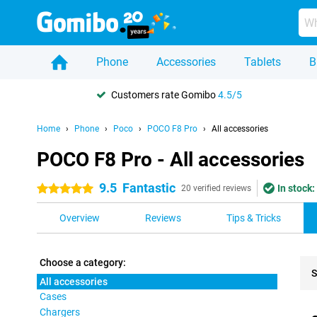
Phone
Accessories
Tablets
B
Customers rate Gomibo
4.5/5
Home
Phone
Poco
POCO F8 Pro
All accessories
POCO F8 Pro - All accessories
9.5
Fantastic
In stock:
5 stars
20 verified reviews
Overview
Reviews
Tips & Tricks
Choose a category:
S
All accessories
Cases
Pro
Chargers