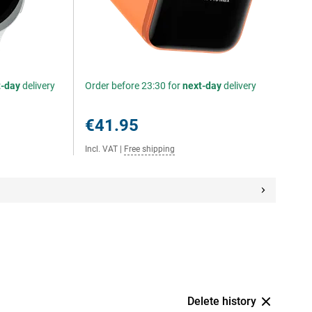
t-day
delivery
Order before 23:30 for
next-day
delivery
€41.95
Incl. VAT
|
Free shipping
Delete history