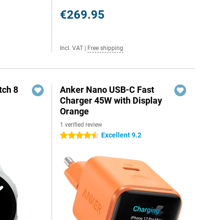
€269.95
Incl. VAT
|
Free shipping
ch 8
Anker Nano USB-C Fast
Charger 45W with Display
Orange
1 verified review
Excellent 9.2
4.5 stars