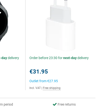
t-day
delivery
Order before 23:30 for
next-day
delivery
€31.95
Outlet from
€27.95
Incl. VAT
|
Free shipping
rn period
Free returns