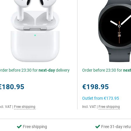
rder before 23:30 for
next-day
delivery
Order before 23:30 for
nex
€180.95
€198.95
Outlet from
€173.95
ncl. VAT
|
Free shipping
Incl. VAT
|
Free shipping
Free shipping
Free 31-day retu