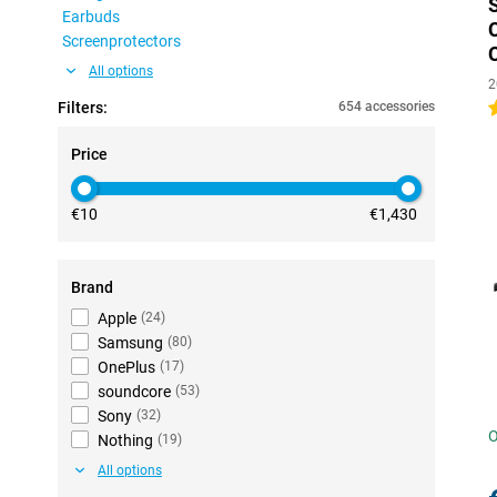
Earbuds
Screenprotectors
All options
2
Filters:
654 accessories
4
Price
€10
€1,430
Brand
Apple
(
24
)
Samsung
(
80
)
OnePlus
(
17
)
soundcore
(
53
)
Sony
(
32
)
O
Nothing
(
19
)
All options