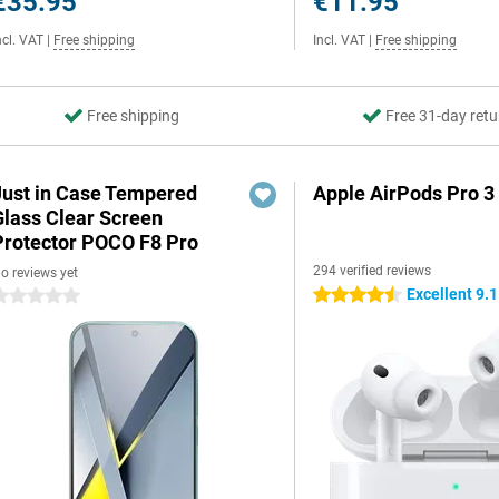
€35.95
€11.95
ncl. VAT
|
Free shipping
Incl. VAT
|
Free shipping
Free shipping
Free 31-day retu
Just in Case Tempered
Apple AirPods Pro 3
Glass Clear Screen
Protector POCO F8 Pro
294 verified reviews
o reviews yet
Excellent 9.1
4.5 stars
 stars