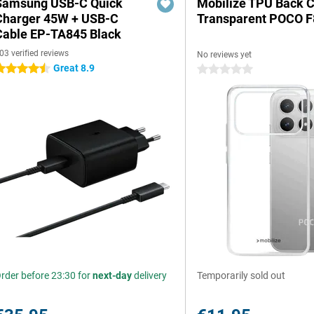
Samsung USB-C Quick
Mobilize TPU Back 
Charger 45W + USB-C
Transparent POCO F
Cable EP-TA845 Black
03 verified reviews
No reviews yet
Great 8.9
.5 stars
0 stars
rder before 23:30 for
next-day
delivery
Temporarily sold out