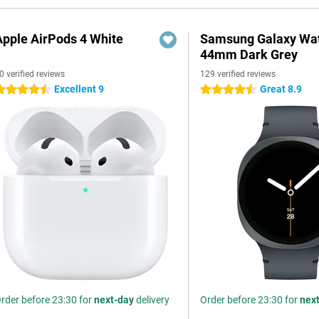
Apple AirPods 4 White
Samsung Galaxy Wat
44mm Dark Grey
0 verified reviews
129 verified reviews
Excellent 9
Great 8.9
.5 stars
4.5 stars
rder before 23:30 for
next-day
delivery
Order before 23:30 for
nex