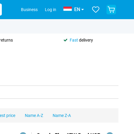
EN
Business
Log in
returns
Fast
delivery
est price
Name A-Z
Name Z-A