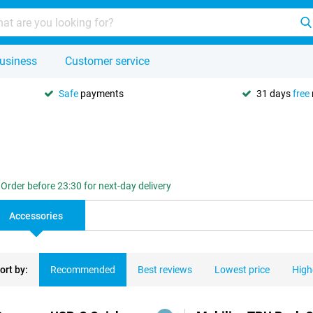
usiness
Customer service
Safe
payments
31 days
free
Order before 23:30 for next-day delivery
Accessories
ort by:
Recommended
Best reviews
Lowest price
High
ducts