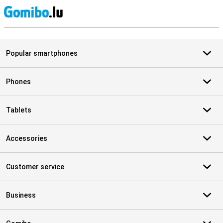
S
Popular smartphones
Phones
Tablets
Accessories
Customer service
Business