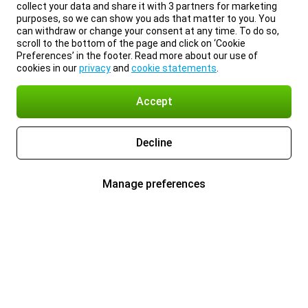
collect your data and share it with 3 partners for marketing
purposes, so we can show you ads that matter to you. You
can withdraw or change your consent at any time. To do so,
scroll to the bottom of the page and click on ‘Cookie
Preferences’ in the footer. Read more about our use of
cookies in our
privacy
and
cookie statements
.
Accept
Decline
Manage preferences