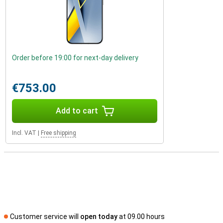
Order before 19:00 for next-day delivery
€753.00
Add to cart
Incl. VAT
|
Free shipping
Customer service will
open today
at 09.00 hours