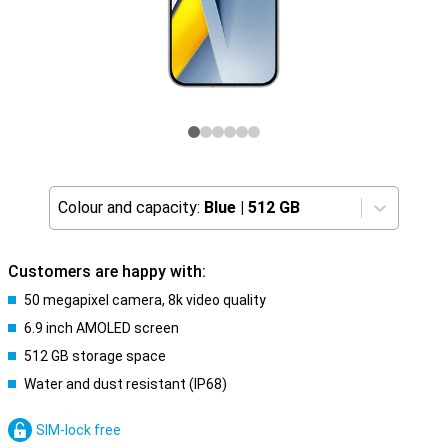
Colour and capacity:
Blue
|
512 GB
Customers are happy with:
50 megapixel camera, 8k video quality
6.9 inch AMOLED screen
512 GB storage space
Water and dust resistant (IP68)
SIM-lock free