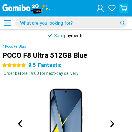
Safe
payments
Poco F8 Ultra
POCO F8 Ultra 512GB Blue
9.5
Fantastic
5 stars
Order before 19:00 for next-day delivery