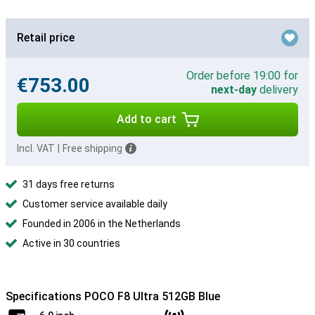
Retail price
Order before 19:00 for
€753.00
next-day
delivery
Add to cart
Incl. VAT
|
Free shipping
31 days free returns
Customer service available daily
Founded in 2006 in the Netherlands
Active in 30 countries
Specifications POCO F8 Ultra 512GB Blue