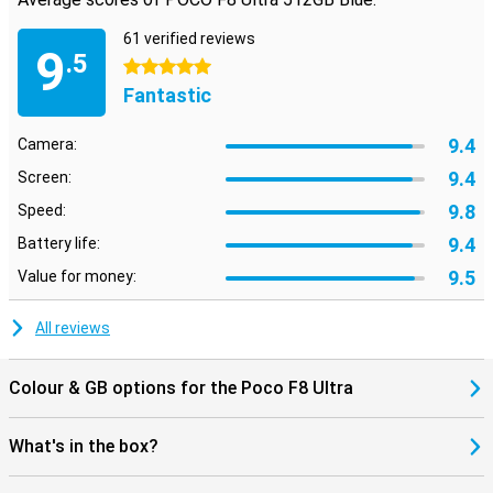
GPS, Galileo, GLONASS, Beidou and NavIC completes the picture. In
short: everything you look for in a flagship is in there.
61 verified reviews
9
.5
5 stars
Fantastic
9.4
Camera:
9.4
Screen:
9.8
Speed:
9.4
Battery life:
9.5
Value for money:
All reviews
Colour & GB options for the Poco F8 Ultra
What's in the box?