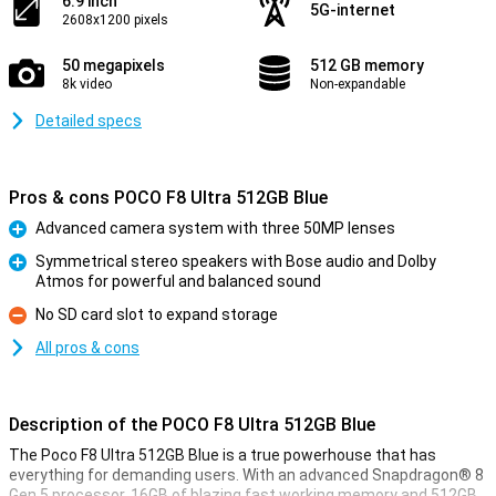
6.9 inch
5G-internet
2608x1200 pixels
50 megapixels
512 GB memory
8k video
Non-expandable
Detailed specs
Pros & cons POCO F8 Ultra 512GB Blue
Advanced camera system with three 50MP lenses
Pro
Symmetrical stereo speakers with Bose audio and Dolby
Atmos for powerful and balanced sound
Pro
No SD card slot to expand storage
Con
All pros & cons
Description of the POCO F8 Ultra 512GB Blue
The Poco F8 Ultra 512GB Blue is a true powerhouse that has
everything for demanding users. With an advanced Snapdragon® 8
Gen 5 processor, 16GB of blazing fast working memory and 512GB