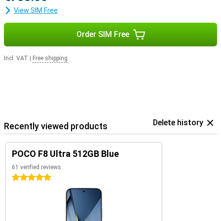
View SIM Free
Order SIM Free
Incl. VAT
|
Free shipping
Delete history
Recently viewed products
POCO F8 Ultra 512GB Blue
61 verified reviews
5 stars