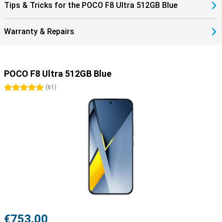
Tips & Tricks for the POCO F8 Ultra 512GB Blue
Warranty & Repairs
POCO F8 Ultra 512GB Blue
5 stars
(
61
)
€753.00