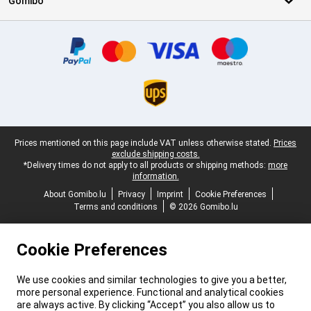
Gomibo
Certificates, payment methods, delivery service partners
Legal footer
Prices mentioned on this page include VAT unless otherwise stated.
Prices
exclude shipping costs.
*Delivery times do not apply to all products or shipping methods:
more
information.
About Gomibo.lu
Privacy
Imprint
Cookie Preferences
Terms and conditions
© 2026 Gomibo.lu
Cookie Preferences
We use cookies and similar technologies to give you a better,
more personal experience. Functional and analytical cookies
are always active. By clicking “Accept” you also allow us to