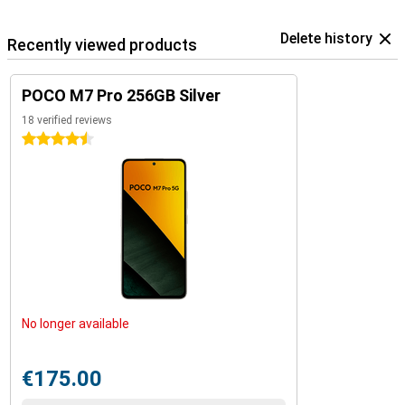
Delete history
Recently viewed products
POCO M7 Pro 256GB Silver
18 verified reviews
4.5 stars
No longer available
€175.00