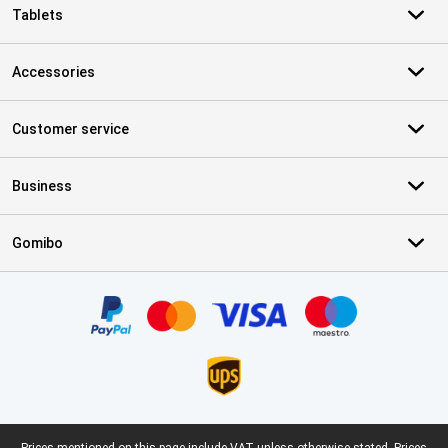
Tablets
Accessories
Customer service
Business
Gomibo
Certificates, payment methods, delivery service partners