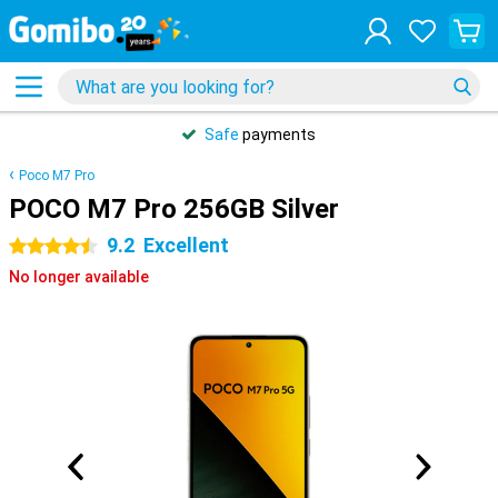
Safe
payments
Poco M7 Pro
POCO M7 Pro 256GB Silver
9.2
Excellent
4.5 stars
No longer available