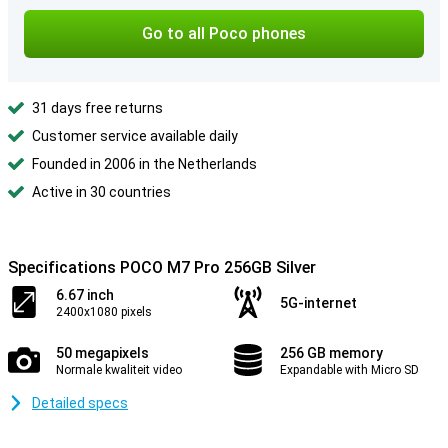
Go to all Poco phones
31 days free returns
Customer service available daily
Founded in 2006 in the Netherlands
Active in 30 countries
Specifications POCO M7 Pro 256GB Silver
6.67 inch
5G-internet
2400x1080 pixels
50 megapixels
256 GB memory
Normale kwaliteit video
Expandable with Micro SD
Detailed specs