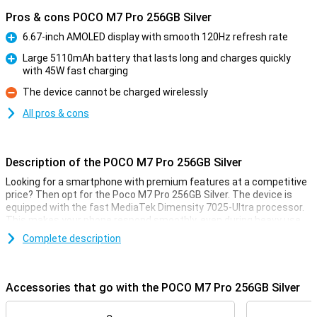
Pros & cons POCO M7 Pro 256GB Silver
6.67-inch AMOLED display with smooth 120Hz refresh rate
Pro
Large 5110mAh battery that lasts long and charges quickly
with 45W fast charging
Pro
The device cannot be charged wirelessly
Con
All pros & cons
Description of the POCO M7 Pro 256GB Silver
Looking for a smartphone with premium features at a competitive
price? Then opt for the Poco M7 Pro 256GB Silver. The device is
equipped with the fast MediaTek Dimensity 7025-Ultra processor.
This makes your phone respond smoothly, even during heavy use.
The AMOLED display is razor-sharp and refreshes at 120Hz,
Complete description
providing a super-smooth experience. Take photos and videos with
the 50MP Sony camera with optical image stabilisation (OIS). And
thanks to the powerful 5110mAh battery with 45W fast charging,
you won't have to worry about a dead battery.
Accessories that go with the POCO M7 Pro 256GB Silver
The device is IP64 certified, making the Poco M7 Pro resistant to
dust and splash water. With Dolby Atmos® audio and dual