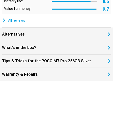
8.5
Battery life:
9.7
Value for money:
All reviews
Alternatives
What's in the box?
Tips & Tricks for the POCO M7 Pro 256GB Silver
Warranty & Repairs