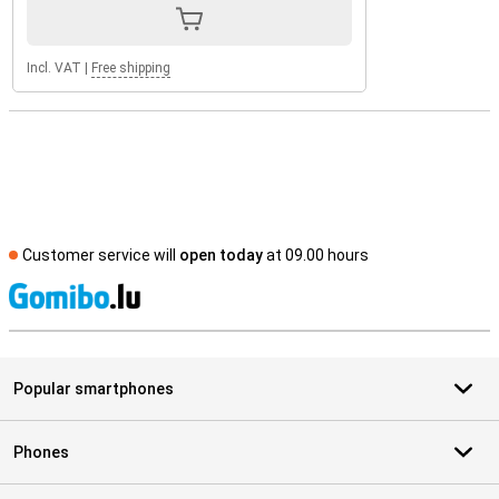
Incl. VAT
|
Free shipping
Customer service will
open today
at 09.00 hours
S
Popular smartphones
Phones