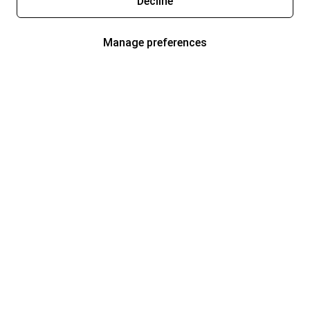
Decline
Manage preferences