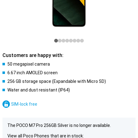
Customers are happy with:
50 megapixel camera
6.67 inch AMOLED screen
256 GB storage space (Expandable with Micro SD)
Water and dust resistant (IP64)
SIM-lock free
The POCO M7 Pro 256GB Silver is no longer available.
View all Poco Phones that are in stock: