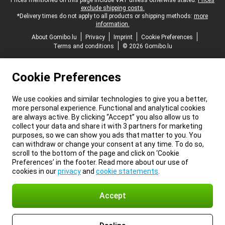
Legal footer
Prices mentioned on this page include VAT unless otherwise stated.
Prices
exclude shipping costs.
*Delivery times do not apply to all products or shipping methods:
more
information.
About Gomibo.lu
Privacy
Imprint
Cookie Preferences
Terms and conditions
© 2026 Gomibo.lu
Cookie Preferences
We use cookies and similar technologies to give you a better,
more personal experience. Functional and analytical cookies
are always active. By clicking “Accept” you also allow us to
collect your data and share it with 3 partners for marketing
purposes, so we can show you ads that matter to you. You
can withdraw or change your consent at any time. To do so,
scroll to the bottom of the page and click on ‘Cookie
Preferences’ in the footer. Read more about our use of
cookies in our
privacy
and
cookie statements
.
Accept