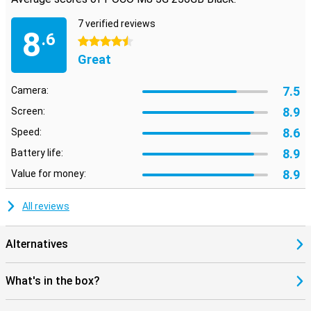
recognition.
7 verified reviews
8
5G support
.6
4.5 stars
With 5G, you're always super-fast online. The POCO M8 also
Great
supports features like dual-sim, Wi-Fi, Bluetooth, NFC and even
infrared. Navigation is accurate via multiple satellite systems. So
you stay connected everywhere, at home, on the road and when
7.5
Camera:
travelling.
8.9
Screen:
8.6
Speed:
8.9
Battery life:
8.9
Value for money:
All reviews
Alternatives
What's in the box?