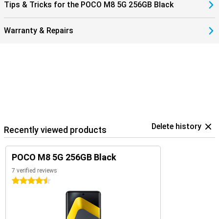
Tips & Tricks for the POCO M8 5G 256GB Black
Warranty & Repairs
Delete history
Recently viewed products
POCO M8 5G 256GB Black
7 verified reviews
4.5 stars