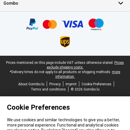
Gomibo
Certificates, payment methods, delivery service partners
Legal footer
Prices mentioned on this page include VAT unless otherwise stated.
Prices
exclude shipping costs.
*Delivery times do not apply to all products or shipping methods:
more
information.
About Gomibo.lu
Privacy
Imprint
Cookie Preferences
Terms and conditions
© 2026 Gomibo.lu
Cookie Preferences
We use cookies and similar technologies to give you a better,
more personal experience. Functional and analytical cookies