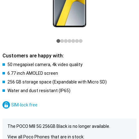
Customers are happy with:
50 megapixel camera, 4k video quality
6.77 inch AMOLED screen
256 GB storage space (Expandable with Micro SD)
Water and dust resistant (IP65)
SIM-lock free
The POCO M8 5G 256GB Black is no longer available.
View all Poco Phones that are in stock: