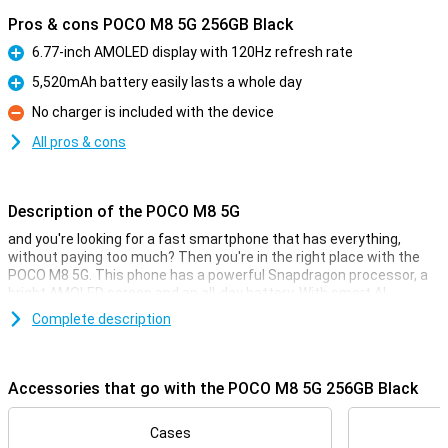
Pros & cons POCO M8 5G 256GB Black
6.77-inch AMOLED display with 120Hz refresh rate
Pro
5,520mAh battery easily lasts a whole day
Pro
No charger is included with the device
Con
All pros & cons
Description of the POCO M8 5G
and you're looking for a fast smartphone that has everything,
without paying too much? Then you're in the right place with the
POCO M8 5G. This phone has a powerful Snapdragon processor, a
bright AMOLED screen and an all-day battery. With smart AI
features, 5G support and fast charging, you'll be all set for your
Complete description
busy day.
Display
Accessories that go with the POCO M8 5G 256GB Black
The large AMOLED display provides a razor-sharp and colourful
image. Thanks to the high refresh rate of 120Hz, everything runs
smoothly: from scrolling through apps to watching videos. Even in
Cases