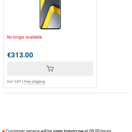
No longer available
€313.00
Incl. VAT
|
Free shipping
Customer service will be
open tomorrow
at 09.00 hours