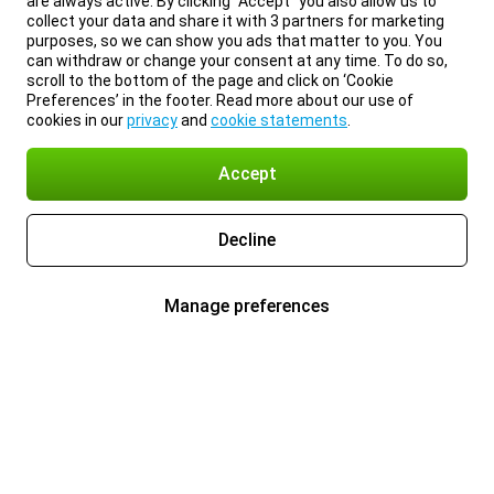
are always active. By clicking “Accept” you also allow us to
collect your data and share it with 3 partners for marketing
purposes, so we can show you ads that matter to you. You
can withdraw or change your consent at any time. To do so,
scroll to the bottom of the page and click on ‘Cookie
Preferences’ in the footer. Read more about our use of
cookies in our
privacy
and
cookie statements
.
Accept
Decline
Manage preferences