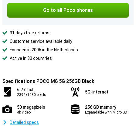
Go to all Poco phones
31 days free returns
Customer service available daily
Founded in 2006 in the Netherlands
Active in 30 countries
Specifications POCO M8 5G 256GB Black
6.77 inch
5G-internet
2392x1080 pixels
50 megapixels
256 GB memory
4k video
Expandable with Micro SD
Detailed specs