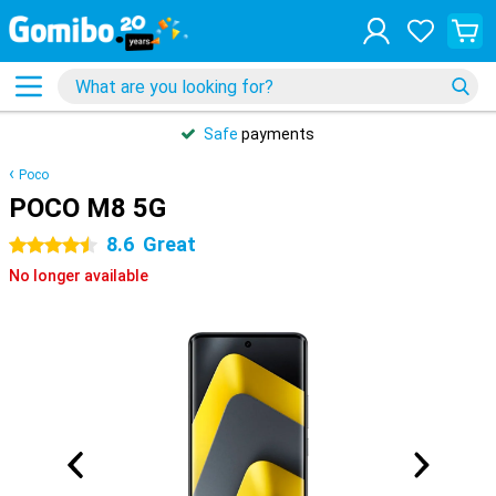
Safe
payments
Poco
POCO M8 5G
8.6
Great
4.5 stars
No longer available