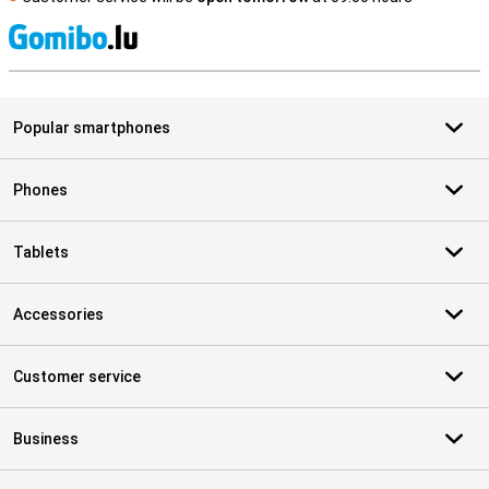
S
Popular smartphones
Phones
Tablets
Accessories
Customer service
Business