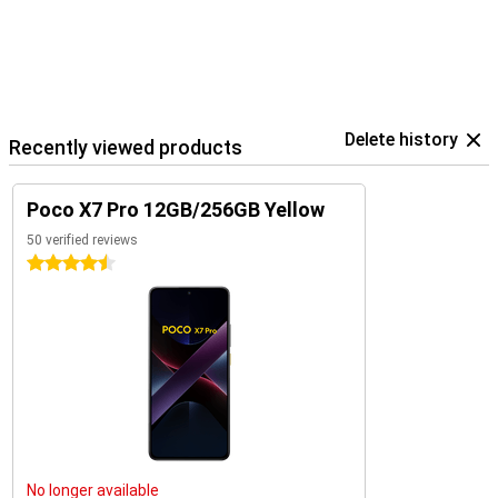
Delete history
Recently viewed products
Poco X7 Pro 12GB/256GB Yellow
50 verified reviews
4.5 stars
No longer available