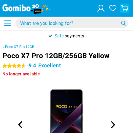
Safe
payments
Poco X7 Pro 12GB
Poco X7 Pro 12GB/256GB Yellow
9.4
Excellent
4.5 stars
No longer available