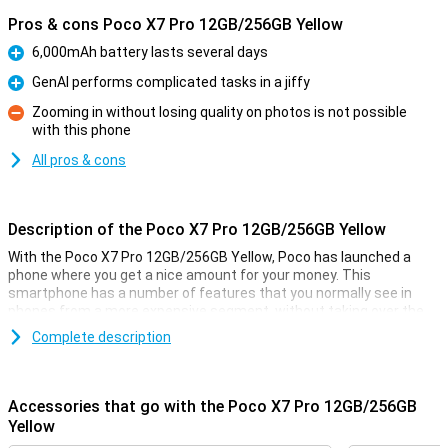
Pros & cons Poco X7 Pro 12GB/256GB Yellow
6,000mAh battery lasts several days
Pro
GenAI performs complicated tasks in a jiffy
Pro
Zooming in without losing quality on photos is not possible
with this phone
Con
All pros & cons
Description of the Poco X7 Pro 12GB/256GB Yellow
With the Poco X7 Pro 12GB/256GB Yellow, Poco has launched a
phone where you get a nice amount for your money. This
smartphone has a number of features that you normally see in
phones from a more expensive segment, without taking over the
price tag!
Complete description
You don't often see a phone in this price range with a MediaTek
Dimensity 8400-Ultra processor, and the AMOLED screen also looks
incredibly good. You will feel like you have a much more expensive
Accessories that go with the Poco X7 Pro 12GB/256GB
phone in your pocket!
Yellow