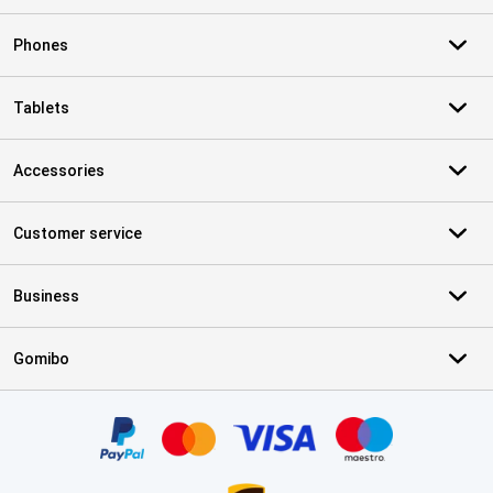
Phones
Tablets
Accessories
Customer service
Business
Gomibo
Certificates, payment methods, delivery service partners