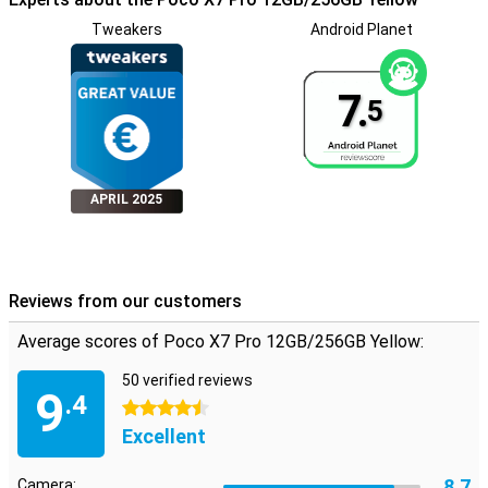
exact depth is specified by the manufacturer.
Tweakers
Android Planet
7.
5
APRIL 2025
Reviews from our customers
Average scores of Poco X7 Pro 12GB/256GB Yellow:
50 verified reviews
9
.4
4.5 stars
Excellent
8.7
Camera: