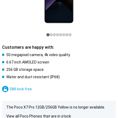
Customers are happy with:
50 megapixel camera, 4k video quality
6.67 inch AMOLED screen
256 GB storage space
Water and dust resistant (IP68)
SIM-lock free
The Poco X7 Pro 12GB/256GB Yellow is no longer available.
View all Poco Phones that are in stock: