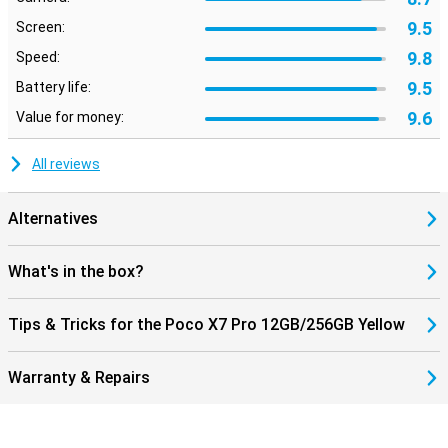
9.5
Screen:
9.8
Speed:
9.5
Battery life:
9.6
Value for money:
All reviews
Alternatives
What's in the box?
Tips & Tricks for the Poco X7 Pro 12GB/256GB Yellow
Warranty & Repairs