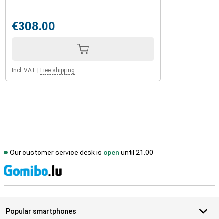
€308.00
Incl. VAT
|
Free shipping
Our customer service desk is
open
until 21.00
S
Popular smartphones