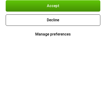
Accept
Decline
Manage preferences