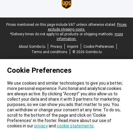
Legal footer
Prices mentioned on this page include VAT unless otherwise stated.
Prices
exclude shipping costs.
*Delivery times do not apply to all products or shipping methods:
more
information.
About Gomibo.lu
Privacy
Imprint
Cookie Preferences
Terms and conditions
© 2026 Gomibo.lu
Cookie Preferences
We use cookies and similar technologies to give you a better,
more personal experience. Functional and analytical cookies
are always active. By clicking “Accept” you also allow us to
collect your data and share it with 3 partners for marketing
purposes, so we can show you ads that matter to you. You
can withdraw or change your consent at any time. To do so,
scroll to the bottom of the page and click on ‘Cookie
Preferences’ in the footer. Read more about our use of
cookies in our
privacy
and
cookie statements
.