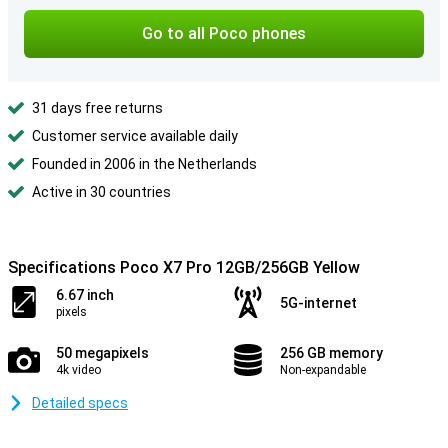
Go to all Poco phones
31 days free returns
Customer service available daily
Founded in 2006 in the Netherlands
Active in 30 countries
Specifications Poco X7 Pro 12GB/256GB Yellow
6.67 inch
5G-internet
pixels
50 megapixels
256 GB memory
4k video
Non-expandable
Detailed specs