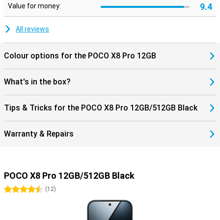
9.4
Value for money:
All reviews
Colour options for the POCO X8 Pro 12GB
What's in the box?
Tips & Tricks for the POCO X8 Pro 12GB/512GB Black
Warranty & Repairs
POCO X8 Pro 12GB/512GB Black
4.5 stars
(
12
)