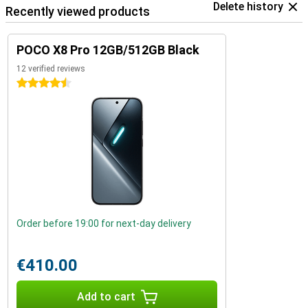
Delete history
Recently viewed products
POCO X8 Pro 12GB/512GB Black
12 verified reviews
4.5 stars
Order before 19:00 for next-day delivery
€410.00
Add to cart