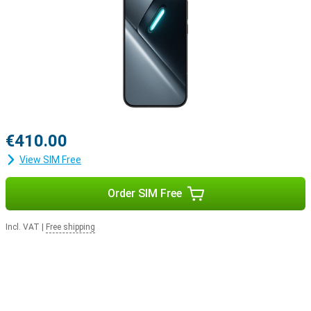
€410.00
View SIM Free
Order SIM Free
Incl. VAT
|
Free shipping