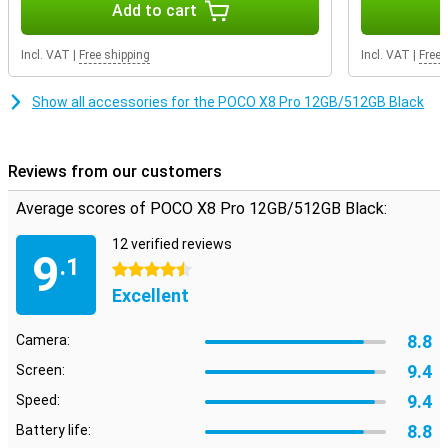
Add to cart
On the large 6.59-inch AMOLED screen, everything looks sharp and
colourful. Movies, series and videos come into their own. Thanks to
Incl. VAT
|
Free shipping
Incl. VAT
|
Free 
the 120Hz refresh rate, scrolling feels extra smooth. Even when
gaming, you will notice that the image remains smooth. So you
enjoy a pleasant viewing experience every day on your POCO X8 Pro
Show all accessories for the POCO X8 Pro 12GB/512GB Black
12GB/512GB Black.
Reviews from our customers
Average scores of POCO X8 Pro 12GB/512GB Black:
12 verified reviews
9
.1
4.5 stars
Excellent
8.8
Camera:
9.4
Screen:
9.4
Speed:
8.8
Battery life: