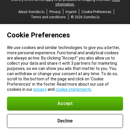
information.
About Gomibo.lu
Privacy
Imprint
Cookie Preferences
Terms and conditions
© 2026 Gomibo.lu
Cookie Preferences
We use cookies and similar technologies to give you a better,
more personal experience. Functional and analytical cookies
are always active. By clicking “Accept” you also allow us to
collect your data and share it with 3 partners for marketing
purposes, so we can show you ads that matter to you. You
can withdraw or change your consent at any time. To do so,
scroll to the bottom of the page and click on ‘Cookie
Preferences’ in the footer. Read more about our use of
cookies in our
privacy
and
cookie statements
.
Accept
Decline