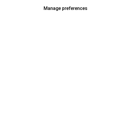
Manage preferences