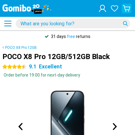
31 days
free
returns
POCO X8 Pro 12GB
POCO X8 Pro 12GB/512GB Black
9.1
Excellent
4.5 stars
Order before 19:00 for next-day delivery