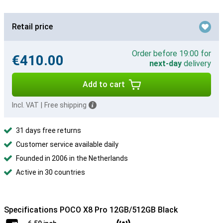
Retail price
Order before 19:00 for
€410.00
next-day
delivery
Add to cart
Incl. VAT
|
Free shipping
31 days free returns
Customer service available daily
Founded in 2006 in the Netherlands
Active in 30 countries
Specifications POCO X8 Pro 12GB/512GB Black