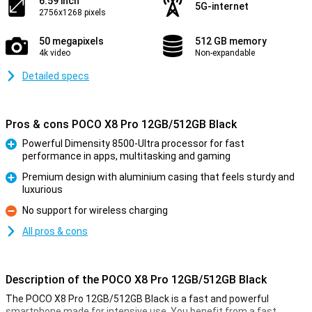
6.59 inch
5G-internet
2756x1268 pixels
50 megapixels
512 GB memory
4k video
Non-expandable
Detailed specs
Pros & cons POCO X8 Pro 12GB/512GB Black
Powerful Dimensity 8500-Ultra processor for fast
performance in apps, multitasking and gaming
Pro
Premium design with aluminium casing that feels sturdy and
luxurious
Pro
No support for wireless charging
Con
All pros & cons
Description of the POCO X8 Pro 12GB/512GB Black
The POCO X8 Pro 12GB/512GB Black is a fast and powerful
smartphone made for intensive use. You benefit from a fast