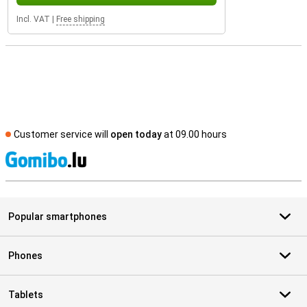
Incl. VAT
|
Free shipping
Customer service will
open today
at 09.00 hours
S
Popular smartphones
Phones
Tablets