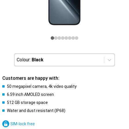
Colour:
Black
Customers are happy with:
50 megapixel camera, 4k video quality
6.59 inch AMOLED screen
512 GB storage space
Water and dust resistant (IP68)
SIM-lock free