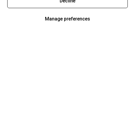
Decline
Manage preferences