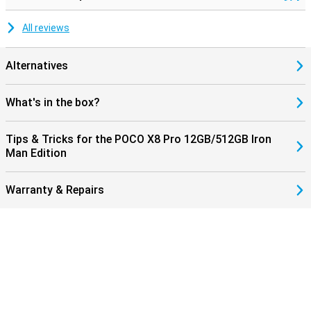
All reviews
Alternatives
What's in the box?
Tips & Tricks for the POCO X8 Pro 12GB/512GB Iron
Man Edition
Warranty & Repairs