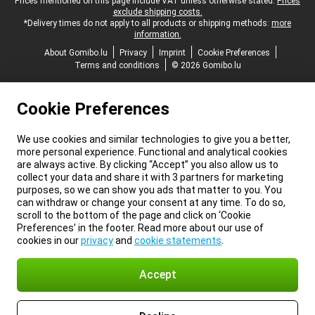
Legal footer
Prices mentioned on this page include VAT unless otherwise stated.
Prices
exclude shipping costs.
*Delivery times do not apply to all products or shipping methods:
more
information.
About Gomibo.lu
Privacy
Imprint
Cookie Preferences
Terms and conditions
© 2026 Gomibo.lu
Cookie Preferences
We use cookies and similar technologies to give you a better,
more personal experience. Functional and analytical cookies
are always active. By clicking “Accept” you also allow us to
collect your data and share it with 3 partners for marketing
purposes, so we can show you ads that matter to you. You
can withdraw or change your consent at any time. To do so,
scroll to the bottom of the page and click on ‘Cookie
Preferences’ in the footer. Read more about our use of
cookies in our
privacy
and
cookie statements
.
Accept