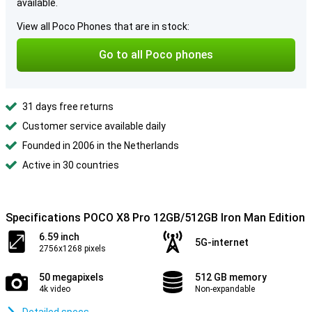
available.
View all Poco Phones that are in stock:
Go to all Poco phones
31 days free returns
Customer service available daily
Founded in 2006 in the Netherlands
Active in 30 countries
Specifications POCO X8 Pro 12GB/512GB Iron Man Edition
6.59 inch
5G-internet
2756x1268 pixels
50 megapixels
512 GB memory
4k video
Non-expandable