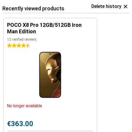
Delete history
Recently viewed products
POCO X8 Pro 12GB/512GB Iron
Man Edition
12 verified reviews
4.5 stars
No longer available
€363.00