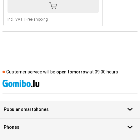
Incl. VAT
|
Free shipping
Customer service will be
open tomorrow
at 09.00 hours
S
Popular smartphones
Phones