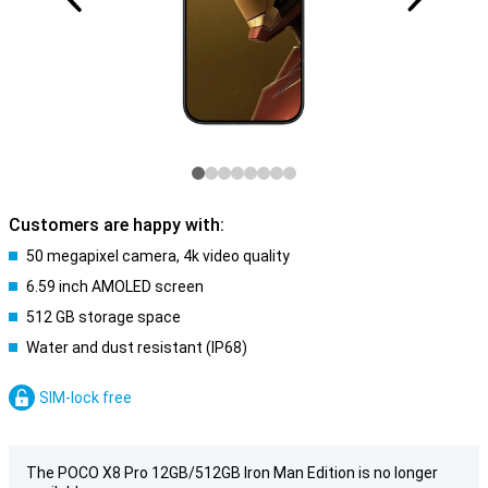
Customers are happy with:
50 megapixel camera, 4k video quality
6.59 inch AMOLED screen
512 GB storage space
Water and dust resistant (IP68)
SIM-lock free
The POCO X8 Pro 12GB/512GB Iron Man Edition is no longer