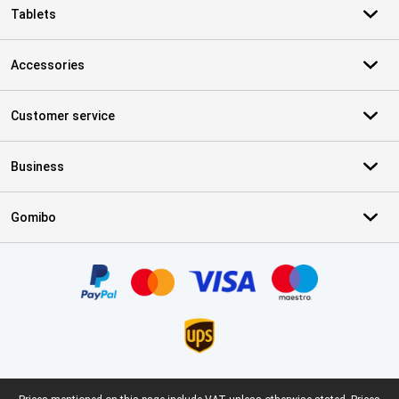
Tablets
Accessories
Customer service
Business
Gomibo
Certificates, payment methods, delivery service partners