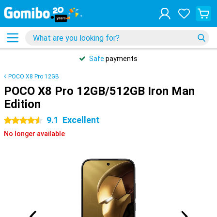
Safe
payments
POCO X8 Pro 12GB
POCO X8 Pro 12GB/512GB Iron Man
Edition
9.1
Excellent
4.5 stars
No longer available