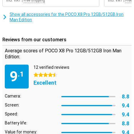
Incl. VAT
|
Free shipping
Incl. VAT
|
Free 
gaming, you will notice that the image remains smooth. So you
enjoy a pleasant viewing experience every day on your POCO X8 Pro
12GB/512GB Iron Man Edition.
Show all accessories for the POCO X8 Pro 12GB/512GB Iron
Man Edition
Reviews from our customers
Average scores of POCO X8 Pro 12GB/512GB Iron Man
Edition:
12 verified reviews
9
.1
4.5 stars
Excellent
8.8
Camera:
9.4
Screen:
9.4
Speed:
8.8
Battery life:
9.4
Value for money: