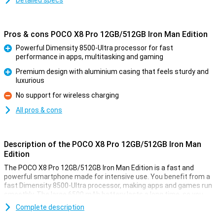
Detailed specs
Pros & cons POCO X8 Pro 12GB/512GB Iron Man Edition
Powerful Dimensity 8500-Ultra processor for fast
performance in apps, multitasking and gaming
Pro
Premium design with aluminium casing that feels sturdy and
luxurious
Pro
No support for wireless charging
Con
All pros & cons
Description of the POCO X8 Pro 12GB/512GB Iron Man
Edition
The POCO X8 Pro 12GB/512GB Iron Man Edition is a fast and
powerful smartphone made for intensive use. You benefit from a
fast Dimensity 8500-Ultra processor, making apps and games run
smoothly. The large 6500 mAh battery lasts a long time, so you
won't have to charge it as often. Is your device still empty? Then
Complete description
charge it at lightning speed with 100W HyperCharge fast charging.