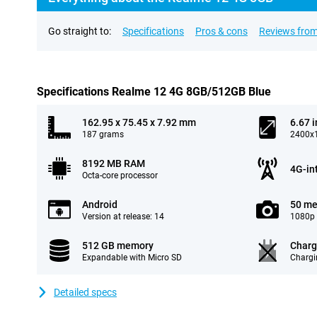
Go straight to:
Specifications
Pros & cons
Reviews from
Specifications Realme 12 4G 8GB/512GB Blue
162.95 x 75.45 x 7.92 mm
6.67 
187 grams
2400x1
8192 MB RAM
4G-in
Octa-core processor
Android
50 me
Version at release: 14
1080p 
512 GB memory
Charg
Expandable with Micro SD
Chargi
Detailed specs