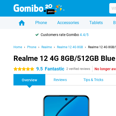
Phone
Accessories
Tablets
B
Customers rate Gomibo
4.4/5
Home
Phone
Realme
Realme 12 4G 8GB
Realme 12 4G 8GB/
Realme 12 4G 8GB/512GB Blue
9.5
Fantastic
No longer av
5 stars
2 verified reviews
Reviews
Tips & Tricks
Overview