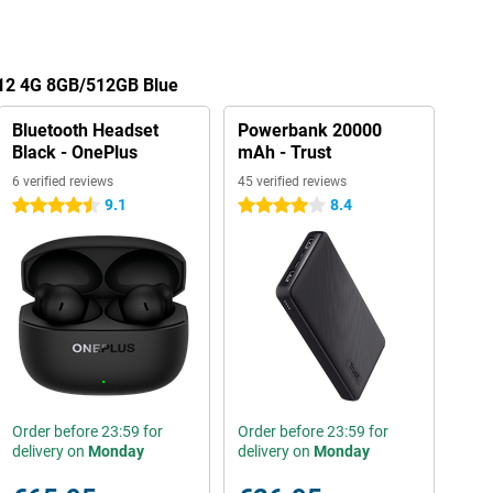
 12 4G 8GB/512GB Blue
Bluetooth Headset
Powerbank 20000
Black - OnePlus
mAh - Trust
6 verified reviews
45 verified reviews
9.1
8.4
4.5 stars
4 stars
Order before 23:59 for
Order before 23:59 for
delivery on
Monday
delivery on
Monday