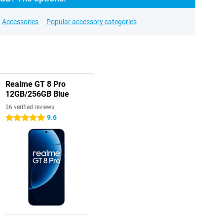
Accessories
Popular accessory categories
Realme GT 8 Pro
12GB/256GB Blue
36 verified reviews
9.6
5 stars