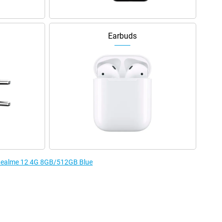
Earbuds
e Realme 12 4G 8GB/512GB Blue