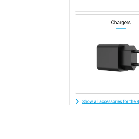
Chargers
Show all accessories for th