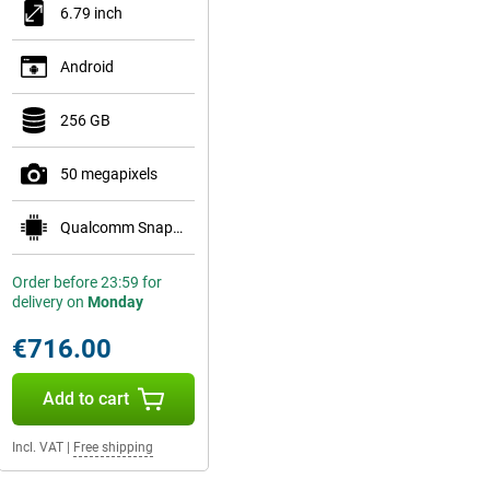
6.79 inch
Android
256 GB
50 megapixels
Qualcomm Snapdragon 8 Gen 5 Mobile Platform
Order before 23:59 for
delivery on
Monday
€716.00
Add to cart
Incl. VAT
|
Free shipping