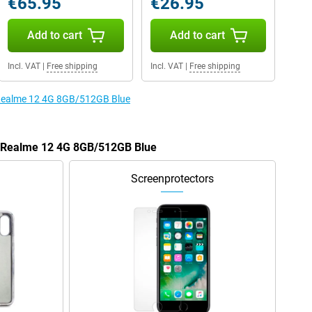
€65.95
€26.95
Add to cart
Add to cart
Incl. VAT
|
Free shipping
Incl. VAT
|
Free shipping
e Realme 12 4G 8GB/512GB Blue
he Realme 12 4G 8GB/512GB Blue
Screenprotectors