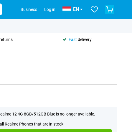
EN
Business
Log in
returns
Fast
delivery
ealme 12 4G 8GB/512GB Blue is no longer available.
all Realme Phones that are in stock: