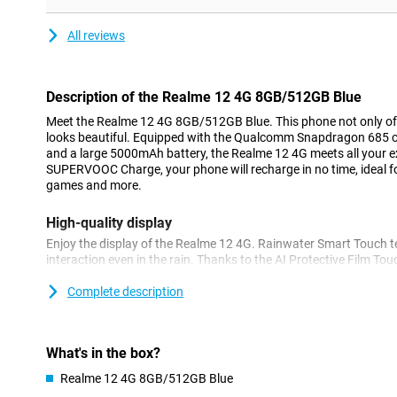
All reviews
Description of the Realme 12 4G 8GB/512GB Blue
Meet the Realme 12 4G 8GB/512GB Blue. This phone not only off
looks beautiful. Equipped with the Qualcomm Snapdragon 685 
and a large 5000mAh battery, the Realme 12 4G meets all your 
SUPERVOOC Charge, your phone will recharge in no time, ideal for
games and more.
High-quality display
Enjoy the display of the Realme 12 4G. Rainwater Smart Touch t
interaction even in the rain. Thanks to the AI Protective Film To
with a screen protector. Unlock your phone quickly and easily with
scanner, which takes just 0.55 seconds. The 120Hz AMOLED FHD+
Complete description
experience with sharp and vivid images.
Super-fast charging
What's in the box?
With the 67W SUPERVOOC Charge technology, your phone is cha
Realme 12 4G 8GB/512GB Blue
minutes and from 1 to 100% in 47 minutes. This means you never