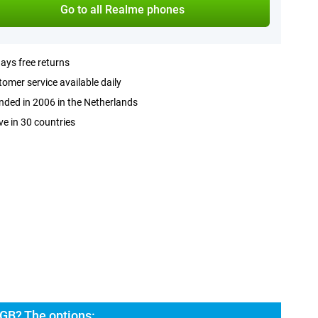
Go to all Realme phones
ays free returns
omer service available daily
ded in 2006 in the Netherlands
ve in 30 countries
GB? The options: