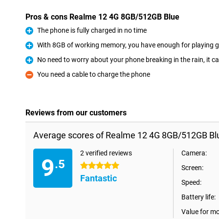
Pros & cons Realme 12 4G 8GB/512GB Blue
The phone is fully charged in no time
Pro
With 8GB of working memory, you have enough for playing g
Pro
No need to worry about your phone breaking in the rain, it c
Pro
You need a cable to charge the phone
Con
Reviews from our customers
Average scores of Realme 12 4G 8GB/512GB Bl
2 verified reviews
Camera:
9
.5
5 stars
Screen:
Fantastic
Speed:
Battery life:
Value for m