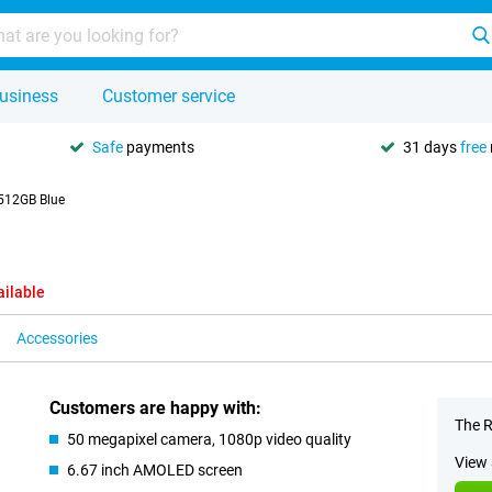
usiness
Customer service
Safe
payments
31 days
free
512GB Blue
ailable
Accessories
Customers are happy with:
The R
50 megapixel camera, 1080p video quality
View 
6.67 inch AMOLED screen