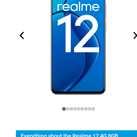
Everything about the Realme 12 4G 8GB