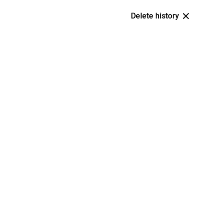
Delete history