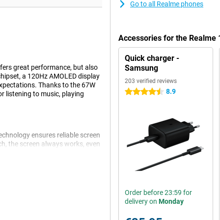
Go to all Realme phones
Accessories for the Realme
Quick charger -
ers great performance, but also
Samsung
chipset, a 120Hz AMOLED display
203 verified reviews
expectations. Thanks to the 67W
8.9
4.5 stars
 listening to music, playing
echnology ensures reliable screen
uch, the screen always works, even
 the in-display fingerprint
 display provides a fine viewing
Order before 23:59 for
delivery on
Monday
rged from 1% to 50% in 19
 have to wait long to get back to