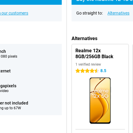
 our customers
Go straight to:
Alternatives
Alternatives
Realme 12x
inch
8GB/256GB Black
080 pixels
1 verified review
8.5
ternet
4.5 stars
gapixels
video
er not included
ng up to 67W