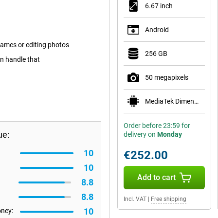
6.67 inch
Android
ames or editing photos
256 GB
an handle that
50 megapixels
MediaTek Dimensity 6100+
Order before 23:59 for
ue:
delivery on
Monday
10
€252.00
10
Add to cart
8.8
8.8
Incl. VAT
|
Free shipping
10
oney: