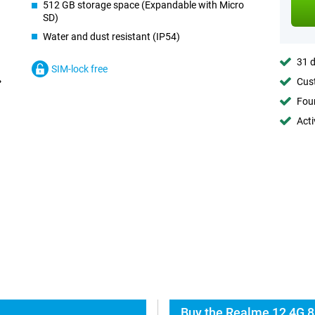
512 GB storage space (Expandable with Micro
SD)
Water and dust resistant (IP54)
31 d
SIM-lock free
Cust
Foun
Acti
Buy the Realme 12 4G 8