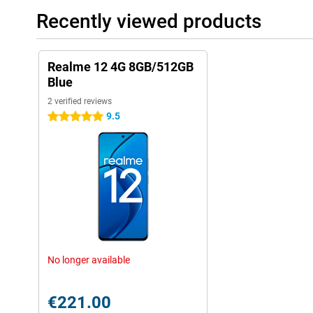
Recently viewed products
Realme 12 4G 8GB/512GB
Blue
2 verified reviews
9.5
5 stars
No longer available
€221.00