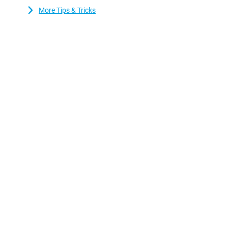
More Tips & Tricks