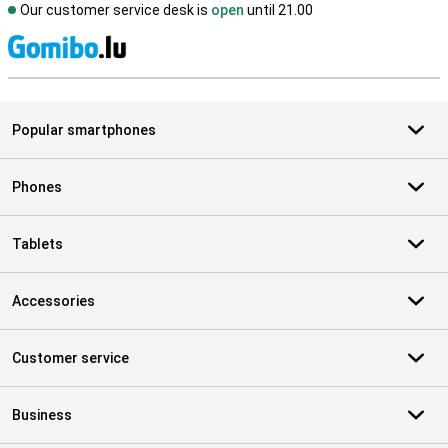
Our customer service desk is
open
until 21.00
S
Popular smartphones
Phones
Tablets
Accessories
Customer service
Business