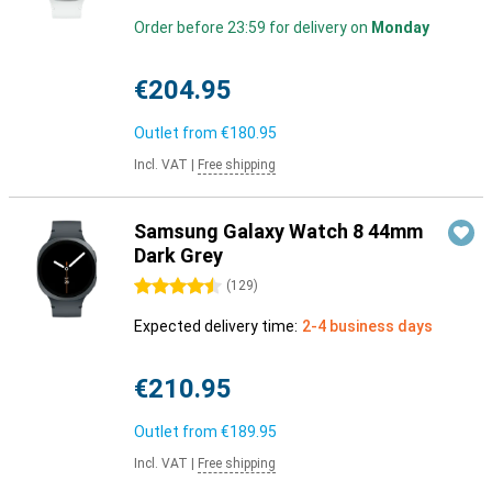
Order before 23:59 for delivery on
Monday
€204.95
Outlet from
€180.95
Incl. VAT
|
Free shipping
Samsung Galaxy Watch 8 44mm
Dark Grey
4.5 stars
(
129
)
Expected delivery time:
2-4 business days
€210.95
Outlet from
€189.95
Incl. VAT
|
Free shipping