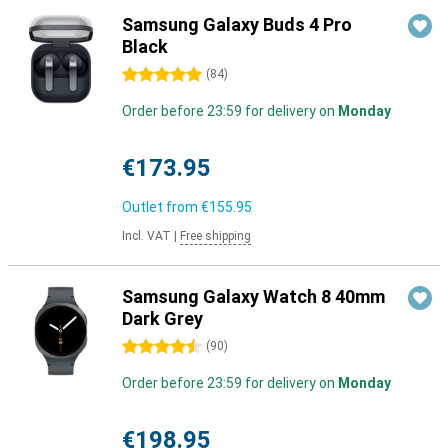
Samsung Galaxy Buds 4 Pro
Black
5 stars
(
84
)
Order before 23:59 for delivery on
Monday
€173.95
Outlet from
€155.95
Incl. VAT
|
Free shipping
Samsung Galaxy Watch 8 40mm
Dark Grey
4.5 stars
(
90
)
Order before 23:59 for delivery on
Monday
€198.95