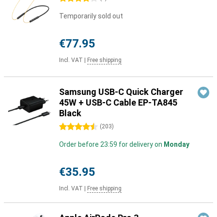
Temporarily sold out
€77.95
Incl. VAT
|
Free shipping
Samsung USB-C Quick Charger
45W + USB-C Cable EP-TA845
Black
4.5 stars
(
203
)
Order before 23:59 for delivery on
Monday
€35.95
Incl. VAT
|
Free shipping