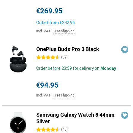
€269.95
Outlet from
€242.95
Incl. VAT
|
Free shipping
OnePlus Buds Pro 3 Black
4.5 stars
(
62
)
Order before 23:59 for delivery on
Monday
€94.95
Incl. VAT
|
Free shipping
Samsung Galaxy Watch 8 44mm
Silver
4.5 stars
(
45
)