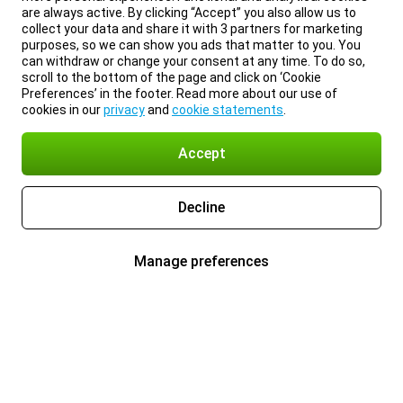
are always active. By clicking “Accept” you also allow us to
collect your data and share it with 3 partners for marketing
purposes, so we can show you ads that matter to you. You
can withdraw or change your consent at any time. To do so,
scroll to the bottom of the page and click on ‘Cookie
Preferences’ in the footer. Read more about our use of
cookies in our
privacy
and
cookie statements
.
Accept
Decline
Manage preferences