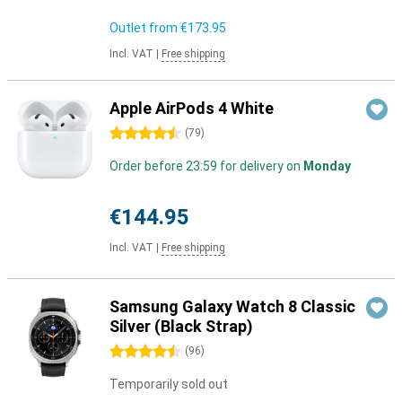
Outlet from
€173.95
Incl. VAT
|
Free shipping
Apple AirPods 4 White
4.5 stars
(
79
)
Order before 23:59 for delivery on
Monday
€144.95
Incl. VAT
|
Free shipping
Samsung Galaxy Watch 8 Classic
Silver (Black Strap)
4.5 stars
(
96
)
Temporarily sold out