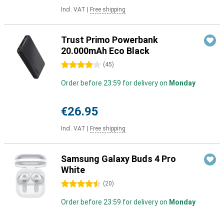
Incl. VAT
|
Free shipping
Trust Primo Powerbank
20.000mAh Eco Black
4 stars
(
45
)
Order before 23:59 for delivery on
Monday
€26.95
Incl. VAT
|
Free shipping
Samsung Galaxy Buds 4 Pro
White
4.5 stars
(
20
)
Order before 23:59 for delivery on
Monday