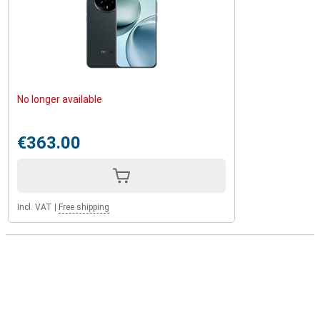
No longer available
€363.00
Incl. VAT
|
Free shipping