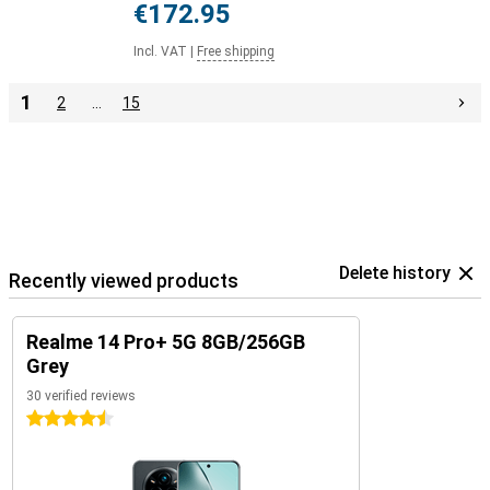
€172.95
Incl. VAT
|
Free shipping
1
2
…
15
Delete history
Recently viewed products
Realme 14 Pro+ 5G 8GB/256GB
Grey
30 verified reviews
4.5 stars