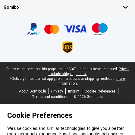
Gomibo
Certificates, payment methods, delivery service partners
Legal footer
Prices mentioned on this page include VAT unless otherwise stated.
Prices
exclude shipping costs.
*Delivery times do not apply to all products or shipping methods:
more
information.
About Gomibo.lu
Privacy
Imprint
Cookie Preferences
Terms and conditions
© 2026 Gomibo.lu
Cookie Preferences
We use cookies and similar technologies to give you a better,
more personal experience. Functional and analytical cookies