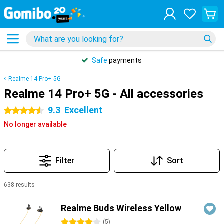
Safe
payments
Realme 14 Pro+ 5G
Realme 14 Pro+ 5G - All accessories
9.3
Excellent
4.5 stars
No longer available
Filter
Sort
638 results
Products
Realme Buds Wireless Yellow
4 stars
(
5
)