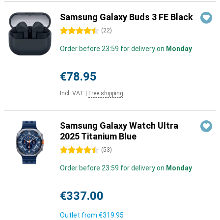
Samsung Galaxy Buds 3 FE Black
4.5 stars
(
22
)
Order before 23:59 for delivery on
Monday
€78.95
Incl. VAT
|
Free shipping
Samsung Galaxy Watch Ultra
2025 Titanium Blue
4.5 stars
(
53
)
Order before 23:59 for delivery on
Monday
€337.00
Outlet from
€319.95