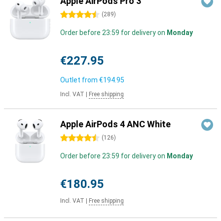
Apple AirPods Pro 3
4.5 stars
(
289
)
Order before 23:59 for delivery on
Monday
€227.95
Outlet from
€194.95
Incl. VAT
|
Free shipping
Apple AirPods 4 ANC White
4.5 stars
(
126
)
Order before 23:59 for delivery on
Monday
€180.95
Incl. VAT
|
Free shipping