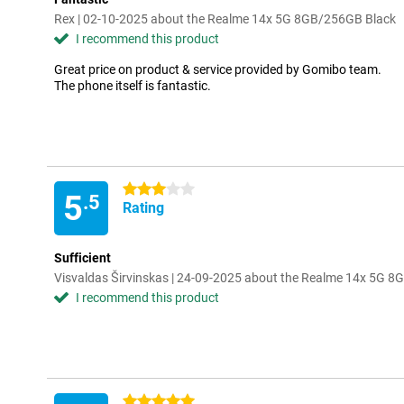
Rex | 02-10-2025 about the Realme 14x 5G 8GB/256GB Black
I recommend this product
Great price on product & service provided by Gomibo team.
The phone itself is fantastic.
3 stars
5
.5
Rating
Sufficient
Visvaldas Širvinskas | 24-09-2025 about the Realme 14x 5G 
I recommend this product
5 stars