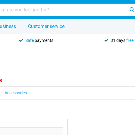
usiness
Customer service
Safe
payments
31 days
free
le
Accessories