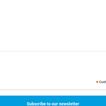
Cust
Social medi
Subscribe to our newsletter