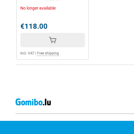
No longer available
€118.00
Incl. VAT
|
Free shipping