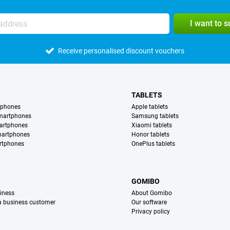
I want to 
Receive personalised discount vouchers
TABLETS
tphones
Apple tablets
martphones
Samsung tablets
artphones
Xiaomi tablets
martphones
Honor tablets
rtphones
OnePlus tablets
S
GOMIBO
iness
About Gomibo
 a business customer
Our software
Privacy policy