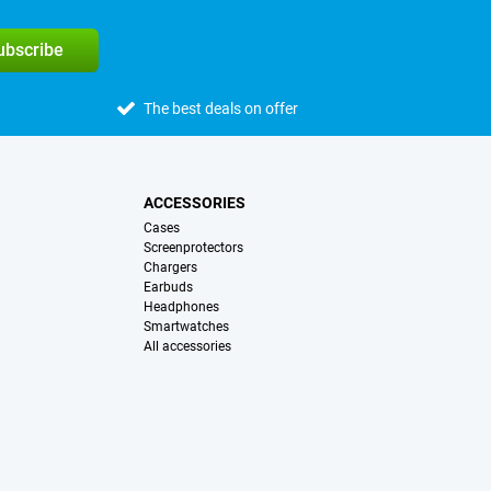
subscribe
The best deals on offer
ACCESSORIES
Cases
Screenprotectors
Chargers
Earbuds
Headphones
Smartwatches
All accessories