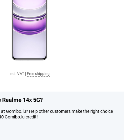
Incl. VAT
|
Free shipping
he Realme 14x 5G?
 at Gomibo.lu? Help other customers make the right choice
00
Gomibo.lu credit!