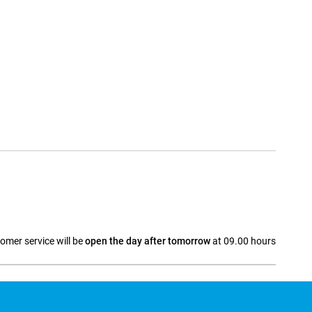
omer service will be
open the day after tomorrow
at 09.00 hours
a