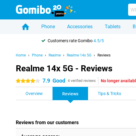
Phone
Accessories
Tablets
B
Customers rate Gomibo
4.5/5
Home
Phone
Realme
Realme 14x 5G
Reviews
Realme 14x 5G - Reviews
7.9
Good
No longer availab
4 stars
4 verified reviews
Overview
Tips & Tricks
Reviews
Reviews from our customers