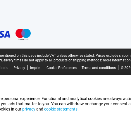
mentioned on this page include VAT unless otherwise stated.
Prices exclude shippin
*Delivery times do not apply to all products or shipping methods:
more information
bo.lu
Privacy
Imprint
Cookie Preferences
Terms and conditions
© 202
e personal experience. Functional and analytical cookies are always activ
 you ads that matter to you. You can withdraw or change your consent at a
ookies in our
privacy
and
cookie statements
.