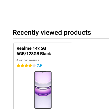
Recently viewed products
Realme 14x 5G
6GB/128GB Black
4 verified reviews
7.9
4 stars