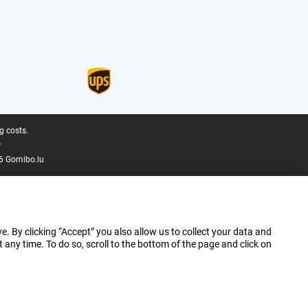
g costs.
.
6 Gomibo.lu
e. By clicking “Accept” you also allow us to collect your data and
ny time. To do so, scroll to the bottom of the page and click on