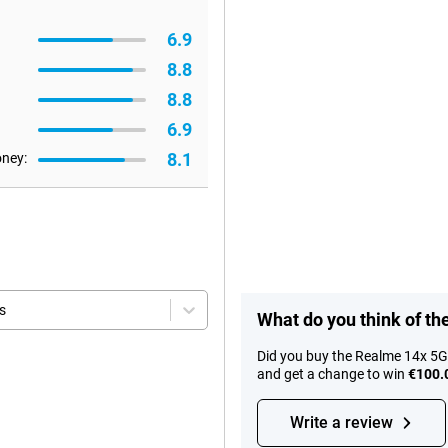
6.9
8.8
8.8
6.9
8.1
oney:
s
What do you think of t
Did you buy the Realme 14x 5G
and get a change to win
€100.
Write a review