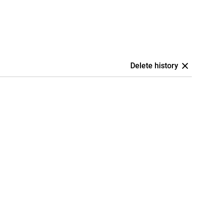
Delete history