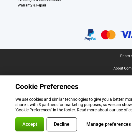
Exchanges & Cancellations
Warranty & Repair
Certificates, payment methods, delivery service partners
Legal footer
Prices 
About Gomi
Cookie Preferences
We use cookies and similar technologies to give you a better, mor
share it with 3 partners for marketing purposes, so we can show
‘Cookie Preferences’ in the footer. Read more about our use of c
Accept
Decline
Manage preferences