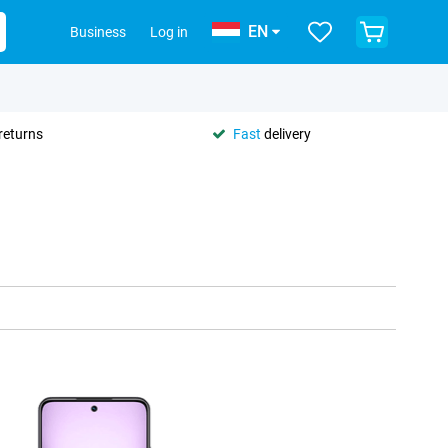
EN
Business
Log in
returns
Fast
delivery