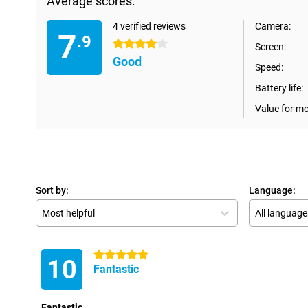
Average scores:
4 verified reviews
Camera:
7
.9
4 stars
Screen:
Good
Speed:
Battery life:
Value for m
Sort by:
Language:
Most helpful
All language
5 stars
10
Fantastic
Fantastic