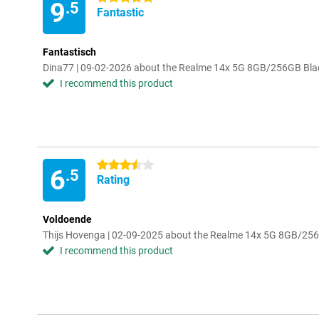
9
.5
Fantastic
Fantastisch
Dina77 | 09-02-2026 about the Realme 14x 5G 8GB/256GB Bla
I recommend this product
3.5 stars
6
.5
Rating
Voldoende
Thijs Hovenga | 02-09-2025 about the Realme 14x 5G 8GB/25
I recommend this product