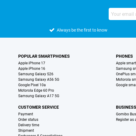
Always be the first to know
POPULAR SMARTPHONES
PHONES
Apple iPhone 17
Apple smar
Apple iPhone 16
Samsung s
Samsung Galaxy S26
OnePlus sm
Samsung Galaxy A56 5G
Motorola s
Google Pixel 10a
Google sma
Motorola Edge 60 Pro
Samsung Galaxy A17 5G
CUSTOMER SERVICE
BUSINES
Payment
Gomibo Bus
Order status
Register as
Delivery time
Shipment