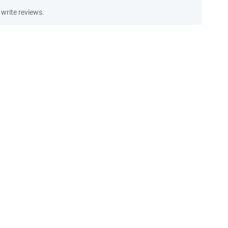
write reviews.