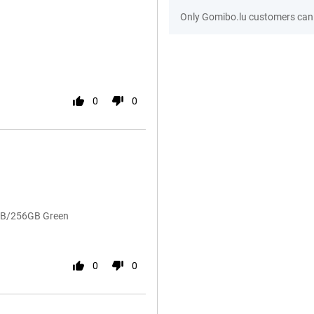
Only Gomibo.lu customers can 
0
0
8GB/256GB Green
0
0