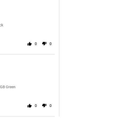
ck
0
0
6GB Green
0
0