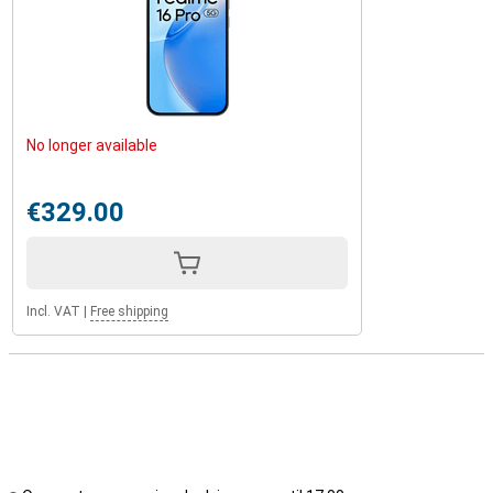
No longer available
€329.00
Incl. VAT
|
Free shipping