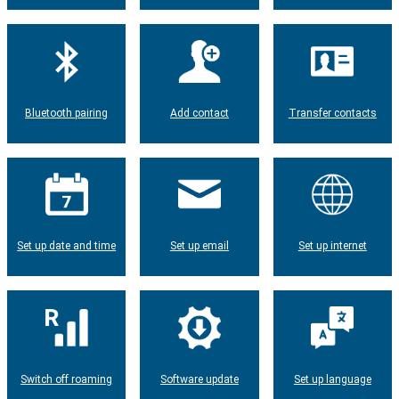
Bluetooth pairing
Add contact
Transfer contacts
Set up date and time
Set up email
Set up internet
Switch off roaming
Software update
Set up language