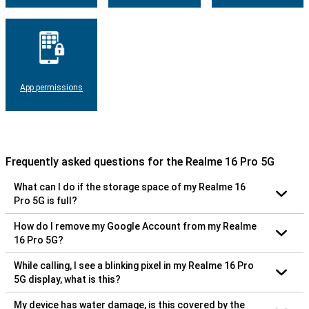
App permissions
Frequently asked questions for the Realme 16 Pro 5G
What can I do if the storage space of my Realme 16
Pro 5G is full?
How do I remove my Google Account from my Realme
16 Pro 5G?
While calling, I see a blinking pixel in my Realme 16 Pro
5G display, what is this?
My device has water damage, is this covered by the