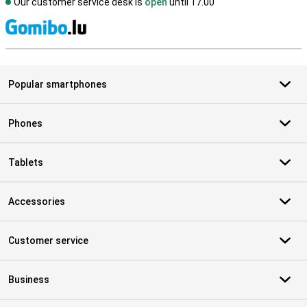
Our customer service desk is
open
until 17.00
S
Popular smartphones
Phones
Tablets
Accessories
Customer service
Business