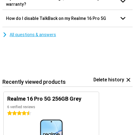
warranty?
How do I disable TalkBack on my Realme 16 Pro 5G
All questions & answers
Delete history
Recently viewed products
Realme 16 Pro 5G 256GB Grey
6 verified reviews
4.5 stars