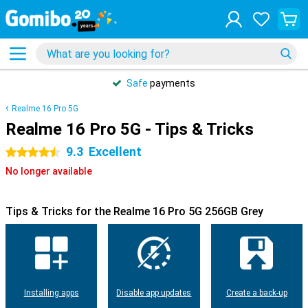
Safe
payments
Realme 16 Pro 5G
Realme 16 Pro 5G - Tips & Tricks
9.3
Excellent
4.5 stars
No longer available
Tips & Tricks for the Realme 16 Pro 5G 256GB Grey
Installing apps
Disable app updates
Create a back-up