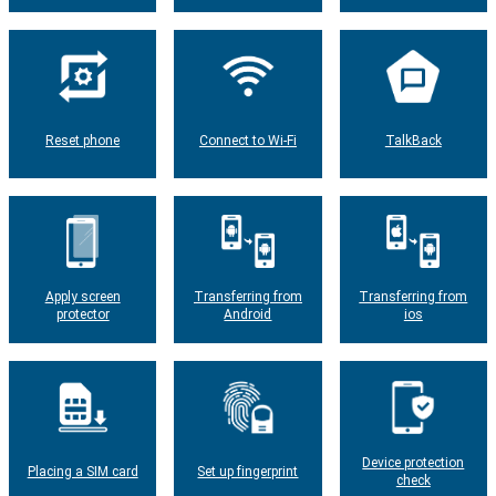
Reset phone
Connect to Wi-Fi
TalkBack
Apply screen
Transferring from
Transferring from
protector
Android
ios
Device protection
Placing a SIM card
Set up fingerprint
check