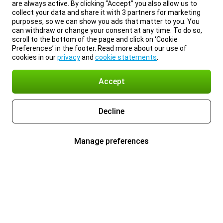
are always active. By clicking “Accept” you also allow us to
collect your data and share it with 3 partners for marketing
purposes, so we can show you ads that matter to you. You
can withdraw or change your consent at any time. To do so,
scroll to the bottom of the page and click on ‘Cookie
Preferences’ in the footer. Read more about our use of
cookies in our
privacy
and
cookie statements
.
Accept
Decline
Manage preferences