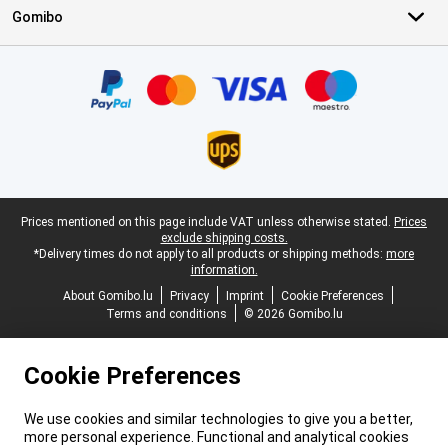
Gomibo
Certificates, payment methods, delivery service partners
Legal footer
Prices mentioned on this page include VAT unless otherwise stated.
Prices
exclude shipping costs.
*Delivery times do not apply to all products or shipping methods:
more
information.
About Gomibo.lu
Privacy
Imprint
Cookie Preferences
Terms and conditions
© 2026 Gomibo.lu
Cookie Preferences
We use cookies and similar technologies to give you a better,
more personal experience. Functional and analytical cookies